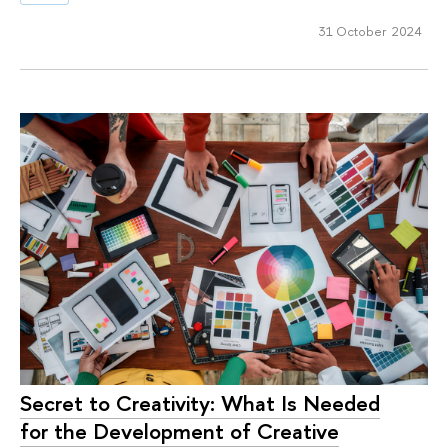
31 October 2024
Secret to Creativity: What Is Needed
for the Development of Creative