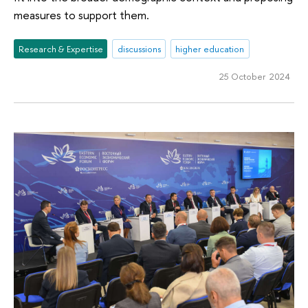
measures to support them.
Research & Expertise
discussions
higher education
25 October 2024