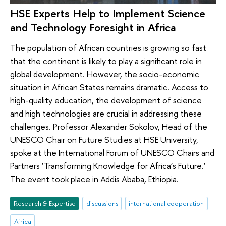
HSE Experts Help to Implement Science
and Technology Foresight in Africa
The population of African countries is growing so fast
that the continent is likely to play a significant role in
global development. However, the socio-economic
situation in African States remains dramatic. Access to
high-quality education, the development of science
and high technologies are crucial in addressing these
challenges. Professor Alexander Sokolov, Head of the
UNESCO Chair on Future Studies at HSE University,
spoke at the International Forum of UNESCO Chairs and
Partners ‘Transforming Knowledge for Africa’s Future.’
The event took place in Addis Ababa, Ethiopia.
Research & Expertise
discussions
international cooperation
Africa