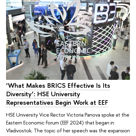
‘What Makes BRICS Effective Is Its
Diversity’: HSE University
Representatives Begin Work at EEF
HSE University Vice Rector Victoria Panova spoke at the
Eastern Economic Forum (EEF 2024) that began in
Vladivostok. The topic of her speech was the expansion