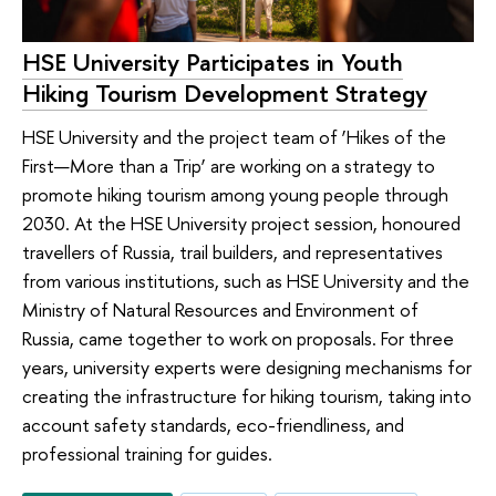
HSE University Participates in Youth
Hiking Tourism Development Strategy
HSE University and the project team of ‘Hikes of the
First—More than a Trip’ are working on a strategy to
promote hiking tourism among young people through
2030. At the HSE University project session, honoured
travellers of Russia, trail builders, and representatives
from various institutions, such as HSE University and the
Ministry of Natural Resources and Environment of
Russia, came together to work on proposals. For three
years, university experts were designing mechanisms for
creating the infrastructure for hiking tourism, taking into
account safety standards, eco-friendliness, and
professional training for guides.