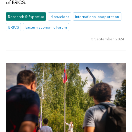
of BRICS.
Research & Expertise
discussions
international cooperation
BRICS
Eastern Economic Forum
5 September 2024