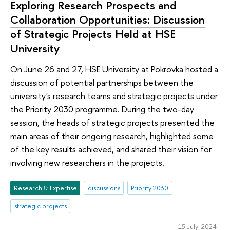
Exploring Research Prospects and
Collaboration Opportunities: Discussion
of Strategic Projects Held at HSE
University
On June 26 and 27, HSE University at Pokrovka hosted a
discussion of potential partnerships between the
university's research teams and strategic projects under
the Priority 2030 programme. During the two-day
session, the heads of strategic projects presented the
main areas of their ongoing research, highlighted some
of the key results achieved, and shared their vision for
involving new researchers in the projects.
Research & Expertise
discussions
Priority 2030
strategic projects
15 July 2024