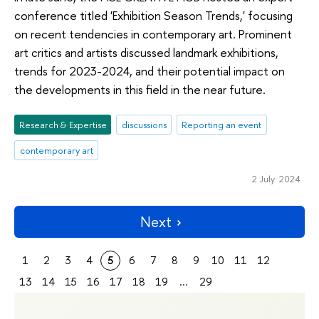
conference titled 'Exhibition Season Trends,' focusing
on recent tendencies in contemporary art. Prominent
art critics and artists discussed landmark exhibitions,
trends for 2023-2024, and their potential impact on
the developments in this field in the near future.
Research & Expertise
discussions
Reporting an event
contemporary art
2 July 2024
Next
1
2
3
4
5
6
7
8
9
10
11
12
13
14
15
16
17
18
19
...
29