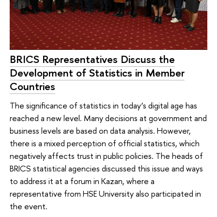
BRICS Representatives Discuss the
Development of Statistics in Member
Countries
The significance of statistics in today’s digital age has
reached a new level. Many decisions at government and
business levels are based on data analysis. However,
there is a mixed perception of official statistics, which
negatively affects trust in public policies. The heads of
BRICS statistical agencies discussed this issue and ways
to address it at a forum in Kazan, where a
representative from HSE University also participated in
the event.