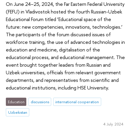
On June 24–25, 2024, the Far Eastern Federal University
(FEFU) in Vladivostok hosted the fourth Russian-Uzbek
Educational Forum titled ‘Educational space of the
future: new competencies, innovations, technologies.’
The participants of the forum discussed issues of
workforce training, the use of advanced technologies in
education and medicine, digitalisation of the
educational process, and educational management. The
event brought together leaders from Russian and
Uzbek universities, officials from relevant government
departments, and representatives from scientific and
educational institutions, including HSE University.
Education
discussions
international cooperation
Uzbekistan
4 July 2024