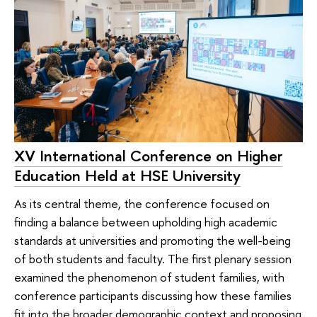
XV International Conference on Higher
Education Held at HSE University
As its central theme, the conference focused on
finding a balance between upholding high academic
standards at universities and promoting the well-being
of both students and faculty. The first plenary session
examined the phenomenon of student families, with
conference participants discussing how these families
fit into the broader demographic context and proposing