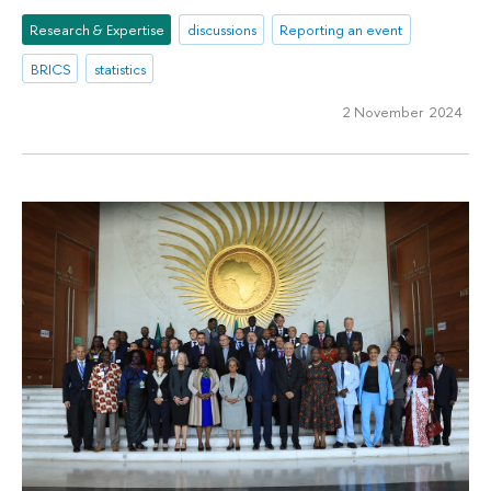
Research & Expertise
discussions
Reporting an event
BRICS
statistics
2 November 2024