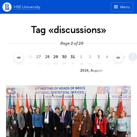
HSE University
Menu
Tag «discussions»
Page 5 of 29
23
24
25
26
27
28
29
30
31
1
2
3
4
5
6
7
th
fr
sa
su
mo
tu
we
th
fr
sa
su
mo
tu
we
th
fr
2026, August