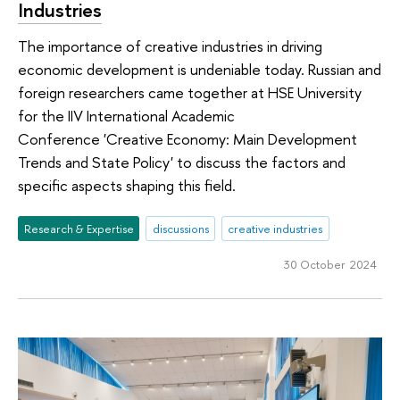
Industries
The importance of creative industries in driving
economic development is undeniable today. Russian and
foreign researchers came together at HSE University
for the IIV International Academic
Conference 'Creative Economy: Main Development
Trends and State Policy' to discuss the factors and
specific aspects shaping this field.
Research & Expertise
discussions
creative industries
30 October 2024