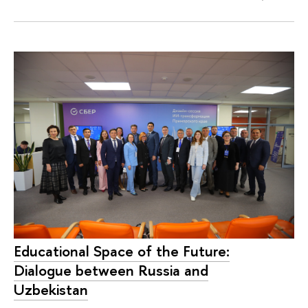
Educational Space of the Future:
Dialogue between Russia and
Uzbekistan