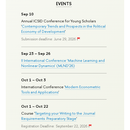
EVENTS
Sep 10
Annual ICSID Conference for Young Scholars
'
Contemporary Trends and Prospects in the Political
Economy of Development
'
Submission deadline: June 29, 2026
Sep 23 – Sep 26
II International Conference ‘Machine Learning and
Nonlinear Dynamics’ (MLND’26)
Oct 1 – Oct 3
International Conference '
Modern Econometric
Tools and Applications
'
Oct 1 – Oct 22
Course '
Targeting your Writing to the Journal
Requirements: Preparatory Stage
'
Registration Deadline: September 22, 2026