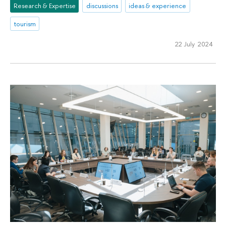
Research & Expertise
discussions
ideas & experience
tourism
22 July 2024