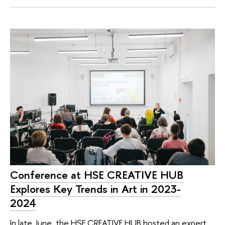
Conference at HSE CREATIVE HUB
Explores Key Trends in Art in 2023-
2024
In late June, the HSE CREATIVE HUB hosted an expert