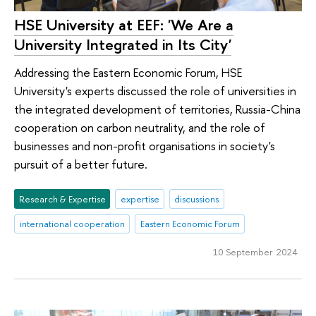
HSE University at EEF: 'We Are a
University Integrated in Its City'
Addressing the Eastern Economic Forum, HSE
University's experts discussed the role of universities in
the integrated development of territories, Russia-China
cooperation on carbon neutrality, and the role of
businesses and non-profit organisations in society's
pursuit of a better future.
Research & Expertise
expertise
discussions
international cooperation
Eastern Economic Forum
10 September 2024