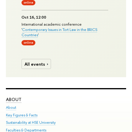
online
Oct 16, 12:00
International academic conference
'
Contemporary Issues in Tort Law in the BRICS
Countries
'
online
All events
ABOUT
ST
About
Adm
Key Figures & Facts
Pr
Sustainability at HSE University
Un
Faculties & Departments
Gr