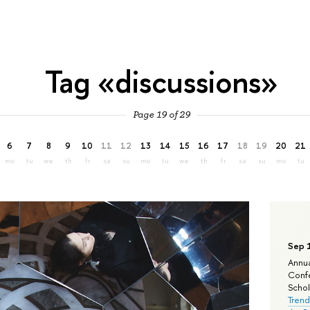
Tag «discussions»
Page 19 of 29
6
7
8
9
10
11
12
13
14
15
16
17
18
19
20
21
mo
tu
we
th
fr
sa
su
mo
tu
we
th
fr
sa
su
mo
tu
Sep 
Annua
Confe
Schola
Trend