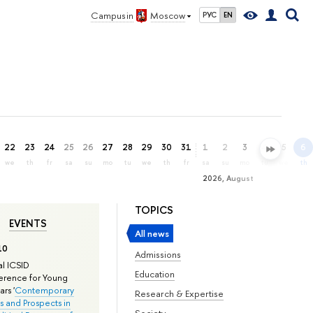
Campus in
Moscow
РУС
EN
22
23
24
25
26
27
28
29
30
31
1
2
3
4
5
6
we
th
fr
sa
su
mo
tu
we
th
fr
sa
su
mo
tu
we
th
2026, August
TOPICS
EVENTS
All news
10
Admissions
l ICSID
Education
rence for Young
rs '
Contemporary
Research & Expertise
s and Prospects in
Society