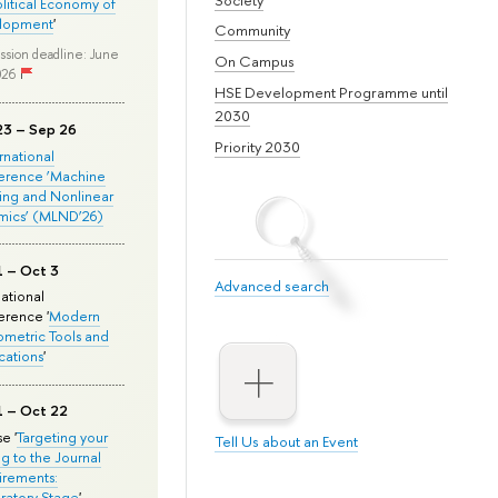
olitical Economy of
lopment
'
Community
ssion deadline: June
On Campus
026
HSE Development Programme until
2030
23 – Sep 26
Priority 2030
ernational
erence ‘Machine
ing and Nonlinear
mics’ (MLND’26)
1 – Oct 3
Advanced search
national
rence '
Modern
metric Tools and
cations
'
1 – Oct 22
e '
Targeting your
Tell Us about an Event
ng to the Journal
rements:
ratory Stage
'