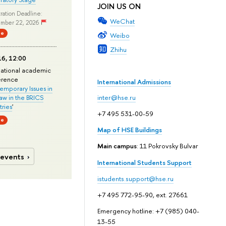
JOIN US ON
ration Deadline:
WeChat
mber 22, 2026
ne
Weibo
Zhihu
6, 12:00
national academic
erence
International Admissions
mporary Issues in
Law in the BRICS
inter@hse.ru
ries
'
+7 495 531-00-59
ne
Map of HSE Buildings
Main campus
: 11 Pokrovsky Bulvar
 events
International Students Support
istudents.support@hse.ru
+7 495 772-95-90, ext. 27661
Emergency hotline: +7 (985) 040-
13-55