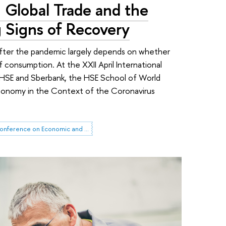
: Global Trade and the
Signs of Recovery
fter the pandemic largely depends on whether
f consumption. At the XXII April International
HSE and Sberbank, the HSE School of World
conomy in the Context of the Coronavirus
HSE April Conference on Economic and Social Development