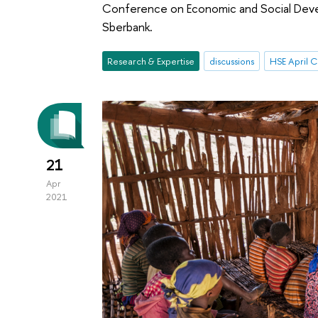
Conference on Economic and Social Deve
Sberbank.
Research & Expertise
discussions
21
Apr
2021