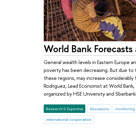
World Bank Forecasts 
General wealth levels in Eastern Europe 
poverty has been decreasing. But due to C
these regions, may increase considerably f
Rodriguez, Lead Economist at World Bank, 
organized by HSE University and Sberbank
Research & Expertise
discussions
monitoring 
international cooperation