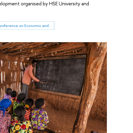
lopment organised by HSE University and
HSE April Conference on Economic and Social Development