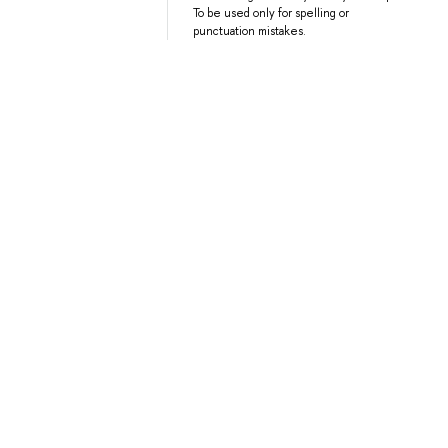
To be used only for spelling or
punctuation mistakes.