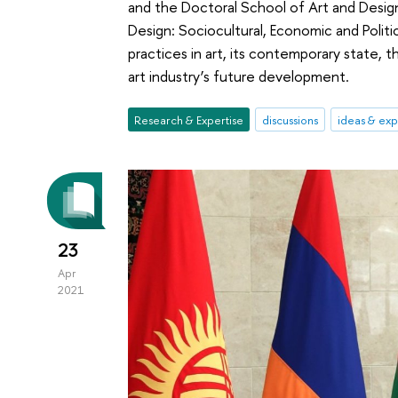
and the Doctoral School of Art and Design
Design: Sociocultural, Economic and Politi
practices in art, its contemporary state,
art industry’s future development.
Research & Expertise
discussions
ideas & ex
23
Apr
2021