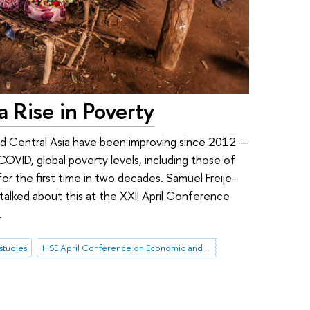
a Rise in Poverty
and Central Asia have been improving since 2012 —
OVID, global poverty levels, including those of
or the first time in two decades. Samuel Freije-
talked about this at the XXII April Conference
.
studies
HSE April Conference on Economic and Social Development