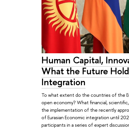
Human Capital, Innova
What the Future Holds
Integration
To what extent do the countries of the E
open economy? What financial, scientific, 
the implementation of the recently appr
of Eurasian Economic integration until 2
participants in a series of expert discussi