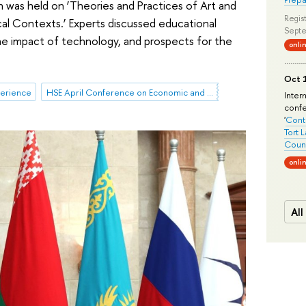
 was held on ‘Theories and Practices of Art and
Regist
cal Contexts.’ Experts discussed educational
Septe
 the impact of technology, and prospects for the
onli
Oct 1
perience
HSE April Conference on Economic and Social Development
Inter
conf
'
Conte
Tort 
Count
onli
All