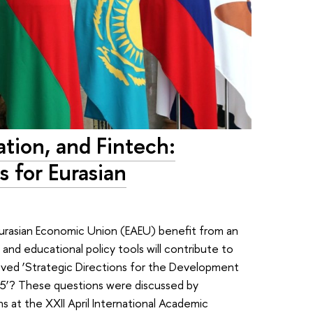
tion, and Fintech:
 for Eurasian
urasian Economic Union (EAEU) benefit from an
and educational policy tools will contribute to
oved ‘Strategic Directions for the Development
025’? These questions were discussed by
ons at the XXII April International Academic