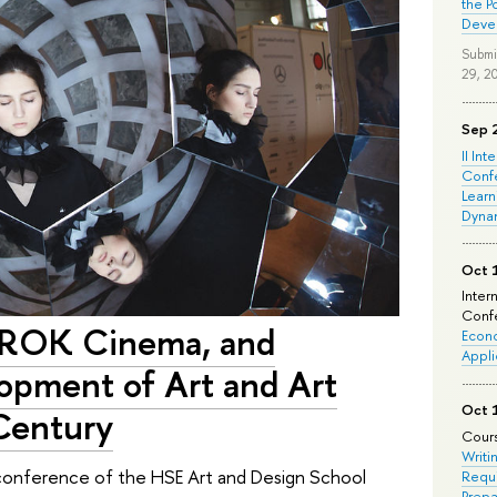
the P
Deve
Submi
29, 2
Sep 
II Int
Conf
Learn
Dyna
Oct 
Inter
Confe
PROK Cinema, and
Econo
Appli
lopment of Art and Art
Oct 
 Century
Cours
Writi
e conference of the HSE Art and Design School
Requi
Prepa