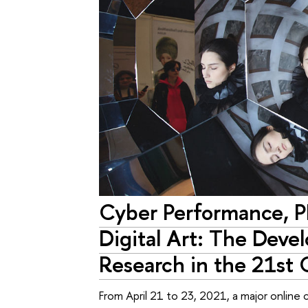
Cyber Performance, 
Digital Art: The Deve
Research in the 21st
From April 21 to 23, 2021, a major onlin