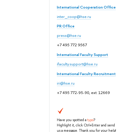
International Cooperation Office
inter_coop@hse.ru
PR Office
press@hse.ru
+7 495 772 9567
International Faculty Support
ifaculty.support@hse.ru
International Faculty Recruitment
iri@hse.ru
+7 495 772-95-90, ext. 12669
Have you spotted a
typo
?
Highlight it, click Ctrl+Enter and send
us a message. Thank you for your help!