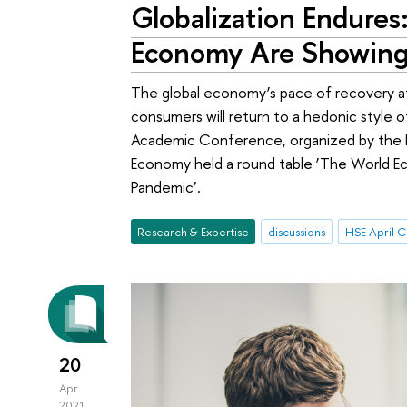
Globalization Endures
Economy Are Showing 
The global economy’s pace of recovery a
consumers will return to a hedonic style o
Academic Conference, organized by the 
Economy held a round table ‘The World E
Pandemic’.
Research & Expertise
discussions
20
Apr
2021