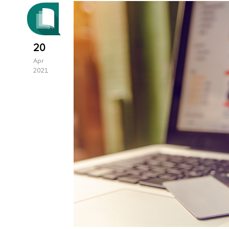
20
Apr
2021