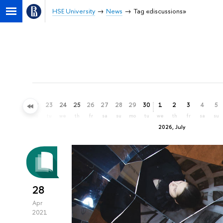
HSE University
News
Tag «discussions»
20
21
22
23
24
25
26
27
28
29
30
1
2
3
4
5
sa
su
mo
tu
we
th
fr
sa
su
mo
tu
we
th
fr
sa
su
2026, July
28
Apr
2021