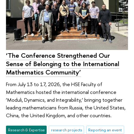
‘The Conference Strengthened Our
Sense of Belonging to the International
Mathematics Community’
From July 13 to 17, 2026, the HSE Faculty of
Mathematics hosted the international conference
‘Moduli, Dynamics, and Integrability,’ bringing together
leading mathematicians from Russia, the United States,
China, the United Kingdom, and other countries.
Research & Expertise
research projects
Reporting an event