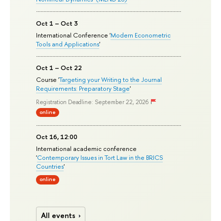
Oct 1 – Oct 3
International Conference '
Modern Econometric
Tools and Applications
'
Oct 1 – Oct 22
Course '
Targeting your Writing to the Journal
Requirements: Preparatory Stage
'
Registration Deadline: September 22, 2026
online
Oct 16, 12:00
International academic conference
'
Contemporary Issues in Tort Law in the BRICS
Countries
'
online
All events