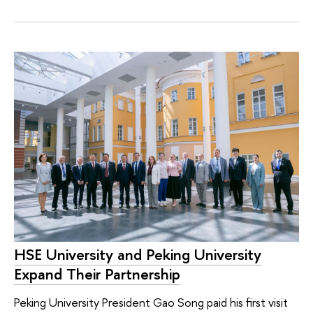
HSE University and Peking University
Expand Their Partnership
Peking University President Gao Song paid his first visit