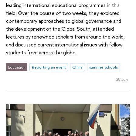
leading international educational programmes in this
field. Over the course of two weeks, they explored
contemporary approaches to global governance and
the development of the Global South, attended
lectures by renowned scholars from around the world,
and discussed current international issues with fellow
students from across the globe.
Education
Reporting an event
China
summer schools
28 July