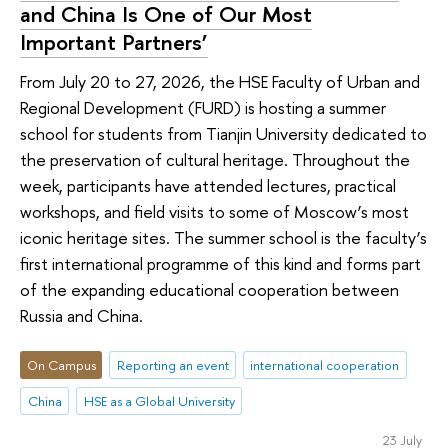
and China Is One of Our Most
Important Partners’
From July 20 to 27, 2026, the HSE Faculty of Urban and
Regional Development (FURD) is hosting a summer
school for students from Tianjin University dedicated to
the preservation of cultural heritage. Throughout the
week, participants have attended lectures, practical
workshops, and field visits to some of Moscow’s most
iconic heritage sites. The summer school is the faculty’s
first international programme of this kind and forms part
of the expanding educational cooperation between
Russia and China.
On Campus
Reporting an event
international cooperation
China
HSE as a Global University
23 July