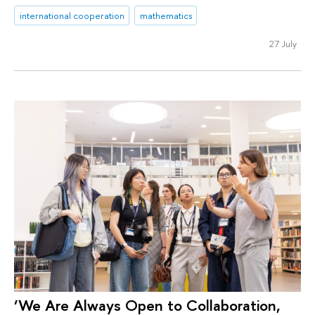
international cooperation
mathematics
27 July
‘We Are Always Open to Collaboration,