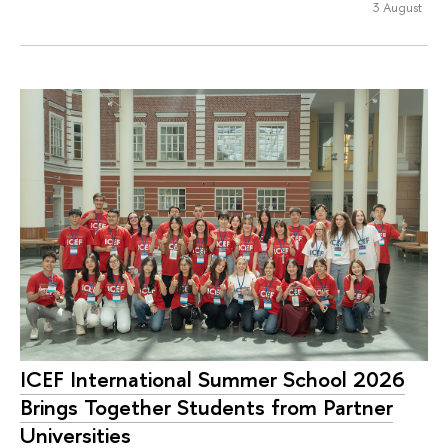
3 August
ICEF International Summer School 2026
Brings Together Students from Partner
Universities