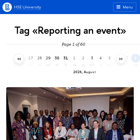
HSE University
Menu
Tag «Reporting an event»
Page 1 of 60
24
25
26
27
28
29
30
31
1
2
3
4
5
6
7
8
fr
sa
su
mo
tu
we
th
fr
sa
su
mo
tu
we
th
fr
sa
2026, August