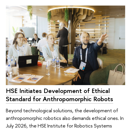
HSE Initiates Development of Ethical
Standard for Anthropomorphic Robots
Beyond technological solutions, the development of
anthropomorphic robotics also demands ethical ones. In
July 2026, the HSE Institute for Robotics Systems