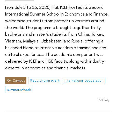
From July 5 to 15, 2026, HSE ICEF hosted its Second
International Summer School in Economics and Finance,
welcoming students from partner universities around
the world. The programme brought together thirty
bachelor’s and master’s students from China, Turkey,
Vietnam, Malaysia, Uzbekistan, and Russia, offering a
balanced blend of intensive academic training and rich
cultural experiences. The academic component was
delivered by ICEF and HSE faculty, along with industry
experts in economics and financial markets.
On Campus
Reporting an event
international cooperation
summer schools
30 July