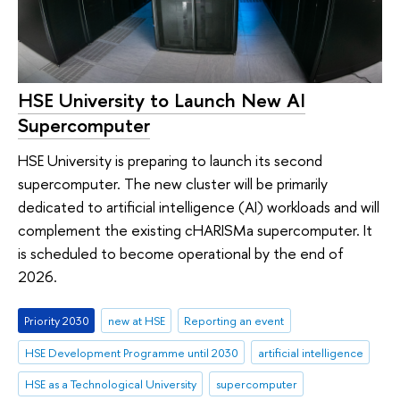
HSE University to Launch New AI
Supercomputer
HSE University is preparing to launch its second
supercomputer. The new cluster will be primarily
dedicated to artificial intelligence (AI) workloads and will
complement the existing cHARISMa supercomputer. It
is scheduled to become operational by the end of
2026.
Priority 2030
new at HSE
Reporting an event
HSE Development Programme until 2030
artificial intelligence
HSE as a Technological University
supercomputer