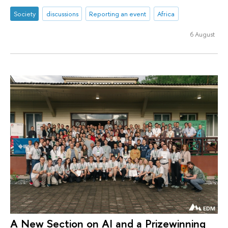
Society
discussions
Reporting an event
Africa
6 August
A New Section on AI and a Prizewinning