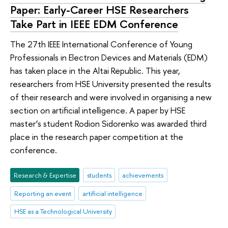
Paper: Early-Career HSE Researchers
Take Part in IEEE EDM Conference
The 27th IEEE International Conference of Young
Professionals in Electron Devices and Materials (EDM)
has taken place in the Altai Republic. This year,
researchers from HSE University presented the results
of their research and were involved in organising a new
section on artificial intelligence. A paper by HSE
master’s student Rodion Sidorenko was awarded third
place in the research paper competition at the
conference.
Research & Expertise
students
achievements
Reporting an event
artificial intelligence
HSE as a Technological University