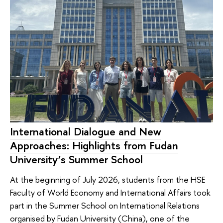
International Dialogue and New
Approaches: Highlights from Fudan
University’s Summer School
At the beginning of July 2026, students from the HSE
Faculty of World Economy and International Affairs took
part in the Summer School on International Relations
organised by Fudan University (China), one of the