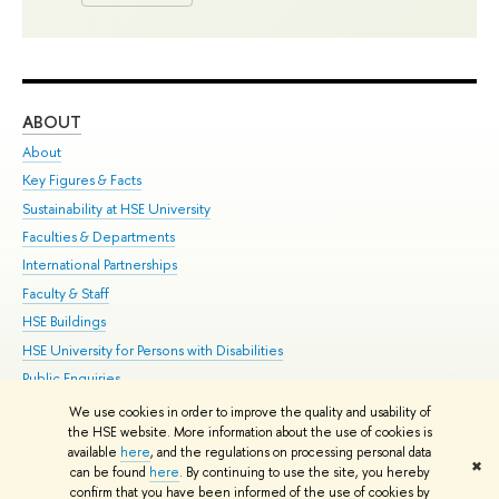
ABOUT
ST
About
Adm
Key Figures & Facts
Pr
Sustainability at HSE University
Un
Faculties & Departments
Gr
International Partnerships
Ex
Faculty & Staff
Su
HSE Buildings
Sem
HSE University for Persons with Disabilities
Bus
Public Enquiries
We use cookies in order to improve the quality and usability of
Edit
the HSE website. More information about the use of cookies is
© HSE University 1993–2026
Contacts
Copyright
Privacy Policy
Site
available
here
, and the regulations on processing personal data
✖
Map
can be found
here
. By continuing to use the site, you hereby
confirm that you have been informed of the use of cookies by
HSE Sans and HSE Slab fonts developed by the HSE Art and Design