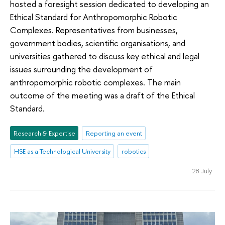
hosted a foresight session dedicated to developing an
Ethical Standard for Anthropomorphic Robotic
Complexes. Representatives from businesses,
government bodies, scientific organisations, and
universities gathered to discuss key ethical and legal
issues surrounding the development of
anthropomorphic robotic complexes. The main
outcome of the meeting was a draft of the Ethical
Standard.
Research & Expertise
Reporting an event
HSE as a Technological University
robotics
28 July