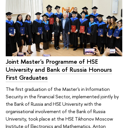
Joint Master's Programme of HSE
University and Bank of Russia Honours
First Graduates
The first graduation of the Master's in Information
Security in the Financial Sector, implemented jointly by
the Bank of Russia and HSE University with the
organisational involvement of the Bank of Russia
University, took place at the HSE Tikhonov Moscow
Institute of Electronics and Mathematics. Anton