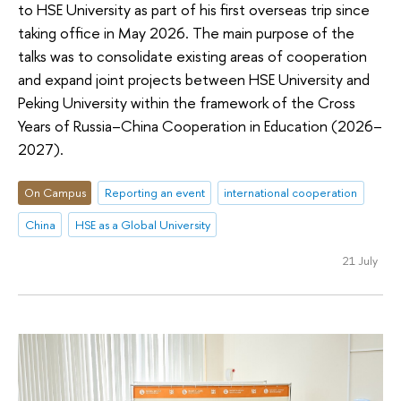
to HSE University as part of his first overseas trip since
taking office in May 2026. The main purpose of the
talks was to consolidate existing areas of cooperation
and expand joint projects between HSE University and
Peking University within the framework of the Cross
Years of Russia–China Cooperation in Education (2026–
2027).
On Campus
Reporting an event
international cooperation
China
HSE as a Global University
21 July