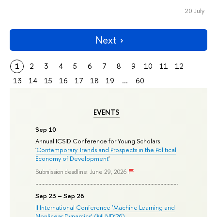
20 July
Next
1
2
3
4
5
6
7
8
9
10
11
12
13
14
15
16
17
18
19
...
60
EVENTS
Sep 10
Annual ICSID Conference for Young Scholars
'
Contemporary Trends and Prospects in the Political
Economy of Development
'
Submission deadline: June 29, 2026
Sep 23 – Sep 26
II International Conference ‘Machine Learning and
Nonlinear Dynamics’ (MLND’26)