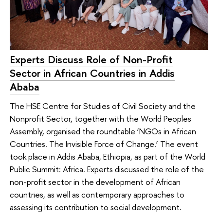
Experts Discuss Role of Non-Profit
Sector in African Countries in Addis
Ababa
The HSE Centre for Studies of Civil Society and the
Nonprofit Sector, together with the World Peoples
Assembly, organised the roundtable ‘NGOs in African
Countries. The Invisible Force of Change.’ The event
took place in Addis Ababa, Ethiopia, as part of the World
Public Summit: Africa. Experts discussed the role of the
non-profit sector in the development of African
countries, as well as contemporary approaches to
assessing its contribution to social development.