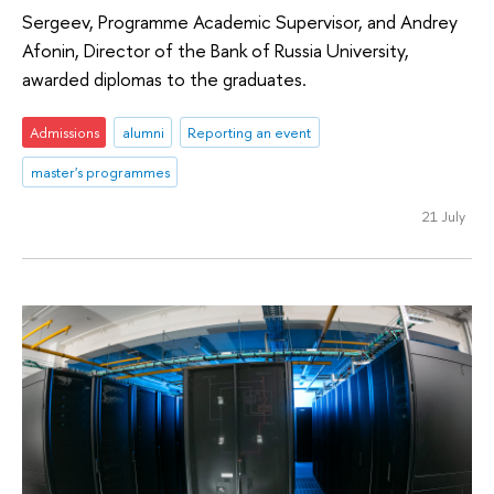
Sergeev, Programme Academic Supervisor, and Andrey
Afonin, Director of the Bank of Russia University,
awarded diplomas to the graduates.
Admissions
alumni
Reporting an event
master's programmes
21 July