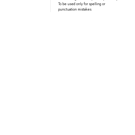
To be used only for spelling or
punctuation mistakes.