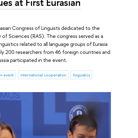
es at First Eurasian
rasian Congress of Linguists dedicated to the
y of Sciences (RAS). The congress served as a
inguistics related to all language groups of Eurasia
ly 200 researchers from 46 foreign countries and
ussia participated in the event.
an event
international cooperation
linguistics