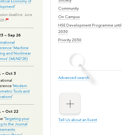
olitical Economy of
lopment
'
Community
ssion deadline: June
On Campus
026
HSE Development Programme until
2030
23 – Sep 26
Priority 2030
ernational
erence ‘Machine
ing and Nonlinear
mics’ (MLND’26)
1 – Oct 3
Advanced search
national
rence '
Modern
metric Tools and
cations
'
1 – Oct 22
e '
Targeting your
Tell Us about an Event
ng to the Journal
rements:
ratory Stage
'