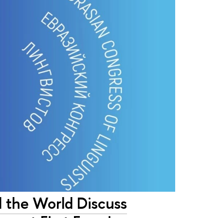
d the World Discuss