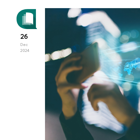
26
Dec
2024