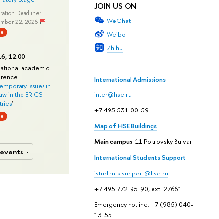
JOIN US ON
ration Deadline:
WeChat
mber 22, 2026
ne
Weibo
Zhihu
6, 12:00
national academic
erence
International Admissions
mporary Issues in
Law in the BRICS
inter@hse.ru
ries
'
+7 495 531-00-59
ne
Map of HSE Buildings
Main campus
: 11 Pokrovsky Bulvar
 events
International Students Support
istudents.support@hse.ru
+7 495 772-95-90, ext. 27661
Emergency hotline: +7 (985) 040-
13-55