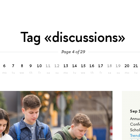
Tag «discussions»
Page 4 of 29
6
7
8
9
10
11
12
13
14
15
16
17
18
19
20
21
mo
tu
we
th
fr
sa
su
mo
tu
we
th
fr
sa
su
mo
tu
Sep 
Annua
Confe
Schola
Trend