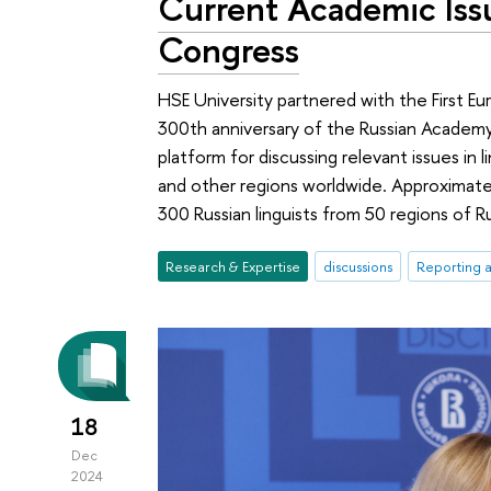
Current Academic Issu
Congress
HSE University partnered with the First Eu
300th anniversary of the Russian Academ
platform for discussing relevant issues in l
and other regions worldwide. Approximate
300 Russian linguists from 50 regions of R
Research & Expertise
discussions
Reporting 
18
Dec
2024