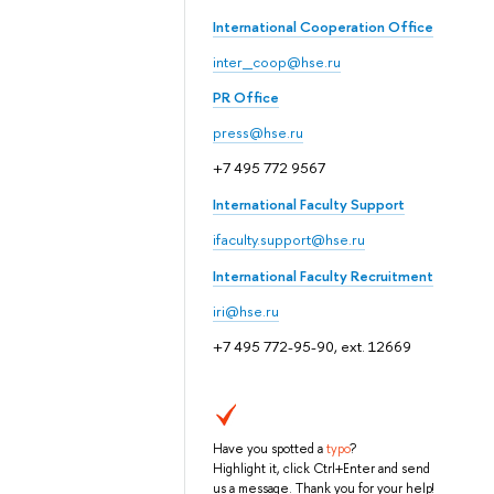
International Cooperation Office
inter_coop@hse.ru
PR Office
press@hse.ru
+7 495 772 9567
International Faculty Support
ifaculty.support@hse.ru
International Faculty Recruitment
iri@hse.ru
+7 495 772-95-90, ext. 12669
Have you spotted a
typo
?
Highlight it, click Ctrl+Enter and send
us a message. Thank you for your help!