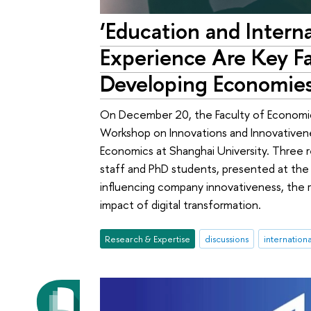
‘Education and Intern
Experience Are Key Fa
Developing Economies
On December 20, the Faculty of Economic
Workshop on Innovations and Innovativenes
Economics at Shanghai University. Three r
staff and PhD students, presented at the 
influencing company innovativeness, the r
impact of digital transformation.
Research & Expertise
discussions
internation