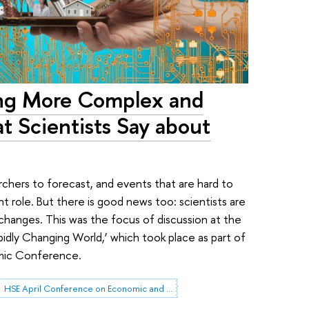
ing More Complex and
at Scientists Say about
rchers to forecast, and events that are hard to
ant role. But there is good news too: scientists are
 changes. This was the focus of discussion at the
pidly Changing World,’ which took place as part of
emic Conference.
HSE April Conference on Economic and Social Development