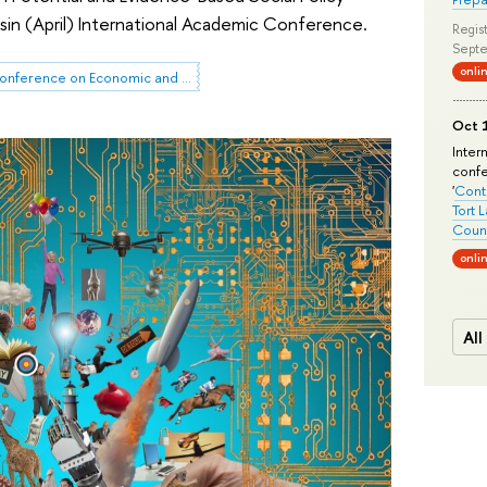
sin (April) International Academic Conference.
Regist
Septe
onli
HSE April Conference on Economic and Social Development
Oct 1
Inter
conf
'
Conte
Tort 
Count
onli
All