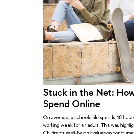
Stuck in the Net: Ho
Spend Online
On average, a schoolchild spends 48 hour
working week for an adult. This was highl
Children’s Well-Being Evaluation for Huma