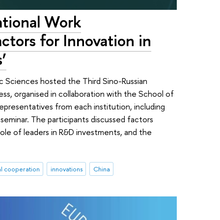
ational Work
ctors for Innovation in
’
 Sciences hosted the Third Sino-Russian
s, organised in collaboration with the School of
epresentatives from each institution, including
seminar. The participants discussed factors
ole of leaders in R&D investments, and the
al cooperation
innovations
China