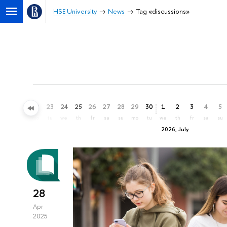
HSE University
News
Tag «discussions»
20
21
22
23
24
25
26
27
28
29
30
1
2
3
4
5
sa
su
mo
tu
we
th
fr
sa
su
mo
tu
we
th
fr
sa
su
2026, July
28
Apr
2025