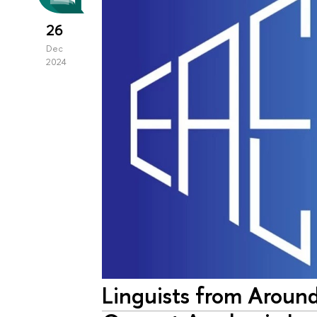
26
Dec
2024
Linguists from Aroun