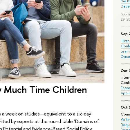
the P
Deve
Submi
29, 2
Sep 
II Int
Conf
Learn
Dyna
Oct 
Inter
Confe
w Much Time Children
Econo
Appli
Oct 
s a week on studies—equivalent to a six-day
Cours
Writi
ighted by experts at the round table ‘Domains of
Requi
n Potential and Evidence-Based Social Policy
Prepa