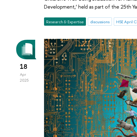
Development,’ held as part of the 25th Ya
Research & Expertise
discussions
18
Apr
2025