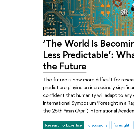
‘The World Is Becom
Less Predictable’: Wh
the Future
The future is now more difficult for resea
predict are playing an increasingly signific
confident that humanity will adapt to any
International Symposium ‘Foresight in a Ra
the 25th Yasin (April) International Acad
Research & Expertise
discussions
foresight