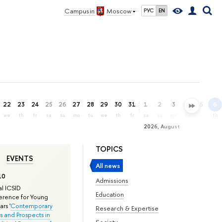
Campus in
Moscow
РУС
EN
22
23
24
25
26
27
28
29
30
31
1
2
3
4
5
6
we
th
fr
sa
su
mo
tu
we
th
fr
sa
su
mo
tu
we
th
2026, August
TOPICS
EVENTS
All news
10
Admissions
l ICSID
Education
rence for Young
rs '
Contemporary
Research & Expertise
s and Prospects in
Society