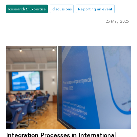
Research & Expertise
discussions
Reporting an event
23 May 2025
Integration Processes in International