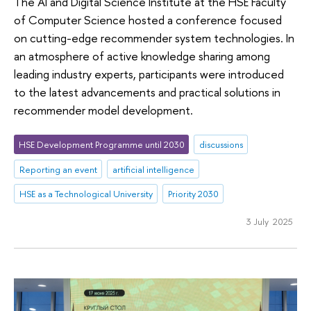
The AI and Digital Science Institute at the HSE Faculty
of Computer Science hosted a conference focused
on cutting-edge recommender system technologies. In
an atmosphere of active knowledge sharing among
leading industry experts, participants were introduced
to the latest advancements and practical solutions in
recommender model development.
HSE Development Programme until 2030
discussions
Reporting an event
artificial intelligence
HSE as a Technological University
Priority 2030
3 July 2025