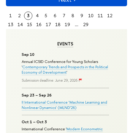
1
2
3
4
5
6
7
8
9
10
11
12
13
14
15
16
17
18
19
...
29
EVENTS
Sep 10
Annual ICSID Conference for Young Scholars
'
Contemporary Trends and Prospects in the Political
Economy of Development
'
Submission deadline: June 29, 2026
Sep 23 – Sep 26
II International Conference ‘Machine Learning and
Nonlinear Dynamics’ (MLND’26)
Oct 1 – Oct 3
International Conference '
Modern Econometric