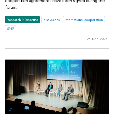
cooperation agreements have been signed during the
forum.
Research & Expertise
discussions
international cooperation
SPIEF
23 June 2025