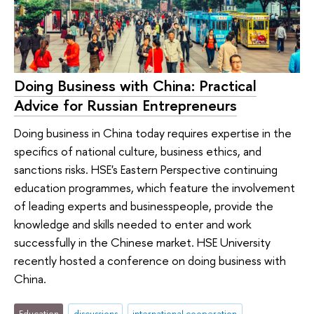
Doing Business with China: Practical
Advice for Russian Entrepreneurs
Doing business in China today requires expertise in the
specifics of national culture, business ethics, and
sanctions risks. HSE's Eastern Perspective continuing
education programmes, which feature the involvement
of leading experts and businesspeople, provide the
knowledge and skills needed to enter and work
successfully in the Chinese market. HSE University
recently hosted a conference on doing business with
China.
Education
discussions
international cooperation