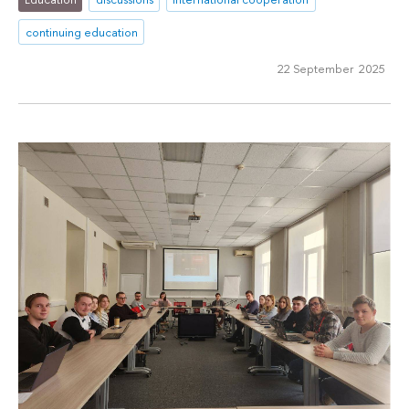
continuing education
22 September 2025