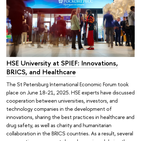
HSE University at SPIEF: Innovations,
BRICS, and Healthcare
The St Petersburg International Economic Forum took
place on June 18-21, 2025. HSE experts have discussed
cooperation between universities, investors, and
technology companies in the development of
innovations, sharing the best practices in healthcare and
drug safety, as well as charity and humanitarian
collaboration in the BRICS countries. As a result, several