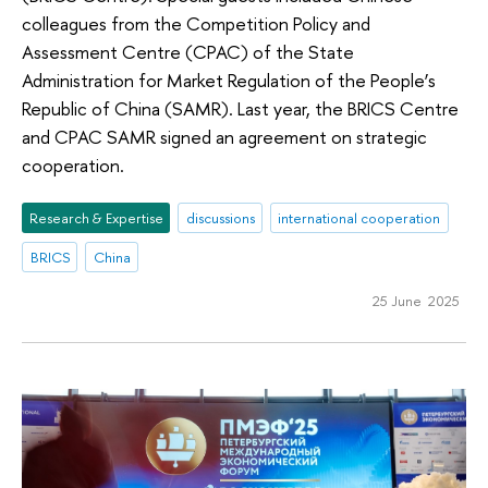
colleagues from the Competition Policy and
Assessment Centre (CPAC) of the State
Administration for Market Regulation of the People’s
Republic of China (SAMR). Last year, the BRICS Centre
and CPAC SAMR signed an agreement on strategic
cooperation.
Research & Expertise
discussions
international cooperation
BRICS
China
25 June 2025