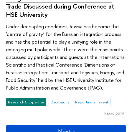
Trade Discussed during Conference at
HSE University
Under decoupling conditions, Russia has become the
‘centre of gravity’ for the Eurasian integration process
and has the potential to play a unifying role in the
emerging multipolar world. These were the main points
discussed by participants and guests at the International
Scientific and Practical Conference ‘Dimensions of
Eurasian Integration: Transport and Logistics, Energy, and
Food Security’ held by the HSE University Institute for
Public Administration and Governance (IPAG).
Research & Expertise
discussions
Reporting an event
12 May 2025
Next