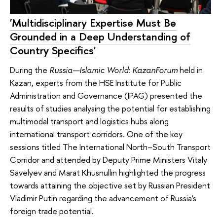
'Multidisciplinary Expertise Must Be
Grounded in a Deep Understanding of
Country Specifics'
During the
Russia—Islamic World: KazanForum
held in
Kazan, experts from the HSE Institute for Public
Administration and Governance (IPAG) presented the
results of studies analysing the potential for establishing
multimodal transport and logistics hubs along
international transport corridors. One of the key
sessions titled The International North–South Transport
Corridor and attended by Deputy Prime Ministers Vitaly
Savelyev and Marat Khusnullin highlighted the progress
towards attaining the objective set by Russian President
Vladimir Putin regarding the advancement of Russia's
foreign trade potential.