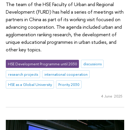
The team of the HSE Faculty of Urban and Regional
Development (FURD) has held a series of meetings with
partners in China as part of its working visit focused on
advancing cooperation. The agenda included urban and
agglomeration ranking research, the development of
unique educational programmes in urban studies, and
other key topics.
HSE Development Programme until 2030
discussions
research projects
international cooperation
HSE as a Global University
Priority 2030
4 June 2025