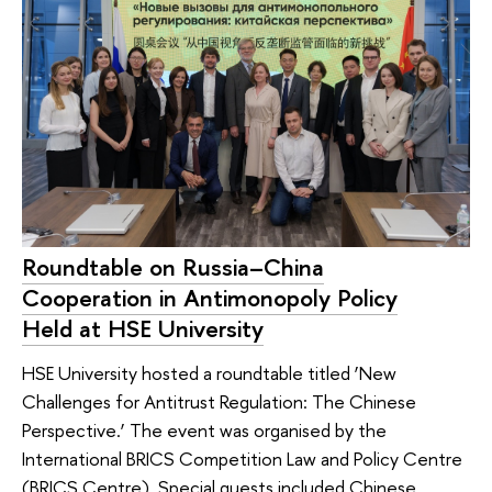
Roundtable on Russia–China
Cooperation in Antimonopoly Policy
Held at HSE University
HSE University hosted a roundtable titled ‘New
Challenges for Antitrust Regulation: The Chinese
Perspective.’ The event was organised by the
International BRICS Competition Law and Policy Centre
(BRICS Centre). Special guests included Chinese