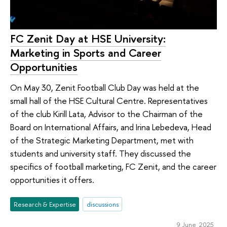
FC Zenit Day at HSE University:
Marketing in Sports and Career
Opportunities
On May 30, Zenit Football Club Day was held at the
small hall of the HSE Cultural Centre. Representatives
of the club Kirill Lata, Advisor to the Chairman of the
Board on International Affairs, and Irina Lebedeva, Head
of the Strategic Marketing Department, met with
students and university staff. They discussed the
specifics of football marketing, FC Zenit, and the career
opportunities it offers.
Research & Expertise
discussions
9 June 2025