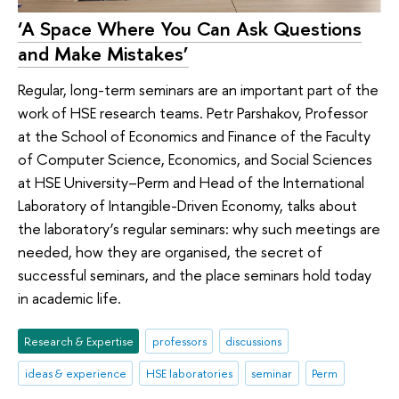
‘A Space Where You Can Ask Questions
and Make Mistakes’
Regular, long-term seminars are an important part of the
work of HSE research teams. Petr Parshakov, Professor
at the School of Economics and Finance of the Faculty
of Computer Science, Economics, and Social Sciences
at HSE University–Perm and Head of the International
Laboratory of Intangible-Driven Economy, talks about
the laboratory’s regular seminars: why such meetings are
needed, how they are organised, the secret of
successful seminars, and the place seminars hold today
in academic life.
Research & Expertise
professors
discussions
ideas & experience
HSE laboratories
seminar
Perm