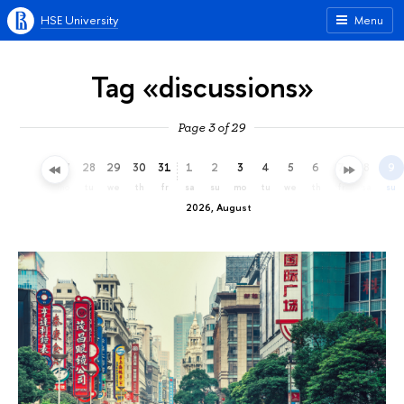
HSE University
Menu
Tag «discussions»
Page 3 of 29
25
26
27
28
29
30
31
1
2
3
4
5
6
7
8
9
sa
su
mo
tu
we
th
fr
sa
su
mo
tu
we
th
fr
sa
su
2026, August