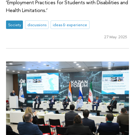
‘Employment Practices for Students with Disabilities and
Health Limitations.’
Society
discussions
ideas & experience
27 May 2025