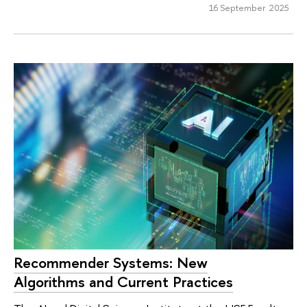
16 September 2025
Recommender Systems: New
Algorithms and Current Practices