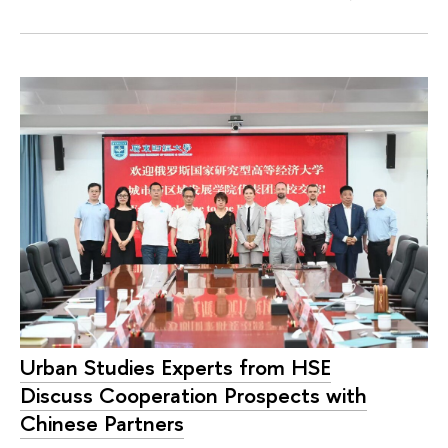
Urban Studies Experts from HSE
Discuss Cooperation Prospects with
Chinese Partners