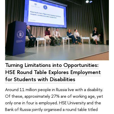
Turning Limitations into Opportunities:
HSE Round Table Explores Employment
for Students with Disabilities
Around 11 million people in Russia live with a disability.
Of these, approximately 27% are of working age, yet
only one in four is employed. HSE University and the
Bank of Russia jointly organised a round table titled