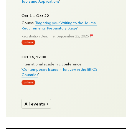
Tools and Applications
'
Oct 1 – Oct 22
Course '
Targeting your Writing to the Journal
Requirements: Preparatory Stage
'
Registration Deadline: September 22, 2026
online
Oct 16, 12:00
International academic conference
'
Contemporary Issues in Tort Law in the BRICS
Countries
'
online
All events