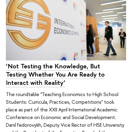
‘Not Testing the Knowledge, But
Testing Whether You Are Ready to
Interact with Reality’
The roundtable "Teaching Economics to High School
Students: Curricula, Practices, Competitions" took
place as part of the XXII April International Academic
Conference on Economic and Social Development.
Danil Fedorovykh, Deputy Vice Rector of HSE University