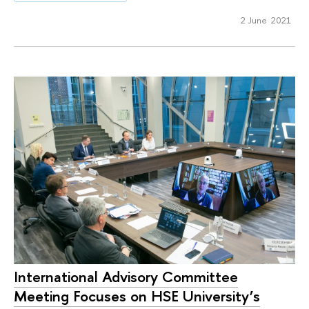
2 June 2021
International Advisory Committee
Meeting Focuses on HSE University’s