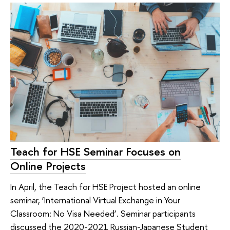
Teach for HSE Seminar Focuses on
Online Projects
In April, the Teach for HSE Project hosted an online
seminar, ‘International Virtual Exchange in Your
Classroom: No Visa Needed’. Seminar participants
discussed the 2020-2021 Russian-Japanese Student