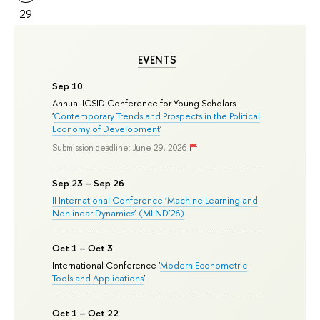
29
EVENTS
Sep 10
Annual ICSID Conference for Young Scholars
'
Contemporary Trends and Prospects in the Political
Economy of Development
'
Submission deadline: June 29, 2026
Sep 23 – Sep 26
II International Conference ‘Machine Learning and
Nonlinear Dynamics’ (MLND’26)
Oct 1 – Oct 3
International Conference '
Modern Econometric
Tools and Applications
'
Oct 1 – Oct 22