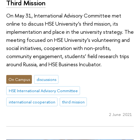
Third Mission
On May 31, International Advisory Committee met
online to discuss HSE University’s third mission, its
implementation and place in the university strategy. The
meeting focused on HSE University’s volunteering and
social initiatives, cooperation with non-profits,
community engagement, students’ field research trips
around Russia, and HSE Business Incubator.
On Campus
discussions
HSE International Advisory Committee
international cooperation
third mission
2 June 2021