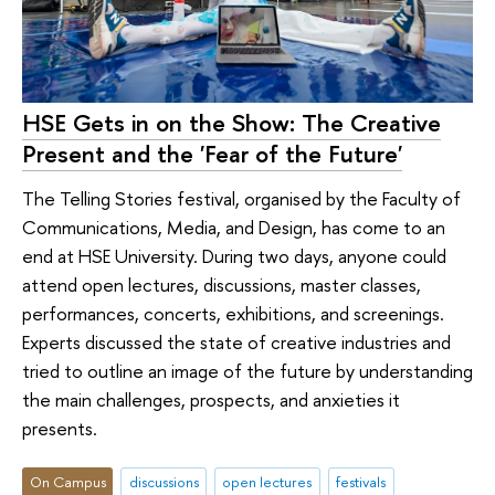
HSE Gets in on the Show: The Creative
Present and the 'Fear of the Future'
The Telling Stories festival, organised by the Faculty of
Communications, Media, and Design, has come to an
end at HSE University. During two days, anyone could
attend open lectures, discussions, master classes,
performances, concerts, exhibitions, and screenings.
Experts discussed the state of creative industries and
tried to outline an image of the future by understanding
the main challenges, prospects, and anxieties it
presents.
On Campus
discussions
open lectures
festivals