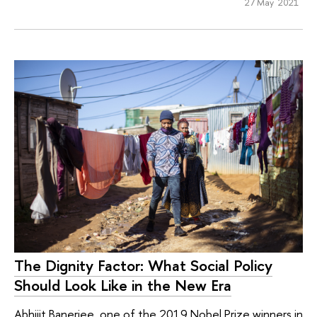
27 May 2021
The Dignity Factor: What Social Policy
Should Look Like in the New Era
Abhijit Banerjee, one of the 2019 Nobel Prize winners in