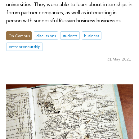
universities. They were able to learn about internships in
forum partner companies, as well as interacting in
person with successful Russian business businesses.
On Campus
discussions
students
business
entrepreneurship
31 May 2021