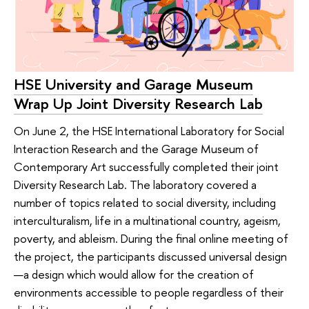
HSE University and Garage Museum
Wrap Up Joint Diversity Research Lab
On June 2, the HSE International Laboratory for Social
Interaction Research and the Garage Museum of
Contemporary Art successfully completed their joint
Diversity Research Lab. The laboratory covered a
number of topics related to social diversity, including
interculturalism, life in a multinational country, ageism,
poverty, and ableism. During the final online meeting of
the project, the participants discussed universal design
—a design which would allow for the creation of
environments accessible to people regardless of their