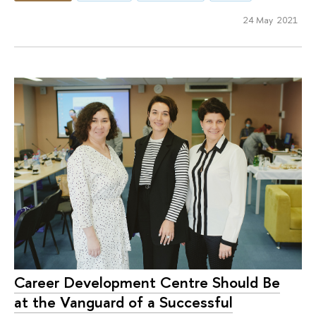
24 May 2021
Career Development Centre Should Be
at the Vanguard of a Successful