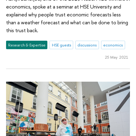
economics, spoke at a seminar at HSE University and
explained why people trust economic forecasts less
than a weather forecast and what can be done to bring
this trust back.
Research & Expertise
HSE guests
discussions
economics
25 May 2021