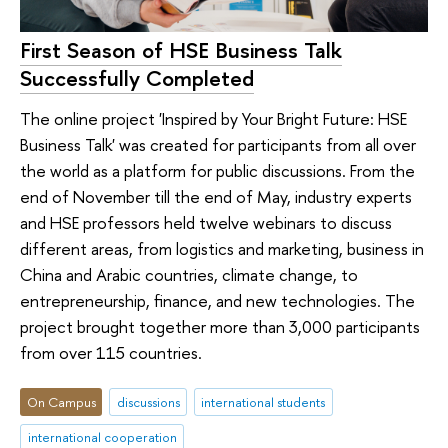
First Season of HSE Business Talk
Successfully Completed
The online project 'Inspired by Your Bright Future: HSE
Business Talk' was created for participants from all over
the world as a platform for public discussions. From the
end of November till the end of May, industry experts
and HSE professors held twelve webinars to discuss
different areas, from logistics and marketing, business in
China and Arabic countries, climate change, to
entrepreneurship, finance, and new technologies. The
project brought together more than 3,000 participants
from over 115 countries.
On Campus
discussions
international students
international cooperation