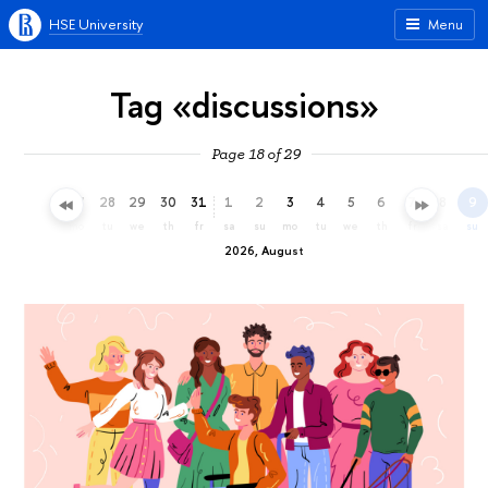
HSE University
Menu
Tag «discussions»
Page 18 of 29
25
26
27
28
29
30
31
1
2
3
4
5
6
7
8
9
sa
su
mo
tu
we
th
fr
sa
su
mo
tu
we
th
fr
sa
su
2026, August