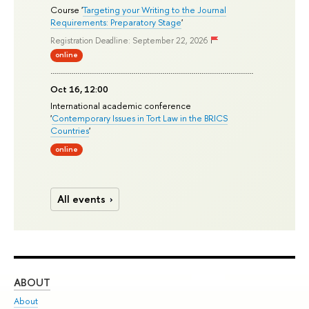
Course '
Targeting your Writing to the Journal
Requirements: Preparatory Stage
'
Registration Deadline: September 22, 2026
online
Oct 16, 12:00
International academic conference
'
Contemporary Issues in Tort Law in the BRICS
Countries
'
online
All events
ABOUT
ST
About
Adm