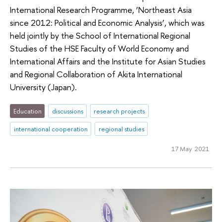
International Research Programme, ‘Northeast Asia
since 2012: Political and Economic Analysis’, which was
held jointly by the School of International Regional
Studies of the HSE Faculty of World Economy and
International Affairs and the Institute for Asian Studies
and Regional Collaboration of Akita International
University (Japan).
Education
discussions
research projects
international cooperation
regional studies
17 May 2021