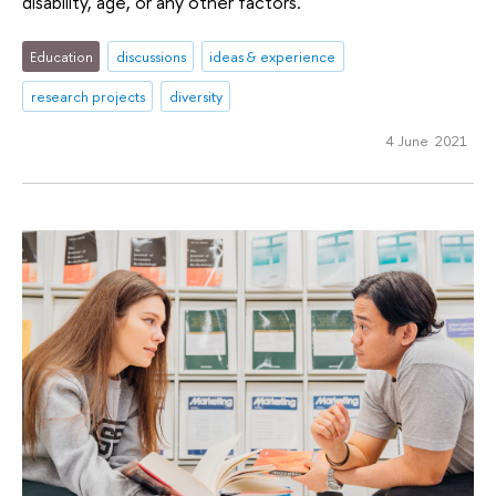
disability, age, or any other factors.
Education
discussions
ideas & experience
research projects
diversity
4 June 2021