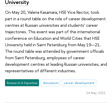
University
On May 20, Valeria Kasamara, HSE Vice Rector, took
part in a round table on the role of career development
centres at Russian universities and students’ career
trajectories. This event was part of the international
conference on Education and World Cities that HSE
University held in Saint Petersburg from May 19—21.
The round table was attended by government officials
from Saint Petersburg, employees of career
development centres at leading Russian universities, and
representatives of different industries.
Research & Expertise
discussions
career development
24 May 2021