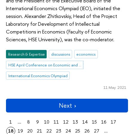
and the President of the Executive Board of the
International Economics Olympiad (IEO), initiated the
session. Alexander Zhitkovskiy, Head of the Project
Laboratory for Development of Intellectual
Competitions in Economics (Faculty of Economic
Sciences, HSE University), was the co-moderator.
Research & Expertise
discussions
economics
HSE April Conference on Economic and Social Development
International Economics Olympiad
11 May 2021
Next
1
...
8
9
10
11
12
13
14
15
16
17
18
19
20
21
22
23
24
25
26
27
...