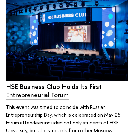
HSE Business Club Holds Its First
Entrepreneurial Forum
This event was timed to coincide with Russian
Entrepreneurship Day, which is celebrated on May 26.
Forum attendees included not only students of HSE
University, but also students from other Moscow