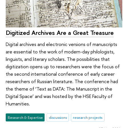
Digitized Archives Are a Great Treasure
Digital archives and electronic versions of manuscripts
are essential to the work of modern-day philologists,
linguists, and literary scholars. The possibilities that
digitization opens up to researchers were the focus of
the second international conference of early career
researchers of Russian literature. The conference had
the theme of ‘Text as DATA: The Manuscript in the
Digital Space’ and was hosted by the HSE Faculty of
Humanities.
Research & Expertise
discussions
research projects