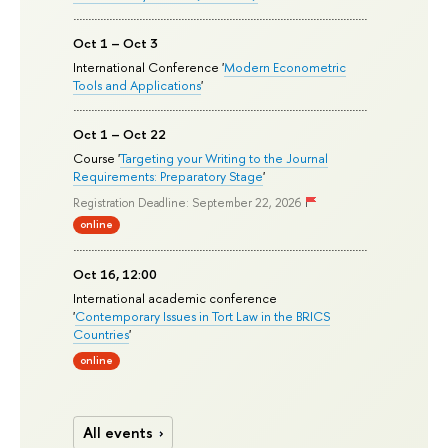
Oct 1 – Oct 3
International Conference '
Modern Econometric
Tools and Applications
'
Oct 1 – Oct 22
Course '
Targeting your Writing to the Journal
Requirements: Preparatory Stage
'
Registration Deadline: September 22, 2026
online
Oct 16, 12:00
International academic conference
'
Contemporary Issues in Tort Law in the BRICS
Countries
'
online
All events