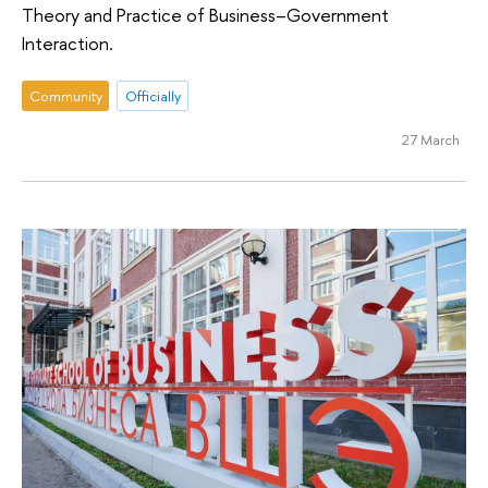
Theory and Practice of Business–Government
Interaction.
Community
Officially
27 March