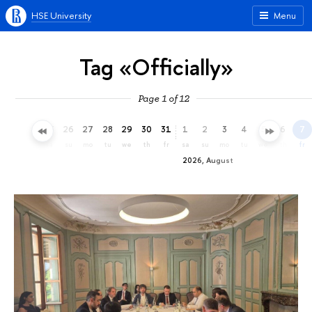
HSE University
Menu
Tag «Officially»
Page 1 of 12
23
24
25
26
27
28
29
30
31
1
2
3
4
5
6
7
th
fr
sa
su
mo
tu
we
th
fr
sa
su
mo
tu
we
th
fr
2026, August