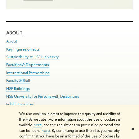
ABOUT
ST
About
Adm
Key Figures & Facts
Pr
Sustainability at HSE University
Un
Faculties & Departments
Gr
International Partnerships
Ex
Faculty & Staff
Su
HSE Buildings
Sem
HSE University for Persons with Disabilities
Bus
Public Enquiries
We use cookies in order to improve the quality and usability of
Edit
the HSE website. More information about the use of cookies is
© HSE University 1993–2026
Contacts
Copyright
Privacy Policy
Site
available
here
, and the regulations on processing personal data
✖
Map
can be found
here
. By continuing to use the site, you hereby
confirm that you have been informed of the use of cookies by
HSE Sans and HSE Slab fonts developed by the HSE Art and Design