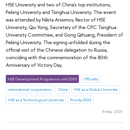
HSE University and two of China's top institutions,
Peking University and Tsinghua University. The event
was attended by Nikita Anisimov, Rector of HSE
University, Qiu Yong, Secretary of the CPC Tsinghua
University Committee, and Gong Qihuang, President of
Peking University. The signing unfolded during the
official visit of the Chinese delegation to Russia,
coinciding with the commemoration of the 80th
Anniversary of Victory Day.
HSE Development Programme until 2030
Officially
international cooperation
China
HSE as a Global University
HSE as a Technological University
Priority 2030
8 May 2025