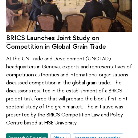
BRICS Launches Joint Study on
Competition in Global Grain Trade
At the UN Trade and Development (UNCTAD)
headquarters in Geneva, experts and representatives of
competition authorities and international organisations
discussed competition in the global grain trade. The
discussions resulted in the establishment of a BRICS
project task force that will prepare the bloc’s first joint
sectoral study of the grain market. The initiative was
presented by the BRICS Competition Law and Policy
Centre based at HSE University.
Research & Expertise
Officially
international cooperation