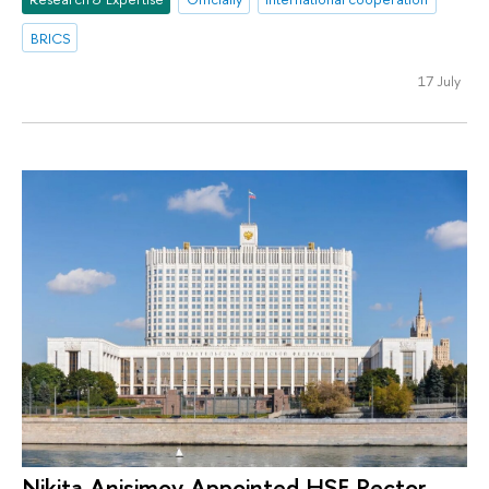
BRICS
17 July
Nikita Anisimov Appointed HSE Rector