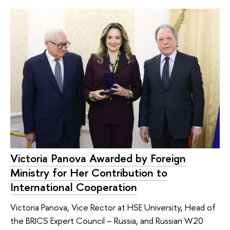
Victoria Panova Awarded by Foreign
Ministry for Her Contribution to
International Cooperation
Victoria Panova, Vice Rector at HSE University, Head of
the BRICS Expert Council – Russia, and Russian W20