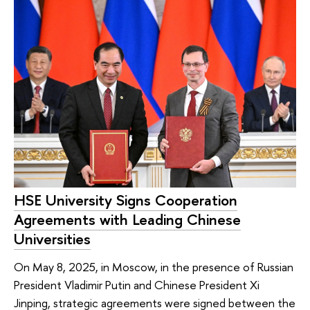
HSE University Signs Cooperation
Agreements with Leading Chinese
Universities
On May 8, 2025, in Moscow, in the presence of Russian
President Vladimir Putin and Chinese President Xi
Jinping, strategic agreements were signed between the