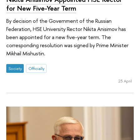
for New Five-Year Term
By decision of the Government of the Russian
Federation, HSE University Rector Nikita Anisimov has
been appointed for a new five-year term. The
corresponding resolution was signed by Prime Minister
Mikhail Mishustin.
Society
Officially
23 April