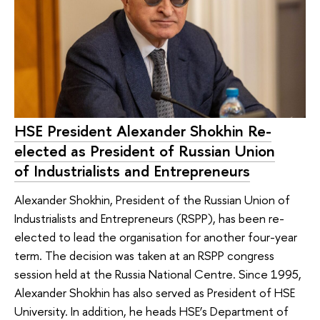
HSE President Alexander Shokhin Re-
elected as President of Russian Union
of Industrialists and Entrepreneurs
Alexander Shokhin, President of the Russian Union of
Industrialists and Entrepreneurs (RSPP), has been re-
elected to lead the organisation for another four-year
term. The decision was taken at an RSPP congress
session held at the Russia National Centre. Since 1995,
Alexander Shokhin has also served as President of HSE
University. In addition, he heads HSE’s Department of