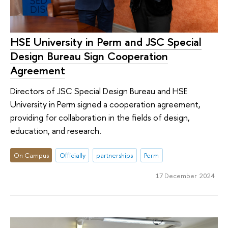
HSE University in Perm and JSC Special
Design Bureau Sign Cooperation
Agreement
Directors of JSC Special Design Bureau and HSE
University in Perm signed a cooperation agreement,
providing for collaboration in the fields of design,
education, and research.
On Campus
Officially
partnerships
Perm
17 December 2024