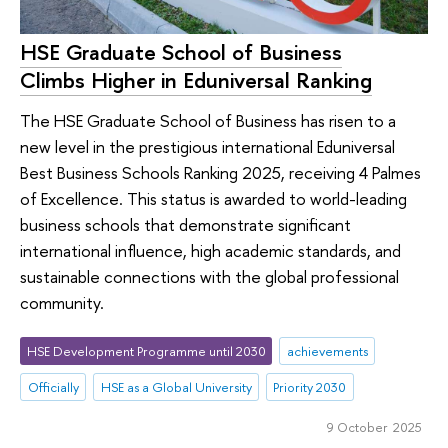
HSE Graduate School of Business
Climbs Higher in Eduniversal Ranking
The HSE Graduate School of Business has risen to a
new level in the prestigious international Eduniversal
Best Business Schools Ranking 2025, receiving 4 Palmes
of Excellence. This status is awarded to world-leading
business schools that demonstrate significant
international influence, high academic standards, and
sustainable connections with the global professional
community.
HSE Development Programme until 2030
achievements
Officially
HSE as a Global University
Priority 2030
9 October 2025