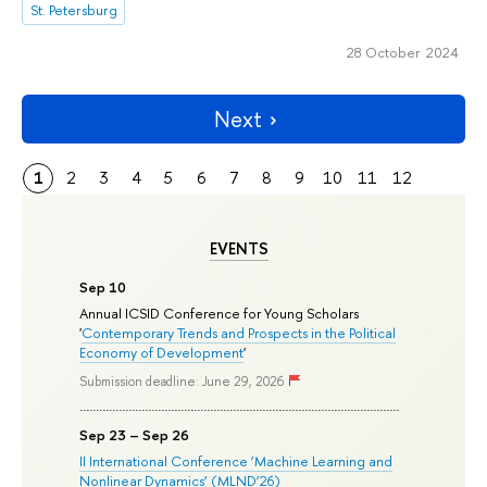
St. Petersburg
28 October 2024
Next
1
2
3
4
5
6
7
8
9
10
11
12
EVENTS
Sep 10
Annual ICSID Conference for Young Scholars
'
Contemporary Trends and Prospects in the Political
Economy of Development
'
Submission deadline: June 29, 2026
Sep 23 – Sep 26
II International Conference ‘Machine Learning and
Nonlinear Dynamics’ (MLND’26)