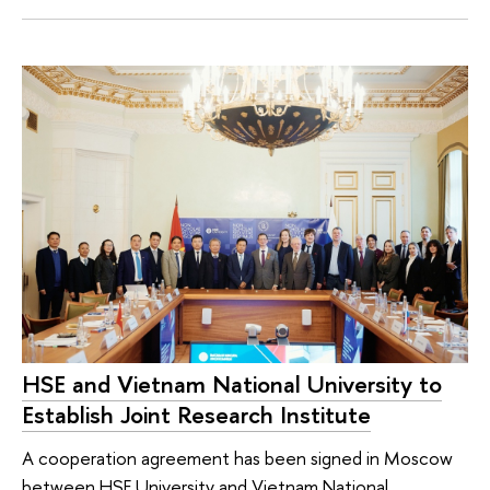
HSE and Vietnam National University to
Establish Joint Research Institute
A cooperation agreement has been signed in Moscow
between HSE University and Vietnam National