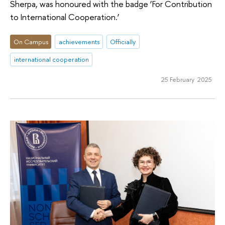
Sherpa, was honoured with the badge ‘For Contribution
to International Cooperation.’
On Campus
achievements
Officially
international cooperation
25 February 2025