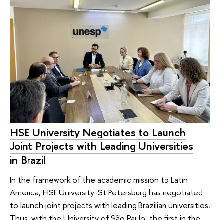
HSE University Negotiates to Launch
Joint Projects with Leading Universities
in Brazil
In the framework of the academic mission to Latin
America, HSE University-St Petersburg has negotiated
to launch joint projects with leading Brazilian universities.
Thus, with the University of São Paulo, the first in the