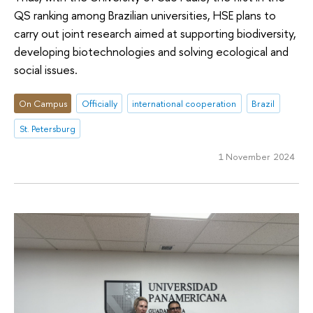
QS ranking among Brazilian universities, HSE plans to
carry out joint research aimed at supporting biodiversity,
developing biotechnologies and solving ecological and
social issues.
On Campus
Officially
international cooperation
Brazil
St. Petersburg
1 November 2024