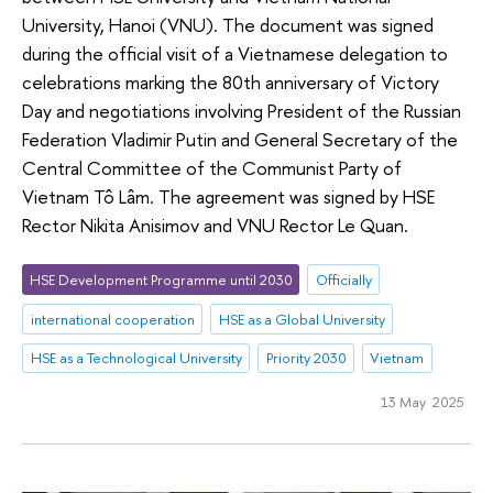
University, Hanoi (VNU). The document was signed
during the official visit of a Vietnamese delegation to
celebrations marking the 80th anniversary of Victory
Day and negotiations involving President of the Russian
Federation Vladimir Putin and General Secretary of the
Central Committee of the Communist Party of
Vietnam Tô Lâm. The agreement was signed by HSE
Rector Nikita Anisimov and VNU Rector Le Quan.
HSE Development Programme until 2030
Officially
international cooperation
HSE as a Global University
HSE as a Technological University
Priority 2030
Vietnam
13 May 2025