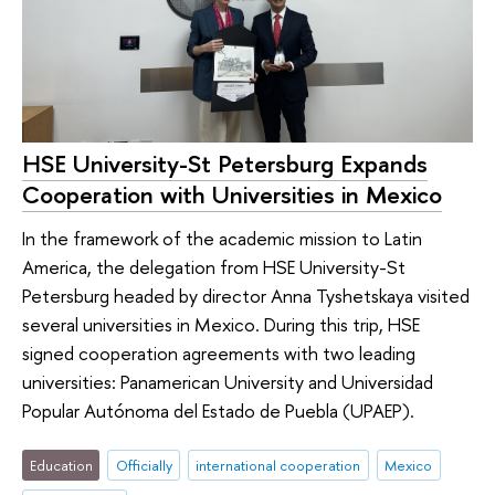
HSE University-St Petersburg Expands
Cooperation with Universities in Mexico
In the framework of the academic mission to Latin
America, the delegation from HSE University-St
Petersburg headed by director Anna Tyshetskaya visited
several universities in Mexico. During this trip, HSE
signed cooperation agreements with two leading
universities: Panamerican University and Universidad
Popular Autónoma del Estado de Puebla (UPAEP).
Education
Officially
international cooperation
Mexico