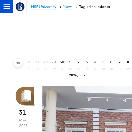
HSE University
News
Tag «discussions»
23
24
25
26
27
28
29
30
1
2
3
4
5
6
7
8
tu
we
th
fr
sa
su
mo
tu
we
th
fr
sa
su
mo
tu
we
2026, July
31
May
2023