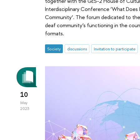
together with the GES-2 House of Culture, 
Interdisciplinary Conference ‘What Does
Community’. The forum dedicated to the so
deaf community’s functioning in the countr
formats.
Society
discussions
Invitation to participate
10
May
2023