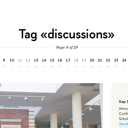
Tag «discussions»
Page 9 of 29
9
10
11
12
13
14
15
16
17
18
19
20
21
22
23
24
th
fr
sa
su
mo
tu
we
th
fr
sa
su
mo
tu
we
th
fr
Sep 
Annua
Confe
Schola
Trend