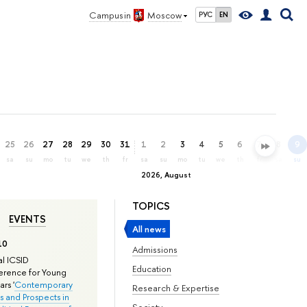
Campus in
Moscow
РУС
EN
25
26
27
28
29
30
31
1
2
3
4
5
6
7
8
9
sa
su
mo
tu
we
th
fr
sa
su
mo
tu
we
th
fr
sa
su
2026, August
TOPICS
EVENTS
All news
10
Admissions
l ICSID
Education
rence for Young
rs '
Contemporary
Research & Expertise
s and Prospects in
Society