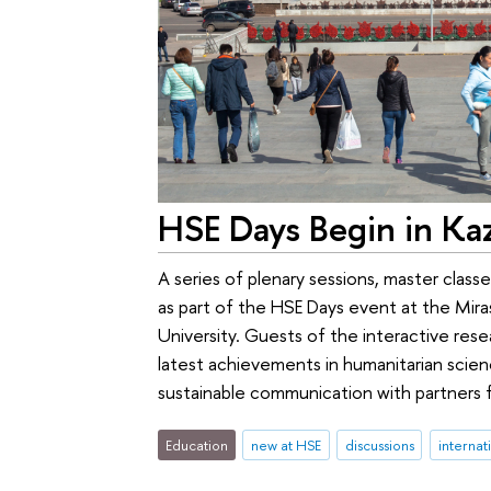
HSE Days Begin in Ka
A series of plenary sessions, master class
as part of the HSE Days event at the Miras
University. Guests of the interactive rese
latest achievements in humanitarian scie
sustainable communication with partners f
Education
new at HSE
discussions
internat