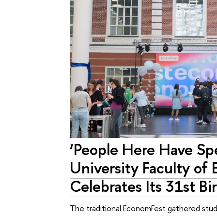
‘People Here Have Spe
University Faculty of
Celebrates Its 31st Bi
The traditional EconomFest gathered studen