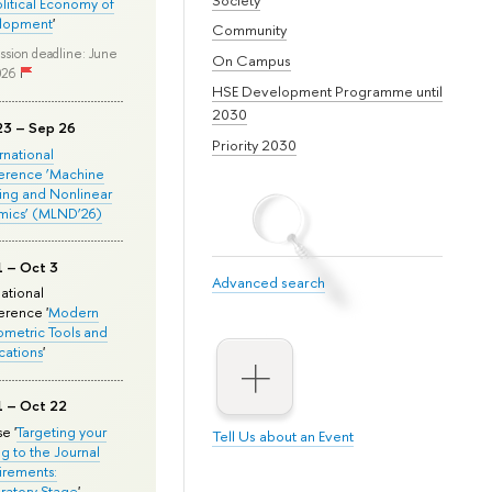
olitical Economy of
lopment
'
Community
ssion deadline: June
On Campus
026
HSE Development Programme until
2030
23 – Sep 26
Priority 2030
ernational
erence ‘Machine
ing and Nonlinear
mics’ (MLND’26)
1 – Oct 3
Advanced search
national
rence '
Modern
metric Tools and
cations
'
1 – Oct 22
e '
Targeting your
Tell Us about an Event
ng to the Journal
rements:
ratory Stage
'