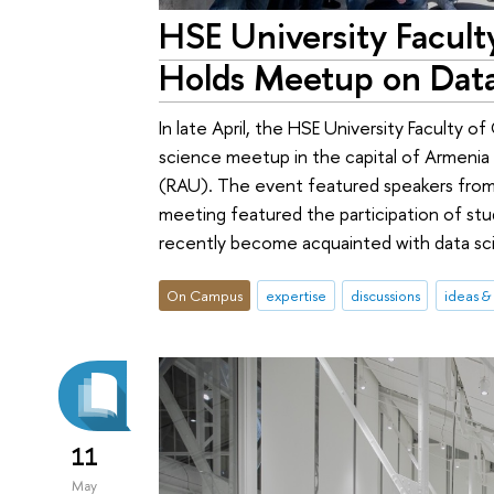
HSE University Facul
Holds Meetup on Data
In late April, the HSE University Faculty o
science meetup in the capital of Armenia
(RAU). The event featured speakers from
meeting featured the participation of st
recently become acquainted with data scien
On Campus
expertise
discussions
ideas &
11
May