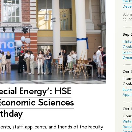
the P
Deve
Submi
29, 2
Sep 
II Int
Conf
Learn
Dyna
Oct 
Inter
Confe
cial Energy’: HSE
Econo
Appli
 Economic Sciences
Oct 
rthday
Cours
Writi
ts, staff, applicants, and friends of the Faculty
Requi
Prepa