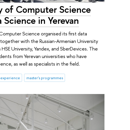
ty of Computer Science
 Science in Yerevan
f Computer Science organised its first data
 together with the Russian-Armenian University
 HSE University, Yandex, and SberDevices. The
udents from Yerevan universities who have
ce, as well as specialists in the field.
 experience
master's programmes