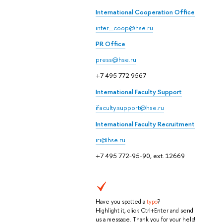
International Cooperation Office
inter_coop@hse.ru
PR Office
press@hse.ru
+7 495 772 9567
International Faculty Support
ifaculty.support@hse.ru
International Faculty Recruitment
iri@hse.ru
+7 495 772-95-90, ext. 12669
Have you spotted a
typo
?
Highlight it, click Ctrl+Enter and send
us a message. Thank you for your help!