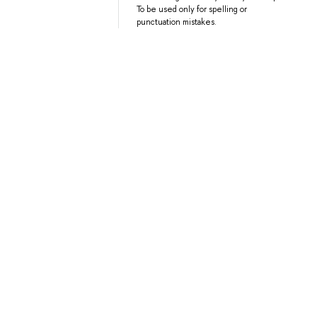
To be used only for spelling or
punctuation mistakes.