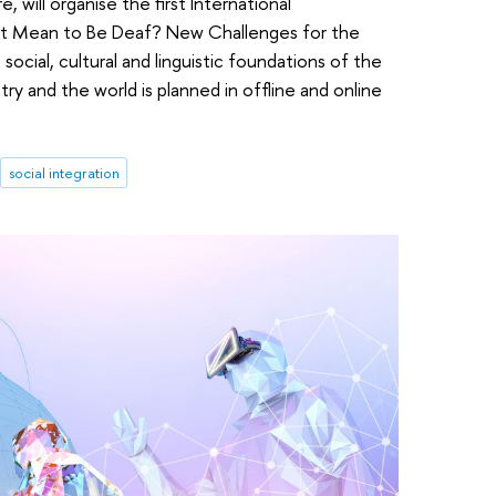
will organise the first International
 It Mean to Be Deaf? New Challenges for the
cial, cultural and linguistic foundations of the
y and the world is planned in offline and online
social integration