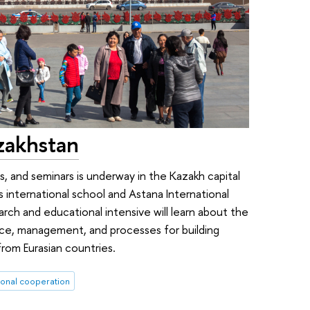
zakhstan
es, and seminars is underway in the Kazakh capital
 international school and Astana International
arch and educational intensive will learn about the
nce, management, and processes for building
rom Eurasian countries.
ional cooperation