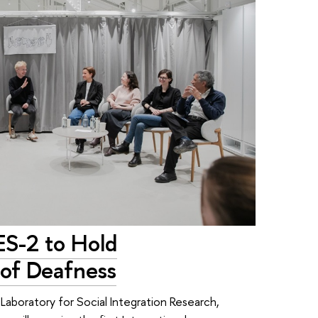
ES-2 to Hold
of Deafness
Laboratory for Social Integration Research,