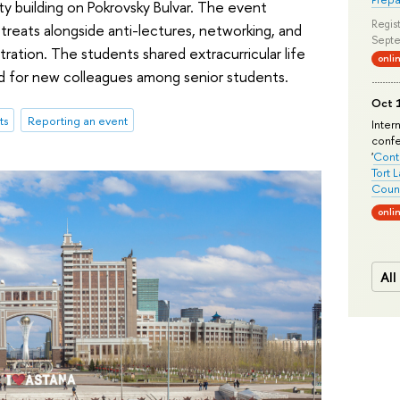
y building on Pokrovsky Bulvar. The event
Regist
reats alongside anti-lectures, networking, and
Septe
tration. The students shared extracurricular life
onli
ked for new colleagues among senior students.
Oct 1
ts
Reporting an event
Inter
conf
'
Conte
Tort 
Count
onli
All