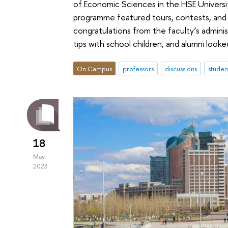
of Economic Sciences in the HSE Universit
programme featured tours, contests, and t
congratulations from the faculty’s adminis
tips with school children, and alumni loo
On Campus
professors
discussions
studen
18
May
2023