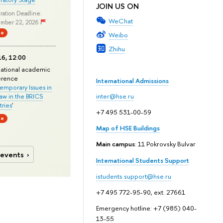
JOIN US ON
ration Deadline:
WeChat
mber 22, 2026
ne
Weibo
Zhihu
6, 12:00
national academic
erence
International Admissions
mporary Issues in
Law in the BRICS
inter@hse.ru
ries
'
+7 495 531-00-59
ne
Map of HSE Buildings
Main campus
: 11 Pokrovsky Bulvar
 events
International Students Support
istudents.support@hse.ru
+7 495 772-95-90, ext. 27661
Emergency hotline: +7 (985) 040-
13-55