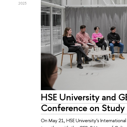
2023
HSE University and G
Conference on Study 
On May 21, HSE University’s International 