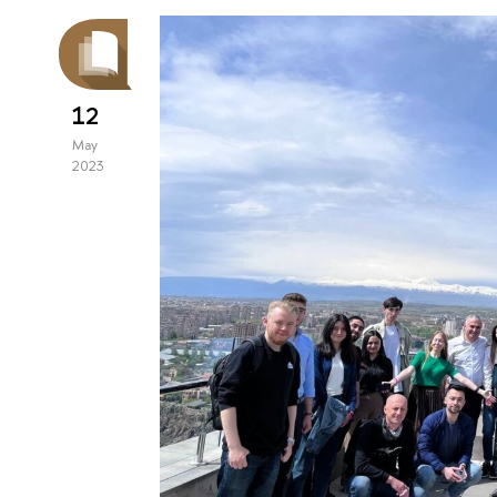
12
May
2023