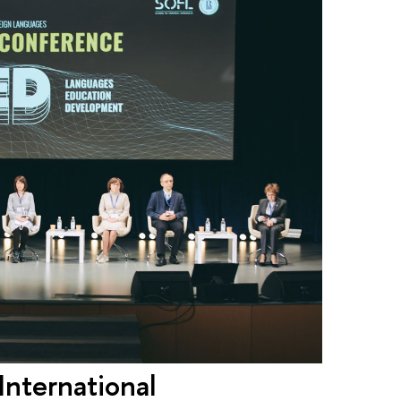
International