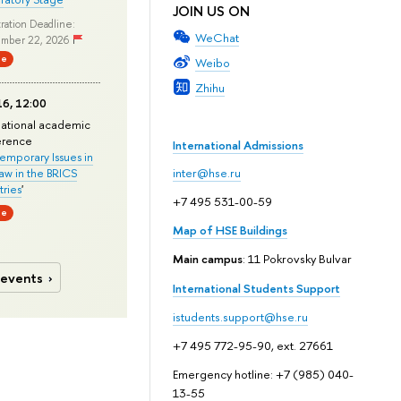
JOIN US ON
ration Deadline:
WeChat
mber 22, 2026
ne
Weibo
Zhihu
6, 12:00
national academic
erence
International Admissions
mporary Issues in
Law in the BRICS
inter@hse.ru
ries
'
+7 495 531-00-59
ne
Map of HSE Buildings
Main campus
: 11 Pokrovsky Bulvar
 events
International Students Support
istudents.support@hse.ru
+7 495 772-95-90, ext. 27661
Emergency hotline: +7 (985) 040-
13-55