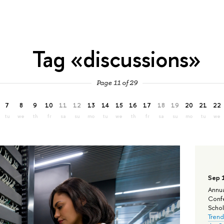
Tag «discussions»
Page 11 of 29
7
8
9
10
11
12
13
14
15
16
17
18
19
20
21
22
tu
we
th
fr
sa
su
mo
tu
we
th
fr
sa
su
mo
tu
we
Sep 
Annua
Confe
Schola
Trend