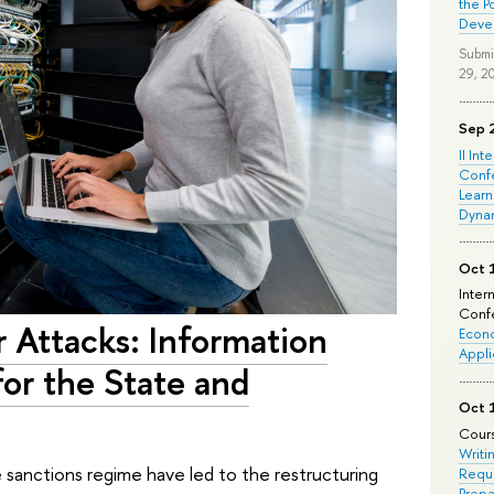
the P
Deve
Submi
29, 2
Sep 
II Int
Conf
Learn
Dyna
Oct 
Inter
Confe
Attacks: Information
Econo
Appli
for the State and
Oct 
Cours
Writi
sanctions regime have led to the restructuring
Requi
Prepa