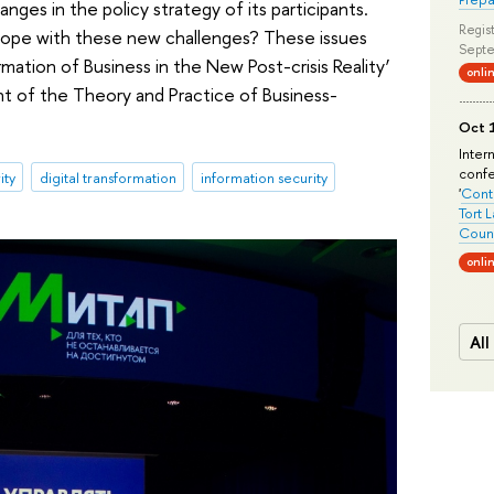
nges in the policy strategy of its participants.
Regist
cope with these new challenges? These issues
Septe
rmation of Business in the New Post-crisis Reality’
onli
t of the Theory and Practice of Business-
Oct 1
Inter
conf
ity
digital transformation
information security
'
Conte
Tort 
Count
onli
All