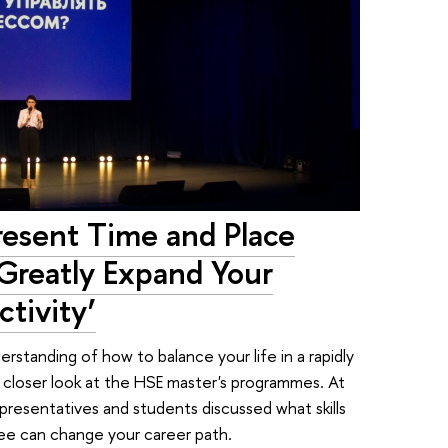
resent Time and Place
Greatly Expand Your
tivity’
derstanding of how to balance your life in a rapidly
 closer look at the HSE master's programmes. At
resentatives and students discussed what skills
ee can change your career path.