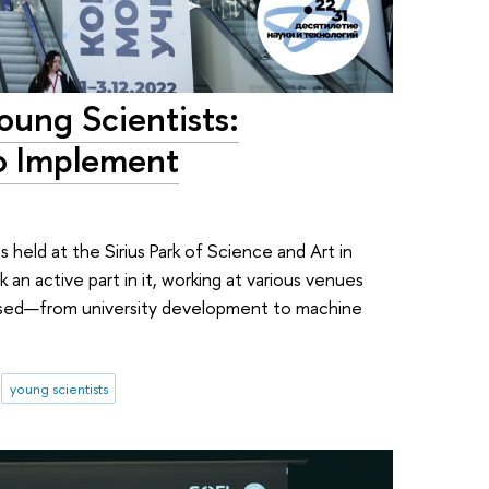
oung Scientists:
o Implement
s
held at the Sirius Park of Science and Art in
 an active part in it, working at various venues
ssed—from university development to machine
young scientists