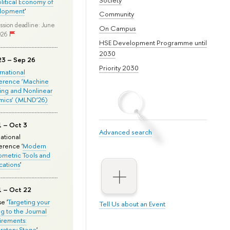
olitical Economy of
lopment
'
Community
ssion deadline: June
On Campus
026
HSE Development Programme until
2030
23 – Sep 26
Priority 2030
ernational
erence ‘Machine
ing and Nonlinear
mics’ (MLND’26)
1 – Oct 3
Advanced search
national
rence '
Modern
metric Tools and
cations
'
1 – Oct 22
e '
Targeting your
Tell Us about an Event
ng to the Journal
rements:
ratory Stage
'