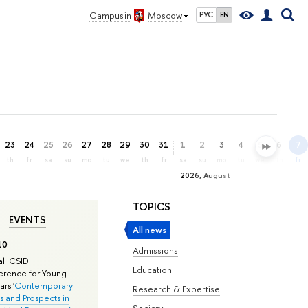
Campus in
Moscow
РУС
EN
23
24
25
26
27
28
29
30
31
1
2
3
4
5
6
7
th
fr
sa
su
mo
tu
we
th
fr
sa
su
mo
tu
we
th
fr
2026, August
TOPICS
EVENTS
All news
10
Admissions
l ICSID
Education
rence for Young
rs '
Contemporary
Research & Expertise
s and Prospects in
Society