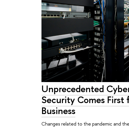
Unprecedented Cyber 
Security Comes First 
Business
Changes related to the pandemic and the 