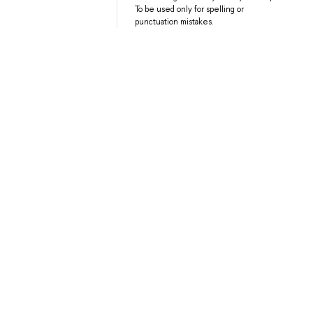
To be used only for spelling or
punctuation mistakes.