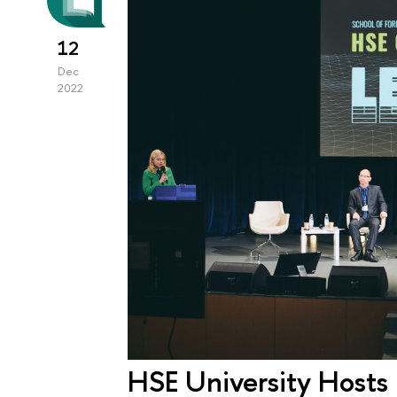
12
Dec
2022
HSE University Hosts 