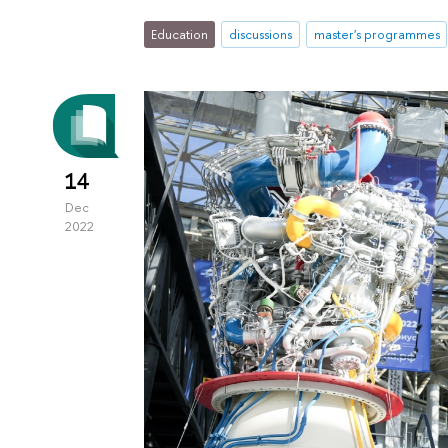
Education
discussions
master's programmes
14
Dec
2022