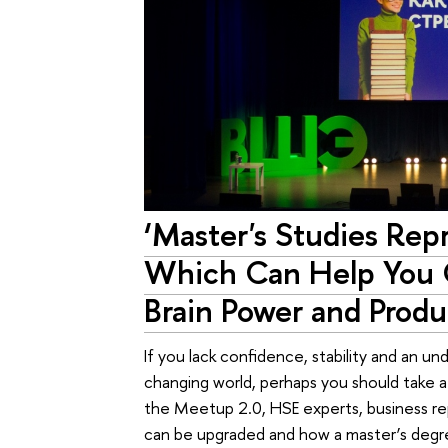
‘Master's Studies Rep
Which Can Help You 
Brain Power and Produc
If you lack confidence, stability and an un
changing world, perhaps you should take a
the Meetup 2.0, HSE experts, business rep
can be upgraded and how a master’s degr