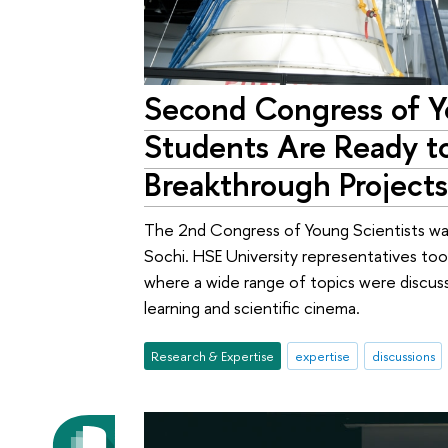
Second Congress of Y
Students Are Ready t
Breakthrough Project
The 2nd Congress of Young Scientists was 
Sochi. HSE University representatives took
where a wide range of topics were discu
learning and scientific cinema.
Research & Expertise
expertise
discussions