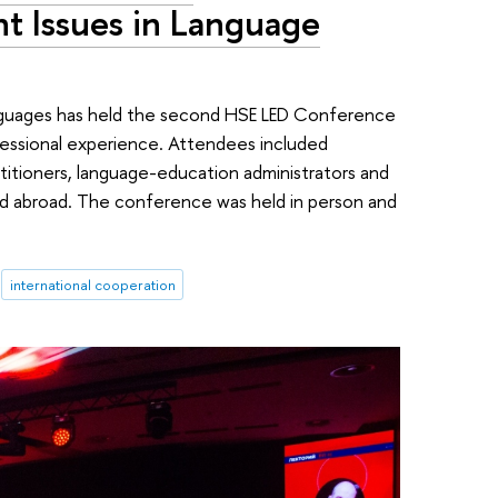
t Issues in Language
nguages has held the second HSE LED Conference
essional experience. Attendees included
titioners, language-education administrators and
and abroad. The conference was held in person and
international cooperation