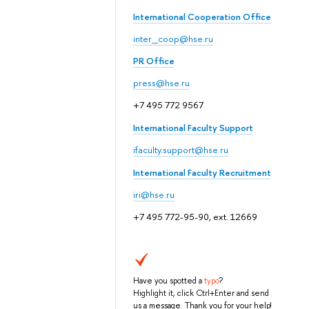
International Cooperation Office
inter_coop@hse.ru
PR Office
press@hse.ru
+7 495 772 9567
International Faculty Support
ifaculty.support@hse.ru
International Faculty Recruitment
iri@hse.ru
+7 495 772-95-90, ext. 12669
Have you spotted a
typo
?
Highlight it, click Ctrl+Enter and send
us a message. Thank you for your help!