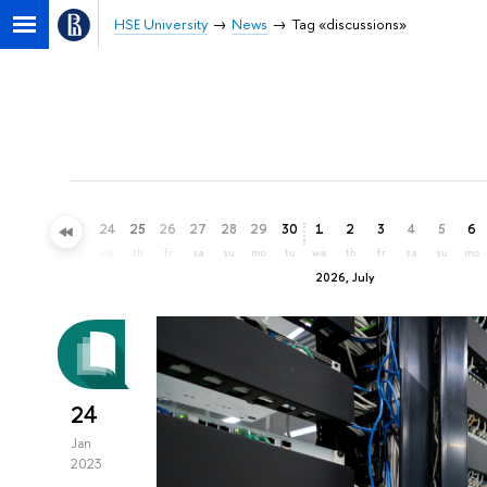
HSE University
News
Tag «discussions»
21
22
23
24
25
26
27
28
29
30
1
2
3
4
5
6
su
mo
tu
we
th
fr
sa
su
mo
tu
we
th
fr
sa
su
mo
2026, July
24
Jan
2023