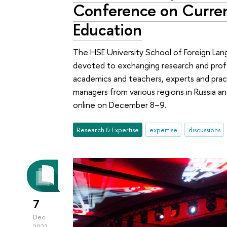
Conference on Curren
Education
The HSE University School of Foreign La
devoted to exchanging research and prof
academics and teachers, experts and prac
managers from various regions in Russia 
online on December 8–9.
Research & Expertise
expertise
discussions
7
Dec
2022