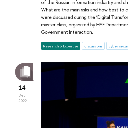
of the Russian information industry and cha
What are the main risks and how best to 
were discussed during the ‘Digital Transfo
master class, organized by HSE Departmen
Government Interaction.
Research & Expertise
discussions
cyber secur
14
Dec
2022