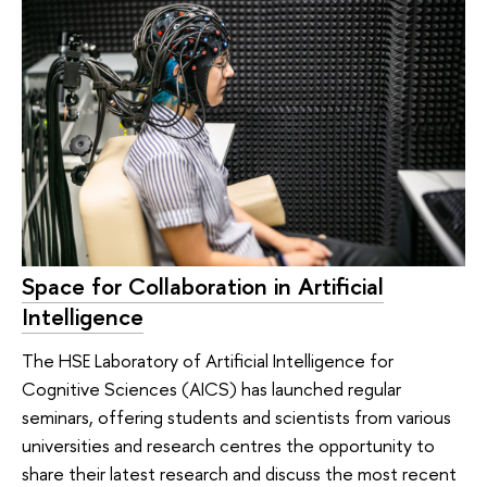
Space for Collaboration in Artificial
Intelligence
The HSE Laboratory of Artificial Intelligence for
Cognitive Sciences (AICS) has launched regular
seminars, offering students and scientists from various
universities and research centres the opportunity to
share their latest research and discuss the most recent