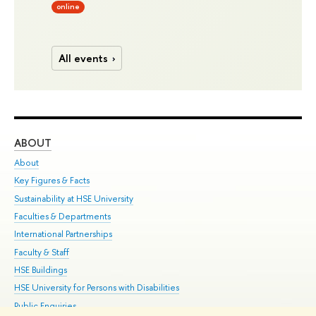
online
All events
ABOUT
ST
About
Adm
Key Figures & Facts
Pr
Sustainability at HSE University
Un
Faculties & Departments
Gr
International Partnerships
Ex
Faculty & Staff
Su
HSE Buildings
Sem
HSE University for Persons with Disabilities
Bus
Public Enquiries