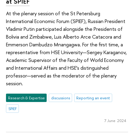
at SPIEF
At the plenary session of the St Petersburg
International Economic Forum (SPIEF), Russian President
Vladimir Putin participated alongside the Presidents of
Bolivia and Zimbabwe, Luis Alberto Arce Catacora and
Emmerson Dambudzo Mnangagwa. For the first time, a
representative from HSE University—Sergey Karaganov,
Academic Supervisor of the Faculty of World Economy
and International Affairs and HSE’s distinguished
professor—served as the moderator of the plenary
session.
Research & Expertise
discussions
Reporting an event
SPIEF
7 June 2024