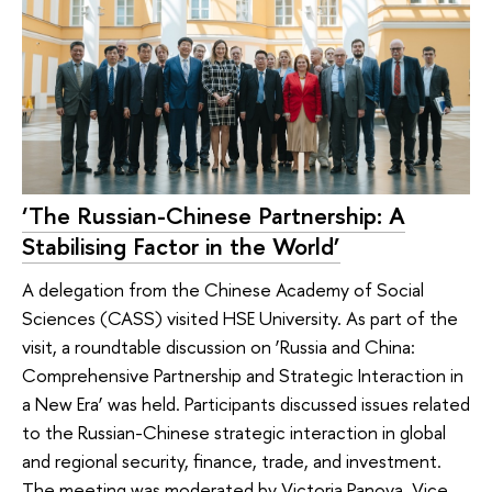
‘The Russian-Chinese Partnership: A
Stabilising Factor in the World’
A delegation from the Chinese Academy of Social
Sciences (CASS) visited HSE University. As part of the
visit, a roundtable discussion on ‘Russia and China:
Comprehensive Partnership and Strategic Interaction in
a New Era’ was held. Participants discussed issues related
to the Russian-Chinese strategic interaction in global
and regional security, finance, trade, and investment.
The meeting was moderated by Victoria Panova, Vice