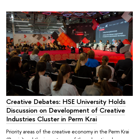
Creative Debates: HSE University Holds
Discussion on Development of Creative
Industries Cluster in Perm Krai
Priority areas of the creative economy in the Perm Krai