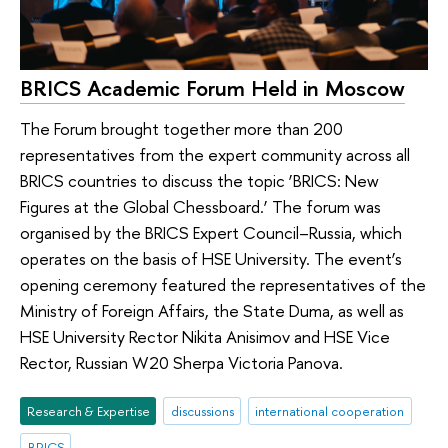
BRICS Academic Forum Held in Moscow
The Forum brought together more than 200
representatives from the expert community across all
BRICS countries to discuss the topic ‘BRICS: New
Figures at the Global Chessboard.’ The forum was
organised by the BRICS Expert Council–Russia, which
operates on the basis of HSE University. The event’s
opening ceremony featured the representatives of the
Ministry of Foreign Affairs, the State Duma, as well as
HSE University Rector Nikita Anisimov and HSE Vice
Rector, Russian W20 Sherpa Victoria Panova.
Research & Expertise
discussions
international cooperation
BRICS