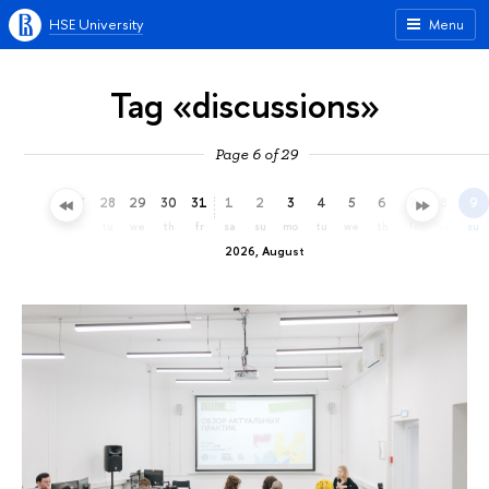
HSE University
Menu
Tag «discussions»
Page 6 of 29
25
26
27
28
29
30
31
1
2
3
4
5
6
7
8
9
sa
su
mo
tu
we
th
fr
sa
su
mo
tu
we
th
fr
sa
su
2026, August