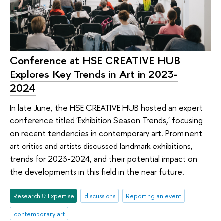
Conference at HSE CREATIVE HUB
Explores Key Trends in Art in 2023-
2024
In late June, the HSE CREATIVE HUB hosted an expert
conference titled 'Exhibition Season Trends,' focusing
on recent tendencies in contemporary art. Prominent
art critics and artists discussed landmark exhibitions,
trends for 2023-2024, and their potential impact on
the developments in this field in the near future.
Research & Expertise
discussions
Reporting an event
contemporary art