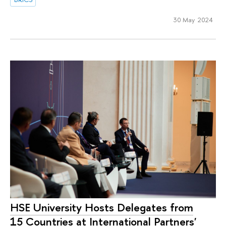
30 May 2024
HSE University Hosts Delegates from
15 Countries at International Partners'