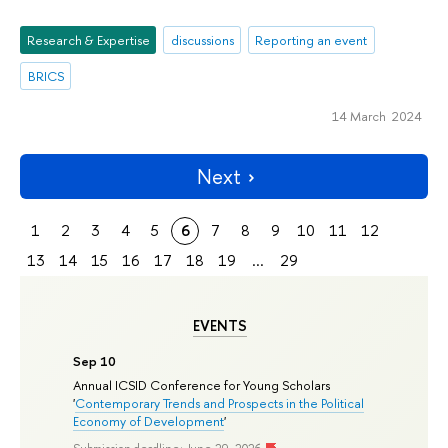
Research & Expertise
discussions
Reporting an event
BRICS
14 March 2024
Next
1
2
3
4
5
6
7
8
9
10
11
12
13
14
15
16
17
18
19
...
29
EVENTS
Sep 10
Annual ICSID Conference for Young Scholars
'
Contemporary Trends and Prospects in the Political
Economy of Development
'