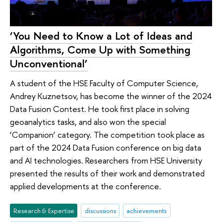
‘You Need to Know a Lot of Ideas and
Algorithms, Come Up with Something
Unconventional’
A student of the HSE Faculty of Computer Science,
Andrey Kuznetsov, has become the winner of the 2024
Data Fusion Contest. He took first place in solving
geoanalytics tasks, and also won the special
‘Companion’ category. The competition took place as
part of the 2024 Data Fusion conference on big data
and AI technologies. Researchers from HSE University
presented the results of their work and demonstrated
applied developments at the conference.
Research & Expertise
discussions
achievements