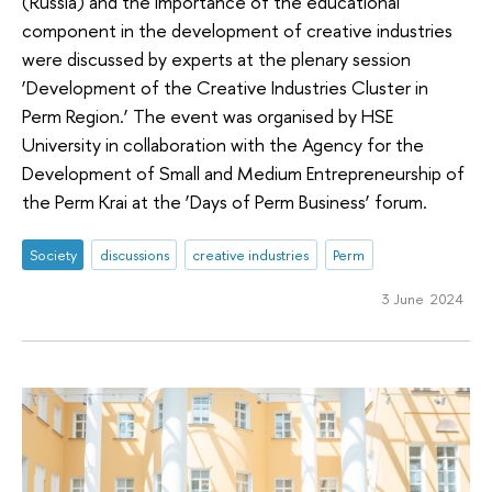
(Russia) and the importance of the educational
component in the development of creative industries
were discussed by experts at the plenary session
‘Development of the Creative Industries Cluster in
Perm Region.’ The event was organised by HSE
University in collaboration with the Agency for the
Development of Small and Medium Entrepreneurship of
the Perm Krai at the ‘Days of Perm Business’ forum.
Society
discussions
creative industries
Perm
3 June 2024