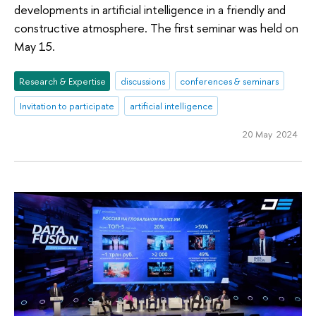
developments in artificial intelligence in a friendly and
constructive atmosphere. The first seminar was held on
May 15.
Research & Expertise
discussions
conferences & seminars
Invitation to participate
artificial intelligence
20 May 2024