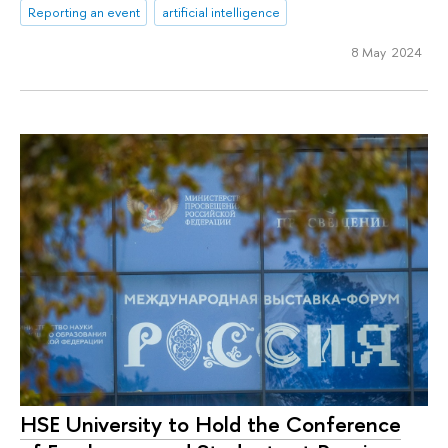
Reporting an event
artificial intelligence
8 May 2024
HSE University to Hold the Conference