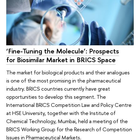
‘Fine-Tuning the Molecule’: Prospects
for Biosimilar Market in BRICS Space
The market for biological products and their analogues
is one of the most promising in the pharmaceutical
industry. BRICS countries currently have great
opportunities to develop this segment. The
International BRICS Competition Law and Policy Centre
at HSE University, together with the Institute of
Chemical Technology, Mumbai, held a meeting of the
BRICS Working Group for the Research of Competition
Issues in Pharmaceutical Markets.