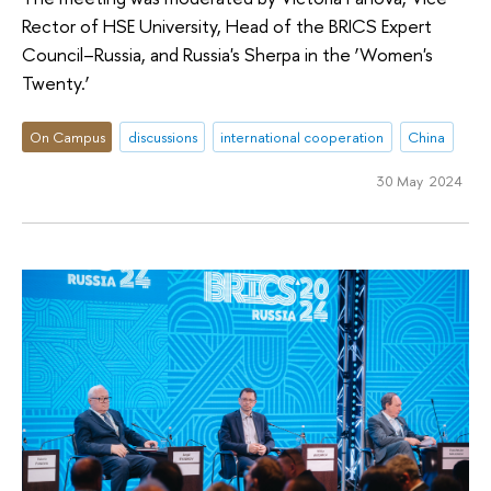
Rector of HSE University, Head of the BRICS Expert
Council–Russia, and Russia's Sherpa in the ‘Women's
Twenty.’
On Campus
discussions
international cooperation
China
30 May 2024