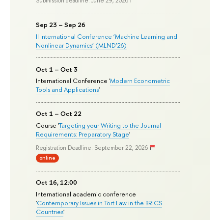
Submission deadline: June 29, 2026
Sep 23 – Sep 26
II International Conference ‘Machine Learning and
Nonlinear Dynamics’ (MLND’26)
Oct 1 – Oct 3
International Conference '
Modern Econometric
Tools and Applications
'
Oct 1 – Oct 22
Course '
Targeting your Writing to the Journal
Requirements: Preparatory Stage
'
Registration Deadline: September 22, 2026
online
Oct 16, 12:00
International academic conference
'
Contemporary Issues in Tort Law in the BRICS
Countries
'