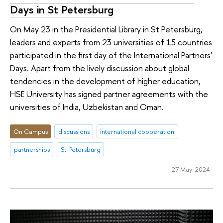
Days in St Petersburg
On May 23 in the Presidential Library in St Petersburg,
leaders and experts from 23 universities of 15 countries
participated in the first day of the International Partners'
Days. Apart from the lively discussion about global
tendencies in the development of higher education,
HSE University has signed partner agreements with the
universities of India, Uzbekistan and Oman.
On Campus
discussions
international cooperation
partnerships
St. Petersburg
27 May 2024