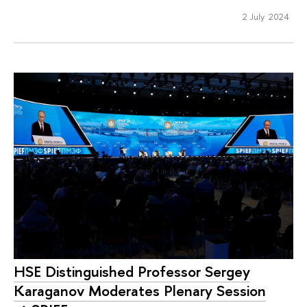
2 July 2024
HSE Distinguished Professor Sergey
Karaganov Moderates Plenary Session