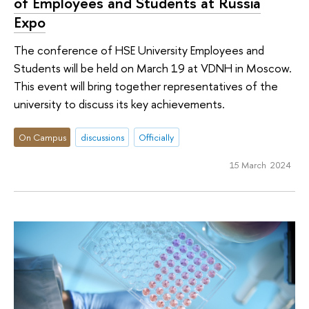
of Employees and Students at Russia
Expo
The conference of HSE University Employees and
Students will be held on March 19 at VDNH in Moscow.
This event will bring together representatives of the
university to discuss its key achievements.
On Campus
discussions
Officially
15 March 2024