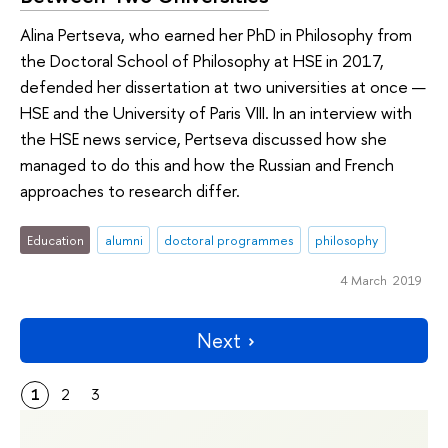
Alina Pertseva, who earned her PhD in Philosophy from
the Doctoral School of Philosophy at HSE in 2017,
defended her dissertation at two universities at once —
HSE and the University of Paris VIII. In an interview with
the HSE news service, Pertseva discussed how she
managed to do this and how the Russian and French
approaches to research differ.
Education
alumni
doctoral programmes
philosophy
4 March 2019
Next
1
2
3