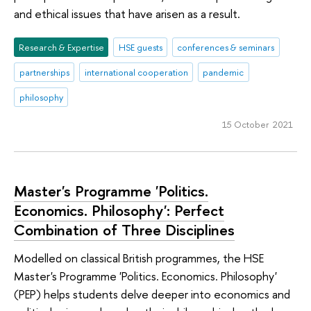
and ethical issues that have arisen as a result.
Research & Expertise
HSE guests
conferences & seminars
partnerships
international cooperation
pandemic
philosophy
15 October 2021
Master's Programme 'Politics.
Economics. Philosophy': Perfect
Combination of Three Disciplines
Modelled on classical British programmes, the HSE
Master's Programme 'Politics. Economics. Philosophy'
(PEP) helps students delve deeper into economics and