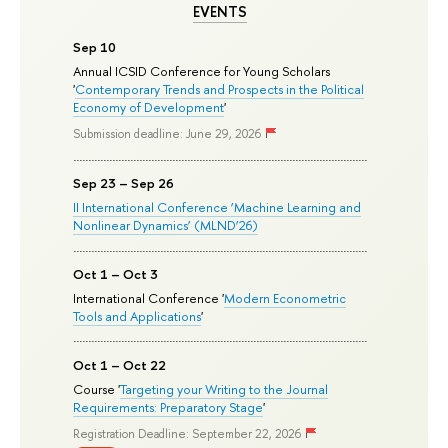
EVENTS
Sep 10
Annual ICSID Conference for Young Scholars
'
Contemporary Trends and Prospects in the Political
Economy of Development
'
Submission deadline: June 29, 2026
Sep 23 – Sep 26
II International Conference ‘Machine Learning and
Nonlinear Dynamics’ (MLND’26)
Oct 1 – Oct 3
International Conference '
Modern Econometric
Tools and Applications
'
Oct 1 – Oct 22
Course '
Targeting your Writing to the Journal
Requirements: Preparatory Stage
'
Registration Deadline: September 22, 2026