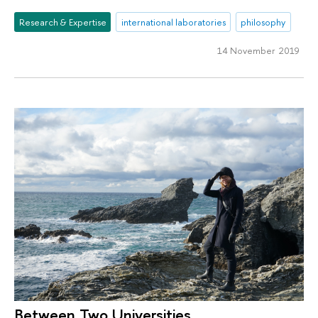
Research & Expertise
international laboratories
philosophy
14 November 2019
Between Two Universities