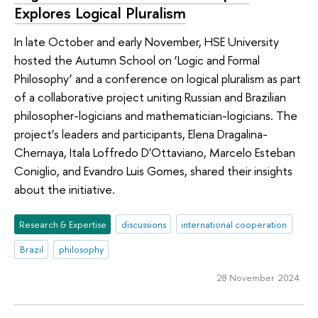
Explores Logical Pluralism
In late October and early November, HSE University
hosted the Autumn School on ‘Logic and Formal
Philosophy’ and a conference on logical pluralism as part
of a collaborative project uniting Russian and Brazilian
philosopher-logicians and mathematician-logicians. The
project’s leaders and participants, Elena Dragalina-
Chernaya, Itala Loffredo D'Ottaviano, Marcelo Esteban
Coniglio, and Evandro Luis Gomes, shared their insights
about the initiative.
Research & Expertise
discussions
international cooperation
Brazil
philosophy
28 November 2024