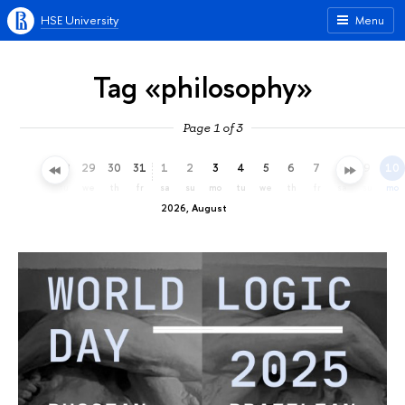
HSE University
Menu
Tag «philosophy»
Page 1 of 3
26
27
28
29
30
31
1
2
3
4
5
6
7
8
9
10
su
mo
tu
we
th
fr
sa
su
mo
tu
we
th
fr
sa
su
mo
2026, August