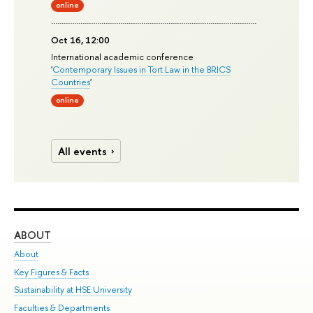
online
Oct 16, 12:00
International academic conference
'
Contemporary Issues in Tort Law in the BRICS
Countries
'
online
All events
ABOUT
ST
About
Adm
Key Figures & Facts
Pr
Sustainability at HSE University
Un
Faculties & Departments
Gr