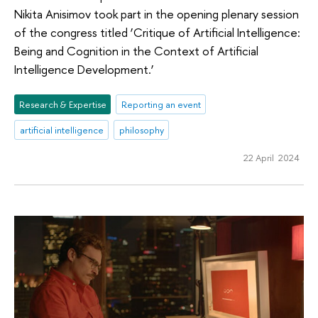
Nikita Anisimov took part in the opening plenary session
of the congress titled ‘Critique of Artificial Intelligence:
Being and Cognition in the Context of Artificial
Intelligence Development.’
Research & Expertise
Reporting an event
artificial intelligence
philosophy
22 April 2024