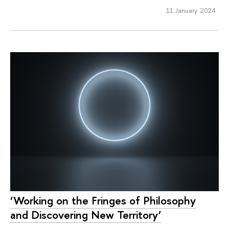
11 January 2024
‘Working on the Fringes of Philosophy
and Discovering New Territory’