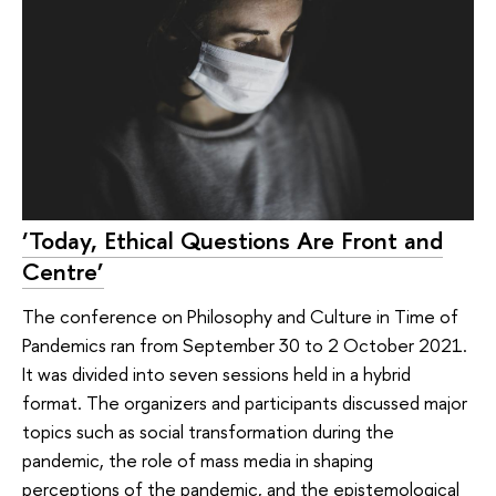
‘Today, Ethical Questions Are Front and
Centre’
The conference on Philosophy and Culture in Time of
Pandemics ran from September 30 to 2 October 2021.
It was divided into seven sessions held in a hybrid
format. The organizers and participants discussed major
topics such as social transformation during the
pandemic, the role of mass media in shaping
perceptions of the pandemic, and the epistemological