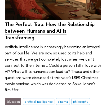
The Perfect Trap: How the Relationship
between Humans and AI Is
Transforming
Artificial intelligence is increasingly becoming an integral
part of our life. We are now so used to its help and
services that we get completely lost when we can’t
connect to the internet. Could a person fall in love with
AI? What will its humanisation lead to? These and other
questions were discussed at this year’s LSES Christmas
movie seminar, which was dedicated to Spike Jonze's
film
Her
.
Education
artificial intelligence
cinema
philosophy