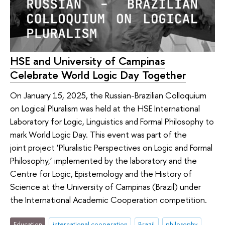
HSE and University of Campinas
Celebrate World Logic Day Together
On January 15, 2025, the Russian-Brazilian Colloquium
on Logical Pluralism was held at the HSE International
Laboratory for Logic, Linguistics and Formal Philosophy to
mark World Logic Day. This event was part of the
joint project ‘Pluralistic Perspectives on Logic and Formal
Philosophy,’ implemented by the laboratory and the
Centre for Logic, Epistemology and the History of
Science at the University of Campinas (Brazil) under
the International Academic Cooperation competition.
Education
international cooperation
Brazil
philosophy