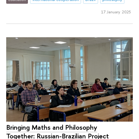
17 January 2025
Bringing Maths and Philosophy
Together: Russian-Brazilian Project