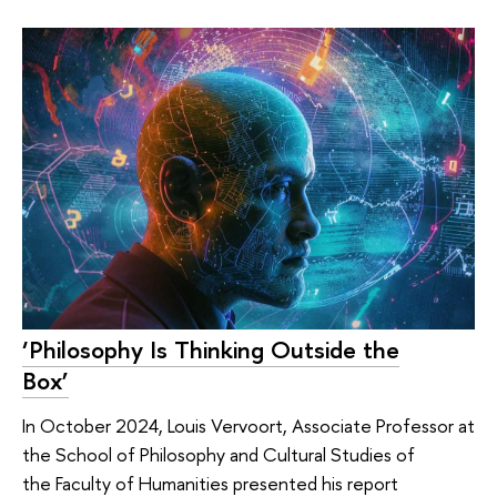
‘Philosophy Is Thinking Outside the
Box’
In October 2024, Louis Vervoort, Associate Professor at
the School of Philosophy and Cultural Studies of
the Faculty of Humanities presented his report