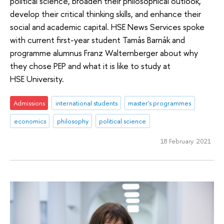
political science, broaden their philosophical outlook,
develop their critical thinking skills, and enhance their
social and academic capital. HSE News Services spoke
with current first-year student Tamás Barnák and
programme alumnus Franz Walternberger about why
they chose PEP and what it is like to study at
HSE University.
Admissions
international students
master's programmes
economics
philosophy
political science
18 February 2021