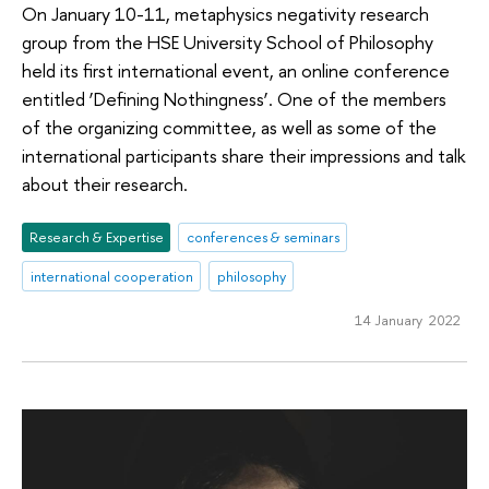
On January 10-11, metaphysics negativity research
group from the HSE University School of Philosophy
held its first international event, an online conference
entitled ‘Defining Nothingness’. One of the members
of the organizing committee, as well as some of the
international participants share their impressions and talk
about their research.
Research & Expertise
conferences & seminars
international cooperation
philosophy
14 January 2022