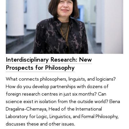
Interdisciplinary Research: New
Prospects for Philosophy
What connects philosophers, linguists, and logicians?
How do you develop partnerships with dozens of
foreign research centres in just six months? Can
science exist in isolation from the outside world? Elena
Dragalina-Chernaya, Head of the International
Laboratory for Logic, Linguistics, and Formal Philosophy,
discusses these and other issues.