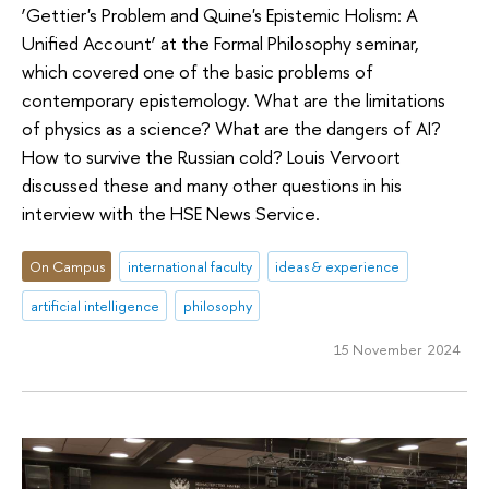
‘Gettier's Problem and Quine's Epistemic Holism: A
Unified Account’ at the Formal Philosophy seminar,
which covered one of the basic problems of
contemporary epistemology. What are the limitations
of physics as a science? What are the dangers of AI?
How to survive the Russian cold? Louis Vervoort
discussed these and many other questions in his
interview with the HSE News Service.
On Campus
international faculty
ideas & experience
artificial intelligence
philosophy
15 November 2024