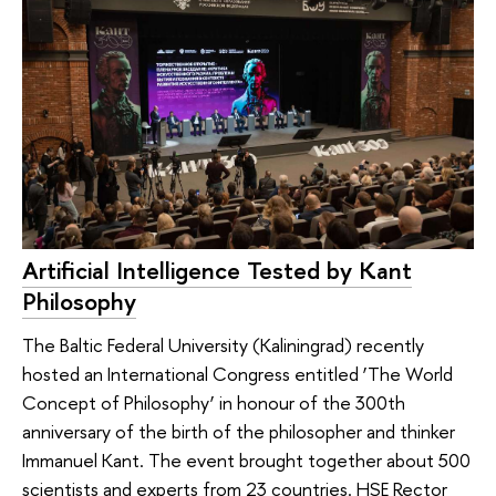
Artificial Intelligence Tested by Kant
Philosophy
The Baltic Federal University (Kaliningrad) recently
hosted an International Congress entitled ‘The World
Concept of Philosophy’ in honour of the 300th
anniversary of the birth of the philosopher and thinker
Immanuel Kant. The event brought together about 500
scientists and experts from 23 countries. HSE Rector