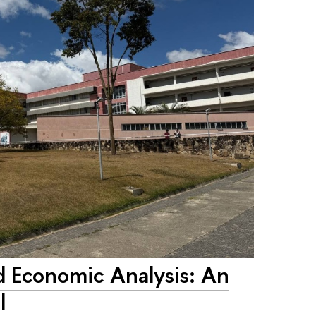
d Economic Analysis: An
l