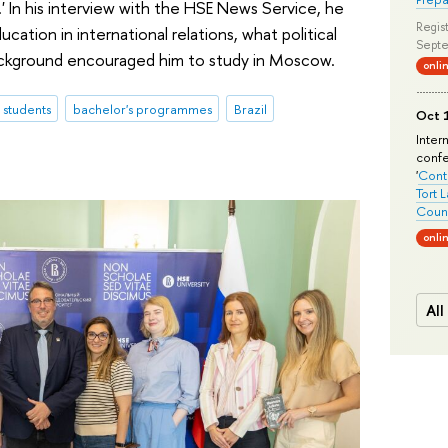
.' In his interview with the HSE News Service, he
Regist
tion in international relations, what political
Septe
 background encouraged him to study in Moscow.
onli
l students
bachelor's programmes
Brazil
Oct 1
Inter
conf
'
Conte
Tort 
Count
onli
All