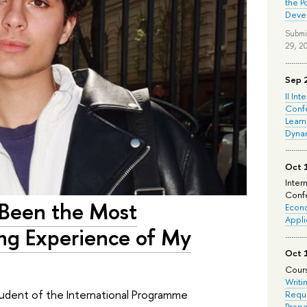
the P
Deve
Submi
29, 2
Sep 
II Int
Conf
Learn
Dyna
Oct 
Inter
Confe
 Been the Most
Econo
Appli
ing Experience of My
Oct 
Cours
Writi
 student of the International Programme
Requi
Prepa