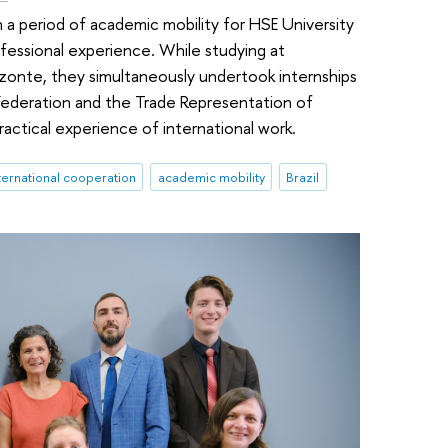
 a period of academic mobility for HSE University
ofessional experience. While studying at
rizonte, they simultaneously undertook internships
Federation and the Trade Representation of
ractical experience of international work.
ternational cooperation
academic mobility
Brazil