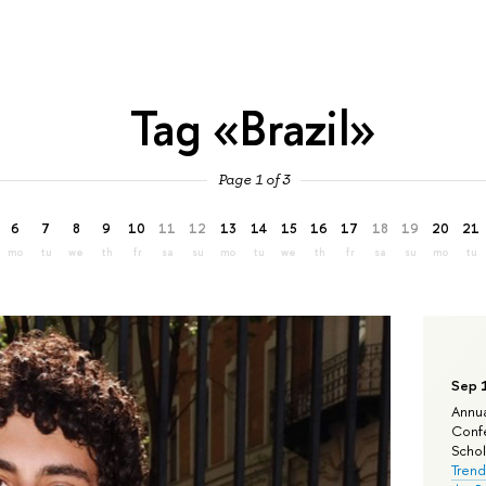
Tag «Brazil»
Page 1 of 3
6
7
8
9
10
11
12
13
14
15
16
17
18
19
20
21
mo
tu
we
th
fr
sa
su
mo
tu
we
th
fr
sa
su
mo
tu
Sep 
Annua
Confe
Schola
Trend