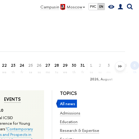
Campus in
Moscow
РУС
EN
22
23
24
25
26
27
28
29
30
31
1
2
3
4
5
6
we
th
fr
sa
su
mo
tu
we
th
fr
sa
su
mo
tu
we
th
2026, August
TOPICS
EVENTS
All news
10
Admissions
l ICSID
Education
rence for Young
rs '
Contemporary
Research & Expertise
s and Prospects in
Society