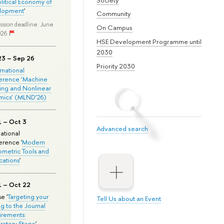
olitical Economy of
lopment
'
Community
ssion deadline: June
On Campus
026
HSE Development Programme until
2030
23 – Sep 26
Priority 2030
ernational
erence ‘Machine
ing and Nonlinear
mics’ (MLND’26)
1 – Oct 3
Advanced search
national
rence '
Modern
metric Tools and
cations
'
1 – Oct 22
e '
Targeting your
Tell Us about an Event
ng to the Journal
rements:
ratory Stage
'