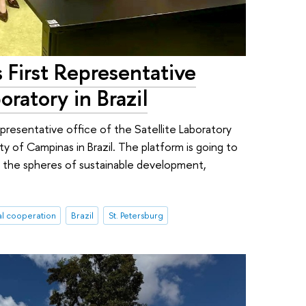
First Representative
oratory in Brazil
resentative office of the Satellite Laboratory
ty of Campinas in Brazil. The platform is going to
n the spheres of sustainable development,
al cooperation
Brazil
St. Petersburg