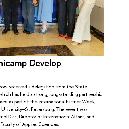
Unicamp Develop
cow received a delegation from the State
which has held a strong, long-standing partnership
ce as part of the International Partner Week,
 University–St Petersburg. The event was
l Dias, Director of International Affairs, and
 Faculty of Applied Sciences.