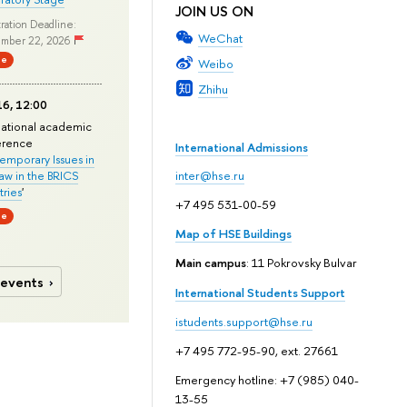
JOIN US ON
ration Deadline:
WeChat
mber 22, 2026
ne
Weibo
Zhihu
6, 12:00
national academic
erence
International Admissions
mporary Issues in
Law in the BRICS
inter@hse.ru
ries
'
+7 495 531-00-59
ne
Map of HSE Buildings
Main campus
: 11 Pokrovsky Bulvar
 events
International Students Support
istudents.support@hse.ru
+7 495 772-95-90, ext. 27661
Emergency hotline: +7 (985) 040-
13-55