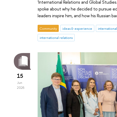
'International Relations and Global Studies
spoke about why he decided to pursue educa
leaders inspire him, and how his Russian
Community
ideas & experience
internationa
international relations
15
Jun
2026