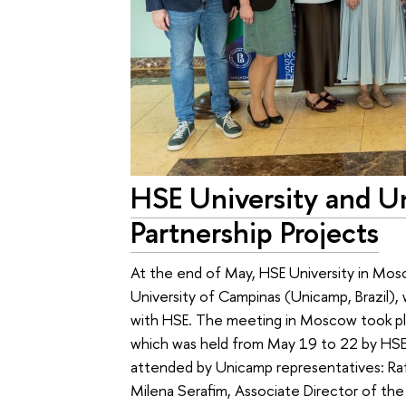
HSE University and 
Partnership Projects
At the end of May, HSE University in Mos
University of Campinas (Unicamp, Brazil), 
with HSE. The meeting in Moscow took pla
which was held from May 19 to 22 by HSE
attended by Unicamp representatives: Rafae
Milena Serafim, Associate Director of the