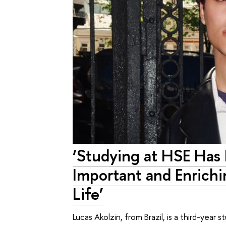
‘Studying at HSE Has
Important and Enrich
Life’
Lucas Akolzin, from Brazil, is a third-year