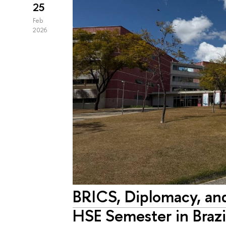
25
Feb
2026
BRICS, Diplomacy, an
HSE Semester in Brazi