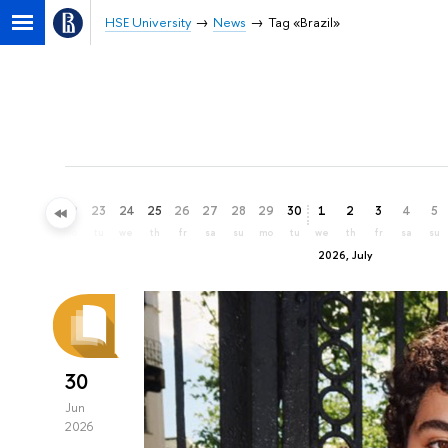
HSE University
News
Tag «Brazil»
20
21
22
23
24
25
26
27
28
29
30
1
2
3
4
5
sa
su
mo
tu
we
th
fr
sa
su
mo
tu
we
th
fr
sa
su
2026, July
30
Jun
2026