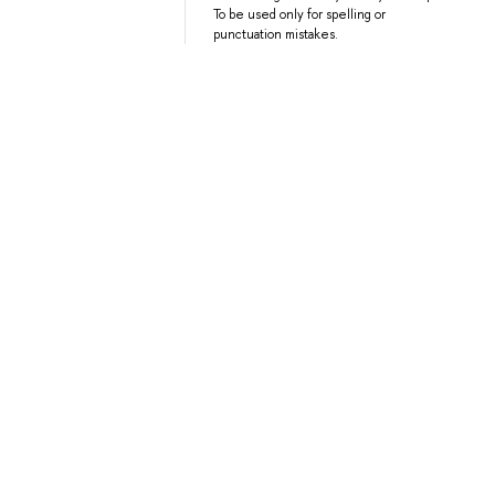
To be used only for spelling or
punctuation mistakes.