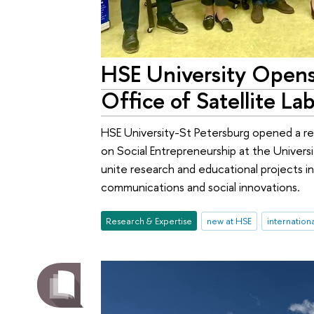
HSE University Opens 
Office of Satellite Lab
HSE University-St Petersburg opened a rep
on Social Entrepreneurship at the Universi
unite research and educational projects i
communications and social innovations.
Research & Expertise
new at HSE
internation