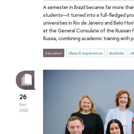
A semester in Brazil became far more than
students—it turned into a full-fledged pr
universities in Rio de Janeiro and Belo Ho
at the General Consulate of the Russian 
Russia, combining academic training with p
Education
ideas & experience
students
in
26
Nov
2025