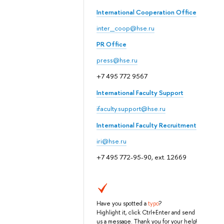
International Cooperation Office
inter_coop@hse.ru
PR Office
press@hse.ru
+7 495 772 9567
International Faculty Support
ifaculty.support@hse.ru
International Faculty Recruitment
iri@hse.ru
+7 495 772-95-90, ext. 12669
Have you spotted a
typo
?
Highlight it, click Ctrl+Enter and send
us a message. Thank you for your help!