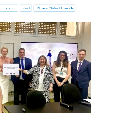
cooperation
Brazil
HSE as a Global University