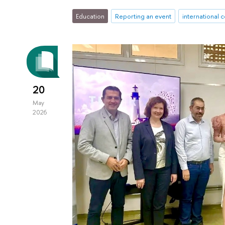
Education
Reporting an event
international 
20
May
2026