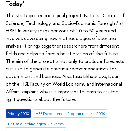
Today’
The strategic technological project ‘National Centre of
Science, Technology, and Socio-Economic Foresight’ at
HSE University spans horizons of 10 to 30 years and
involves developing new methodologies of scenario
analysis. It brings together researchers from different
fields and helps to form a holistic vision of the future.
The aim of the project is not only to produce forecasts
but also to generate practical recommendations for
government and business. Anastasia Likhacheva, Dean
of the HSE Faculty of World Economy and International
Affairs, explains why it is important to learn to ask the
right questions about the future.
Priority 2030
HSE Development Programme until 2030
HSE as a Technological University