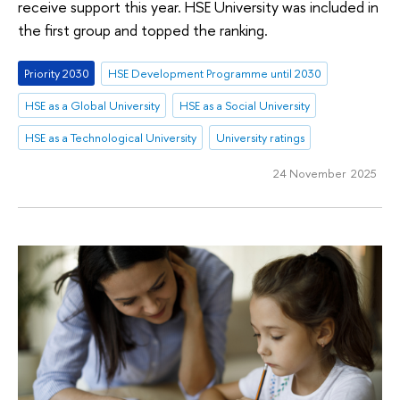
receive support this year. HSE University was included in
the first group and topped the ranking.
Priority 2030
HSE Development Programme until 2030
HSE as a Global University
HSE as a Social University
HSE as a Technological University
University ratings
24 November 2025