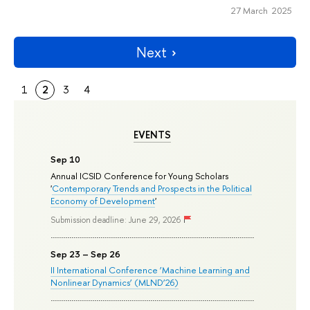
27 March 2025
Next
1
2
3
4
EVENTS
Sep 10
Annual ICSID Conference for Young Scholars
'
Contemporary Trends and Prospects in the Political
Economy of Development
'
Submission deadline: June 29, 2026
Sep 23 – Sep 26
II International Conference ‘Machine Learning and
Nonlinear Dynamics’ (MLND’26)