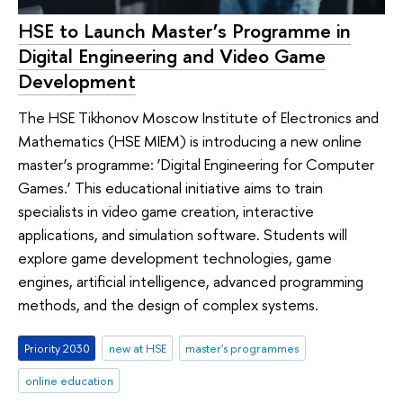
HSE to Launch Master’s Programme in
Digital Engineering and Video Game
Development
The HSE Tikhonov Moscow Institute of Electronics and
Mathematics (HSE MIEM) is introducing a new online
master’s programme: ‘Digital Engineering for Computer
Games.’ This educational initiative aims to train
specialists in video game creation, interactive
applications, and simulation software. Students will
explore game development technologies, game
engines, artificial intelligence, advanced programming
methods, and the design of complex systems.
Priority 2030
new at HSE
master's programmes
online education