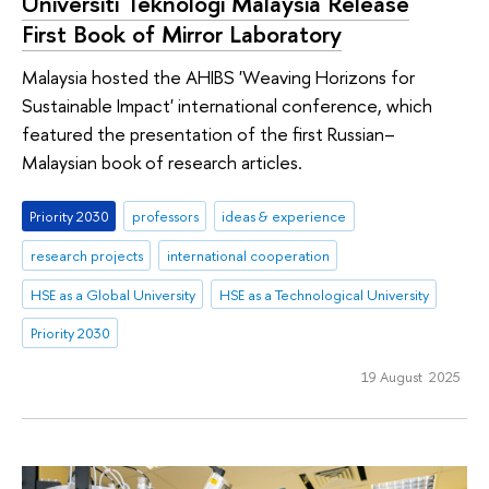
Universiti Teknologi Malaysia Release
First Book of Mirror Laboratory
Malaysia hosted the AHIBS 'Weaving Horizons for
Sustainable Impact' international conference, which
featured the presentation of the first Russian–
Malaysian book of research articles.
Priority 2030
professors
ideas & experience
research projects
international cooperation
HSE as a Global University
HSE as a Technological University
Priority 2030
19 August 2025