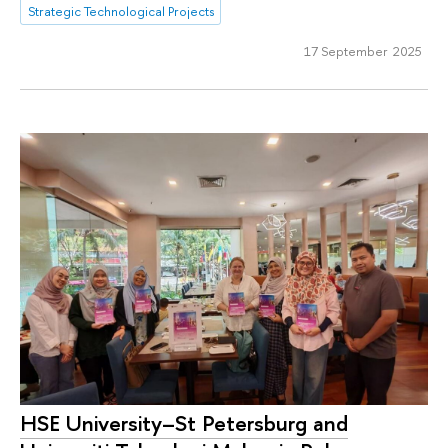
Strategic Technological Projects
17 September 2025
HSE University–St Petersburg and