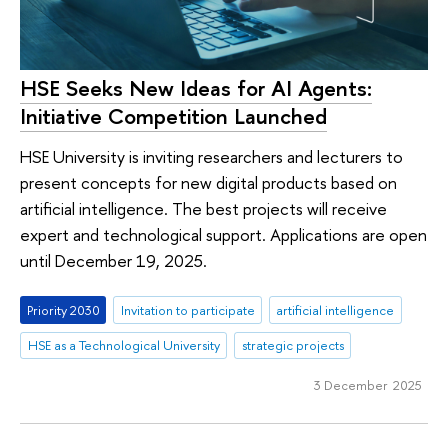
HSE Seeks New Ideas for AI Agents:
Initiative Competition Launched
HSE University is inviting researchers and lecturers to
present concepts for new digital products based on
artificial intelligence. The best projects will receive
expert and technological support. Applications are open
until December 19, 2025.
Priority 2030
Invitation to participate
artificial intelligence
HSE as a Technological University
strategic projects
3 December 2025