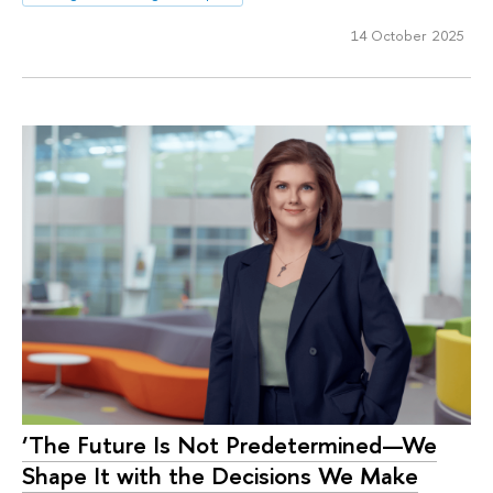
14 October 2025
‘The Future Is Not Predetermined—We
Shape It with the Decisions We Make