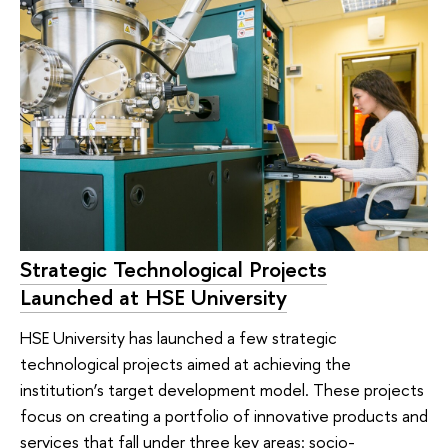
Strategic Technological Projects
Launched at HSE University
HSE University has launched a few strategic
technological projects aimed at achieving the
institution’s target development model. These projects
focus on creating a portfolio of innovative products and
services that fall under three key areas: socio-