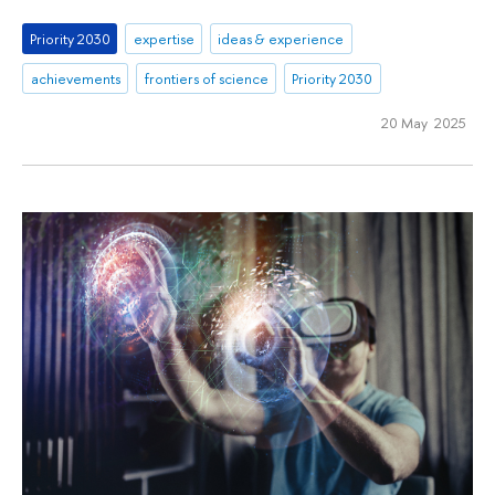
Priority 2030
expertise
ideas & experience
achievements
frontiers of science
Priority 2030
20 May 2025