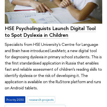
HSE Psycholinguists Launch Digital Tool
to Spot Dyslexia in Children
Specialists from HSE University's Centre for Language
and Brain have introduced LexiMetr, a new digital tool
for diagnosing dyslexia in primary school students. This is
the first standardised application in Russia that enables
fast and reliable assessment of children’s reading skills to
identify dyslexia or the risk of developing it. The
application is available on the RuStore platform and runs
on Android tablets.
Priority 2030
research projects