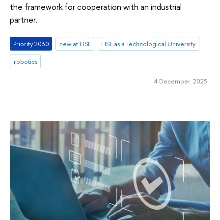
the framework for cooperation with an industrial
partner.
Priority 2030
new at HSE
HSE as a Technological University
robotics
4 December 2025