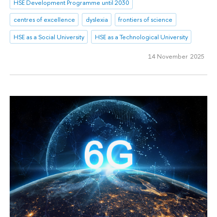
HSE Development Programme until 2030
centres of excellence
dyslexia
frontiers of science
HSE as a Social University
HSE as a Technological University
14 November 2025