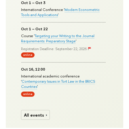
Oct 1 – Oct 3
International Conference '
Modern Econometric
Tools and Applications
'
Oct 1 – Oct 22
Course '
Targeting your Writing to the Journal
Requirements: Preparatory Stage
'
Registration Deadline: September 22, 2026
online
Oct 16, 12:00
International academic conference
'
Contemporary Issues in Tort Law in the BRICS
Countries
'
online
All events