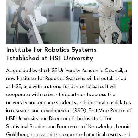
Institute for Robotics Systems
Established at HSE University
As decided by the HSE University Academic Council, a
new Institute for Robotics Systems will be established
at HSE, and with a strong fundamental base. It will
cooperate with relevant departments across the
university and engage students and doctoral candidates
in research and development (R&D). First Vice Rector of
HSE University and Director of the Institute for
Statistical Studies and Economics of Knowledge, Leonid
Gokhberg, discussed the expected practical results and