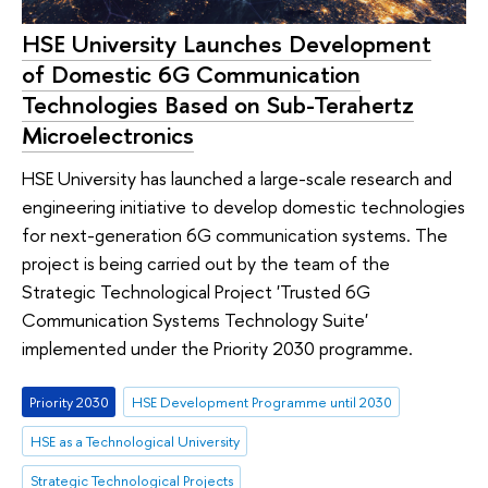
HSE University Launches Development
of Domestic 6G Communication
Technologies Based on Sub-Terahertz
Microelectronics
HSE University has launched a large-scale research and
engineering initiative to develop domestic technologies
for next-generation 6G communication systems. The
project is being carried out by the team of the
Strategic Technological Project 'Trusted 6G
Communication Systems Technology Suite'
implemented under the Priority 2030 programme.
Priority 2030
HSE Development Programme until 2030
HSE as a Technological University
Strategic Technological Projects