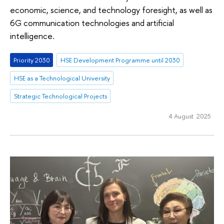
economic, science, and technology foresight, as well as
6G communication technologies and artificial
intelligence.
Priority 2030
HSE Development Programme until 2030
HSE as a Technological University
Strategic Technological Projects
4 August 2025