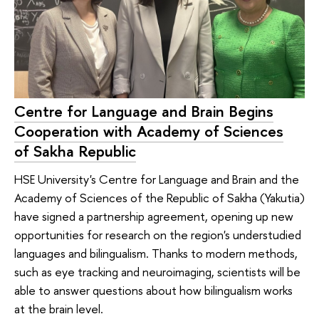
Centre for Language and Brain Begins
Cooperation with Academy of Sciences
of Sakha Republic
HSE University's Centre for Language and Brain and the
Academy of Sciences of the Republic of Sakha (Yakutia)
have signed a partnership agreement, opening up new
opportunities for research on the region's understudied
languages and bilingualism. Thanks to modern methods,
such as eye tracking and neuroimaging, scientists will be
able to answer questions about how bilingualism works
at the brain level.