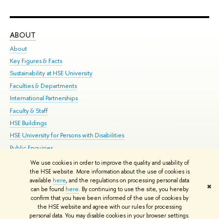
ABOUT
ST
About
Adm
Key Figures & Facts
Pr
Sustainability at HSE University
Un
Faculties & Departments
Gr
International Partnerships
Ex
Faculty & Staff
Su
HSE Buildings
Sem
HSE University for Persons with Disabilities
Bus
Public Enquiries
We use cookies in order to improve the quality and usability of
Edit
the HSE website. More information about the use of cookies is
© HSE University 1993–2026
Contacts
Copyright
Privacy Policy
Site
available
here
, and the regulations on processing personal data
✖
Map
can be found
here
. By continuing to use the site, you hereby
confirm that you have been informed of the use of cookies by
HSE Sans and HSE Slab fonts developed by the HSE Art and Design
the HSE website and agree with our rules for processing
School
personal data. You may disable cookies in your browser settings.