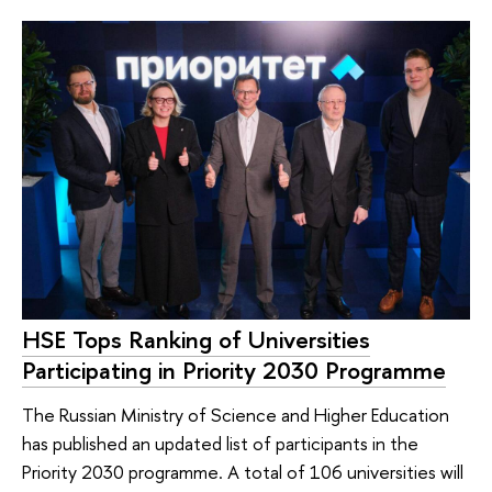
HSE Tops Ranking of Universities
Participating in Priority 2030 Programme
The Russian Ministry of Science and Higher Education
has published an updated list of participants in the
Priority 2030 programme. A total of 106 universities will