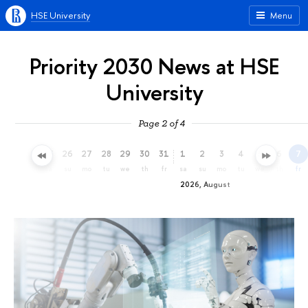
HSE University
Menu
Priority 2030 News at HSE
University
Page 2 of 4
23
24
25
26
27
28
29
30
31
1
2
3
4
5
6
7
th
fr
sa
su
mo
tu
we
th
fr
sa
su
mo
tu
we
th
fr
2026, August