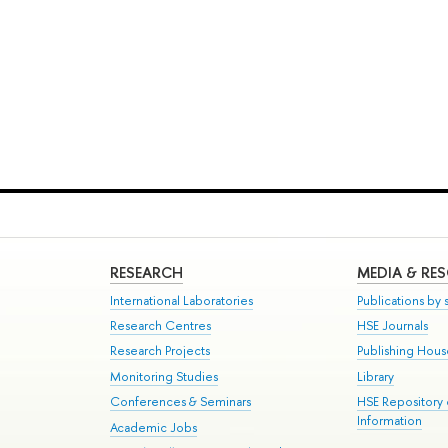
RESEARCH
MEDIA & RE
International Laboratories
Publications by s
Research Centres
HSE Journals
Research Projects
Publishing Hou
Monitoring Studies
Library
Conferences & Seminars
HSE Repository
Information
Academic Jobs