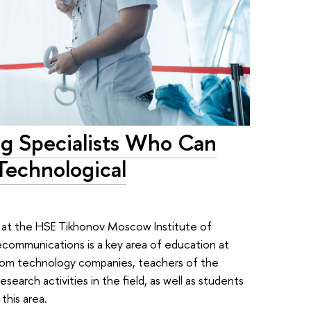
ing Specialists Who Can
Technological
 at the HSE Tikhonov Moscow Institute of
communications is a key area of education at
rom technology companies, teachers of the
search activities in the field, as well as students
 this area.