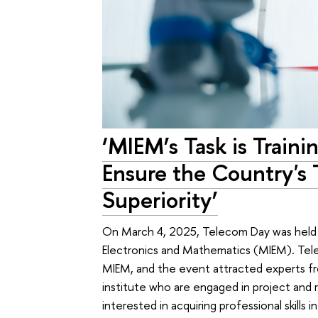
‘MIEM’s Task is Train
Ensure the Country's 
Superiority’
On March 4, 2025, Telecom Day was held
Electronics and Mathematics (MIEM). Tele
MIEM, and the event attracted experts f
institute who are engaged in project and re
interested in acquiring professional skills in