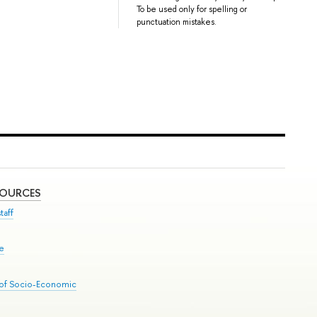
To be used only for spelling or
punctuation mistakes.
SOURCES
taff
se
 of Socio-Economic