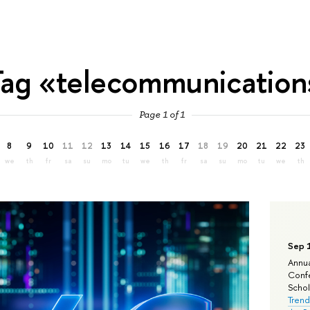
Tag «telecommunication
Page 1 of 1
8
9
10
11
12
13
14
15
16
17
18
19
20
21
22
23
we
th
fr
sa
su
mo
tu
we
th
fr
sa
su
mo
tu
we
th
Sep 
Annua
Confe
Schola
Trend