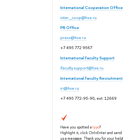
International Cooperation Office
inter_coop@hse.ru
PR Office
press@hse.ru
+7 495 772 9567
International Faculty Support
ifaculty.support@hse.ru
International Faculty Recruitment
iri@hse.ru
+7 495 772-95-90, ext. 12669
Have you spotted a
typo
?
Highlight it, click Ctrl+Enter and send
us a message. Thank you for your help!