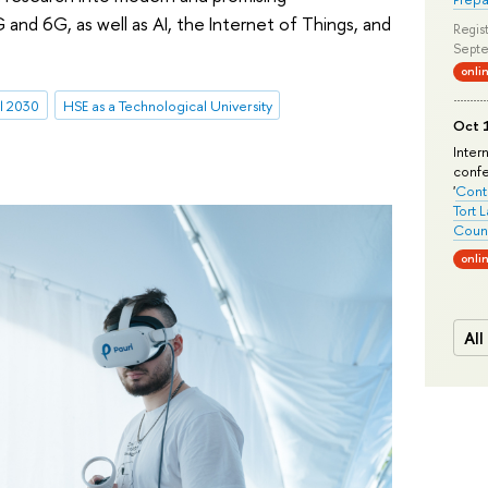
and 6G, as well as AI, the Internet of Things, and
Regist
Septe
onli
l 2030
HSE as a Technological University
Oct 1
Inter
conf
'
Conte
Tort 
Count
onli
All