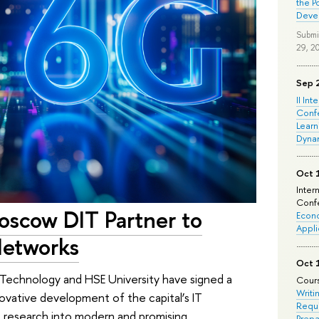
the P
Deve
Submi
29, 2
Sep 
II Int
Conf
Learn
Dyna
Oct 
Inter
Confe
oscow DIT Partner to
Econo
Appli
etworks
Oct 
echnology and HSE University have signed a
Cours
Writi
ovative development of the capital’s IT
Requi
nt research into modern and promising
Prepa