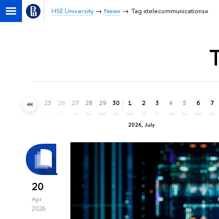
HSE University
News
Tag «telecommunications»
22
23
24
25
26
27
28
29
30
1
2
3
4
5
6
7
mo
tu
we
th
fr
sa
su
mo
tu
we
th
fr
sa
su
mo
tu
2026, July
20
Apr
2026