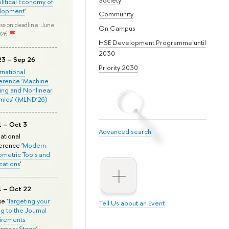
olitical Economy of
lopment
'
Community
ssion deadline: June
On Campus
026
HSE Development Programme until
2030
23 – Sep 26
Priority 2030
ernational
erence ‘Machine
ing and Nonlinear
mics’ (MLND’26)
1 – Oct 3
Advanced search
national
rence '
Modern
metric Tools and
cations
'
1 – Oct 22
e '
Targeting your
Tell Us about an Event
ng to the Journal
rements:
ratory Stage
'