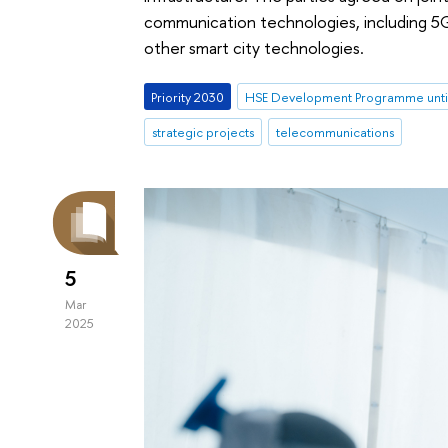
communication technologies, including 5G 
other smart city technologies.
Priority 2030
HSE Development Programme unti
strategic projects
telecommunications
5
Mar
2025