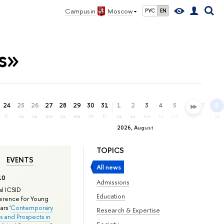
Campus in
Moscow
РУС
EN
s»
24
25
26
27
28
29
30
31
1
2
3
4
5
6
7
8
fr
sa
su
mo
tu
we
th
fr
sa
su
mo
tu
we
th
fr
sa
2026, August
TOPICS
EVENTS
All news
10
Admissions
l ICSID
Education
rence for Young
rs '
Contemporary
Research & Expertise
s and Prospects in
Society