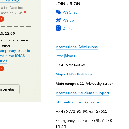
JOIN US ON
ration Deadline:
WeChat
mber 22, 2026
ne
Weibo
Zhihu
6, 12:00
national academic
erence
International Admissions
mporary Issues in
Law in the BRICS
inter@hse.ru
ries
'
+7 495 531-00-59
ne
Map of HSE Buildings
Main campus
: 11 Pokrovsky Bulvar
 events
International Students Support
istudents.support@hse.ru
+7 495 772-95-90, ext. 27661
Emergency hotline: +7 (985) 040-
13-55