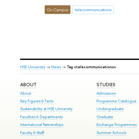
On Campus
telecommunications
HSE University
→
News
→
Tag «telecommunications»
ABOUT
STUDIES
About
Admissions
Key Figures & Facts
Programme Catalogue
Sustainability at HSE University
Undergraduate
Faculties & Departments
Graduate
International Partnerships
Exchange Programmes
Faculty & Staff
Summer Schools