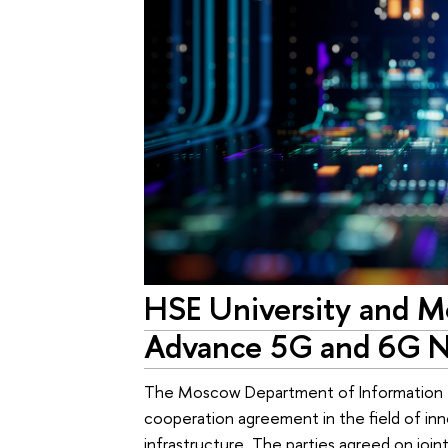
HSE University and M
Advance 5G and 6G N
The Moscow Department of Information T
cooperation agreement in the field of inn
infrastructure. The parties agreed on joi