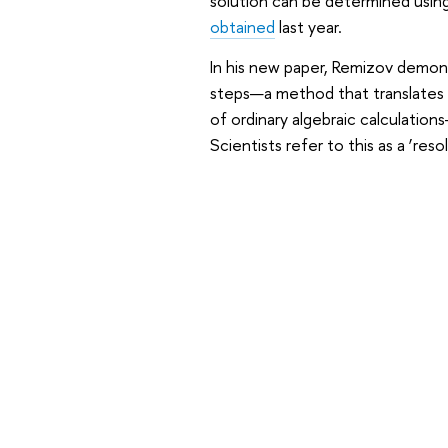
solution can be determined usin
obtained
last year.
In his new paper, Remizov demons
steps—a method that translates 
of ordinary algebraic calculation
Scientists refer to this as a ‘reso