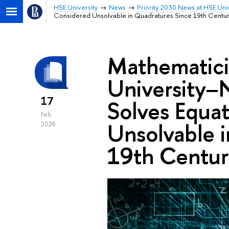
HSE University
News
Priority 2030 News at HSE Univ
Considered Unsolvable in Quadratures Since 19th Centu
Mathematici
University–
17
Solves Equa
Feb
Unsolvable 
2026
19th Centur