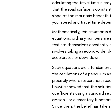
calculating the travel time is ea
that the road surface is constant
slope of the mountain beneath t
your speed and travel time depen
Mathematically, this situation is
equations, ordinary numbers are 
that are themselves constantly c
involves taking a second-order d
accelerates or slows down.
Such equations are a fundamenta
the oscillations of a pendulum and
precisely where researchers rea
Liouville showed that the soluti
coefficients using a standard set
division—or elementary functions 
Since then, the belief has taken