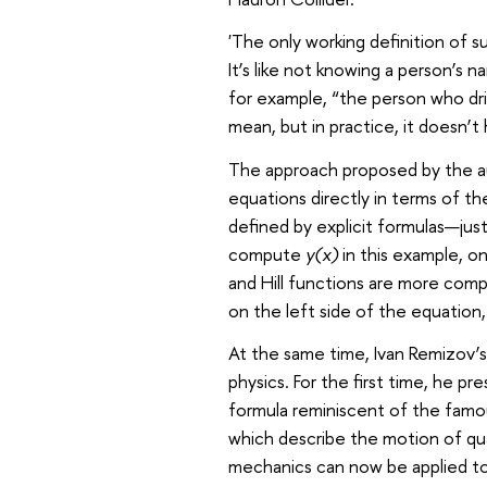
'The only working definition of s
It’s like not knowing a person’s
for example, “the person who dr
mean, but in practice, it doesn’t
The approach proposed by the aut
equations directly in terms of th
defined by explicit formulas—jus
compute
y(x)
in this example, on
and Hill functions are more comp
on the left side of the equation, 
At the same time, Ivan Remizov’
physics. For the first time, he pr
formula reminiscent of the famou
which describe the motion of qu
mechanics can now be applied to 