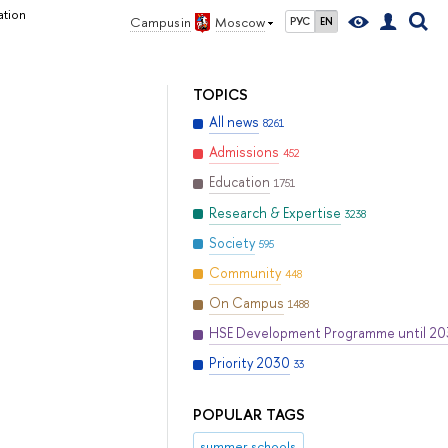
ation
Campus in
Moscow
РУС
EN
TOPICS
All news
8261
Admissions
452
Education
1751
Research & Expertise
3238
Society
595
Community
448
On Campus
1488
HSE Development Programme until 2
Priority 2030
33
POPULAR TAGS
summer schools