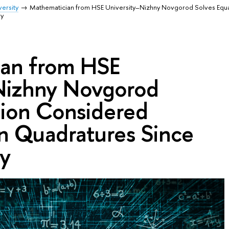
ersity
Mathematician from HSE University–Nizhny Novgorod Solves Equ
ry
an from HSE
Nizhny Novgorod
tion Considered
in Quadratures Since
y