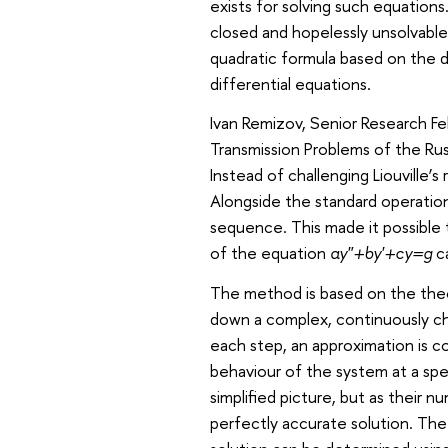
exists for solving such equation
closed and hopelessly unsolvabl
quadratic formula based on the 
differential equations.
Ivan Remizov, Senior Research Fel
Transmission Problems of the Ru
Instead of challenging Liouville’
Alongside the standard operation
sequence. This made it possible 
of the equation
ay″+by′+cy=g
ca
The method is based on the theor
down a complex, continuously cha
each step, an approximation is 
behaviour of the system at a spec
simplified picture, but as their 
perfectly accurate solution. Th