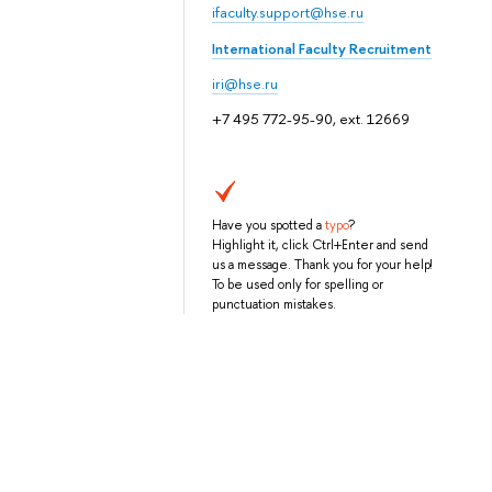
ifaculty.support@hse.ru
International Faculty Recruitment
iri@hse.ru
+7 495 772-95-90, ext. 12669
Have you spotted a
typo
?
Highlight it, click Ctrl+Enter and send
us a message. Thank you for your help!
To be used only for spelling or
punctuation mistakes.