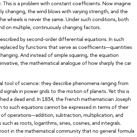
sy. This is a problem with constant coefficients. Now imagine
ly changing, the wind blows with varying strength, and the
he wheels is never the same. Under such conditions, both
d on multiple, continuously changing factors.
 described by second-order differential equations. In such
replaced by functions that serve as coefficients—quantities
hanging. And instead of simple squaring, the equation
erivative, the mathematical analogue of how sharply the car
l tool of science: they describe phenomena ranging from
 signals in power grids to the motion of planets. Yet this is
ched a dead end. In 1834, the French mathematician Joseph
on to such equations cannot be expressed in terms of their
 of operations—addition, subtraction, multiplication, and
such as roots, logarithms, sines, cosines, and integrals.
 root in the mathematical community that no general formula