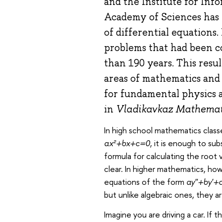
and the Institute for Inf
Academy of Sciences has 
of differential equations.
problems that had been c
than 190 years. This resu
areas of mathematics and 
for fundamental physics 
in
Vladikavkaz Mathemati
In high school mathematics classe
ax²+bx+c=0
, it is enough to su
formula for calculating the root 
clear. In higher mathematics, ho
equations of the form
ay″+by′+
but unlike algebraic ones, they ar
Imagine you are driving a car. If 