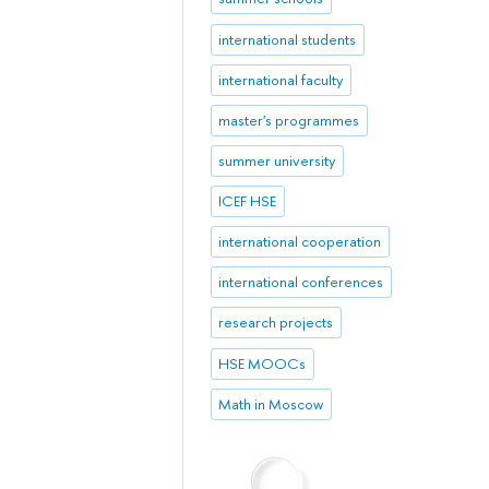
international students
international faculty
master's programmes
summer university
ICEF HSE
international cooperation
international conferences
research projects
HSE MOOCs
Math in Moscow