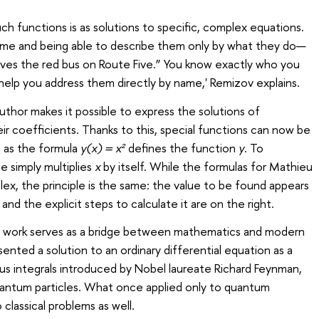
uch functions is as solutions to specific, complex equations.
 name and being able to describe them only by what they do—
ives the red bus on Route Five.” You know exactly who you
 help you address them directly by name,' Remizov explains.
hor makes it possible to express the solutions of
eir coefficients. Thanks to this, special functions can now be
t as the formula
y(x) = x²
defines the function
y
. To
e simply multiplies
x
by itself. While the formulas for Mathieu
lex, the principle is the same: the value to be found appears
and the explicit steps to calculate it are on the right.
s work serves as a bridge between mathematics and modern
esented a solution to an ordinary differential equation as a
s integrals introduced by Nobel laureate Richard Feynman,
antum particles. What once applied only to quantum
classical problems as well.