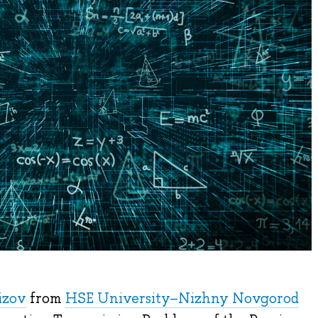
izov
from
HSE University–Nizhny Novgorod