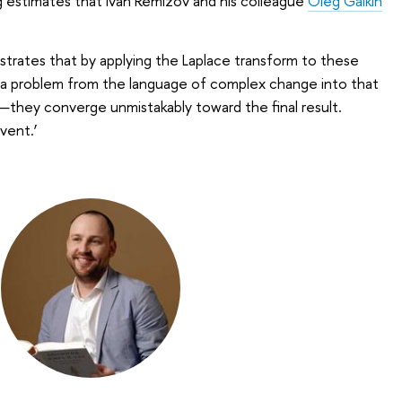
g estimates that Ivan Remizov and his colleague
Oleg Galkin
trates that by applying the Laplace transform to these
a problem from the language of complex change into that
s—they converge unmistakably toward the final result.
lvent.’