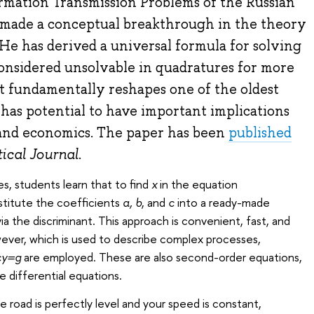
ormation Transmission Problems of the Russian
made a conceptual breakthrough in the theory
 He has derived a universal formula for solving
onsidered unsolvable in quadratures for more
lt fundamentally reshapes one of the oldest
has potential to have important implications
and economics. The paper has been
published
cal Journal
.
s, students learn that to find
x
in the equation
bstitute the coefficients
a, b
, and
c
into a ready-made
via the discriminant. This approach is convenient, fast, and
wever, which is used to describe complex processes,
cy=g
are employed. These are also second-order equations,
e differential equations.
the road is perfectly level and your speed is constant,