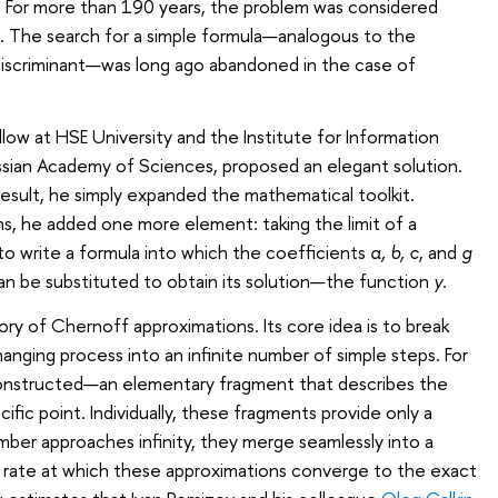
s. For more than 190 years, the problem was considered
e. The search for a simple formula—analogous to the
discriminant—was long ago abandoned in the case of
low at HSE University and the Institute for Information
ssian Academy of Sciences, proposed an elegant solution.
s result, he simply expanded the mathematical toolkit.
s, he added one more element: taking the limit of a
to write a formula into which the coefficients
a, b, c
, and
g
n be substituted to obtain its solution—the function
y
.
y of Chernoff approximations. Its core idea is to break
nging process into an infinite number of simple steps. For
constructed—an elementary fragment that describes the
ific point. Individually, these fragments provide only a
number approaches infinity, they merge seamlessly into a
e rate at which these approximations converge to the exact