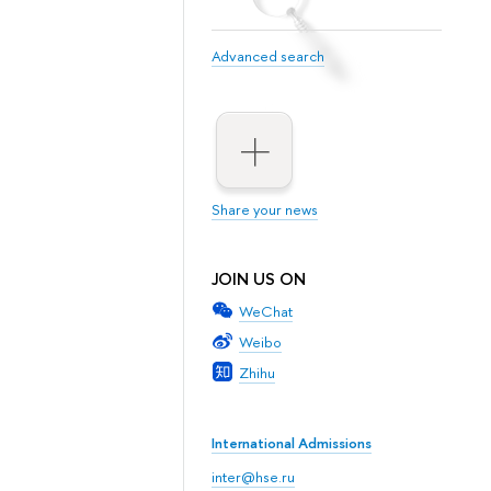
Advanced search
Share your news
JOIN US ON
WeChat
Weibo
Zhihu
International Admissions
inter@hse.ru