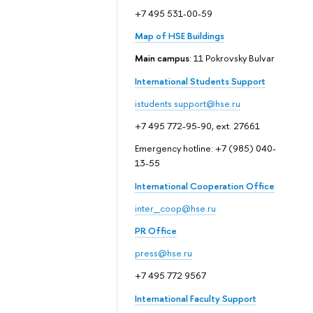
+7 495 531-00-59
Map of HSE Buildings
Main campus
: 11 Pokrovsky Bulvar
International Students Support
istudents.support@hse.ru
+7 495 772-95-90, ext. 27661
Emergency hotline: +7 (985) 040-
13-55
International Cooperation Office
inter_coop@hse.ru
PR Office
press@hse.ru
+7 495 772 9567
International Faculty Support