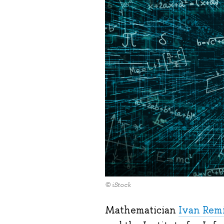
© iStock
Mathematician
Ivan Rem