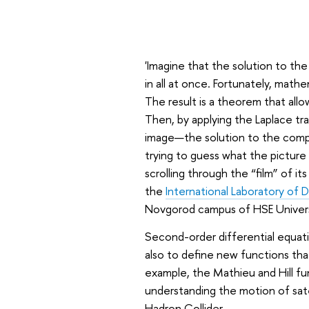
'Imagine that the solution to the e
in all at once. Fortunately, math
The result is a theorem that allo
Then, by applying the Laplace tr
image—the solution to the comple
trying to guess what the picture 
scrolling through the “film” of it
the
International Laboratory of 
Novgorod campus of HSE Univers
Second-order differential equat
also to define new functions tha
example, the Mathieu and Hill fun
understanding the motion of satel
Hadron Collider.