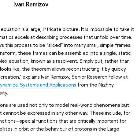
Ivan Remizov
quation is a large, intricate picture. It is impossible to take it
ematics excels at describing processes that unfold over time.
ws this process to be “sliced” into many small, simple frames.
ansform, these frames can be assembled into a single, static
x equation, known as a resolvent. Simply put, rather than
looks like, the theorem allows reconstructing it by quickly
s creation,' explains Ivan Remizov, Senior Research Fellow at
Dynamical Systems and Applications
from the Nizhny
ity.
ions are used not only to model real-world phenomena but
t cannot be expressed in any other way. These include, for
ctions—special functions that are critically important for
lites in orbit or the behaviour of protons in the Large