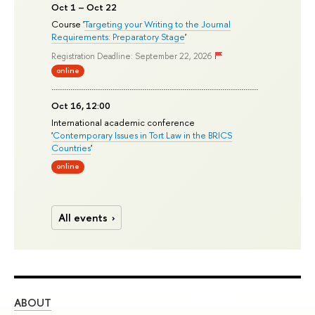
Oct 1 – Oct 22
Course '
Targeting your Writing to the Journal
Requirements: Preparatory Stage
'
Registration Deadline: September 22, 2026
online
Oct 16, 12:00
International academic conference
'
Contemporary Issues in Tort Law in the BRICS
Countries
'
online
All events
ABOUT
ST