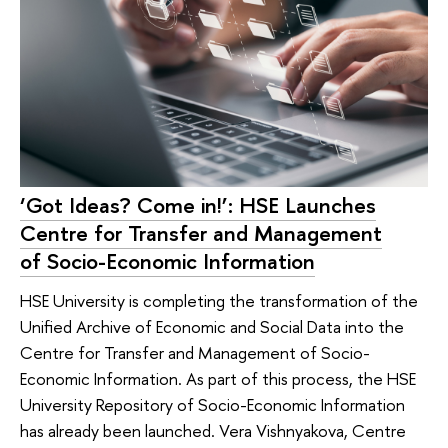
‘Got Ideas? Come in!’: HSE Launches
Centre for Transfer and Management
of Socio-Economic Information
HSE University is completing the transformation of the
Unified Archive of Economic and Social Data into the
Centre for Transfer and Management of Socio-
Economic Information. As part of this process, the HSE
University Repository of Socio-Economic Information
has already been launched. Vera Vishnyakova, Centre