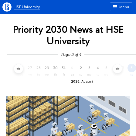
HSE University
Menu
Priority 2030 News at HSE
University
Page 3 of 4
24
25
26
27
28
29
30
31
1
2
3
4
5
6
7
8
fr
sa
su
mo
tu
we
th
fr
sa
su
mo
tu
we
th
fr
sa
2026, August