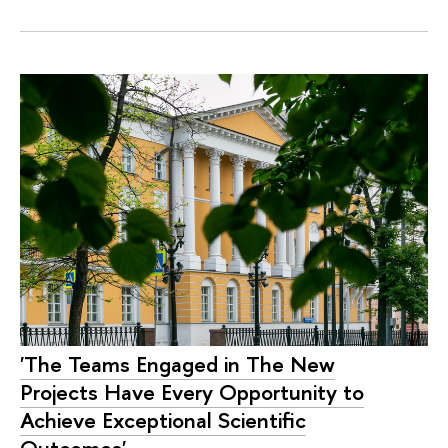
'The Teams Engaged in The New
Projects Have Every Opportunity to
Achieve Exceptional Scientific