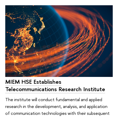
MIEM HSE Establishes
Telecommunications Research Institute
The institute will conduct fundamental and applied
research in the development, analysis, and application
of communication technologies with their subsequent