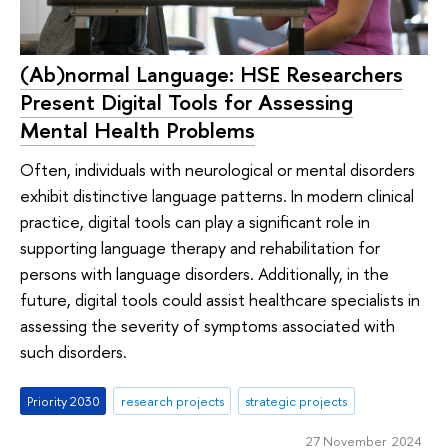
(Ab)normal Language: HSE Researchers
Present Digital Tools for Assessing
Mental Health Problems
Often, individuals with neurological or mental disorders
exhibit distinctive language patterns. In modern clinical
practice, digital tools can play a significant role in
supporting language therapy and rehabilitation for
persons with language disorders. Additionally, in the
future, digital tools could assist healthcare specialists in
assessing the severity of symptoms associated with
such disorders.
Priority 2030
research projects
strategic projects
27 November 2024