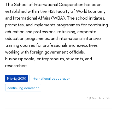
The School of International Cooperation has been
established within the HSE Faculty of World Economy
and International Affairs (WEIA). The school initiates,
promotes, and implements programmes for continuing
education and professional retraining, corporate
education programmes, and international intensive
training courses for professionals and executives
working with foreign government officials,
businesspeople, entrepreneurs, students, and
researchers.
Priority 2030
international cooperation
continuing education
19 March 2025