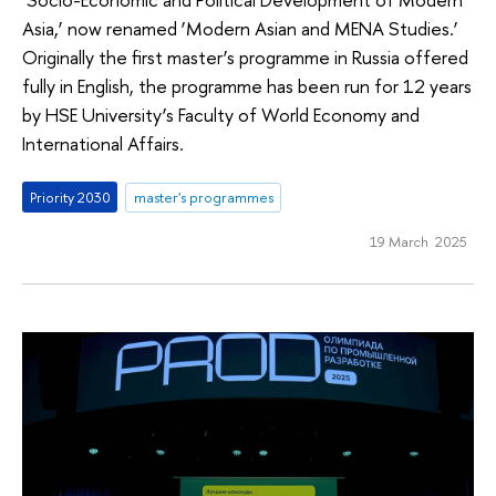
Asia,’ now renamed ‘Modern Asian and MENA Studies.’
Originally the first master’s programme in Russia offered
fully in English, the programme has been run for 12 years
by HSE University’s Faculty of World Economy and
International Affairs.
Priority 2030
master's programmes
19 March 2025