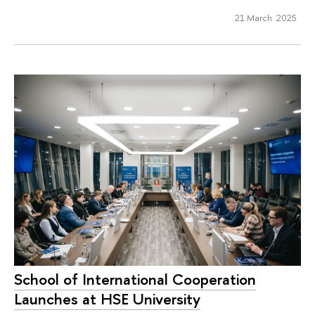
21 March 2025
School of International Cooperation
Launches at HSE University