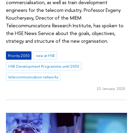
commercialisation, as well as train development
engineers for the telecom industry. Professor Evgeny
Koucheryavy, Director of the MIEM
Telecommunications Research Institute, has spoken to
the HSE News Service about the goals, objectives,
strategy and structure of the new organisation.
Priority 2030
new at HSE
HSE Development Programme until 2030
telecommunication networks
13 January 2025