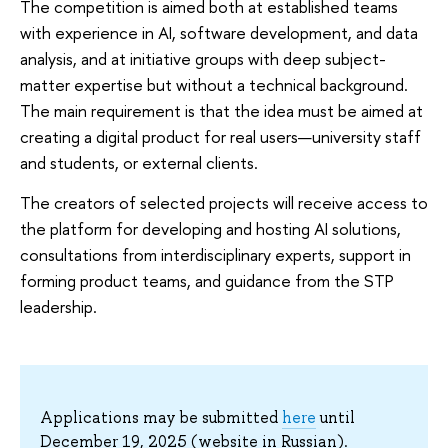
The competition is aimed both at established teams
with experience in AI, software development, and data
analysis, and at initiative groups with deep subject-
matter expertise but without a technical background.
The main requirement is that the idea must be aimed at
creating a digital product for real users—university staff
and students, or external clients.
The creators of selected projects will receive access to
the platform for developing and hosting AI solutions,
consultations from interdisciplinary experts, support in
forming product teams, and guidance from the STP
leadership.
Applications may be submitted
here
until
December 19, 2025 (website in Russian).