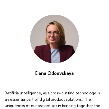
Elena Odoevskaya
‘Artificial intelligence, as a cross-cutting technology, is
an essential part of digital product solutions. The
uniqueness of our project lies in bringing together the