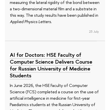
measuring the lateral rigidity of the bond between
a two-dimensional material film and a substrate in
this way. The study results have been published in
Applied Physics Letters
.
23 July
AI for Doctors: HSE Faculty of
Computer Science Delivers Course
for Russian University of Medicine
Students
In June 2026, the HSE Faculty of Computer
Science (FCS) completed a course on the use of
artificial intelligence in medicine for first-year
Paediatrics students at the Russian University of