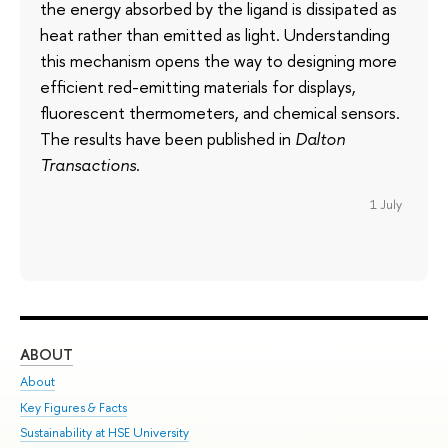
the energy absorbed by the ligand is dissipated as
heat rather than emitted as light. Understanding
this mechanism opens the way to designing more
efficient red-emitting materials for displays,
fluorescent thermometers, and chemical sensors.
The results have been published in
Dalton
Transactions
.
1 July
ABOUT
ST
About
Adm
Key Figures & Facts
Pr
Sustainability at HSE University
Un