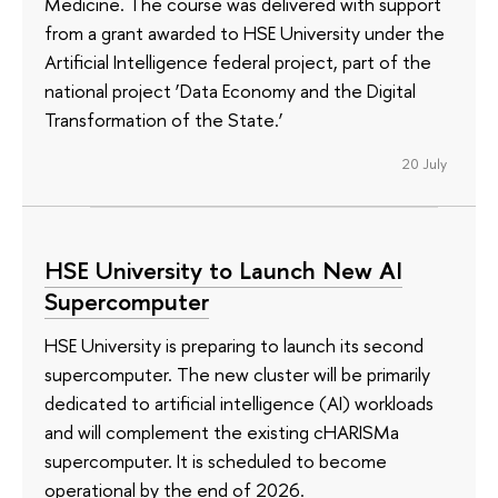
Medicine. The course was delivered with support
from a grant awarded to HSE University under the
Artificial Intelligence federal project, part of the
national project ‘Data Economy and the Digital
Transformation of the State.’
20 July
HSE University to Launch New AI
Supercomputer
HSE University is preparing to launch its second
supercomputer. The new cluster will be primarily
dedicated to artificial intelligence (AI) workloads
and will complement the existing cHARISMa
supercomputer. It is scheduled to become
operational by the end of 2026.