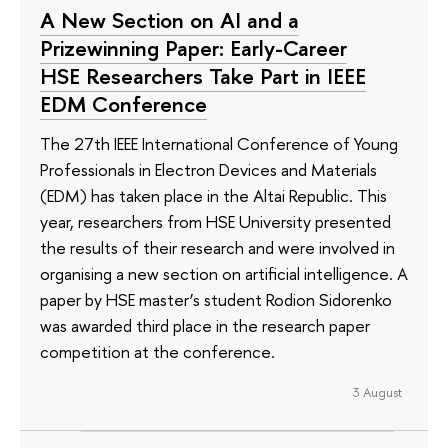
A New Section on AI and a
Prizewinning Paper: Early-Career
HSE Researchers Take Part in IEEE
EDM Conference
The 27th IEEE International Conference of Young
Professionals in Electron Devices and Materials
(EDM) has taken place in the Altai Republic. This
year, researchers from HSE University presented
the results of their research and were involved in
organising a new section on artificial intelligence. A
paper by HSE master’s student Rodion Sidorenko
was awarded third place in the research paper
competition at the conference.
3 August