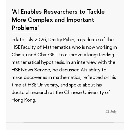
‘AI Enables Researchers to Tackle
More Complex and Important
Problems’
In late July 2026, Dmitry Rybin, a graduate of the
HSE Faculty of Mathematics who is now working in
China, used ChatGPT to disprove a longstanding
mathematical hypothesis. In an interview with the
HSE News Service, he discussed AI's ability to
make discoveries in mathematics, reflected on his
time at HSE University, and spoke about his
doctoral research at the Chinese University of
Hong Kong.
31 July