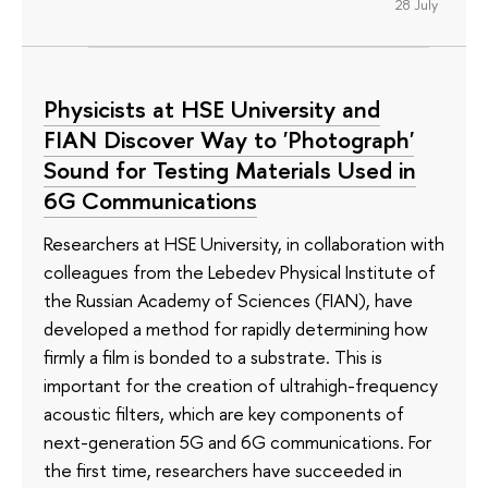
28 July
Physicists at HSE University and
FIAN Discover Way to 'Photograph'
Sound for Testing Materials Used in
6G Communications
Researchers at HSE University, in collaboration with
colleagues from the Lebedev Physical Institute of
the Russian Academy of Sciences (FIAN), have
developed a method for rapidly determining how
firmly a film is bonded to a substrate. This is
important for the creation of ultrahigh-frequency
acoustic filters, which are key components of
next-generation 5G and 6G communications. For
the first time, researchers have succeeded in