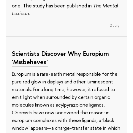
one. The study has been published in
The Mental
Lexicon
.
2 July
Scientists Discover Why Europium
'Misbehaves'
Europium is a rare-earth metal responsible for the
pure red glow in displays and other luminescent
materials. For a long time, however, it refused to
emit light when surrounded by certain organic
molecules known as acylpyrazolone ligands.
Chemists have now uncovered the reason: in
europium complexes with these ligands, a 'black
window' appears—a charge-transfer state in which