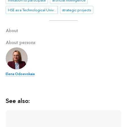
Invitation to participate
artificial intelligence
HSE as a Technological University
strategic projects
About
About persons
Elena Odoevskaia
See also: