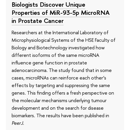
Biologists Discover Unique
Properties of MiR-93-5p MicroRNA
in Prostate Cancer
Researchers at the International Laboratory of
Microphysiological Systems of the HSE Faculty of
Biology and Biotechnology investigated how
different isoforms of the same microRNA
influence gene function in prostate
adenocarcinoma. The study found that in some
cases, microRNAs can reinforce each other’s
effects by targeting and suppressing the same
genes. This finding offers a fresh perspective on
the molecular mechanisms underlying tumour
development and on the search for disease
biomarkers. The results have been published in
PeerJ
.