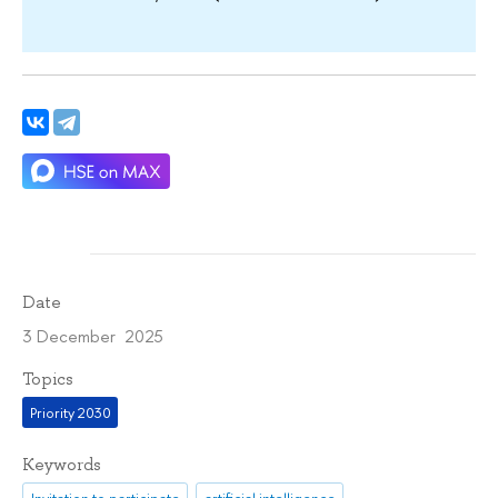
Date
3 December 2025
Topics
Priority 2030
Keywords