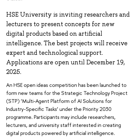
HSE University is inviting researchers and
lecturers to present concepts for new
digital products based on artificial
intelligence. The best projects will receive
expert and technological support.
Applications are open until December 19,
2025.
An HSE open ideas competition has been launched to
form new teams for the Strategic Technology Project
(STP) ‘Multi-Agent Platform of AI Solutions for
Industry-Specific Tasks’ under the Priority 2030
programme. Participants may include researchers,
lecturers, and university staff interested in creating
digital products powered by artificial intelligence.