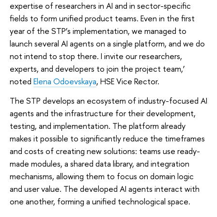
expertise of researchers in AI and in sector-specific
fields to form unified product teams. Even in the first
year of the STP’s implementation, we managed to
launch several AI agents on a single platform, and we do
not intend to stop there. I invite our researchers,
experts, and developers to join the project team,’
noted
Elena Odoevskaya
, HSE Vice Rector.
The STP develops an ecosystem of industry-focused AI
agents and the infrastructure for their development,
testing, and implementation. The platform already
makes it possible to significantly reduce the timeframes
and costs of creating new solutions: teams use ready-
made modules, a shared data library, and integration
mechanisms, allowing them to focus on domain logic
and user value. The developed AI agents interact with
one another, forming a unified technological space.