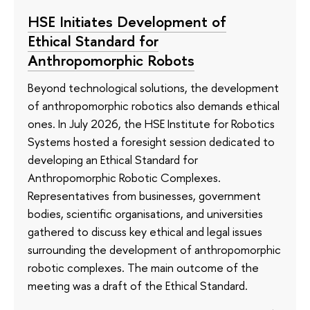
HSE Initiates Development of
Ethical Standard for
Anthropomorphic Robots
Beyond technological solutions, the development
of anthropomorphic robotics also demands ethical
ones. In July 2026, the HSE Institute for Robotics
Systems hosted a foresight session dedicated to
developing an Ethical Standard for
Anthropomorphic Robotic Complexes.
Representatives from businesses, government
bodies, scientific organisations, and universities
gathered to discuss key ethical and legal issues
surrounding the development of anthropomorphic
robotic complexes. The main outcome of the
meeting was a draft of the Ethical Standard.