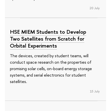
20 July
HSE MIEM Students to Develop
Two Satellites from Scratch for
Orbital Experiments
The devices, created by student teams, will
conduct space research on the properties of
promising solar cells, on-board energy storage
systems, and serial electronics for student
satellites.
15 July