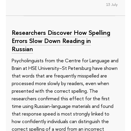
13 July
Researchers Discover How Spelling
Errors Slow Down Reading in
Russian
Psycholinguists from the Centre for Language and
Brain at HSE University–St Petersburg have shown
that words that are frequently misspelled are
processed more slowly by readers, even when
presented with the correct spelling. The
researchers confirmed this effect for the first
time using Russian-language materials and found
that response speed is most strongly linked to
how confidently individuals can distinguish the
correct spelling of a word from an incorrect