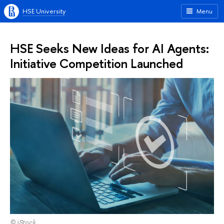
HSE University
Menu
HSE Seeks New Ideas for AI Agents:
Initiative Competition Launched
© iStock