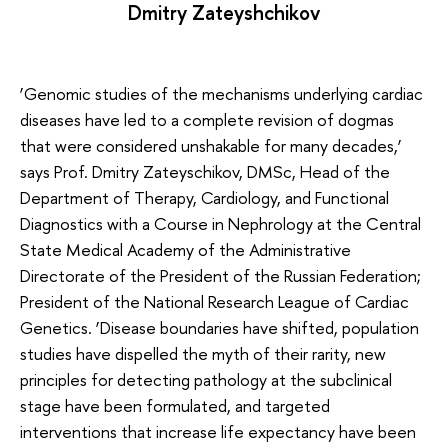
Dmitry Zateyshchikov
‘Genomic studies of the mechanisms underlying cardiac
diseases have led to a complete revision of dogmas
that were considered unshakable for many decades,’
says Prof. Dmitry Zateyschikov, DMSc, Head of the
Department of Therapy, Cardiology, and Functional
Diagnostics with a Course in Nephrology at the Central
State Medical Academy of the Administrative
Directorate of the President of the Russian Federation;
President of the National Research League of Cardiac
Genetics. ‘Disease boundaries have shifted, population
studies have dispelled the myth of their rarity, new
principles for detecting pathology at the subclinical
stage have been formulated, and targeted
interventions that increase life expectancy have been