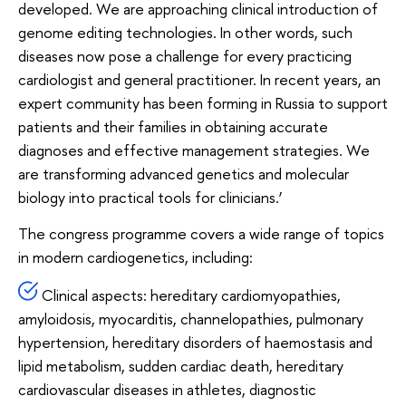
developed. We are approaching clinical introduction of
genome editing technologies. In other words, such
diseases now pose a challenge for every practicing
cardiologist and general practitioner. In recent years, an
expert community has been forming in Russia to support
patients and their families in obtaining accurate
diagnoses and effective management strategies. We
are transforming advanced genetics and molecular
biology into practical tools for clinicians.’
The congress programme covers a wide range of topics
in modern cardiogenetics, including:
Clinical aspects: hereditary cardiomyopathies,
amyloidosis, myocarditis, channelopathies, pulmonary
hypertension, hereditary disorders of haemostasis and
lipid metabolism, sudden cardiac death, hereditary
cardiovascular diseases in athletes, diagnostic