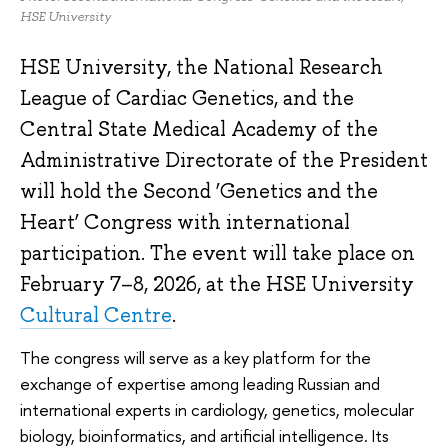
HSE University
HSE University, the National Research
League of Cardiac Genetics, and the
Central State Medical Academy of the
Administrative Directorate of the President
will hold the Second ‘Genetics and the
Heart’ Congress with international
participation. The event will take place on
February 7–8, 2026, at the HSE University
Cultural Centre
.
The congress will serve as a key platform for the
exchange of expertise among leading Russian and
international experts in cardiology, genetics, molecular
biology, bioinformatics, and artificial intelligence. Its