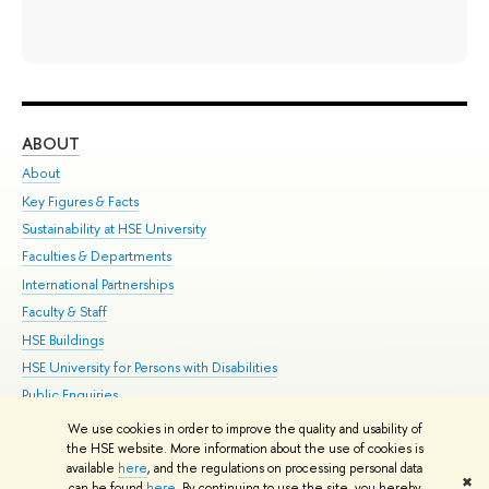
ABOUT
ST
About
Adm
Key Figures & Facts
Pr
Sustainability at HSE University
Un
Faculties & Departments
Gr
International Partnerships
Ex
Faculty & Staff
Su
HSE Buildings
Sem
HSE University for Persons with Disabilities
Bus
Public Enquiries
We use cookies in order to improve the quality and usability of
Edit
the HSE website. More information about the use of cookies is
© HSE University 1993–2026
Contacts
Copyright
Privacy Policy
Site
available
here
, and the regulations on processing personal data
✖
Map
can be found
here
. By continuing to use the site, you hereby