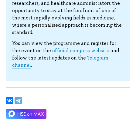
researchers, and healthcare administrators the
opportunity to stay at the forefront of one of
the most rapidly evolving fields in medicine,
where a personalised approach is becoming the
standard.
You can view the programme and register for
the event on the
official congress website
and
follow the latest updates on the
Telegram
channel
.