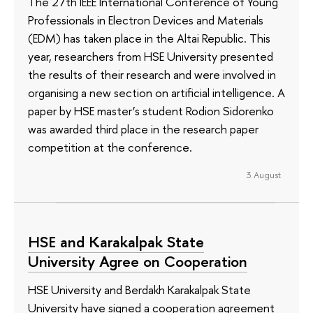
The 27th IEEE International Conference of Young
Professionals in Electron Devices and Materials
(EDM) has taken place in the Altai Republic. This
year, researchers from HSE University presented
the results of their research and were involved in
organising a new section on artificial intelligence. A
paper by HSE master’s student Rodion Sidorenko
was awarded third place in the research paper
competition at the conference.
3 August
HSE and Karakalpak State
University Agree on Cooperation
HSE University and Berdakh Karakalpak State
University have signed a cooperation agreement