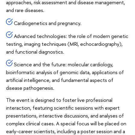
approaches, risk assessment and disease management,
and rare diseases.
Cardiogenetics and pregnancy.
Advanced technologies: the role of modern genetic
testing, imaging techniques (MRI, echocardiography),
and functional diagnostics.
Science and the future: molecular cardiology,
bioinformatic analysis of genomic data, applications of
artificial intelligence, and fundamental aspects of
disease pathogenesis.
The event is designed to foster live professional
interaction, featuring scientific sessions with expert
presentations, interactive discussions, and analyses of
complex clinical cases. A special focus will be placed on
early-career scientists, including a poster session and a