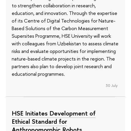
to strengthen collaboration in research,
education, and innovation. Through the expertise
of its Сentre of Digital Technologies for Nature-
Based Solutions of the Carbon Measurement
Supersites Programme, HSE University will work
with colleagues from Uzbekistan to assess climate
risks and evaluate opportunities for implementing
nature-based climate projects in the region. The
partners also plan to develop joint research and
educational programmes.
30 July
HSE Initiates Development of
Ethical Standard for
Anthropomorphic Robots