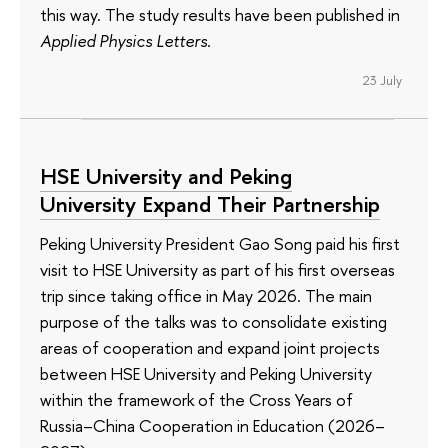
this way. The study results have been published in
Applied Physics Letters
.
23 July
HSE University and Peking
University Expand Their Partnership
Peking University President Gao Song paid his first
visit to HSE University as part of his first overseas
trip since taking office in May 2026. The main
purpose of the talks was to consolidate existing
areas of cooperation and expand joint projects
between HSE University and Peking University
within the framework of the Cross Years of
Russia–China Cooperation in Education (2026–