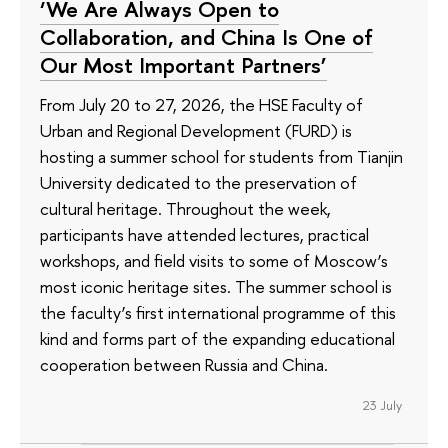
‘We Are Always Open to
Collaboration, and China Is One of
Our Most Important Partners’
From July 20 to 27, 2026, the HSE Faculty of
Urban and Regional Development (FURD) is
hosting a summer school for students from Tianjin
University dedicated to the preservation of
cultural heritage. Throughout the week,
participants have attended lectures, practical
workshops, and field visits to some of Moscow’s
most iconic heritage sites. The summer school is
the faculty’s first international programme of this
kind and forms part of the expanding educational
cooperation between Russia and China.
23 July