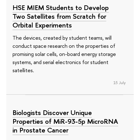
HSE MIEM Students to Develop
Two Satellites from Scratch for
Orbital Experiments
The devices, created by student teams, will
conduct space research on the properties of
promising solar cells, on-board energy storage
systems, and serial electronics for student
satellites.
15 July
Biologists Discover Unique
Properties of MiR-93-5p MicroRNA
in Prostate Cancer