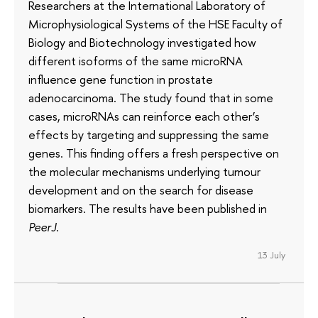
Researchers at the International Laboratory of
Microphysiological Systems of the HSE Faculty of
Biology and Biotechnology investigated how
different isoforms of the same microRNA
influence gene function in prostate
adenocarcinoma. The study found that in some
cases, microRNAs can reinforce each other’s
effects by targeting and suppressing the same
genes. This finding offers a fresh perspective on
the molecular mechanisms underlying tumour
development and on the search for disease
biomarkers. The results have been published in
PeerJ
.
13 July