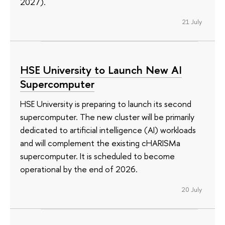
2027).
21 July
HSE University to Launch New AI
Supercomputer
HSE University is preparing to launch its second
supercomputer. The new cluster will be primarily
dedicated to artificial intelligence (AI) workloads
and will complement the existing cHARISMa
supercomputer. It is scheduled to become
operational by the end of 2026.
20 July