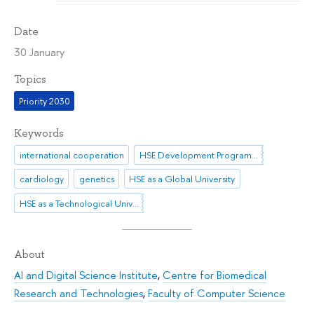
Date
30 January
Topics
Priority 2030
Keywords
international cooperation
HSE Development Programme until 2030
cardiology
genetics
HSE as a Global University
HSE as a Technological University
About
AI and Digital Science Institute
,
Centre for Biomedical
Research and Technologies
,
Faculty of Computer Science