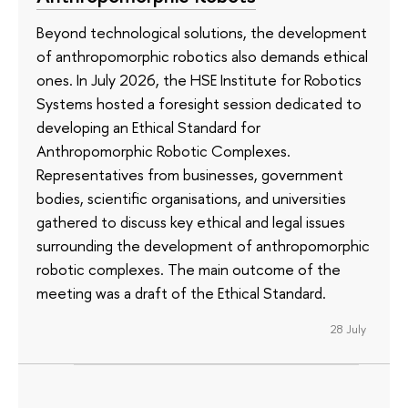
Beyond technological solutions, the development
of anthropomorphic robotics also demands ethical
ones. In July 2026, the HSE Institute for Robotics
Systems hosted a foresight session dedicated to
developing an Ethical Standard for
Anthropomorphic Robotic Complexes.
Representatives from businesses, government
bodies, scientific organisations, and universities
gathered to discuss key ethical and legal issues
surrounding the development of anthropomorphic
robotic complexes. The main outcome of the
meeting was a draft of the Ethical Standard.
28 July