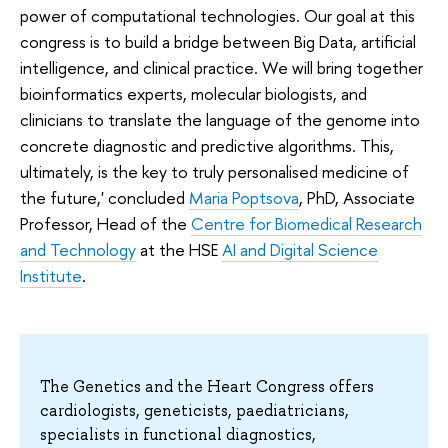
power of computational technologies. Our goal at this
congress is to build a bridge between Big Data, artificial
intelligence, and clinical practice. We will bring together
bioinformatics experts, molecular biologists, and
clinicians to translate the language of the genome into
concrete diagnostic and predictive algorithms. This,
ultimately, is the key to truly personalised medicine of
the future,' concluded
Maria Poptsova
, PhD, Associate
Professor, Head of the
Centre for Biomedical Research
and Technology
at the HSE
AI and Digital Science
Institute
.
The Genetics and the Heart Congress offers
cardiologists, geneticists, paediatricians,
specialists in functional diagnostics,