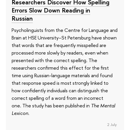
Researchers Discover How Spelling
Errors Slow Down Reading in
Russian
Psycholinguists from the Centre for Language and
Brain at HSE University–St Petersburg have shown
that words that are frequently misspelled are
processed more slowly by readers, even when
presented with the correct spelling. The
researchers confirmed this effect for the first
time using Russian-language materials and found
that response speed is most strongly linked to
how confidently individuals can distinguish the
correct spelling of a word from an incorrect
one. The study has been published in
The Mental
Lexicon
.
2 July