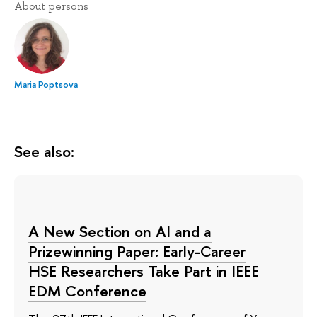
About persons
Maria Poptsova
See also:
A New Section on AI and a
Prizewinning Paper: Early-Career
HSE Researchers Take Part in IEEE
EDM Conference