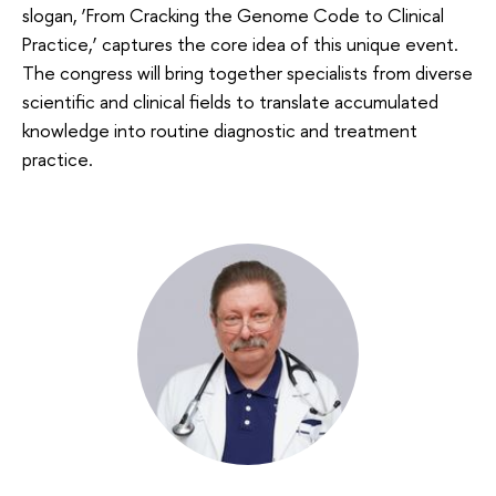
slogan, ‘From Cracking the Genome Code to Clinical
Practice,’ captures the core idea of this unique event.
The congress will bring together specialists from diverse
scientific and clinical fields to translate accumulated
knowledge into routine diagnostic and treatment
practice.