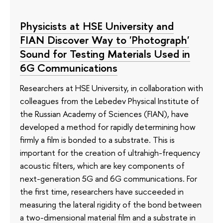
Physicists at HSE University and
FIAN Discover Way to 'Photograph'
Sound for Testing Materials Used in
6G Communications
Researchers at HSE University, in collaboration with
colleagues from the Lebedev Physical Institute of
the Russian Academy of Sciences (FIAN), have
developed a method for rapidly determining how
firmly a film is bonded to a substrate. This is
important for the creation of ultrahigh-frequency
acoustic filters, which are key components of
next-generation 5G and 6G communications. For
the first time, researchers have succeeded in
measuring the lateral rigidity of the bond between
a two-dimensional material film and a substrate in