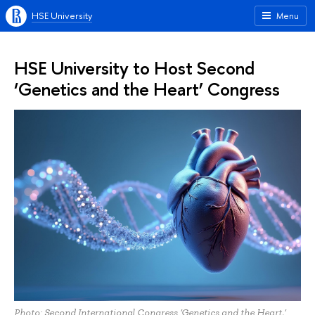
HSE University
Menu
HSE University to Host Second
‘Genetics and the Heart’ Congress
Photo: Second International Congress 'Genetics and the Heart,'