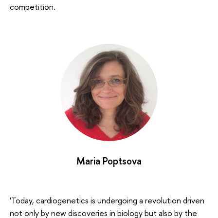
competition.
Maria Poptsova
'Today, cardiogenetics is undergoing a revolution driven
not only by new discoveries in biology but also by the