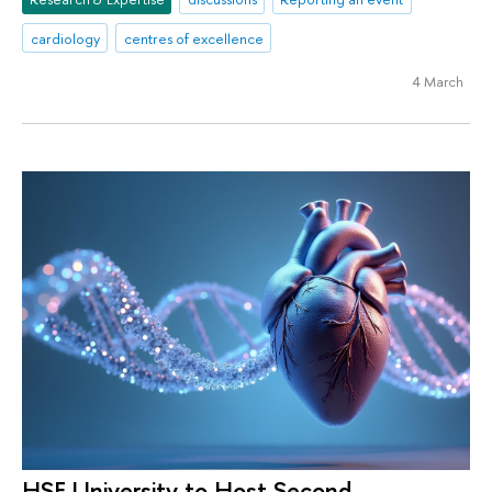
cardiology
centres of excellence
4 March
HSE University to Host Second