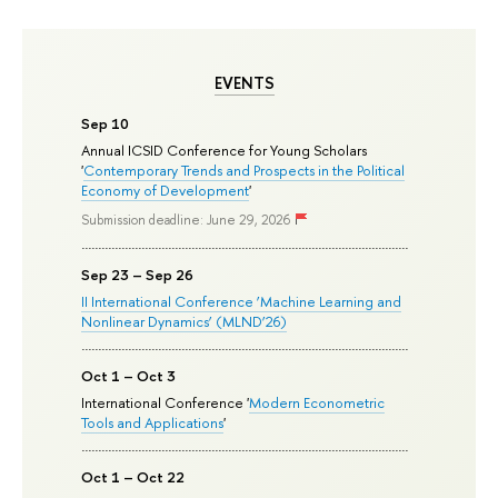
EVENTS
Sep 10
Annual ICSID Conference for Young Scholars
'
Contemporary Trends and Prospects in the Political
Economy of Development
'
Submission deadline: June 29, 2026
Sep 23 – Sep 26
II International Conference ‘Machine Learning and
Nonlinear Dynamics’ (MLND’26)
Oct 1 – Oct 3
International Conference '
Modern Econometric
Tools and Applications
'
Oct 1 – Oct 22