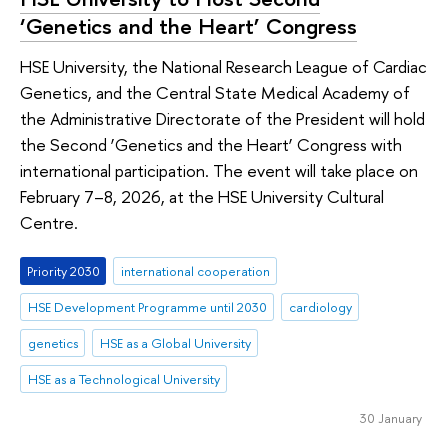
‘Genetics and the Heart’ Congress
HSE University, the National Research League of Cardiac
Genetics, and the Central State Medical Academy of
the Administrative Directorate of the President will hold
the Second ‘Genetics and the Heart’ Congress with
international participation. The event will take place on
February 7–8, 2026, at the HSE University Cultural
Centre.
Priority 2030
international cooperation
HSE Development Programme until 2030
cardiology
genetics
HSE as a Global University
HSE as a Technological University
30 January