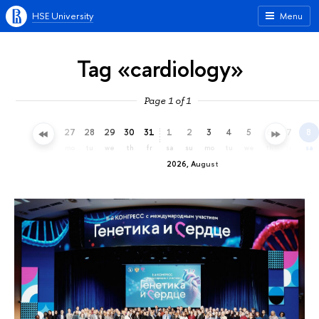
HSE University
Menu
Tag «cardiology»
Page 1 of 1
24
25
26
27
28
29
30
31
1
2
3
4
5
6
7
8
fr
sa
su
mo
tu
we
th
fr
sa
su
mo
tu
we
th
fr
sa
2026, August