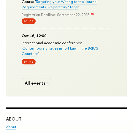
Course '
Targeting your Writing to the Journal
Requirements: Preparatory Stage
'
Registration Deadline: September 22, 2026
online
Oct 16, 12:00
International academic conference
'
Contemporary Issues in Tort Law in the BRICS
Countries
'
online
All events
ABOUT
ST
About
Adm