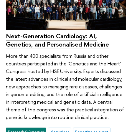
Next-Generation Cardiology: AI,
Genetics, and Personalised Medicine
More than 400 specialists from Russia and other
countries participated in the 'Genetics and the Heart'
Congress hosted by HSE University. Experts discussed
the latest advances in clinical and molecular cardiology,
new approaches to managing rare diseases, challenges
in genome editing, and the role of artificial intelligence
in interpreting medical and genetic data. A central
theme of the congress was the practical integration of
genetic knowledge into routine clinical practice.
Research & Expertise
discussions
Reporting an event