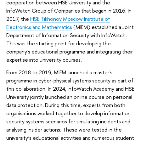
cooperation between HSE University and the
InfoWatch Group of Companies that began in 2016. In
2017, the
HSE Tikhonov Moscow Institute of
Electronics and Mathematics
(MIEM) established a Joint
Department of Information Security with InfoWatch.
This was the starting point for developing the
company's educational programme and integrating their
expertise into university courses.
From 2018 to 2019, MIEM launched a master's
programme in cyber-physical systems security as part of
this collaboration. In 2024, InfoWatch Academy and HSE
University jointly launched an online course on personal
data protection. During this time, experts from both
organisations worked together to develop information
security systems scenarios for simulating incidents and
analysing insider actions. These were tested in the
university’s educational activities and numerous student