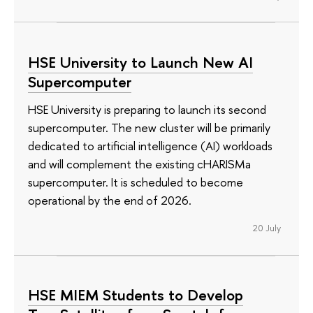
HSE University to Launch New AI
Supercomputer
HSE University is preparing to launch its second
supercomputer. The new cluster will be primarily
dedicated to artificial intelligence (AI) workloads
and will complement the existing cHARISMa
supercomputer. It is scheduled to become
operational by the end of 2026.
20 July
HSE MIEM Students to Develop