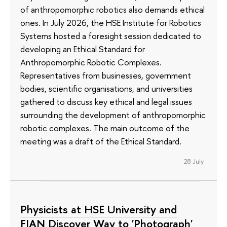
of anthropomorphic robotics also demands ethical
ones. In July 2026, the HSE Institute for Robotics
Systems hosted a foresight session dedicated to
developing an Ethical Standard for
Anthropomorphic Robotic Complexes.
Representatives from businesses, government
bodies, scientific organisations, and universities
gathered to discuss key ethical and legal issues
surrounding the development of anthropomorphic
robotic complexes. The main outcome of the
meeting was a draft of the Ethical Standard.
28 July
Physicists at HSE University and
FIAN Discover Way to 'Photograph'