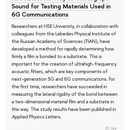
Sound for Testing Materials Used in
6G Communications
Researchers at HSE University, in collaboration with
colleagues from the Lebedev Physical Institute of
the Russian Academy of Sciences (FIAN), have
developed a method for rapidly determining how
firmly a film is bonded to a substrate. This is
important for the creation of ultrahigh-frequency
acoustic filters, which are key components of
next-generation 5G and 6G communications. For
the first time, researchers have succeeded in
measuring the lateral rigidity of the bond between
a two-dimensional material film and a substrate in
this way. The study results have been published in
Applied Physics Letters
.
23 July