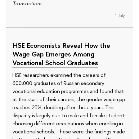
Transactions
.
1 July
HSE Economists Reveal How the
Wage Gap Emerges Among
Vocational School Graduates
HSE researchers examined the careers of
600,000 graduates of Russian secondary
vocational education programmes and found that
at the start of their careers, the gender wage gap
reaches 23%, doubling after three years. This
disparity is largely due to male and female students
choosing different occupations when enrolling in
vocational schools. These were the findings made