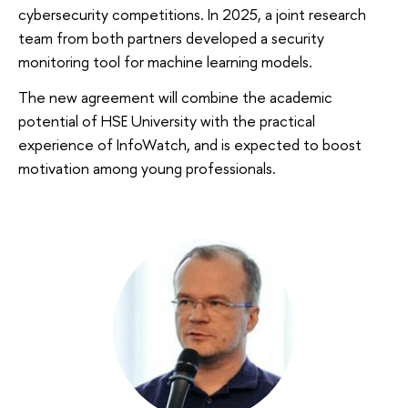
cybersecurity competitions. In 2025, a joint research
team from both partners developed a security
monitoring tool for machine learning models.
The new agreement will combine the academic
potential of HSE University with the practical
experience of InfoWatch, and is expected to boost
motivation among young professionals.