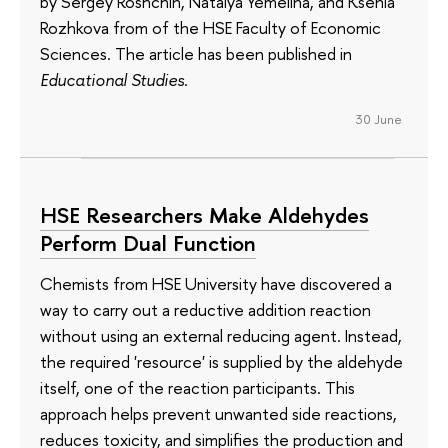
by Sergey Roshchin, Natalya Yemelina, and Ksenia
Rozhkova from of the HSE Faculty of Economic
Sciences. The article has been published in
Educational Studies
.
30 June
HSE Researchers Make Aldehydes
Perform Dual Function
Chemists from HSE University have discovered a
way to carry out a reductive addition reaction
without using an external reducing agent. Instead,
the required 'resource' is supplied by the aldehyde
itself, one of the reaction participants. This
approach helps prevent unwanted side reactions,
reduces toxicity, and simplifies the production and