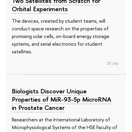
Two Satellites from Scratch for
Orbital Experiments
The devices, created by student teams, will
conduct space research on the properties of
promising solar cells, on-board energy storage
systems, and serial electronics for student
satellites.
15 July
Biologists Discover Unique
Properties of MiR-93-5p MicroRNA
in Prostate Cancer
Researchers at the International Laboratory of
Microphysiological Systems of the HSE Faculty of