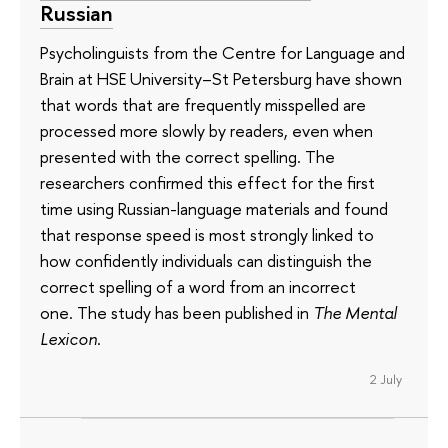
Russian
Psycholinguists from the Centre for Language and
Brain at HSE University–St Petersburg have shown
that words that are frequently misspelled are
processed more slowly by readers, even when
presented with the correct spelling. The
researchers confirmed this effect for the first
time using Russian-language materials and found
that response speed is most strongly linked to
how confidently individuals can distinguish the
correct spelling of a word from an incorrect
one. The study has been published in
The Mental
Lexicon
.
2 July