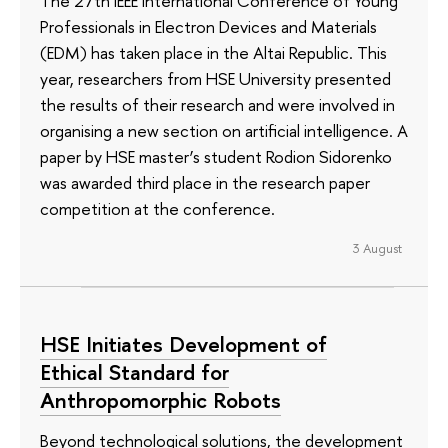
The 27th IEEE International Conference of Young
Professionals in Electron Devices and Materials
(EDM) has taken place in the Altai Republic. This
year, researchers from HSE University presented
the results of their research and were involved in
organising a new section on artificial intelligence. A
paper by HSE master’s student Rodion Sidorenko
was awarded third place in the research paper
competition at the conference.
3 August
HSE Initiates Development of
Ethical Standard for
Anthropomorphic Robots
Beyond technological solutions, the development