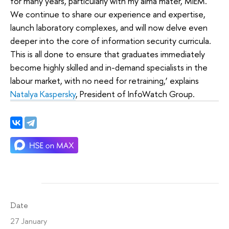
for many years, particularly with my alma mater, MIEM.
We continue to share our experience and expertise,
launch laboratory complexes, and will now delve even
deeper into the core of information security curricula.
This is all done to ensure that graduates immediately
become highly skilled and in-demand specialists in the
labour market, with no need for retraining,’ explains
Natalya Kaspersky
, President of InfoWatch Group.
Date
27 January