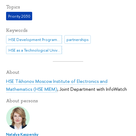
Topics
Priority 2030
Keywords
HSE Development Programme until 2030
partnerships
HSE as a Technological University
About
HSE Tikhonov Moscow Institute of Electronics and
Mathematics (HSE MIEM)
,
Joint Department with InfoWatch
About persons
Natalya Kaspersky