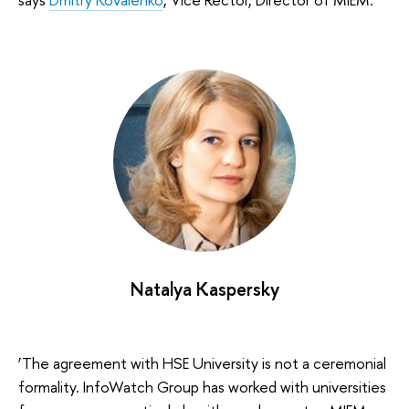
Natalya Kaspersky
‘The agreement with HSE University is not a ceremonial
formality. InfoWatch Group has worked with universities