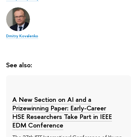
Dmitry Kovalenko
See also:
A New Section on AI and a
Prizewinning Paper: Early-Career
HSE Researchers Take Part in IEEE
EDM Conference