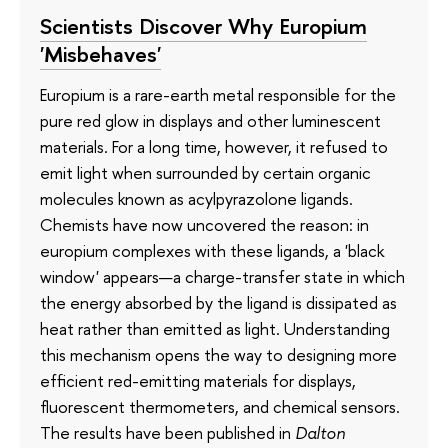
Scientists Discover Why Europium
'Misbehaves'
Europium is a rare-earth metal responsible for the
pure red glow in displays and other luminescent
materials. For a long time, however, it refused to
emit light when surrounded by certain organic
molecules known as acylpyrazolone ligands.
Chemists have now uncovered the reason: in
europium complexes with these ligands, a 'black
window' appears—a charge-transfer state in which
the energy absorbed by the ligand is dissipated as
heat rather than emitted as light. Understanding
this mechanism opens the way to designing more
efficient red-emitting materials for displays,
fluorescent thermometers, and chemical sensors.
The results have been published in
Dalton