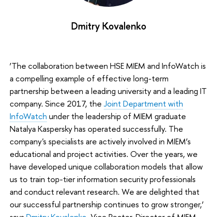
Dmitry Kovalenko
‘The collaboration between HSE MIEM and InfoWatch is
a compelling example of effective long-term
partnership between a leading university and a leading IT
company. Since 2017, the
Joint Department with
InfoWatch
under the leadership of MIEM graduate
Natalya Kaspersky has operated successfully. The
company's specialists are actively involved in MIEM’s
educational and project activities. Over the years, we
have developed unique collaboration models that allow
us to train top-tier information security professionals
and conduct relevant research. We are delighted that
our successful partnership continues to grow stronger,’
says
Dmitry Kovalenko
, Vice Rector, Director of MIEM.