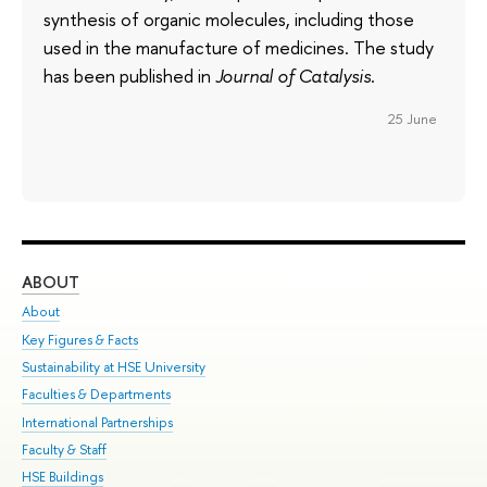
synthesis of organic molecules, including those
used in the manufacture of medicines. The study
has been published in
Journal of Catalysis
.
25 June
ABOUT
ST
About
Adm
Key Figures & Facts
Pr
Sustainability at HSE University
Un
Faculties & Departments
Gr
International Partnerships
Ex
Faculty & Staff
Su
HSE Buildings
Sem