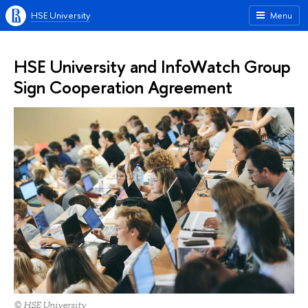
HSE University
Menu
HSE University and InfoWatch Group
Sign Cooperation Agreement
© HSE University