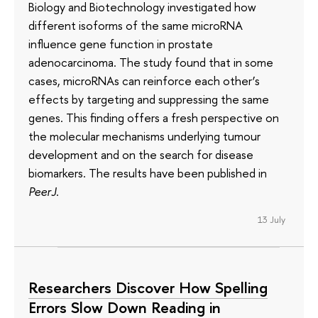
Biology and Biotechnology investigated how
different isoforms of the same microRNA
influence gene function in prostate
adenocarcinoma. The study found that in some
cases, microRNAs can reinforce each other’s
effects by targeting and suppressing the same
genes. This finding offers a fresh perspective on
the molecular mechanisms underlying tumour
development and on the search for disease
biomarkers. The results have been published in
PeerJ
.
13 July
Researchers Discover How Spelling
Errors Slow Down Reading in