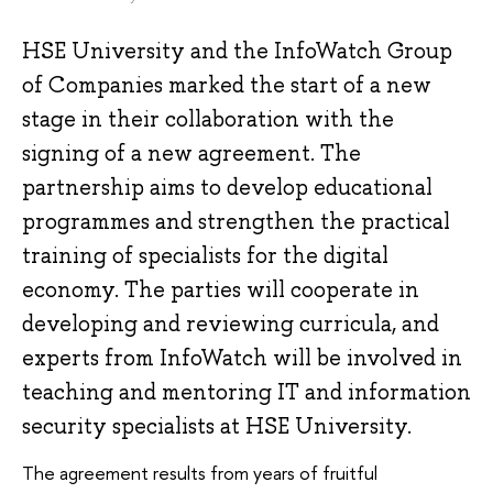
HSE University and the InfoWatch Group
of Companies marked the start of a new
stage in their collaboration with the
signing of a new agreement. The
partnership aims to develop educational
programmes and strengthen the practical
training of specialists for the digital
economy. The parties will cooperate in
developing and reviewing curricula, and
experts from InfoWatch will be involved in
teaching and mentoring IT and information
security specialists at HSE University.
The agreement results from years of fruitful