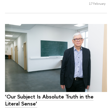
17 February
‘Our Subject Is Absolute Truth in the
Literal Sense’