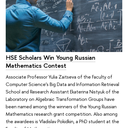
HSE Scholars Win Young Russian
Mathematics Contest
Associate Professor Yulia Zaitseva of the Faculty of
Computer Science’s Big Data and Information Retrieval
School and Research Assistant Ekaterina Nistyuk of the
Laboratory on Algebraic Transformation Groups have
been named among the winners of the Young Russian
Mathematics research grant competition. Also among
the awardees is Vladislav Pokidkin, a PhD student at the