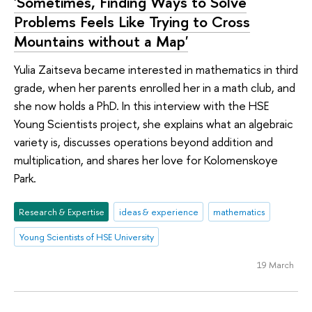
'Sometimes, Finding Ways to Solve
Problems Feels Like Trying to Cross
Mountains without a Map'
Yulia Zaitseva became interested in mathematics in third
grade, when her parents enrolled her in a math club, and
she now holds a PhD. In this interview with the HSE
Young Scientists project, she explains what an algebraic
variety is, discusses operations beyond addition and
multiplication, and shares her love for Kolomenskoye
Park.
Research & Expertise
ideas & experience
mathematics
Young Scientists of HSE University
19 March