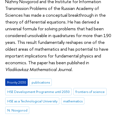
Nizhny Novgorod and the Institute for Information
Transmission Problems of the Russian Academy of
Sciences has made a conceptual breakthrough in the
theory of differential equations. He has derived a
universal formula for solving problems that had been
considered unsolvable in quadratures for more than 190
years. This result fundamentally reshapes one of the
oldest areas of mathematics and has potential to have
important implications for fundamental physics and
economics. The paper has been published in
Vladikavkaz Mathematical Journal
.
Priority 2030
publications
HSE Development Programme until 2030
frontiers of science
HSE as a Technological University
mathematics
N. Novgorod