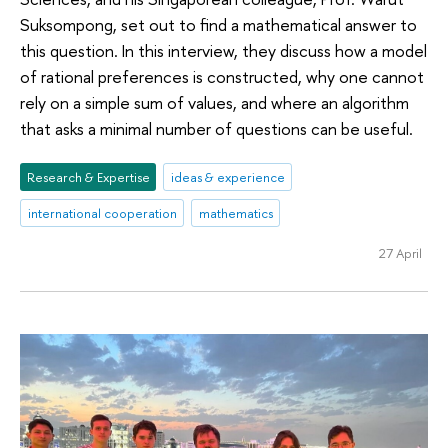
Suksompong, set out to find a mathematical answer to
this question. In this interview, they discuss how a model
of rational preferences is constructed, why one cannot
rely on a simple sum of values, and where an algorithm
that asks a minimal number of questions can be useful.
Research & Expertise
ideas & experience
international cooperation
mathematics
27 April