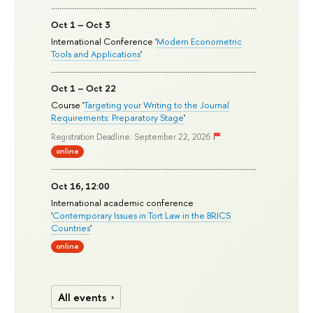
Oct 1 – Oct 3
International Conference '
Modern Econometric
Tools and Applications
'
Oct 1 – Oct 22
Course '
Targeting your Writing to the Journal
Requirements: Preparatory Stage
'
Registration Deadline: September 22, 2026
online
Oct 16, 12:00
International academic conference
'
Contemporary Issues in Tort Law in the BRICS
Countries
'
online
All events