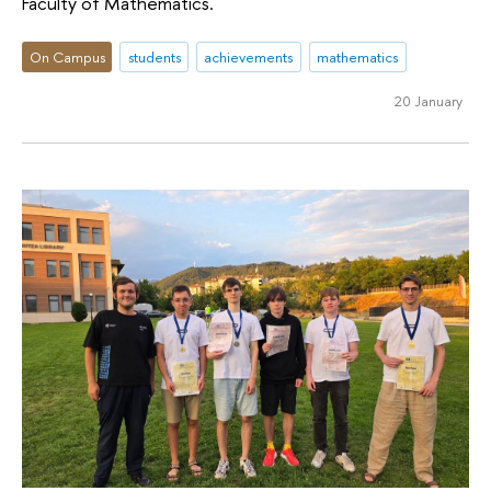
Faculty of Mathematics.
On Campus
students
achievements
mathematics
20 January