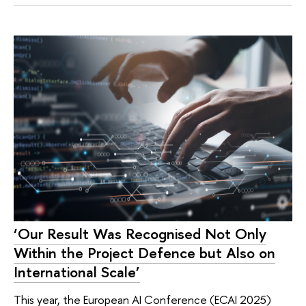
‘Our Result Was Recognised Not Only
Within the Project Defence but Also on
International Scale’
This year, the European AI Conference (ECAI 2025)