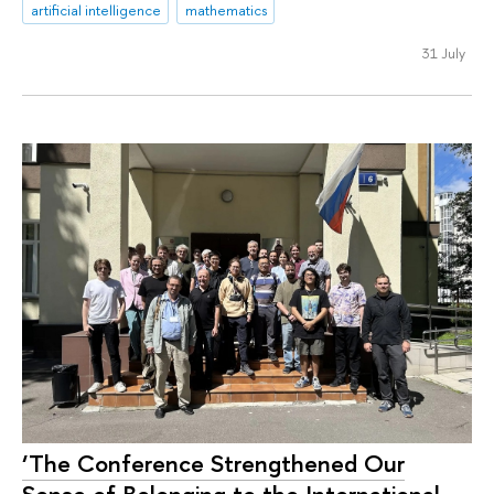
artificial intelligence
mathematics
31 July
‘The Conference Strengthened Our