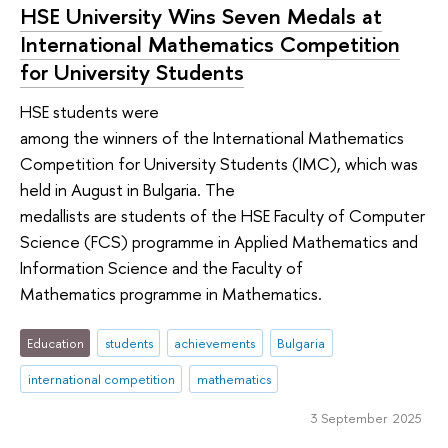
HSE University Wins Seven Medals at
International Mathematics Competition
for University Students
HSE students were
among the winners of the International Mathematics
Competition for University Students (IMC), which was
held in August in Bulgaria. The
medallists are students of the HSE Faculty of Computer
Science (FCS) programme in Applied Mathematics and
Information Science and the Faculty of
Mathematics programme in Mathematics.
Education
students
achievements
Bulgaria
international competition
mathematics
3 September 2025