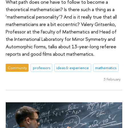
What path does one have to follow to become a
theoretical mathematician? Is there such a thing as a
‘mathematical personality’? And is it really true that all
mathematicians are a bit eccentric? Valery Gritsenko,
Professor at the Faculty of Mathematics and Head of
the International Laboratory for Mirror Symmetry and
Automorphic Forms, talks about 13-year-long referee
reports and good films about mathematics.
Community
professors
ideas & experience
mathematics
3 February