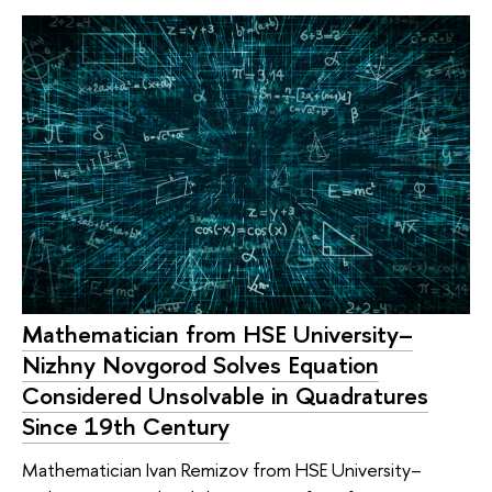
Mathematician from HSE University–
Nizhny Novgorod Solves Equation
Considered Unsolvable in Quadratures
Since 19th Century
Mathematician Ivan Remizov from HSE University–