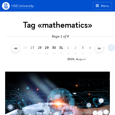
HSE University
Menu
Tag «mathematics»
Page 1 of 9
23
24
25
26
27
28
29
30
31
1
2
3
4
5
6
7
th
fr
sa
su
mo
tu
we
th
fr
sa
su
mo
tu
we
th
fr
2026, August