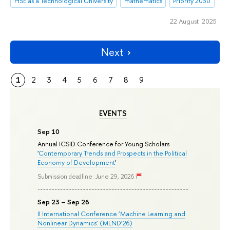
HSE as a Technological University
mathematics
Priority 2030
22 August 2025
Next
1
2
3
4
5
6
7
8
9
EVENTS
Sep 10
Annual ICSID Conference for Young Scholars
'
Contemporary Trends and Prospects in the Political
Economy of Development
'
Submission deadline: June 29, 2026
Sep 23 – Sep 26
II International Conference ‘Machine Learning and
Nonlinear Dynamics’ (MLND’26)