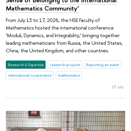
Sense of Belonging to the International
Mathematics Community’
From July 13 to 17, 2026, the HSE Faculty of
Mathematics hosted the international conference
‘Moduli, Dynamics, and Integrability,’ bringing together
leading mathematicians from Russia, the United States,
China, the United Kingdom, and other countries.
Research & Expertise
research projects
Reporting an event
international cooperation
mathematics
27 July