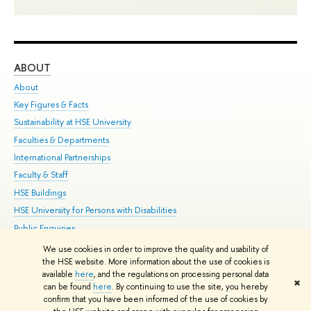
ABOUT
ST
About
Adm
Key Figures & Facts
Pr
Sustainability at HSE University
Un
Faculties & Departments
Gr
International Partnerships
Ex
Faculty & Staff
Su
HSE Buildings
Sem
HSE University for Persons with Disabilities
Bus
Public Enquiries
We use cookies in order to improve the quality and usability of
Edit
the HSE website. More information about the use of cookies is
© HSE University 1993–2026
Contacts
Copyright
Privacy Policy
Site
available
here
, and the regulations on processing personal data
✖
Map
can be found
here
. By continuing to use the site, you hereby
confirm that you have been informed of the use of cookies by
HSE Sans and HSE Slab fonts developed by the HSE Art and Design