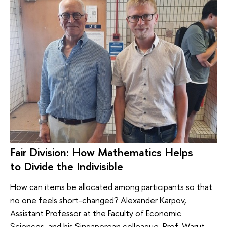
Fair Division: How Mathematics Helps
to Divide the Indivisible
How can items be allocated among participants so that
no one feels short-changed? Alexander Karpov,
Assistant Professor at the Faculty of Economic
Sciences, and his Singaporean colleague, Prof. Warut