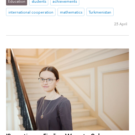
Education
students
achievements
international cooperation
mathematics
Turkmenistan
23 April