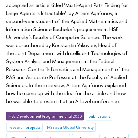
accepted an article titled ‘Multi-Agent Path Finding for
Large Agents is Intractable’ by Artem Agafonov, a
second-year student of the Applied Mathematics and
Information Science Bachelor’s programme at HSE
University’s Faculty of Computer Science. The work
was co-authored by Konstantin Yakovlev, Head of
the Joint Department with Intelligent Technologies of
System Analysis and Management at the Federal
Research Centre ‘Informatics and Management’ of the
RAS and Associate Professor at the Faculty of Applied
Sciences. In the interview, Artem Agafonov explained
how he came up with the idea for the article and how
he was able to present it at an A-level conference.
HSE Development Programme until 2030
publications
research projects
HSE as a Global University