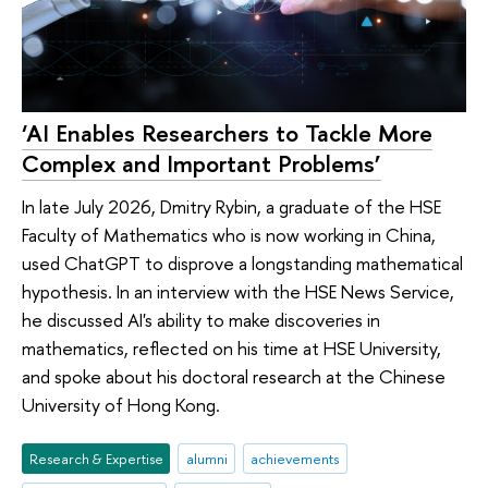
‘AI Enables Researchers to Tackle More
Complex and Important Problems’
In late July 2026, Dmitry Rybin, a graduate of the HSE
Faculty of Mathematics who is now working in China,
used ChatGPT to disprove a longstanding mathematical
hypothesis. In an interview with the HSE News Service,
he discussed AI's ability to make discoveries in
mathematics, reflected on his time at HSE University,
and spoke about his doctoral research at the Chinese
University of Hong Kong.
Research & Expertise
alumni
achievements