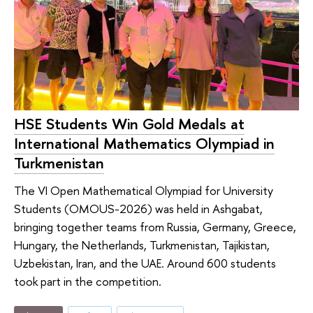
HSE Students Win Gold Medals at
International Mathematics Olympiad in
Turkmenistan
The VI Open Mathematical Olympiad for University
Students (OMOUS-2026) was held in Ashgabat,
bringing together teams from Russia, Germany, Greece,
Hungary, the Netherlands, Turkmenistan, Tajikistan,
Uzbekistan, Iran, and the UAE. Around 600 students
took part in the competition.