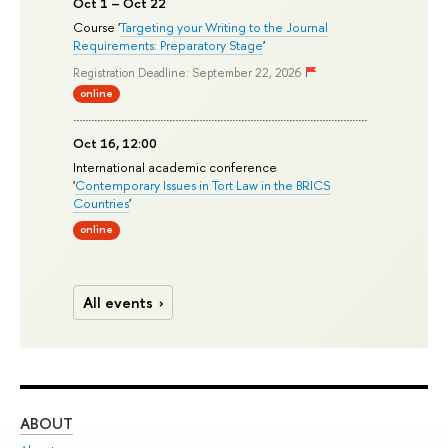
Oct 1 – Oct 22
Course '
Targeting your Writing to the Journal
Requirements: Preparatory Stage
'
Registration Deadline: September 22, 2026
online
Oct 16, 12:00
International academic conference
'
Contemporary Issues in Tort Law in the BRICS
Countries
'
online
All events
ABOUT
ST