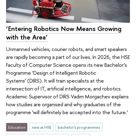
‘Entering Robotics Now Means Growing
with the Area’
Unmanned vehicles, courier robots, and smart speakers
are rapidly becoming a part of our lives. In 2026, the HSE
Faculty of Computer Science opens its new Bachelor’s
Programme ‘Design of Intelligent Robotic
Systems’ (DIRS). It will train specialists at the
intersection of IT, artificial intelligence, and robotics.
Academic Supervisor of DIRS Vadim Morgachev explains
how studies are organised and why graduates of the
programme ‘will definitely be accepted into the future.’
Education
new at HSE
bachelor's programmes