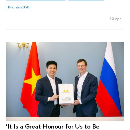
Priority 2030
10 April
‘It Is a Great Honour for Us to Be