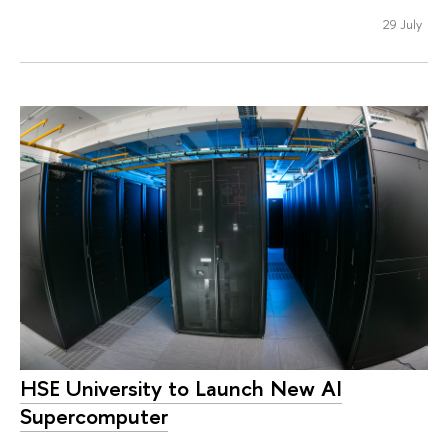
29 July
HSE University to Launch New AI
Supercomputer