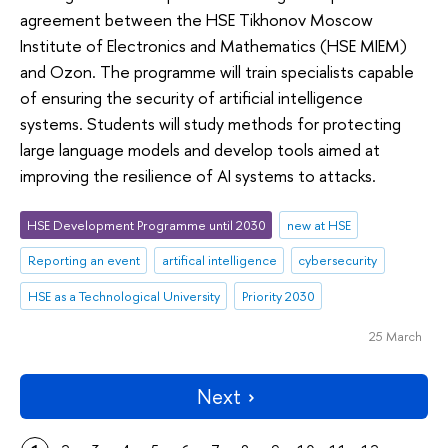
agreement between the HSE Tikhonov Moscow
Institute of Electronics and Mathematics (HSE MIEM)
and Ozon. The programme will train specialists capable
of ensuring the security of artificial intelligence
systems. Students will study methods for protecting
large language models and develop tools aimed at
improving the resilience of AI systems to attacks.
HSE Development Programme until 2030
new at HSE
Reporting an event
artifical intelligence
cybersecurity
HSE as a Technological University
Priority 2030
25 March
Next