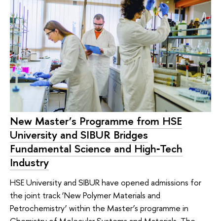
New Master’s Programme from HSE
University and SIBUR Bridges
Fundamental Science and High‑Tech
Industry
HSE University and SIBUR have opened admissions for
the joint track ‘New Polymer Materials and
Petrochemistry’ within the Master’s programme in
Chemistry of Molecular Systems and Materials. The