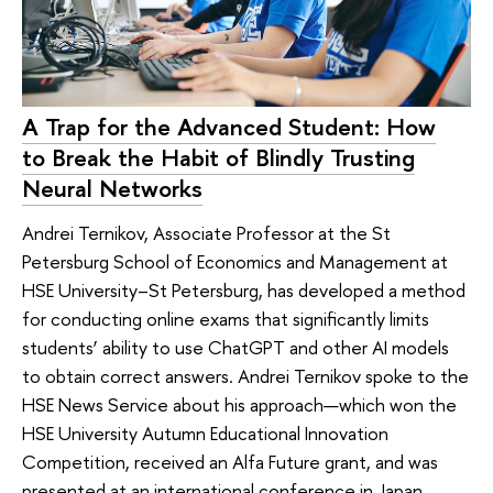
A Trap for the Advanced Student: How
to Break the Habit of Blindly Trusting
Neural Networks
Andrei Ternikov, Associate Professor at the St
Petersburg School of Economics and Management at
HSE University–St Petersburg, has developed a method
for conducting online exams that significantly limits
students’ ability to use ChatGPT and other AI models
to obtain correct answers. Andrei Ternikov spoke to the
HSE News Service about his approach—which won the
HSE University Autumn Educational Innovation
Competition, received an Alfa Future grant, and was
presented at an international conference in Japan.