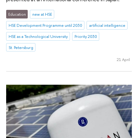
Education
new at HSE
HSE Development Programme until 2030
artificial intelligence
HSE as a Technological University
Priority 2030
St. Petersburg
21 April