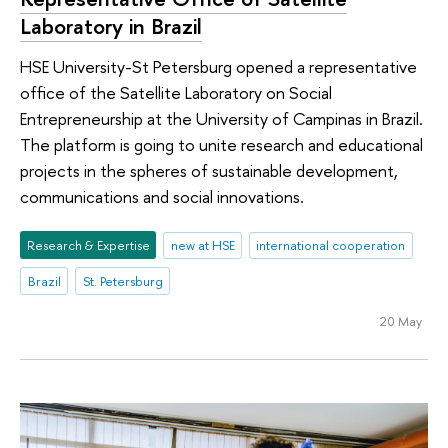
Laboratory in Brazil
HSE University-St Petersburg opened a representative
office of the Satellite Laboratory on Social
Entrepreneurship at the University of Campinas in Brazil.
The platform is going to unite research and educational
projects in the spheres of sustainable development,
communications and social innovations.
Research & Expertise
new at HSE
international cooperation
Brazil
St. Petersburg
20 May