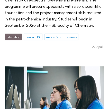
programme will prepare specialists with a solid scientific
foundation and the project management skills required
in the petrochemical industry. Studies will begin in
September 2026 at the HSE Faculty of Chemistry.
Education
new at HSE
master's programmes
22 April