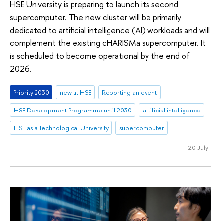
HSE University is preparing to launch its second
supercomputer. The new cluster will be primarily
dedicated to artificial intelligence (AI) workloads and will
complement the existing cHARISMa supercomputer. It
is scheduled to become operational by the end of
2026.
Priority 2030
new at HSE
Reporting an event
HSE Development Programme until 2030
artificial intelligence
HSE as a Technological University
supercomputer
20 July