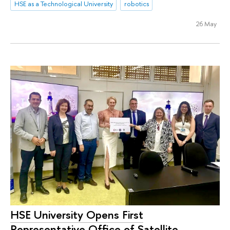
HSE as a Technological University
robotics
26 May
HSE University Opens First
Representative Office of Satellite