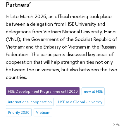
Partners’
In late March 2026, an official meeting took place
between a delegation from HSE University and
delegations from Vietnam National University, Hanoi
(VNU); the Government of the Socialist Republic of
Vietnam; and the Embassy of Vietnam in the Russian
Federation. The participants discussed key areas of
cooperation that will help strengthen ties not only
between the universities, but also between the two
countries.
HSE Development Programme until 2030
new at HSE
international cooperation
HSE as a Global University
Priority 2030
Vietnam
3 April