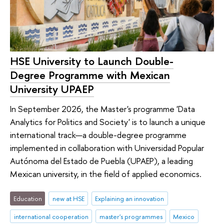
HSE University to Launch Double-
Degree Programme with Mexican
University UPAEP
In September 2026, the Master's programme 'Data
Analytics for Politics and Society' is to launch a unique
international track—a double-degree programme
implemented in collaboration with Universidad Popular
Autónoma del Estado de Puebla (UPAEP), a leading
Mexican university, in the field of applied economics.
Education
new at HSE
Explaining an innovation
international cooperation
master's programmes
Mexico