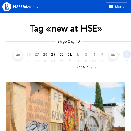
HSE University
Menu
Tag «new at HSE»
Page 1 of 43
23
24
25
26
27
28
29
30
31
1
2
3
4
5
6
7
th
fr
sa
su
mo
tu
we
th
fr
sa
su
mo
tu
we
th
fr
2026, August