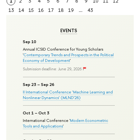
1
2
3
4
5
6
7
8
9
10
11
12
13
14
15
16
17
18
19
...
43
EVENTS
Sep 10
Annual ICSID Conference for Young Scholars
'
Contemporary Trends and Prospects in the Political
Economy of Development
'
Submission deadline: June 29, 2026
Sep 23 – Sep 26
II International Conference ‘Machine Learning and
Nonlinear Dynamics’ (MLND’26)
Oct 1 – Oct 3
International Conference '
Modern Econometric
Tools and Applications
'