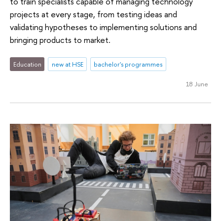
to train specialists capable of managing technology
projects at every stage, from testing ideas and
validating hypotheses to implementing solutions and
bringing products to market.
Education
new at HSE
bachelor's programmes
18 June