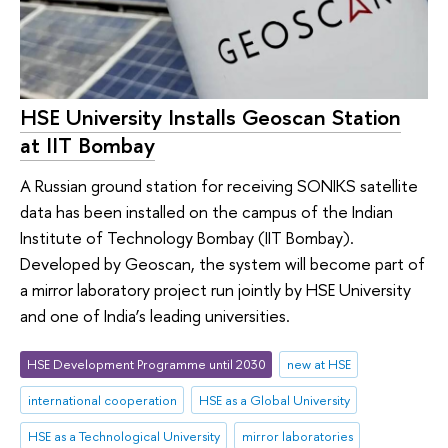
HSE University Installs Geoscan Station
at IIT Bombay
A Russian ground station for receiving SONIKS satellite
data has been installed on the campus of the Indian
Institute of Technology Bombay (IIT Bombay).
Developed by Geoscan, the system will become part of
a mirror laboratory project run jointly by HSE University
and one of India’s leading universities.
HSE Development Programme until 2030
new at HSE
international cooperation
HSE as a Global University
HSE as a Technological University
mirror laboratories