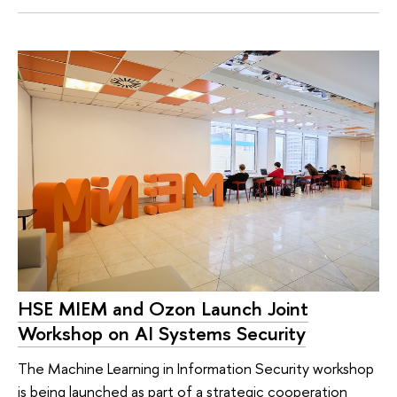
HSE MIEM and Ozon Launch Joint
Workshop on AI Systems Security
The Machine Learning in Information Security workshop
is being launched as part of a strategic cooperation