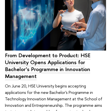
From Development to Product: HSE
University Opens Applications for
Bachelor’s Programme in Innovation
Management
On June 20, HSE University begins accepting
applications for the new Bachelor's Programme in
Technology Innovation Management at the School of
Innovation and Entrepreneurship. The programme aims