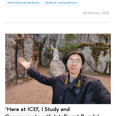
international students
student competitions
14 February 2025
‘Here at ICEF, I Study and