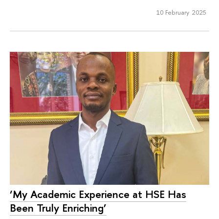
10 February 2025
‘My Academic Experience at HSE Has
Been Truly Enriching’