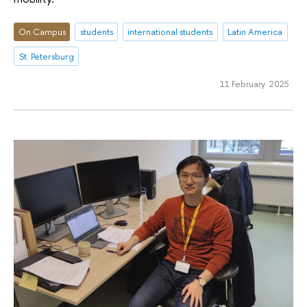
On Campus
students
international students
Latin America
St. Petersburg
11 February 2025