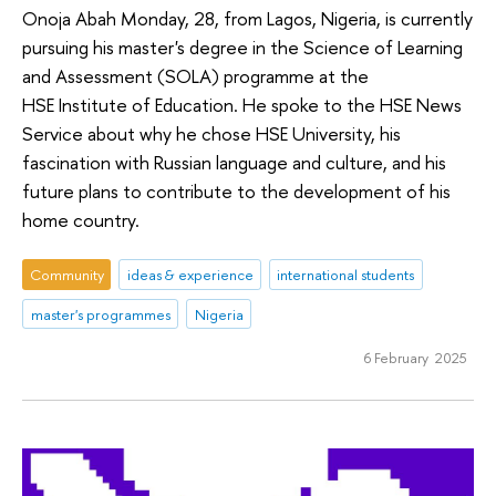
Onoja Abah Monday, 28, from Lagos, Nigeria, is currently
pursuing his master's degree in the Science of Learning
and Assessment (SOLA) programme at the
HSE Institute of Education. He spoke to the HSE News
Service about why he chose HSE University, his
fascination with Russian language and culture, and his
future plans to contribute to the development of his
home country.
Community
ideas & experience
international students
master's programmes
Nigeria
6 February 2025