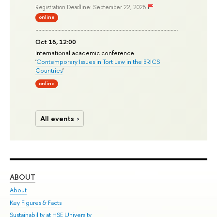
Registration Deadline: September 22, 2026
online
Oct 16, 12:00
International academic conference
'
Contemporary Issues in Tort Law in the BRICS
Countries
'
online
All events
ABOUT
ST
About
Adm
Key Figures & Facts
Pr
Sustainability at HSE University
Un