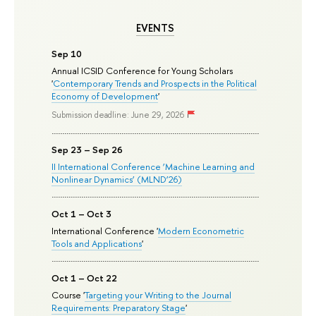
EVENTS
Sep 10
Annual ICSID Conference for Young Scholars
'
Contemporary Trends and Prospects in the Political
Economy of Development
'
Submission deadline: June 29, 2026
Sep 23 – Sep 26
II International Conference ‘Machine Learning and
Nonlinear Dynamics’ (MLND’26)
Oct 1 – Oct 3
International Conference '
Modern Econometric
Tools and Applications
'
Oct 1 – Oct 22
Course '
Targeting your Writing to the Journal
Requirements: Preparatory Stage
'