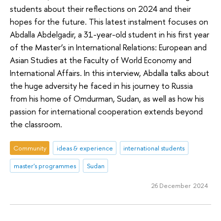
students about their reflections on 2024 and their
hopes for the future. This latest instalment focuses on
Abdalla Abdelgadir, a 31-year-old student in his first year
of the Master’s in International Relations: European and
Asian Studies at the Faculty of World Economy and
International Affairs. In this interview, Abdalla talks about
the huge adversity he faced in his journey to Russia
from his home of Omdurman, Sudan, as well as how his
passion for international cooperation extends beyond
the classroom.
Community
ideas & experience
international students
master's programmes
Sudan
26 December 2024