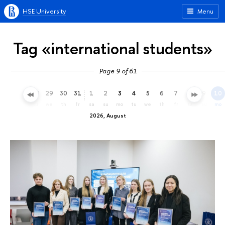
HSE University
Menu
Tag «international students»
Page 9 of 61
26
27
28
29
30
31
1
2
3
4
5
6
7
8
9
10
su
mo
tu
we
th
fr
sa
su
mo
tu
we
th
fr
sa
su
mo
2026, August