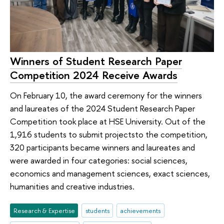
Winners of Student Research Paper
Competition 2024 Receive Awards
On February 10, the award ceremony for the winners
and laureates of the 2024 Student Research Paper
Competition took place at HSE University. Out of the
1,916 students to submit projectsto the competition,
320 participants became winners and laureates and
were awarded in four categories: social sciences,
economics and management sciences, exact sciences,
humanities and creative industries.
Research & Expertise
students
achievements