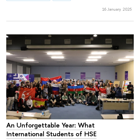
16 January 2025
An Unforgettable Year: What
International Students of HSE