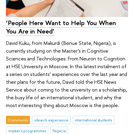
‘People Here Want to Help You When
You Are in Need’
David Kuku, from Makurdi (Benue State, Nigeria), is
currently studying on the Master’s in Cognitive
Sciences and Technologies: From Neuron to Cognition
at HSE University in Moscow. In this latest instalment of
a series on students’ experiences over the last year and
their plans for the future, David told the HSE News
Service about coming to the university on a scholarship,
the busy life of an international student, and why the
most interesting thing about Moscow is the people.
Community
ideas & experience
international students
master's programmes
Nigeria