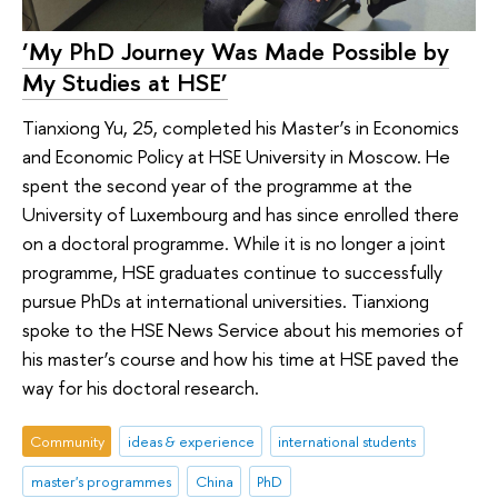
‘My PhD Journey Was Made Possible by
My Studies at HSE’
Tianxiong Yu, 25, completed his Master’s in Economics
and Economic Policy at HSE University in Moscow. He
spent the second year of the programme at the
University of Luxembourg and has since enrolled there
on a doctoral programme. While it is no longer a joint
programme, HSE graduates continue to successfully
pursue PhDs at international universities. Tianxiong
spoke to the HSE News Service about his memories of
his master’s course and how his time at HSE paved the
way for his doctoral research.
Community
ideas & experience
international students
master's programmes
China
PhD