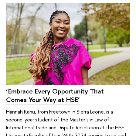
‘Embrace Every Opportunity That
Comes Your Way at HSE’
Hannah Kanu, from Freetown in Sierra Leone, is a
second-year student of the Master’s in Law of
International Trade and Dispute Resolution at the HSE
University Faculty of Law. With 2024 coming to an end,