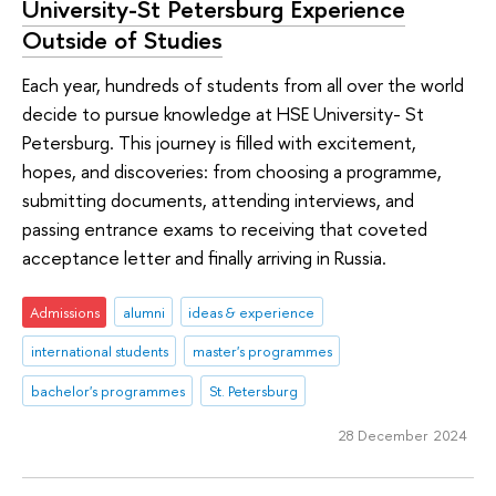
University-St Petersburg Experience
Outside of Studies
Each year, hundreds of students from all over the world
decide to pursue knowledge at HSE University- St
Petersburg. This journey is filled with excitement,
hopes, and discoveries: from choosing a programme,
submitting documents, attending interviews, and
passing entrance exams to receiving that coveted
acceptance letter and finally arriving in Russia.
Admissions
alumni
ideas & experience
international students
master's programmes
bachelor's programmes
St. Petersburg
28 December 2024