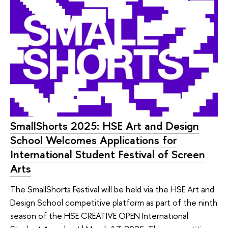
SmallShorts 2025: HSE Art and Design
School Welcomes Applications for
International Student Festival of Screen
Arts
The SmallShorts Festival will be held via the HSE Art and
Design School competitive platform as part of the ninth
season of the HSE CREATIVE OPEN International