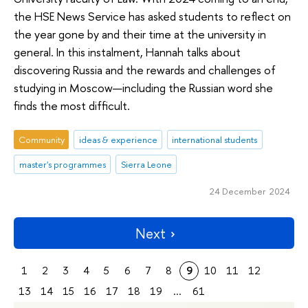
the HSE News Service has asked students to reflect on
the year gone by and their time at the university in
general. In this instalment, Hannah talks about
discovering Russia and the rewards and challenges of
studying in Moscow—including the Russian word she
finds the most difficult.
Community
ideas & experience
international students
master's programmes
Sierra Leone
24 December 2024
Next
1
2
3
4
5
6
7
8
9
10
11
12
13
14
15
16
17
18
19
...
61