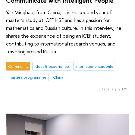
Communicate with Intelligent People’
Yan Minghao, from China, is in his second year of
master’s study at ICEF HSE and has a passion for
mathematics and Russian culture. In this interview, he
shares the experience of being an ICEF student,
contributing to international research venues, and
travelling around Russia.
Community
ideas & experience
international students
master's programmes
China
11 February 2025