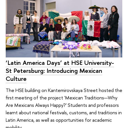
‘Latin America Days’ at HSE University-
St Petersburg: Introducing Mexican
Culture
The HSE building on Kantemirovskaya Street hosted the
first meeting of the project 'Mexican Traditions—Why
Are Mexicans Always Happy?' Students and professors
learnt about national festivals, customs, and traditions in
Latin America, as well as opportunities for academic
mobility.