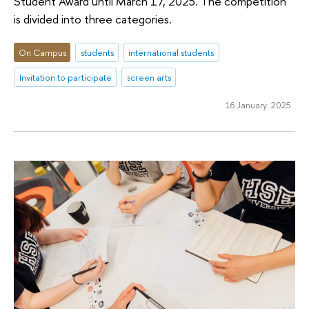
Student Award until March 17, 2025. The competition
is divided into three categories.
On Campus
students
international students
Invitation to participate
screen arts
16 January 2025