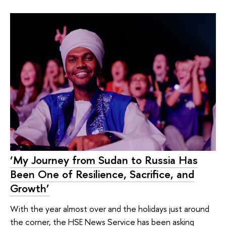
‘My Journey from Sudan to Russia Has
Been One of Resilience, Sacrifice, and
Growth’
With the year almost over and the holidays just around
the corner, the HSE News Service has been asking