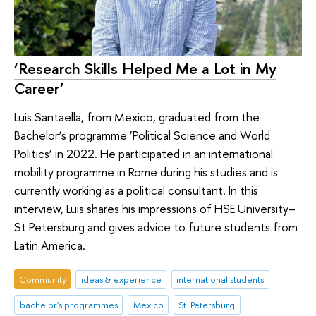
‘Research Skills Helped Me a Lot in My
Career’
Luis Santaella, from Mexico, graduated from the
Bachelor’s programme ‘Political Science and World
Politics’ in 2022. He participated in an international
mobility programme in Rome during his studies and is
currently working as a political consultant. In this
interview, Luis shares his impressions of HSE University–
St Petersburg and gives advice to future students from
Latin America.
Community
ideas & experience
international students
bachelor's programmes
Mexico
St. Petersburg