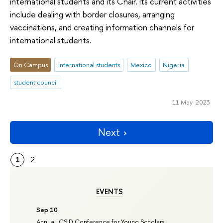
international students and its Chair. Its current activities
include dealing with border closures, arranging
vaccinations, and creating information channels for
international students.
On Campus
international students
Mexico
Nigeria
student council
11 May 2023
Next
1
2
EVENTS
Sep 10
Annual ICSID Conference for Young Scholars