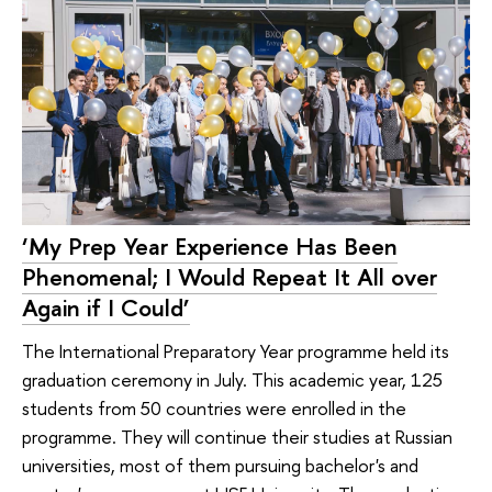
‘My Prep Year Experience Has Been
Phenomenal; I Would Repeat It All over
Again if I Could’
The International Preparatory Year programme held its
graduation ceremony in July. This academic year, 125
students from 50 countries were enrolled in the
programme. They will continue their studies at Russian
universities, most of them pursuing bachelor's and