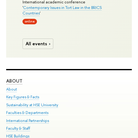
International academic conference
'
Contemporary Issues in Tort Law in the BRICS
Countries
'
online
All events
ABOUT
ST
About
Adm
Key Figures & Facts
Pr
Sustainability at HSE University
Un
Faculties & Departments
Gr
International Partnerships
Ex
Faculty & Staff
Su
HSE Buildings
Sem