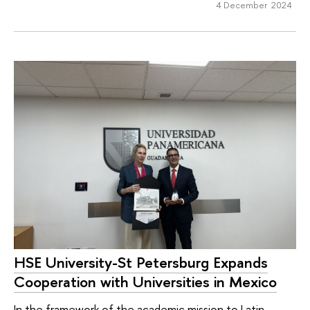
4 December 2024
HSE University-St Petersburg Expands
Cooperation with Universities in Mexico
In the framework of the academic mission to Latin