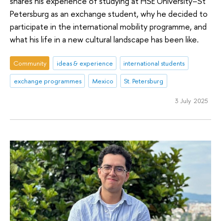
shares his experience of studying at HSE University–St
Petersburg as an exchange student, why he decided to
participate in the international mobility programme, and
what his life in a new cultural landscape has been like.
Community
ideas & experience
international students
exchange programmes
Mexico
St. Petersburg
3 July 2025