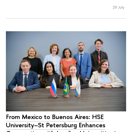
29 July
From Mexico to Buenos Aires: HSE
University–St Petersburg Enhances