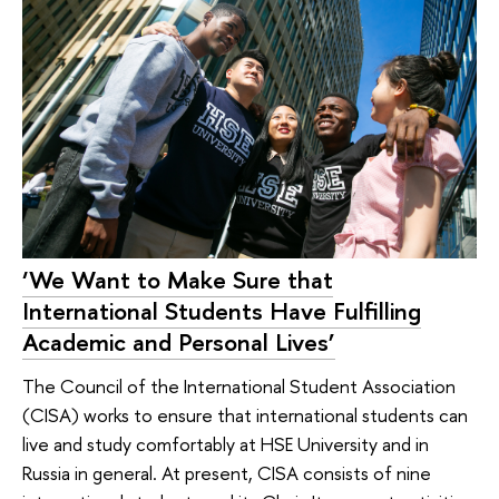
‘We Want to Make Sure that
International Students Have Fulfilling
Academic and Personal Lives’
The Council of the International Student Association
(CISA) works to ensure that international students can
live and study comfortably at HSE University and in
Russia in general. At present, CISA consists of nine