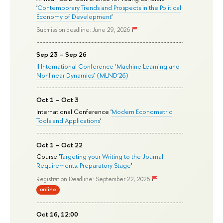
'
Contemporary Trends and Prospects in the Political
Economy of Development
'
Submission deadline: June 29, 2026
Sep 23 – Sep 26
II International Conference ‘Machine Learning and
Nonlinear Dynamics’ (MLND’26)
Oct 1 – Oct 3
International Conference '
Modern Econometric
Tools and Applications
'
Oct 1 – Oct 22
Course '
Targeting your Writing to the Journal
Requirements: Preparatory Stage
'
Registration Deadline: September 22, 2026
online
Oct 16, 12:00