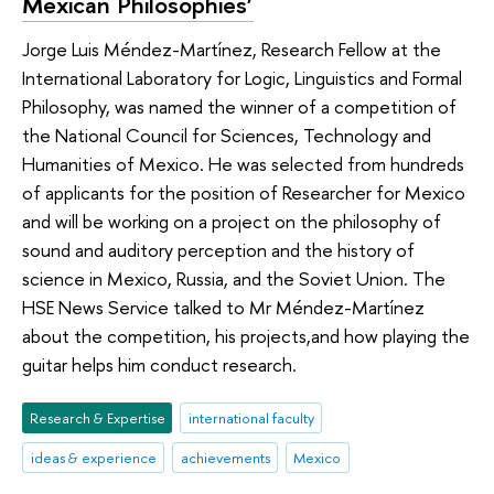
Mexican Philosophies’
Jorge Luis Méndez-Martínez, Research Fellow at the
International Laboratory for Logic, Linguistics and Formal
Philosophy, was named the winner of a competition of
the National Council for Sciences, Technology and
Humanities of Mexico. He was selected from hundreds
of applicants for the position of Researcher for Mexico
and will be working on a project on the philosophy of
sound and auditory perception and the history of
science in Mexico, Russia, and the Soviet Union. The
HSE News Service talked to Mr Méndez-Martínez
about the competition, his projects,and how playing the
guitar helps him conduct research.
Research & Expertise
international faculty
ideas & experience
achievements
Mexico