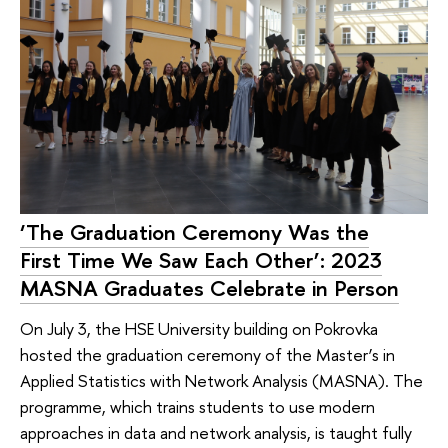
‘The Graduation Ceremony Was the
First Time We Saw Each Other’: 2023
MASNA Graduates Celebrate in Person
On July 3, the HSE University building on Pokrovka
hosted the graduation ceremony of the Master’s in
Applied Statistics with Network Analysis (MASNA). The
programme, which trains students to use modern
approaches in data and network analysis, is taught fully