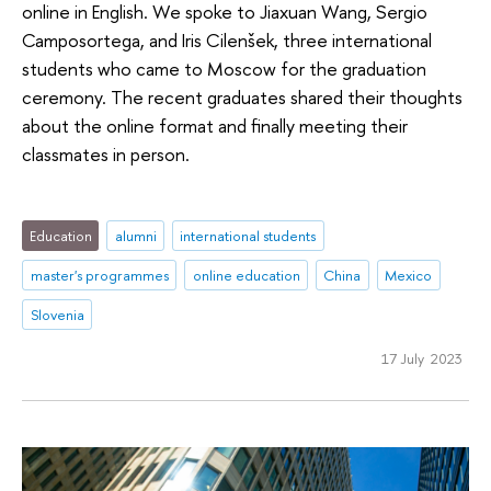
online in English. We spoke to Jiaxuan Wang, Sergio
Camposortega, and Iris Cilenšek, three international
students who came to Moscow for the graduation
ceremony. The recent graduates shared their thoughts
about the online format and finally meeting their
classmates in person.
Education
alumni
international students
master's programmes
online education
China
Mexico
Slovenia
17 July 2023