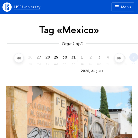
HSE University
Menu
Tag «Mexico»
Page 1 of 2
23
24
25
26
27
28
29
30
31
1
2
3
4
5
6
7
th
fr
sa
su
mo
tu
we
th
fr
sa
su
mo
tu
we
th
fr
2026, August