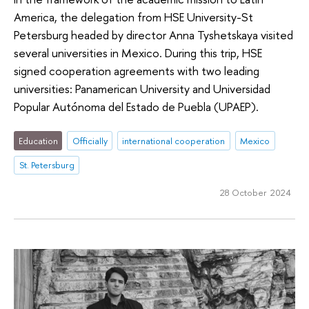
America, the delegation from HSE University-St
Petersburg headed by director Anna Tyshetskaya visited
several universities in Mexico. During this trip, HSE
signed cooperation agreements with two leading
universities: Panamerican University and Universidad
Popular Autónoma del Estado de Puebla (UPAEP).
Education
Officially
international cooperation
Mexico
St. Petersburg
28 October 2024