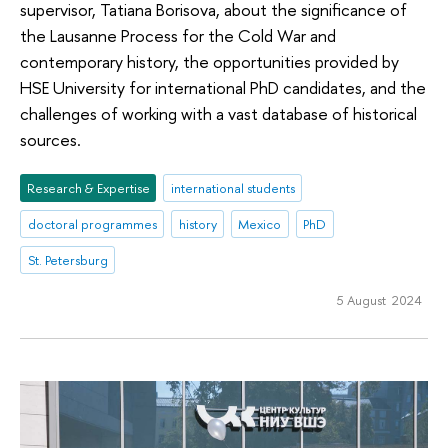
supervisor, Tatiana Borisova, about the significance of
the Lausanne Process for the Cold War and
contemporary history, the opportunities provided by
HSE University for international PhD candidates, and the
challenges of working with a vast database of historical
sources.
Research & Expertise
international students
doctoral programmes
history
Mexico
PhD
St. Petersburg
5 August 2024