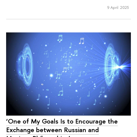
9 April 2025
‘One of My Goals Is to Encourage the
Exchange between Russian and