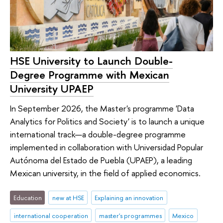
HSE University to Launch Double-
Degree Programme with Mexican
University UPAEP
In September 2026, the Master's programme 'Data
Analytics for Politics and Society' is to launch a unique
international track—a double-degree programme
implemented in collaboration with Universidad Popular
Autónoma del Estado de Puebla (UPAEP), a leading
Mexican university, in the field of applied economics.
Education
new at HSE
Explaining an innovation
international cooperation
master's programmes
Mexico