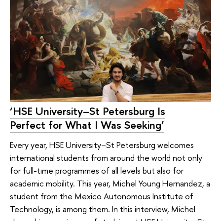
‘HSE University–St Petersburg Is
Perfect for What I Was Seeking’
Every year, HSE University–St Petersburg welcomes
international students from around the world not only
for full-time programmes of all levels but also for
academic mobility. This year, Michel Young Hernandez, a
student from the Mexico Autonomous Institute of
Technology, is among them. In this interview, Michel