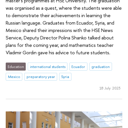
master's programmes at HSE University. The graduation
was organised as a quest, where the students were able
to demonstrate their achievements in learning the
Russian language. Graduates from Ecuador, Syria, and
Mexico shared their impressions with the HSE News
Service, Deputy Director Polina Shanko talked about
plans for the coming year, and mathematics teacher
Vladimir Gordin gave his advice to future students.
Education
international students
Ecuador
graduation
Mexico
preparatory year
Syria
18 July 2023