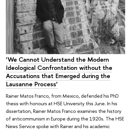
‘We Cannot Understand the Modern
Ideological Confrontation without the
Accusations that Emerged during the
Lausanne Process’
Rainer Matos Franco, from Mexico, defended his PhD
thesis with honours at HSE University this June. In his
dissertation, Rainer Matos Franco examines the history
of anticommunism in Europe during the 1920s. The HSE
News Service spoke with Rainer and his academic