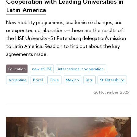
Cooperation with Leading Universities in
Latin America
New mobility programmes, academic exchanges, and
unexpected collaborations—these are the results of
the HSE University–St Petersburg delegation's mission
to Latin America. Read on to find out about the key
agreements made.
Education
new at HSE
international cooperation
Argentina
Brazil
Chile
Mexico
Peru
St. Petersburg
26 November 2025