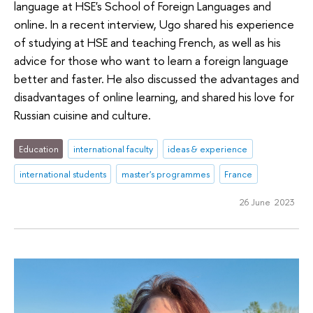
language at HSE's School of Foreign Languages and
online. In a recent interview, Ugo shared his experience
of studying at HSE and teaching French, as well as his
advice for those who want to learn a foreign language
better and faster. He also discussed the advantages and
disadvantages of online learning, and shared his love for
Russian cuisine and culture.
Education
international faculty
ideas & experience
international students
master's programmes
France
26 June 2023