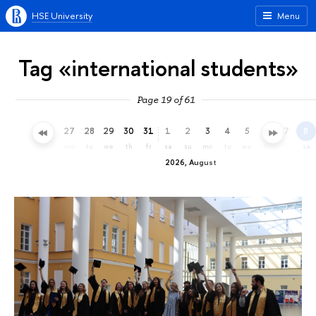
HSE University
Menu
Tag «international students»
Page 19 of 61
24
25
26
27
28
29
30
31
1
2
3
4
5
6
7
8
fr
sa
su
mo
tu
we
th
fr
sa
su
mo
tu
we
th
fr
sa
2026, August