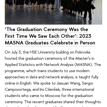
‘The Graduation Ceremony Was the
First Time We Saw Each Other’: 2023
MASNA Graduates Celebrate in Person
On July 3, the HSE University building on Pokrovka
hosted the graduation ceremony of the Master’s in
Applied Statistics with Network Analysis (MASNA). The
programme, which trains students to use modern
approaches in data and network analysis, is taught fully
online in English. We spoke to Jiaxuan Wang, Sergio
Camposortega, and Iris Cilenšek, three international
students who came to Moscow for the graduation
ceremony. The recent graduates shared their thoughts