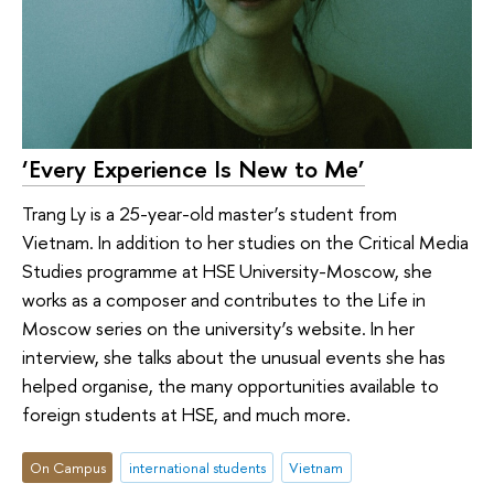
‘Every Experience Is New to Me’
Trang Ly is a 25-year-old master’s student from
Vietnam. In addition to her studies on the Critical Media
Studies programme at HSE University-Moscow, she
works as a composer and contributes to the Life in
Moscow series on the university’s website. In her
interview, she talks about the unusual events she has
helped organise, the many opportunities available to
foreign students at HSE, and much more.
On Campus
international students
Vietnam