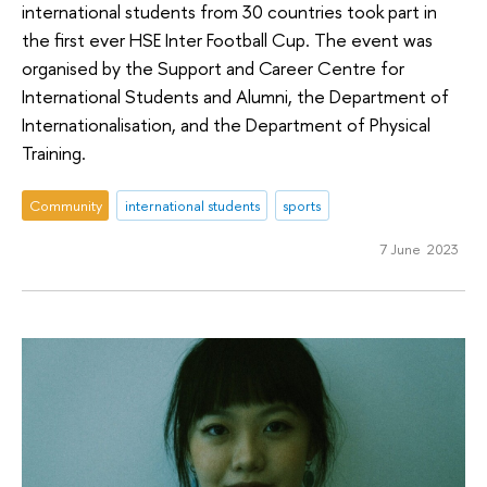
international students from 30 countries took part in
the first ever HSE Inter Football Cup. The event was
organised by the Support and Career Centre for
International Students and Alumni, the Department of
Internationalisation, and the Department of Physical
Training.
Community
international students
sports
7 June 2023