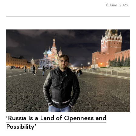
6 June 2023
‘Russia Is a Land of Openness and
Possibility’