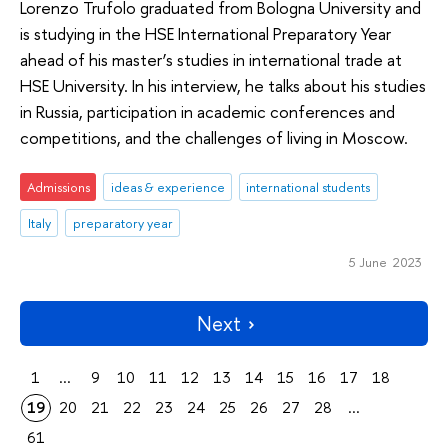
Lorenzo Trufolo graduated from Bologna University and
is studying in the HSE International Preparatory Year
ahead of his master’s studies in international trade at
HSE University. In his interview, he talks about his studies
in Russia, participation in academic conferences and
competitions, and the challenges of living in Moscow.
Admissions
ideas & experience
international students
Italy
preparatory year
5 June 2023
Next
1
...
9
10
11
12
13
14
15
16
17
18
19
20
21
22
23
24
25
26
27
28
...
61