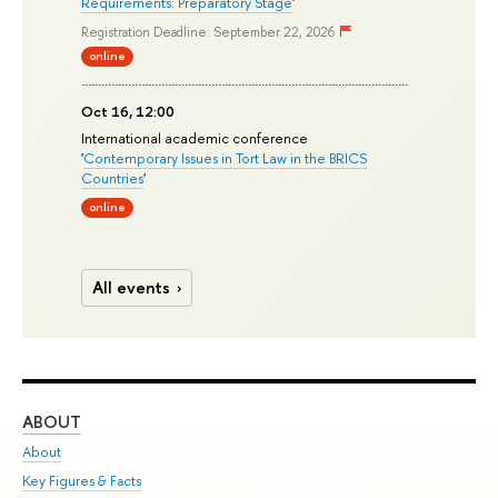
Requirements: Preparatory Stage
'
Registration Deadline: September 22, 2026
online
Oct 16, 12:00
International academic conference
'
Contemporary Issues in Tort Law in the BRICS
Countries
'
online
All events
ABOUT
ST
About
Adm
Key Figures & Facts
Pr