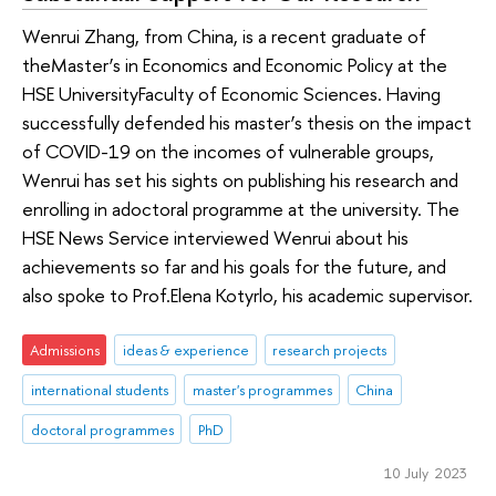
Wenrui Zhang, from China, is a recent graduate of
theMaster’s in Economics and Economic Policy at the
HSE UniversityFaculty of Economic Sciences. Having
successfully defended his master’s thesis on the impact
of COVID-19 on the incomes of vulnerable groups,
Wenrui has set his sights on publishing his research and
enrolling in adoctoral programme at the university. The
HSE News Service interviewed Wenrui about his
achievements so far and his goals for the future, and
also spoke to Prof.Elena Kotyrlo, his academic supervisor.
Admissions
ideas & experience
research projects
international students
master's programmes
China
doctoral programmes
PhD
10 July 2023