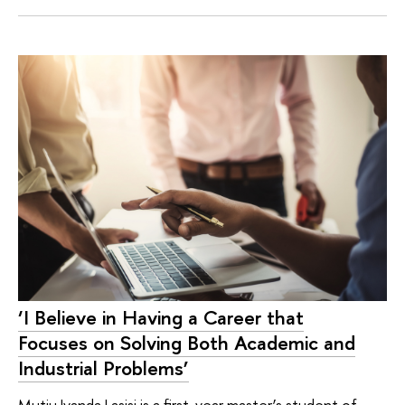
‘I Believe in Having a Career that
Focuses on Solving Both Academic and
Industrial Problems’
Mutiu Iyanda Lasisi is a first-year master’s student of