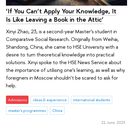
‘If You Can’t Apply Your Knowledge, It
Is Like Leaving a Book in the Attic’
Xinyi Zhao, 23, is a second-year Master’s student in
Comparative Social Research. Originally from Weihai,
Shandong, China, she came to HSE University with a
desire to turn theoretical knowledge into practical
solutions. Xinyi spoke to the HSE News Service about
the importance of utilising one’s learning, as well as why
foreigners in Moscow shouldn’t be scared to ask for
help.
Admissions
ideas & experience
international students
master's programmes
China
21 June 2023