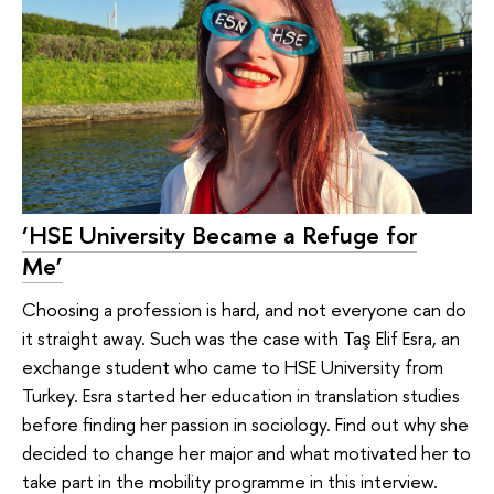
‘HSE University Became a Refuge for
Me’
Choosing a profession is hard, and not everyone can do
it straight away. Such was the case with Taş Elif Esra, an
exchange student who came to HSE University from
Turkey. Esra started her education in translation studies
before finding her passion in sociology. Find out why she
decided to change her major and what motivated her to
take part in the mobility programme in this interview.