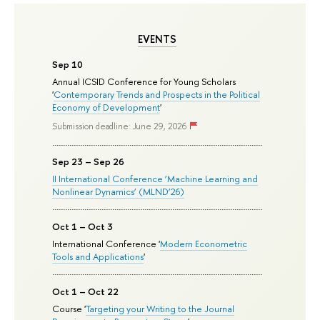
EVENTS
Sep 10
Annual ICSID Conference for Young Scholars
'
Contemporary Trends and Prospects in the Political
Economy of Development
'
Submission deadline: June 29, 2026
Sep 23 – Sep 26
II International Conference ‘Machine Learning and
Nonlinear Dynamics’ (MLND’26)
Oct 1 – Oct 3
International Conference '
Modern Econometric
Tools and Applications
'
Oct 1 – Oct 22
Course '
Targeting your Writing to the Journal