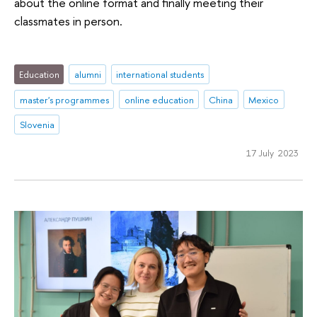
about the online format and finally meeting their
classmates in person.
Education
alumni
international students
master's programmes
online education
China
Mexico
Slovenia
17 July 2023