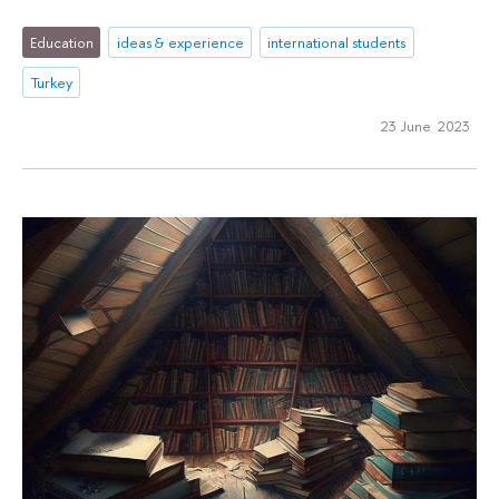
Education
ideas & experience
international students
Turkey
23 June 2023