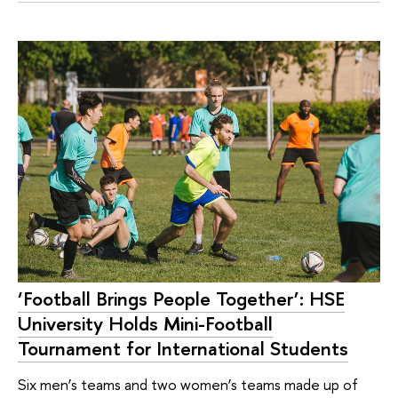
‘Football Brings People Together’: HSE
University Holds Mini-Football
Tournament for International Students
Six men’s teams and two women’s teams made up of