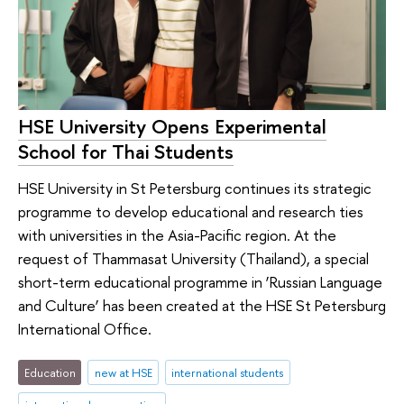
HSE University Opens Experimental
School for Thai Students
HSE University in St Petersburg continues its strategic
programme to develop educational and research ties
with universities in the Asia-Pacific region. At the
request of Thammasat University (Thailand), a special
short-term educational programme in ‘Russian Language
and Culture’ has been created at the HSE St Petersburg
International Office.
Education
new at HSE
international students