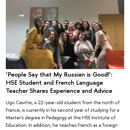
‘People Say that My Russian is Good!’:
HSE Student and French Language
Teacher Shares Experience and Advice
Ugo Cavitte, a 22-year-old student from the north of
France, is currently in his second year of studying for a
Master's degree in Pedagogy at the HSE Institute of
Education. In addition, he teaches French as a foreign