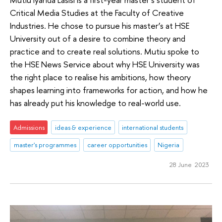
Critical Media Studies at the Faculty of Creative
Industries. He chose to pursue his master’s at HSE
University out of a desire to combine theory and
practice and to create real solutions. Mutiu spoke to
the HSE News Service about why HSE University was
the right place to realise his ambitions, how theory
shapes learning into frameworks for action, and how he
has already put his knowledge to real-world use.
Admissions
ideas & experience
international students
master's programmes
career opportunities
Nigeria
28 June 2023