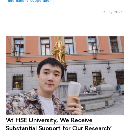
international cooperation
12 July 2023
‘At HSE University, We Receive
Substantial Support for Our Research’