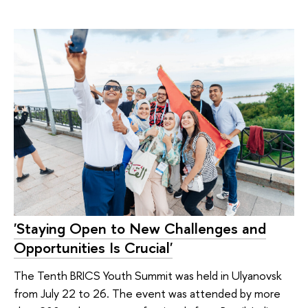
'Staying Open to New Challenges and
Opportunities Is Crucial'
The Tenth BRICS Youth Summit was held in Ulyanovsk
from July 22 to 26. The event was attended by more