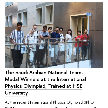
The Saudi Arabian National Team,
Medal Winners at the International
Physics Olympiad, Trained at HSE
University
At the recent International Physics Olympiad (IPhO