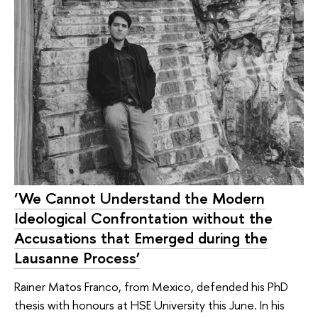
‘We Cannot Understand the Modern
Ideological Confrontation without the
Accusations that Emerged during the
Lausanne Process’
Rainer Matos Franco, from Mexico, defended his PhD
thesis with honours at HSE University this June. In his