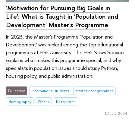
'Motivation for Pursuing Big Goals in
Life': What is Taught in 'Population and
Development' Master's Programme
In 2023, the Master's Programme 'Population and
Development' was ranked among the top educational
programmes at HSE University. The HSE News Service
explains what makes this programme special, and why
specialists in population issues should study Python,
housing policy, and public administration.
Education
international students
master's programmes
demography
Ghana
Kazakhstan
17 July 2024