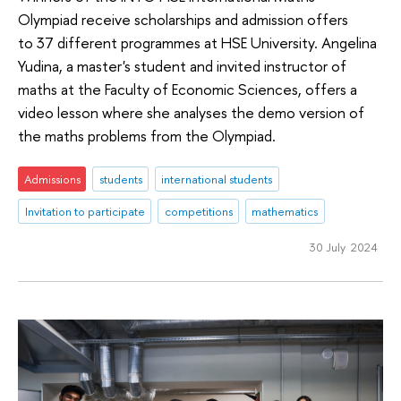
Olympiad receive scholarships and admission offers
to 37 different programmes at HSE University. Angelina
Yudina, a master's student and invited instructor of
maths at the Faculty of Economic Sciences, offers a
video lesson where she analyses the demo version of
the maths problems from the Olympiad.
Admissions
students
international students
Invitation to participate
competitions
mathematics
30 July 2024