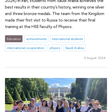
2024) in Iran, students from Saudi Arabia achieved the
best results in their country's history, winning one silver
and three bronze medals. The team from the Kingdom
made their first visit to Russia to receive their final
training at the HSE Faculty of Physics.
Education
achievements
international students
international cooperation
physics
Saudi Arabia
5 August 2024