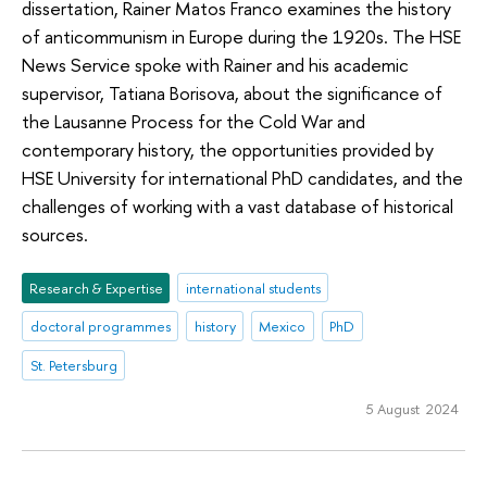
dissertation, Rainer Matos Franco examines the history
of anticommunism in Europe during the 1920s. The HSE
News Service spoke with Rainer and his academic
supervisor, Tatiana Borisova, about the significance of
the Lausanne Process for the Cold War and
contemporary history, the opportunities provided by
HSE University for international PhD candidates, and the
challenges of working with a vast database of historical
sources.
Research & Expertise
international students
doctoral programmes
history
Mexico
PhD
St. Petersburg
5 August 2024