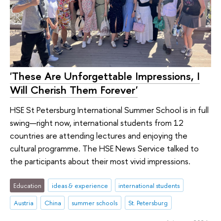
'These Are Unforgettable Impressions, I
Will Cherish Them Forever'
HSE St Petersburg International Summer School is in full
swing—right now, international students from 12
countries are attending lectures and enjoying the
cultural programme. The HSE News Service talked to
the participants about their most vivid impressions.
Education
ideas & experience
international students
Austria
China
summer schools
St. Petersburg