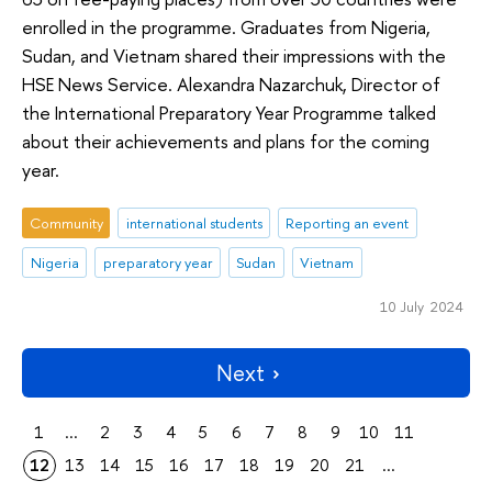
enrolled in the programme. Graduates from Nigeria,
Sudan, and Vietnam shared their impressions with the
HSE News Service. Alexandra Nazarchuk, Director of
the International Preparatory Year Programme talked
about their achievements and plans for the coming
year.
Community
international students
Reporting an event
Nigeria
preparatory year
Sudan
Vietnam
10 July 2024
Next
1
...
2
3
4
5
6
7
8
9
10
11
12
13
14
15
16
17
18
19
20
21
...