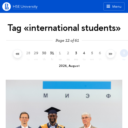
HSE University
Menu
Tag «international students»
Page 12 of 61
25
26
27
28
29
30
31
1
2
3
4
5
6
7
8
9
sa
su
mo
tu
we
th
fr
sa
su
mo
tu
we
th
fr
sa
su
2026, August