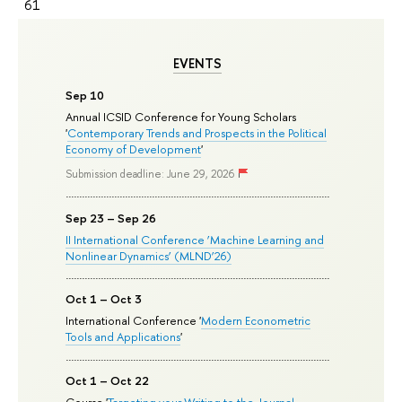
61
EVENTS
Sep 10
Annual ICSID Conference for Young Scholars
'
Contemporary Trends and Prospects in the Political
Economy of Development
'
Submission deadline: June 29, 2026
Sep 23 – Sep 26
II International Conference ‘Machine Learning and
Nonlinear Dynamics’ (MLND’26)
Oct 1 – Oct 3
International Conference '
Modern Econometric
Tools and Applications
'
Oct 1 – Oct 22