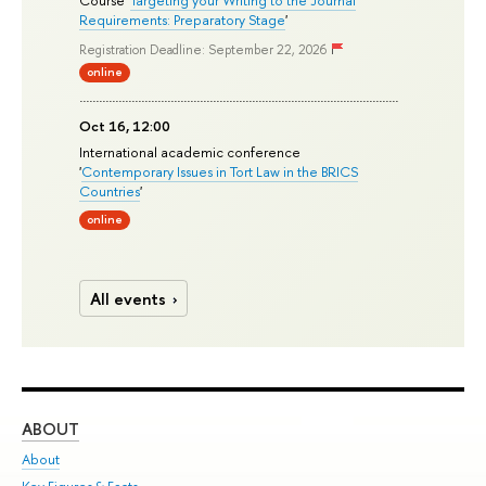
Course '
Targeting your Writing to the Journal
Requirements: Preparatory Stage
'
Registration Deadline: September 22, 2026
online
Oct 16, 12:00
International academic conference
'
Contemporary Issues in Tort Law in the BRICS
Countries
'
online
All events
ABOUT
ST
About
Adm