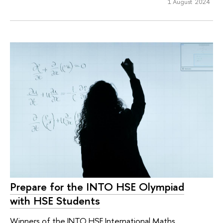
1 August 2024
Prepare for the INTO HSE Olympiad
with HSE Students
Winners of the INTO HSE International Maths