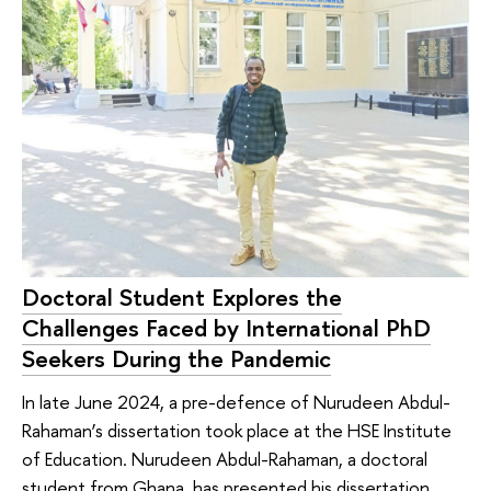
Doctoral Student Explores the
Challenges Faced by International PhD
Seekers During the Pandemic
In late June 2024, a pre-defence of Nurudeen Abdul-
Rahaman’s dissertation took place at the HSE Institute
of Education. Nurudeen Abdul-Rahaman, a doctoral
student from Ghana, has presented his dissertation