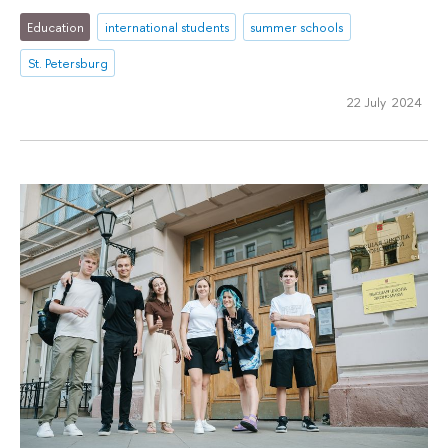
Education
international students
summer schools
St. Petersburg
22 July 2024