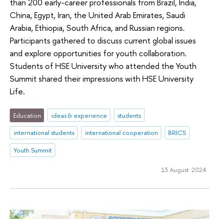
than 200 early-career professionals from Brazil, India,
China, Egypt, Iran, the United Arab Emirates, Saudi
Arabia, Ethiopia, South Africa, and Russian regions.
Participants gathered to discuss current global issues
and explore opportunities for youth collaboration.
Students of HSE University who attended the Youth
Summit shared their impressions with HSE University
Life.
Education
ideas & experience
students
international students
international cooperation
BRICS
Youth Summit
13 August 2024