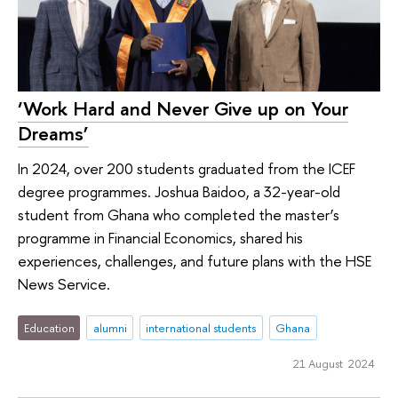
‘Work Hard and Never Give up on Your
Dreams’
In 2024, over 200 students graduated from the ICEF
degree programmes. Joshua Baidoo, a 32-year-old
student from Ghana who completed the master’s
programme in Financial Economics, shared his
experiences, challenges, and future plans with the HSE
News Service.
Education
alumni
international students
Ghana
21 August 2024