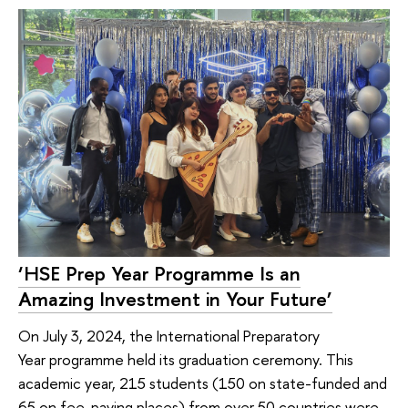
‘HSE Prep Year Programme Is an
Amazing Investment in Your Future’
On July 3, 2024, the International Preparatory
Year programme held its graduation ceremony. This
academic year, 215 students (150 on state-funded and
65 on fee-paying places) from over 50 countries were