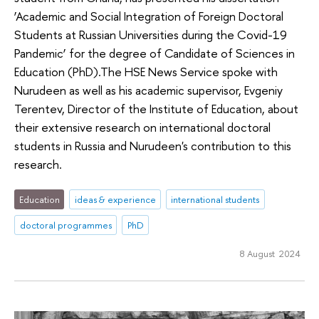
‘Academic and Social Integration of Foreign Doctoral
Students at Russian Universities during the Covid-19
Pandemic’ for the degree of Candidate of Sciences in
Education (PhD).The HSE News Service spoke with
Nurudeen as well as his academic supervisor, Evgeniy
Terentev, Director of the Institute of Education, about
their extensive research on international doctoral
students in Russia and Nurudeen's contribution to this
research.
Education
ideas & experience
international students
doctoral programmes
PhD
8 August 2024