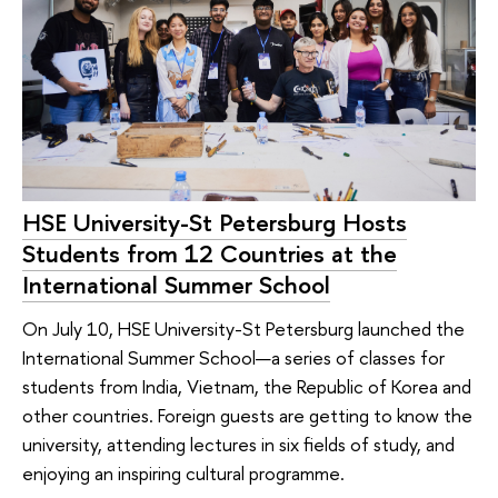
HSE University-St Petersburg Hosts
Students from 12 Countries at the
International Summer School
On July 10, HSE University-St Petersburg launched the
International Summer School—a series of classes for
students from India, Vietnam, the Republic of Korea and
other countries. Foreign guests are getting to know the
university, attending lectures in six fields of study, and
enjoying an inspiring cultural programme.