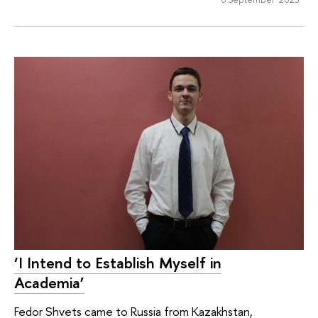
‘I Intend to Establish Myself in
Academia’
Fedor Shvets came to Russia from Kazakhstan,