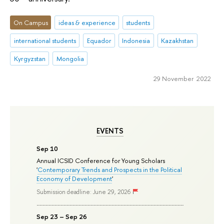
On Campus
ideas & experience
students
international students
Equador
Indonesia
Kazakhstan
Kyrgyzstan
Mongolia
29 November 2022
EVENTS
Sep 10
Annual ICSID Conference for Young Scholars
'
Contemporary Trends and Prospects in the Political
Economy of Development
'
Submission deadline: June 29, 2026
Sep 23 – Sep 26