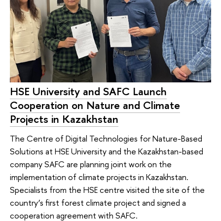
HSE University and SAFC Launch
Cooperation on Nature and Climate
Projects in Kazakhstan
The Сentre of Digital Technologies for Nature-Based
Solutions at HSE University and the Kazakhstan-based
company SAFC are planning joint work on the
implementation of climate projects in Kazakhstan.
Specialists from the HSE centre visited the site of the
country’s first forest climate project and signed a
cooperation agreement with SAFC.