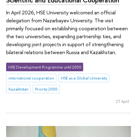
Scientific and Educational Cooperation
In April 2026, HSE University welcomed an official
delegation from Nazarbayev University. The visit
primarily focused on establishing cooperation between
the two universities, expanding partnership ties, and
developing joint projects in support of strengthening
bilateral relations between Russia and Kazakhstan.
HSE Development Programme until 2030
international cooperation
HSE as a Global University
Kazakhstan
Priority 2030
27 April