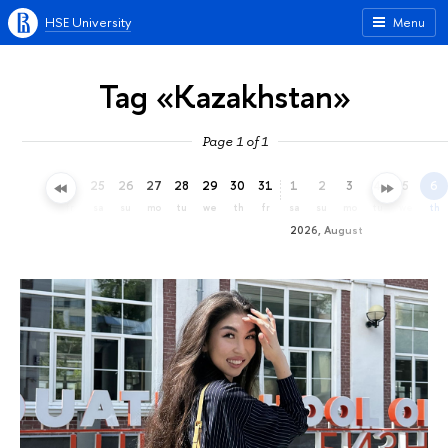
HSE University
Menu
Tag «Kazakhstan»
Page 1 of 1
22
23
24
25
26
27
28
29
30
31
1
2
3
4
5
6
we
th
fr
sa
su
mo
tu
we
th
fr
sa
su
mo
tu
we
th
2026, August