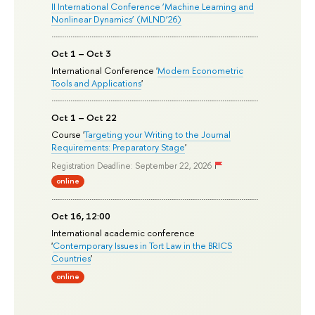
II International Conference ‘Machine Learning and
Nonlinear Dynamics’ (MLND’26)
Oct 1 – Oct 3
International Conference '
Modern Econometric
Tools and Applications
'
Oct 1 – Oct 22
Course '
Targeting your Writing to the Journal
Requirements: Preparatory Stage
'
Registration Deadline: September 22, 2026
online
Oct 16, 12:00
International academic conference
'
Contemporary Issues in Tort Law in the BRICS
Countries
'
online