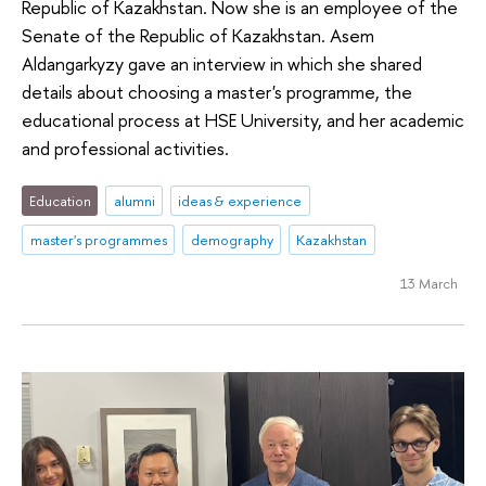
Republic of Kazakhstan. Now she is an employee of the
Senate of the Republic of Kazakhstan. Asem
Aldangarkyzy gave an interview in which she shared
details about choosing a master's programme, the
educational process at HSE University, and her academic
and professional activities.
Education
alumni
ideas & experience
master's programmes
demography
Kazakhstan
13 March