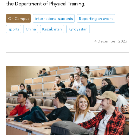
the Department of Physical Training.
On Campus
international students
Reporting an event
sports
China
Kazakhstan
Kyrgyzstan
4 December 2023