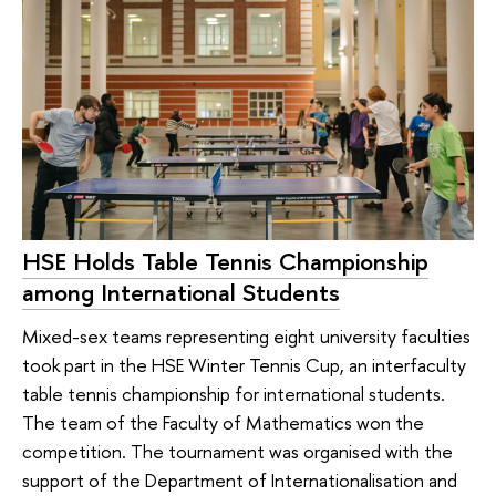
HSE Holds Table Tennis Championship
among International Students
Mixed-sex teams representing eight university faculties
took part in the HSE Winter Tennis Cup, an interfaculty
table tennis championship for international students.
The team of the Faculty of Mathematics won the
competition. The tournament was organised with the
support of the Department of Internationalisation and