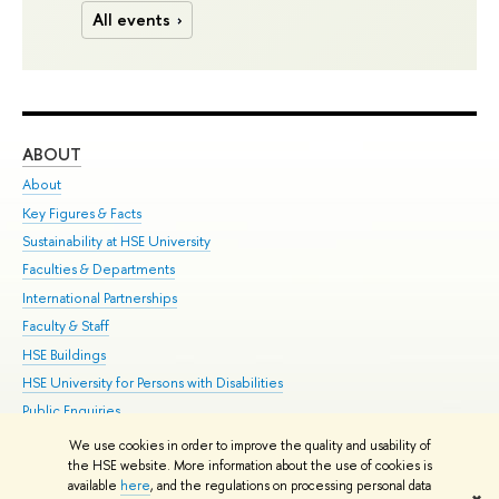
All events
ABOUT
ST
About
Adm
Key Figures & Facts
Pr
Sustainability at HSE University
Un
Faculties & Departments
Gr
International Partnerships
Ex
Faculty & Staff
Su
HSE Buildings
Sem
HSE University for Persons with Disabilities
Bus
Public Enquiries
We use cookies in order to improve the quality and usability of
Edit
the HSE website. More information about the use of cookies is
© HSE University 1993–2026
Contacts
Copyright
Privacy Policy
Site
available
here
, and the regulations on processing personal data