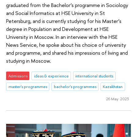
graduated from the Bachelor’s programme in Sociology
and Social Informatics at HSE University in St
Petersburg, and is currently studying for his Master’s
degree in Population and Development at HSE
University in Moscow. In an interview with the HSE
News Service, he spoke about his choice of university
and programme, and shared his impressions of living and
studying in Moscow.
Admissions
ideas & experience
international students
master's programmes
bachelor's programmes
Kazakhstan
26 May 2023