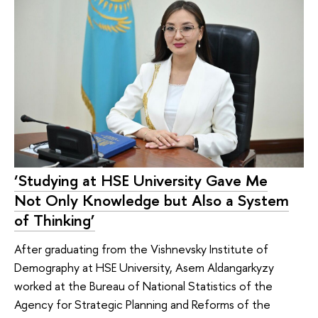
‘Studying at HSE University Gave Me
Not Only Knowledge but Also a System
of Thinking’
After graduating from the Vishnevsky Institute of
Demography at HSE University, Asem Aldangarkyzy
worked at the Bureau of National Statistics of the
Agency for Strategic Planning and Reforms of the