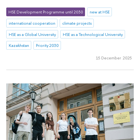
HSE Development Programme until 2030
new at HSE
international cooperation
climate projects
HSE as a Global University
HSE as a Technological University
Kazakhstan
Priority 2030
15 December 2025