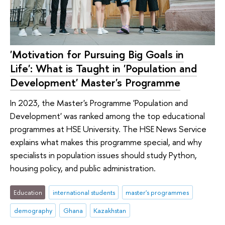
'Motivation for Pursuing Big Goals in
Life': What is Taught in 'Population and
Development' Master's Programme
In 2023, the Master's Programme 'Population and
Development' was ranked among the top educational
programmes at HSE University. The HSE News Service
explains what makes this programme special, and why
specialists in population issues should study Python,
housing policy, and public administration.
Education
international students
master's programmes
demography
Ghana
Kazakhstan