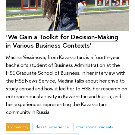
‘We Gain a Toolkit for Decision-Making
in Various Business Contexts’
Madina Yessimova, from Kazakhstan, is a fourth-year
bachelor’s student of Business Administration at the
HSE Graduate School of Business. In her interview with
the HSE News Service, Madina talks about her drive to
study abroad and how it led her to HSE, her research on
entrepreneurial activity in Kazakhstan and Russia, and
her experiences representing the Kazakhstani
community in Russia.
Community
ideas & experience
international students