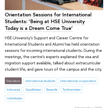
Orientation Sessions for International
Students: ‘Being at HSE University
Today is a Dream Come True’
HSE University’s Support and Career Centre for
International Students and Alumni has held orientation
sessions for incoming international students. During the
meetings, the centre’s experts explained the visa and
migration support available, talked about extracurricular
student life, and gave tours of the campus and the city.
Education
international students
international cooperation
Indonesia
Kazakhstan
Rwanda
Turkmenistan
Uzbekistan
6 September 2023