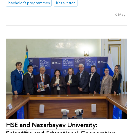
bachelor's programmes
Kazakhstan
6 May
HSE and Nazarbayev University: