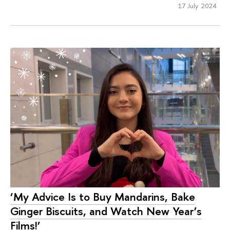
17 July 2024
‘My Advice Is to Buy Mandarins, Bake
Ginger Biscuits, and Watch New Year’s
Films!’