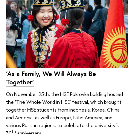
‘As a Family, We Will Always Be
Together’
On November 25th, the HSE Pokrovka building hosted
the ‘The Whole World in HSE’ festival, which brought
together HSE students from Indonesia, Korea, China
and Armenia, as well as Europe, Latin America, and
various Russian regions, to celebrate the university’s
th
30
anniversary.