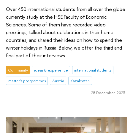
Over 450 international students from all over the globe
currently study at the HSE Faculty of Economic
Sciences. Some of them have recorded video
greetings, talked about celebrations in their home
countries, and shared their ideas on how to spend the
winter holidays in Russia. Below, we offer the third and
final part of their interviews.
Community
ideas & experience
international students
master's programmes
Austria
Kazakhstan
28 December 2023