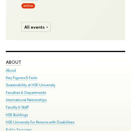
online
All events
ABOUT
ST
About
Adm
Key Figures & Facts
Pr
Sustainability at HSE University
Un
Faculties & Departments
Gr
International Partnerships
Ex
Faculty & Staff
Su
HSE Buildings
Sem
HSE University for Persons with Disabilities
Bus
Public Enquiries