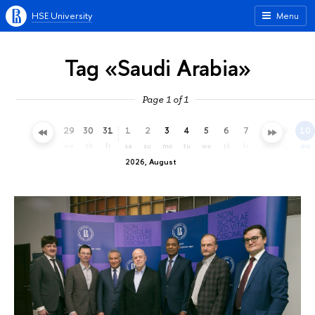
HSE University
Menu
Tag «Saudi Arabia»
Page 1 of 1
26
27
28
29
30
31
1
2
3
4
5
6
7
8
9
10
su
mo
tu
we
th
fr
sa
su
mo
tu
we
th
fr
sa
su
mo
2026, August