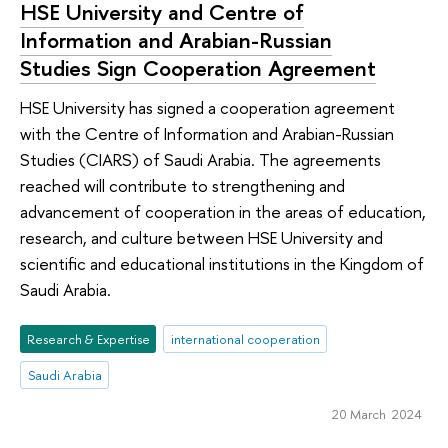
HSE University and Centre of
Information and Arabian-Russian
Studies Sign Cooperation Agreement
HSE University has signed a cooperation agreement
with the Centre of Information and Arabian-Russian
Studies (CIARS) of Saudi Arabia. The agreements
reached will contribute to strengthening and
advancement of cooperation in the areas of education,
research, and culture between HSE University and
scientific and educational institutions in the Kingdom of
Saudi Arabia.
Research & Expertise
international cooperation
Saudi Arabia
20 March 2024