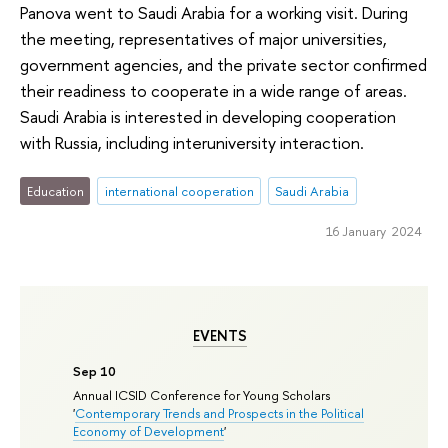
Panova went to Saudi Arabia for a working visit. During
the meeting, representatives of major universities,
government agencies, and the private sector confirmed
their readiness to cooperate in a wide range of areas.
Saudi Arabia is interested in developing cooperation
with Russia, including interuniversity interaction.
Education
international cooperation
Saudi Arabia
16 January 2024
EVENTS
Sep 10
Annual ICSID Conference for Young Scholars
'
Contemporary Trends and Prospects in the Political
Economy of Development
'