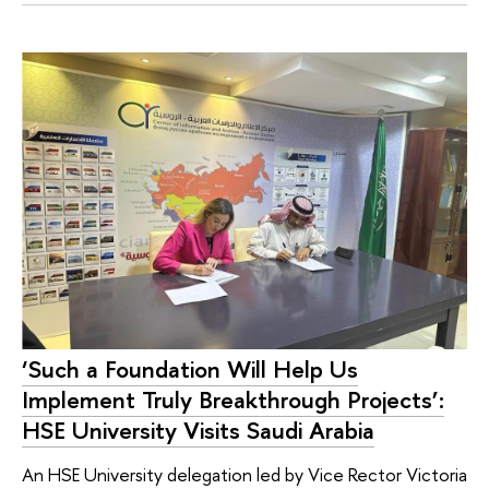
‘Such a Foundation Will Help Us
Implement Truly Breakthrough Projects’:
HSE University Visits Saudi Arabia
An HSE University delegation led by Vice Rector Victoria