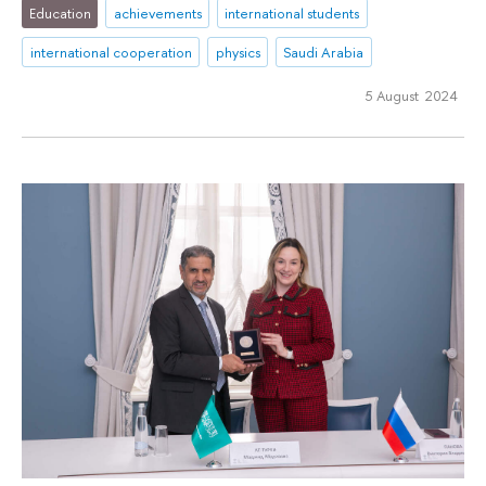
Education
achievements
international students
international cooperation
physics
Saudi Arabia
5 August 2024