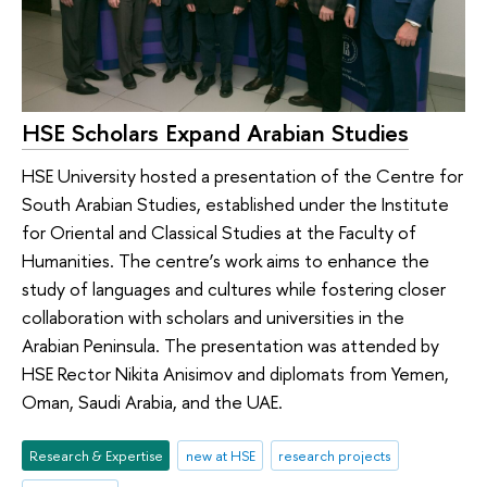
HSE Scholars Expand Arabian Studies
HSE University hosted a presentation of the Centre for
South Arabian Studies, established under the Institute
for Oriental and Classical Studies at the Faculty of
Humanities. The centre’s work aims to enhance the
study of languages and cultures while fostering closer
collaboration with scholars and universities in the
Arabian Peninsula. The presentation was attended by
HSE Rector Nikita Anisimov and diplomats from Yemen,
Oman, Saudi Arabia, and the UAE.
Research & Expertise
new at HSE
research projects