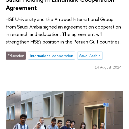
Agreement
HSE University and the Arrowad International Group
from Saudi Arabia signed an agreement on cooperation
in research and education. The agreement will
strengthen HSE's position in the Persian Gulf countries.
Education
international cooperation
Saudi Arabia
14 August 2024