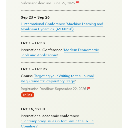
Submission deadline: June 29, 2026
Sep 23 – Sep 26
II International Conference ‘Machine Learning and
Nonlinear Dynamics’ (MLND’26)
Oct 1 – Oct 3
International Conference '
Modern Econometric
Tools and Applications
'
Oct 1 – Oct 22
Course '
Targeting your Writing to the Journal
Requirements: Preparatory Stage
'
Registration Deadline: September 22, 2026
online
Oct 16, 12:00
International academic conference
'
Contemporary Issues in Tort Law in the BRICS
Countries
'