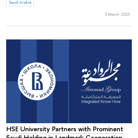
Saudi Arabia
5 March 2025
HSE University Partners with Prominent
Saudi Holding in Landmark Cooperation