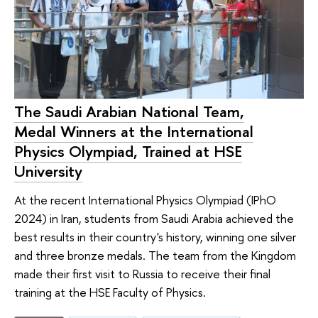
The Saudi Arabian National Team,
Medal Winners at the International
Physics Olympiad, Trained at HSE
University
At the recent International Physics Olympiad (IPhO
2024) in Iran, students from Saudi Arabia achieved the
best results in their country's history, winning one silver
and three bronze medals. The team from the Kingdom
made their first visit to Russia to receive their final
training at the HSE Faculty of Physics.