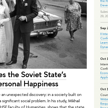
the P
Deve
Submi
29, 2
Sep 
II Int
Conf
Learn
Dyna
Oct 
Inter
Confe
s the Soviet State’s
Econo
Appli
rsonal Happiness
Oct 
an unexpected discovery: in a society built on
Cours
Writi
 significant social problem. In his study, Mikhail
Requi
 HSE Faculty of Humanities, shows that the state
Prepa