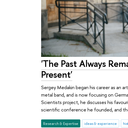
'The Past Always Rema
Present'
Sergey Medakin began his career as an art
metal band, and is now focusing on German
Scientists project, he discusses his favou
scientific conference he founded, and th
Research & Expertise
ideas & experience
his