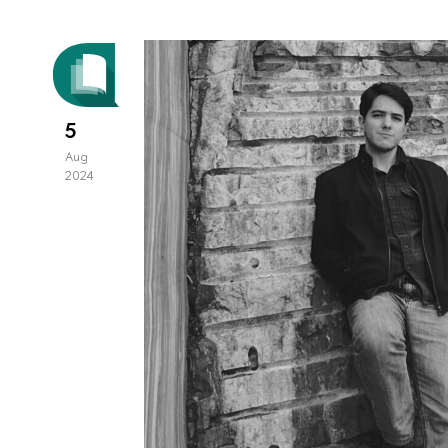
5
Aug
2024