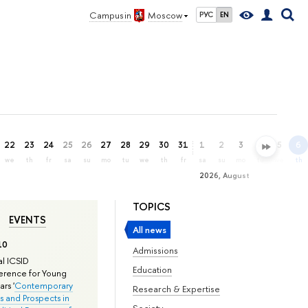
Campus in
Moscow
РУС
EN
22
23
24
25
26
27
28
29
30
31
1
2
3
4
5
6
we
th
fr
sa
su
mo
tu
we
th
fr
sa
su
mo
tu
we
th
2026, August
TOPICS
EVENTS
All news
10
Admissions
l ICSID
Education
rence for Young
rs '
Contemporary
Research & Expertise
s and Prospects in
Society