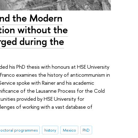
nd the Modern
tion without the
rged during the
ed his PhD thesis with honours at HSE University
os Franco examines the history of anticommunism in
ervice spoke with Rainer and his academic
ignificance of the Lausanne Process for the Cold
nities provided by HSE University for
llenges of working with a vast database of
octoral programmes
history
Mexico
PhD