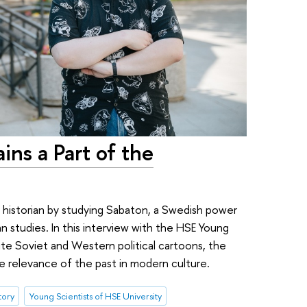
ins a Part of the
 historian by studying Sabaton, a Swedish power
 studies. In this interview with the HSE Young
rite Soviet and Western political cartoons, the
e relevance of the past in modern culture.
tory
Young Scientists of HSE University