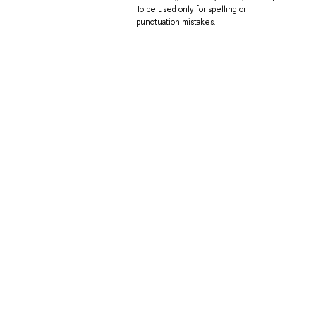
To be used only for spelling or
punctuation mistakes.