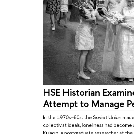
HSE Historian Examine
Attempt to Manage Pe
In the 1970s–80s, the Soviet Union made 
collectivist ideals, loneliness had become a
Kulagin, a postgraduate researcher at the