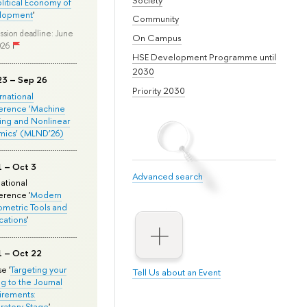
olitical Economy of
lopment
'
Community
ssion deadline: June
On Campus
026
HSE Development Programme until
2030
23 – Sep 26
Priority 2030
ernational
erence ‘Machine
ing and Nonlinear
mics’ (MLND’26)
1 – Oct 3
Advanced search
national
rence '
Modern
metric Tools and
cations
'
1 – Oct 22
e '
Targeting your
Tell Us about an Event
ng to the Journal
rements:
ratory Stage
'