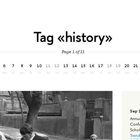
Tag «history»
Page 1 of 11
6
7
8
9
10
11
12
13
14
15
16
17
18
19
20
21
mo
tu
we
th
fr
sa
su
mo
tu
we
th
fr
sa
su
mo
tu
Sep 
Annua
Confe
Schola
Trend