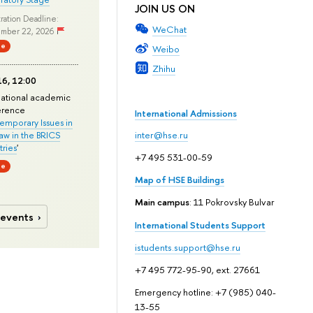
JOIN US ON
ration Deadline:
WeChat
mber 22, 2026
ne
Weibo
Zhihu
6, 12:00
national academic
erence
International Admissions
mporary Issues in
Law in the BRICS
inter@hse.ru
ries
'
+7 495 531-00-59
ne
Map of HSE Buildings
Main campus
: 11 Pokrovsky Bulvar
 events
International Students Support
istudents.support@hse.ru
+7 495 772-95-90, ext. 27661
Emergency hotline: +7 (985) 040-
13-55