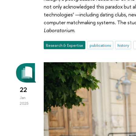
not only acknowledged this paradox but al
technologies’ —including dating clubs, n
computer matchmaking systems. The study 
Laboratorium
.
Research & Expertise
publications
history
22
Jan
2025