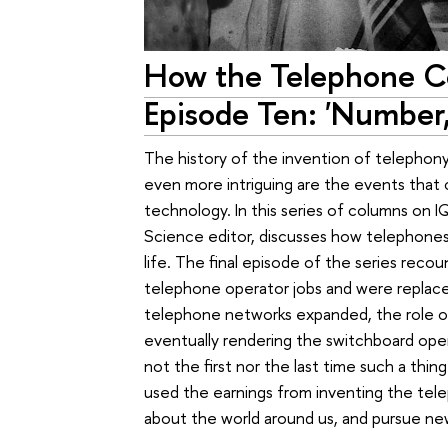
How the Telephone C
Episode Ten: 'Number,
The history of the invention of telephony 
even more intriguing are the events that 
technology. In this series of columns on
Science editor, discusses how telephones
life. The final episode of the series rec
telephone operator jobs and were replace
telephone networks expanded, the role o
eventually rendering the switchboard op
not the first nor the last time such a thi
used the earnings from inventing the te
about the world around us, and pursue ne