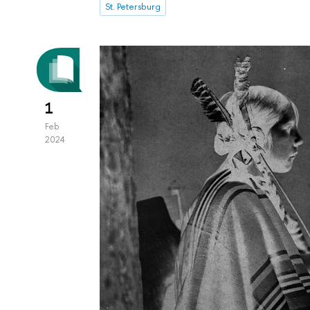
St. Petersburg
1
Feb
2024