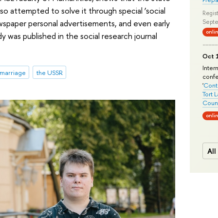
so attempted to solve it through special ‘social
Regist
ewspaper personal advertisements, and even early
Septe
onli
was published in the social research journal
Oct 1
Inter
marriage
the USSR
conf
'
Conte
Tort 
Count
onli
All