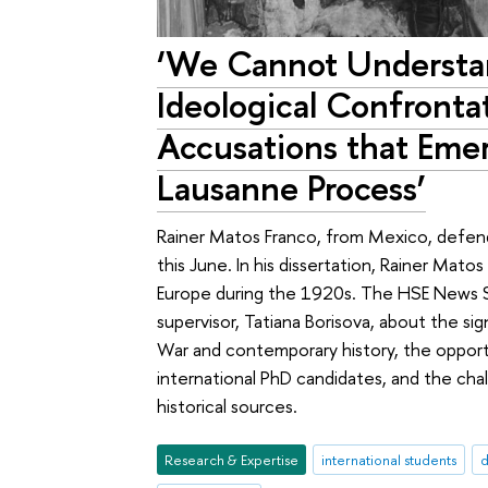
‘We Cannot Understa
Ideological Confronta
Accusations that Eme
Lausanne Process’
Rainer Matos Franco, from Mexico, defend
this June. In his dissertation, Rainer Mat
Europe during the 1920s. The HSE News S
supervisor, Tatiana Borisova, about the s
War and contemporary history, the opportu
international PhD candidates, and the cha
historical sources.
Research & Expertise
international students
d