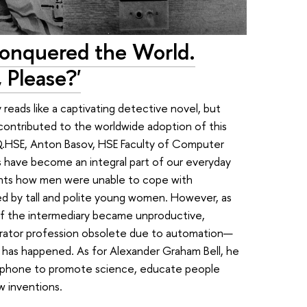
onquered the World.
 Please?'
reads like a captivating detective novel, but
contributed to the worldwide adoption of this
 IQ.HSE, Anton Basov, HSE Faculty of Computer
 have become an integral part of our everyday
ounts how men were unable to cope with
d by tall and polite young women. However, as
f the intermediary became unproductive,
erator profession obsolete due to automation—
ng has happened. As for Alexander Graham Bell, he
lephone to promote science, educate people
w inventions.