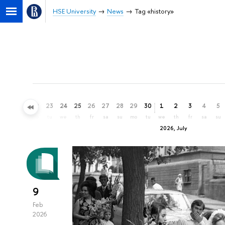
HSE University
News
Tag «history»
20
21
22
23
24
25
26
27
28
29
30
1
2
3
4
5
sa
su
mo
tu
we
th
fr
sa
su
mo
tu
we
th
fr
sa
su
2026, July
9
Feb
2026