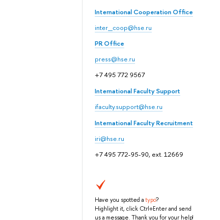
International Cooperation Office
inter_coop@hse.ru
PR Office
press@hse.ru
+7 495 772 9567
International Faculty Support
ifaculty.support@hse.ru
International Faculty Recruitment
iri@hse.ru
+7 495 772-95-90, ext. 12669
Have you spotted a
typo
?
Highlight it, click Ctrl+Enter and send
us a message. Thank you for your help!