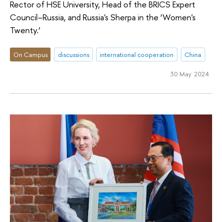
Rector of HSE University, Head of the BRICS Expert
Council–Russia, and Russia's Sherpa in the ‘Women's
Twenty.’
On Campus
discussions
international cooperation
China
30 May 2024