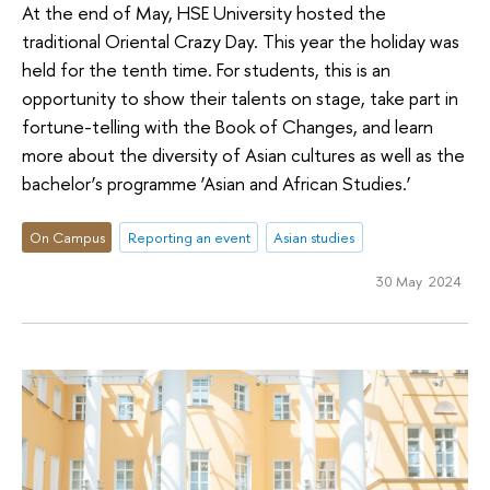
At the end of May, HSE University hosted the
traditional Oriental Crazy Day. This year the holiday was
held for the tenth time. For students, this is an
opportunity to show their talents on stage, take part in
fortune-telling with the Book of Changes, and learn
more about the diversity of Asian cultures as well as the
bachelor’s programme ‘Asian and African Studies.’
On Campus
Reporting an event
Asian studies
30 May 2024