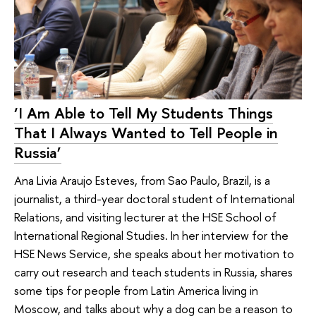
‘I Am Able to Tell My Students Things
That I Always Wanted to Tell People in
Russia’
Ana Livia Araujo Esteves, from Sao Paulo, Brazil, is a
journalist, a third-year doctoral student of International
Relations, and visiting lecturer at the HSE School of
International Regional Studies. In her interview for the
HSE News Service, she speaks about her motivation to
carry out research and teach students in Russia, shares
some tips for people from Latin America living in
Moscow, and talks about why a dog can be a reason to