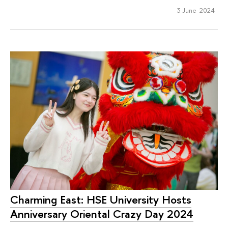
3 June 2024
Charming East: HSE University Hosts
Anniversary Oriental Crazy Day 2024