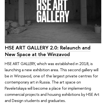
HSE ART GALLERY 2.0: Relaunch and
New Space at the Winzavod
HSE ART GALLERY, which was established in 2018, is
launching a new exhibition area. This second gallery will
be in Winzavod, one of the largest private centres for
contemporary art in Russia. The art space on
Paveletskaya will become a place for implementing
commercial projects and housing exhibitions by HSE Art
and Design students and graduates.