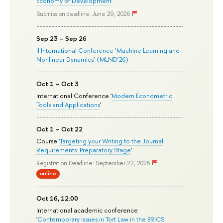
Economy of Development
'
Submission deadline: June 29, 2026
Sep 23 – Sep 26
II International Conference ‘Machine Learning and
Nonlinear Dynamics’ (MLND’26)
Oct 1 – Oct 3
International Conference '
Modern Econometric
Tools and Applications
'
Oct 1 – Oct 22
Course '
Targeting your Writing to the Journal
Requirements: Preparatory Stage
'
Registration Deadline: September 22, 2026
online
Oct 16, 12:00
International academic conference
'
Contemporary Issues in Tort Law in the BRICS