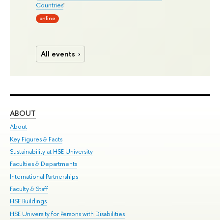
Countries
'
online
All events
ABOUT
ST
About
Adm
Key Figures & Facts
Pr
Sustainability at HSE University
Un
Faculties & Departments
Gr
International Partnerships
Ex
Faculty & Staff
Su
HSE Buildings
Sem
HSE University for Persons with Disabilities
Bus