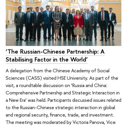
‘The Russian-Chinese Partnership: A
Stabilising Factor in the World’
A delegation from the Chinese Academy of Social
Sciences (CASS) visited HSE University. As part of the
visit, a roundtable discussion on ‘Russia and China:
Comprehensive Partnership and Strategic Interaction in
a New Era’ was held. Participants discussed issues related
to the Russian-Chinese strategic interaction in global
and regional security, finance, trade, and investment.
The meeting was moderated by Victoria Panova, Vice