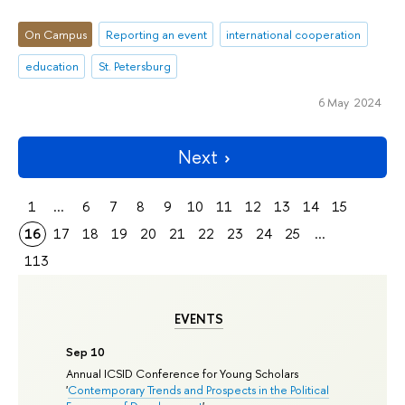
On Campus
Reporting an event
international cooperation
education
St. Petersburg
6 May 2024
Next
1
...
6
7
8
9
10
11
12
13
14
15
16
17
18
19
20
21
22
23
24
25
...
113
EVENTS
Sep 10
Annual ICSID Conference for Young Scholars
'
Contemporary Trends and Prospects in the Political