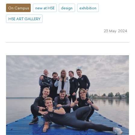
On Campus
new at HSE
design
exhibition
HSE ART GALLERY
23 May 2024