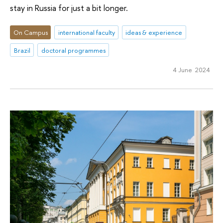
stay in Russia for just a bit longer.
On Campus
international faculty
ideas & experience
Brazil
doctoral programmes
4 June 2024