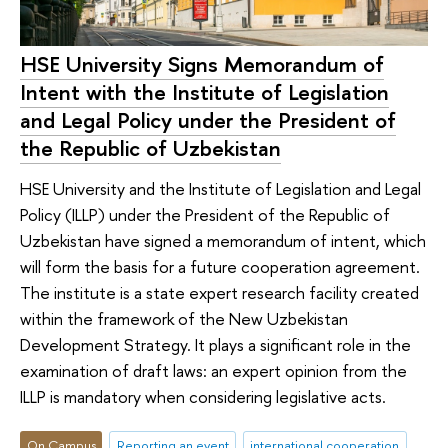
HSE University Signs Memorandum of
Intent with the Institute of Legislation
and Legal Policy under the President of
the Republic of Uzbekistan
HSE University and the Institute of Legislation and Legal
Policy (ILLP) under the President of the Republic of
Uzbekistan have signed a memorandum of intent, which
will form the basis for a future cooperation agreement.
The institute is a state expert research facility created
within the framework of the New Uzbekistan
Development Strategy. It plays a significant role in the
examination of draft laws: an expert opinion from the
ILLP is mandatory when considering legislative acts.
On Campus
Reporting an event
international cooperation