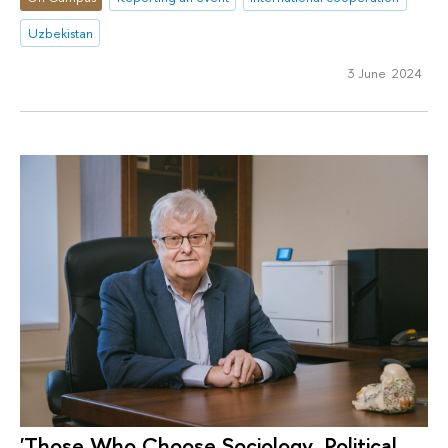
Uzbekistan
3 June 2024
'Those Who Choose Sociology, Political