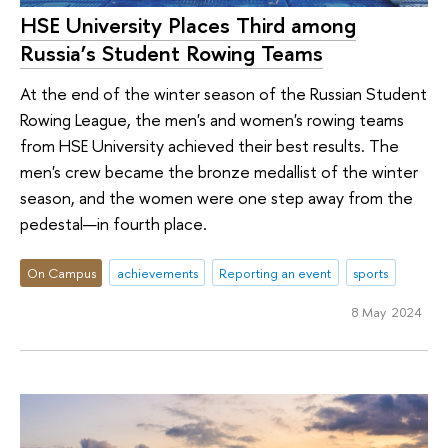
HSE University Places Third among
Russia’s Student Rowing Teams
At the end of the winter season of the Russian Student
Rowing League, the men's and women's rowing teams
from HSE University achieved their best results. The
men's crew became the bronze medallist of the winter
season, and the women were one step away from the
pedestal—in fourth place.
On Campus
achievements
Reporting an event
sports
8 May 2024