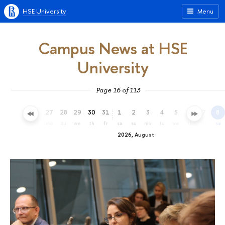
HSE University
Menu
Campus News at HSE
University
Page 16 of 113
24
25
26
27
28
29
30
31
1
2
3
4
5
6
7
8
fr
sa
su
mo
tu
we
th
fr
sa
su
mo
tu
we
th
fr
sa
2026, August