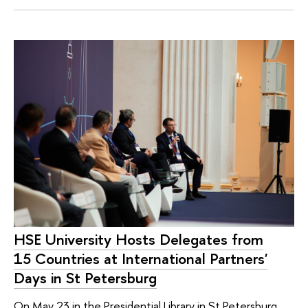
HSE University Hosts Delegates from
15 Countries at International Partners'
Days in St Petersburg
On May 23 in the Presidential Library in St Petersburg,