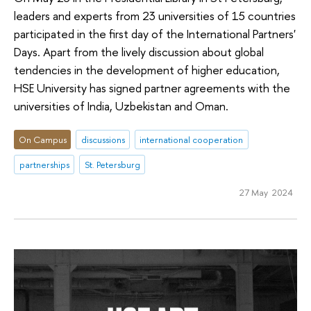
leaders and experts from 23 universities of 15 countries
participated in the first day of the International Partners'
Days. Apart from the lively discussion about global
tendencies in the development of higher education,
HSE University has signed partner agreements with the
universities of India, Uzbekistan and Oman.
On Campus
discussions
international cooperation
partnerships
St. Petersburg
27 May 2024