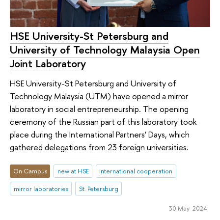
HSE University-St Petersburg and
University of Technology Malaysia Open
Joint Laboratory
HSE University-St Petersburg and University of
Technology Malaysia (UTM) have opened a mirror
laboratory in social entrepreneurship. The opening
ceremony of the Russian part of this laboratory took
place during the International Partners' Days, which
gathered delegations from 23 foreign universities.
On Campus
new at HSE
international cooperation
mirror laboratories
St. Petersburg
30 May 2024