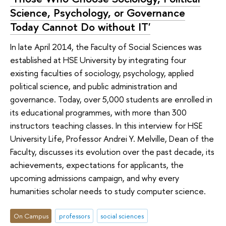
Science, Psychology, or Governance
Today Cannot Do without IT'
In late April 2014, the Faculty of Social Sciences was
established at HSE University by integrating four
existing faculties of sociology, psychology, applied
political science, and public administration and
governance. Today, over 5,000 students are enrolled in
its educational programmes, with more than 300
instructors teaching classes. In this interview for HSE
University Life, Professor Andrei Y. Melville, Dean of the
Faculty, discusses its evolution over the past decade, its
achievements, expectations for applicants, the
upcoming admissions campaign, and why every
humanities scholar needs to study computer science.
On Campus
professors
social sciences