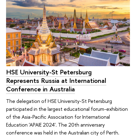
HSE University-St Petersburg
Represents Russia at International
Conference in Australia
The delegation of HSE University-St Petersburg
participated in the largest educational forum-exhibition
of the Asia-Pacific Association for International
Education 'APAIE 2024'. The 20th anniversary
conference was held in the Australian city of Perth.