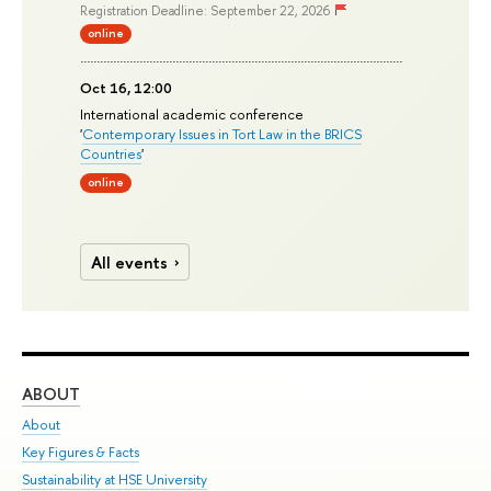
Registration Deadline: September 22, 2026
online
Oct 16, 12:00
International academic conference
'
Contemporary Issues in Tort Law in the BRICS
Countries
'
online
All events
ABOUT
ST
About
Adm
Key Figures & Facts
Pr
Sustainability at HSE University
Un