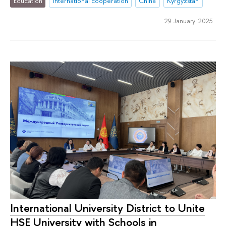
Education
international cooperation
China
Kyrgyzstan
29 January 2025
International University District to Unite
HSE University with Schools in