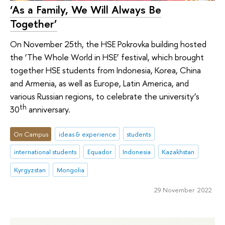
‘As a Family, We Will Always Be
Together’
On November 25th, the HSE Pokrovka building hosted
the ‘The Whole World in HSE’ festival, which brought
together HSE students from Indonesia, Korea, China
and Armenia, as well as Europe, Latin America, and
various Russian regions, to celebrate the university’s
th
30
anniversary.
On Campus
ideas & experience
students
international students
Equador
Indonesia
Kazakhstan
Kyrgyzstan
Mongolia
29 November 2022