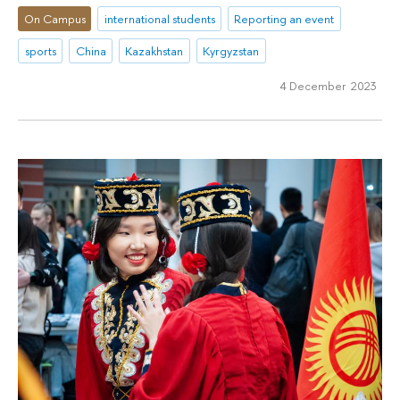
On Campus
international students
Reporting an event
sports
China
Kazakhstan
Kyrgyzstan
4 December 2023