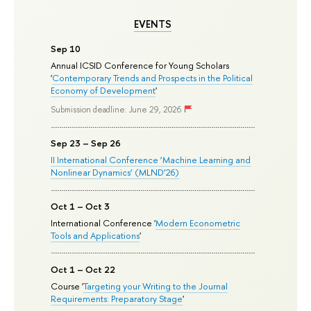
EVENTS
Sep 10
Annual ICSID Conference for Young Scholars
'
Contemporary Trends and Prospects in the Political
Economy of Development
'
Submission deadline: June 29, 2026
Sep 23 – Sep 26
II International Conference ‘Machine Learning and
Nonlinear Dynamics’ (MLND’26)
Oct 1 – Oct 3
International Conference '
Modern Econometric
Tools and Applications
'
Oct 1 – Oct 22
Course '
Targeting your Writing to the Journal
Requirements: Preparatory Stage
'