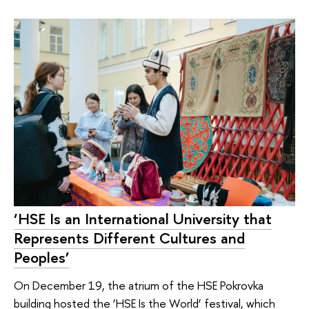
‘HSE Is an International University that
Represents Different Cultures and
Peoples’
On December 19, the atrium of the HSE Pokrovka
building hosted the ‘HSE Is the World’ festival, which