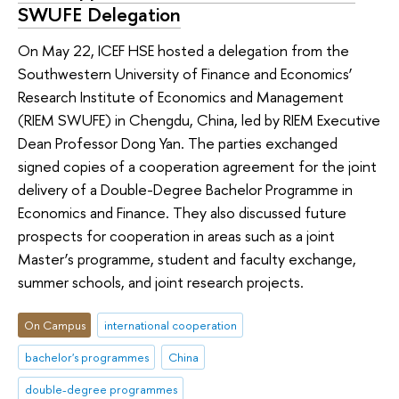
SWUFE Delegation
On May 22, ICEF HSE hosted a delegation from the
Southwestern University of Finance and Economics’
Research Institute of Economics and Management
(RIEM SWUFE) in Chengdu, China, led by RIEM Executive
Dean Professor Dong Yan. The parties exchanged
signed copies of a cooperation agreement for the joint
delivery of a Double-Degree Bachelor Programme in
Economics and Finance. They also discussed future
prospects for cooperation in areas such as a joint
Master’s programme, student and faculty exchange,
summer schools, and joint research projects.
On Campus
international cooperation
bachelor's programmes
China
double-degree programmes