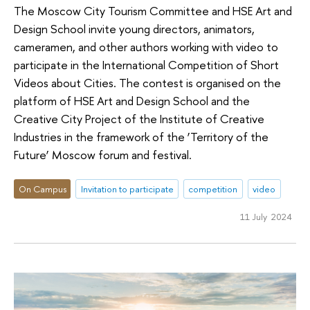
The Moscow City Tourism Committee and HSE Art and
Design School invite young directors, animators,
cameramen, and other authors working with video to
participate in the International Competition of Short
Videos about Cities. The contest is organised on the
platform of HSE Art and Design School and the
Creative City Project of the Institute of Creative
Industries in the framework of the ‘Territory of the
Future’ Moscow forum and festival.
On Campus
Invitation to participate
competition
video
11 July 2024