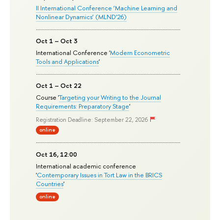
II International Conference ‘Machine Learning and
Nonlinear Dynamics’ (MLND’26)
Oct 1 – Oct 3
International Conference '
Modern Econometric
Tools and Applications
'
Oct 1 – Oct 22
Course '
Targeting your Writing to the Journal
Requirements: Preparatory Stage
'
Registration Deadline: September 22, 2026
online
Oct 16, 12:00
International academic conference
'
Contemporary Issues in Tort Law in the BRICS
Countries
'
online