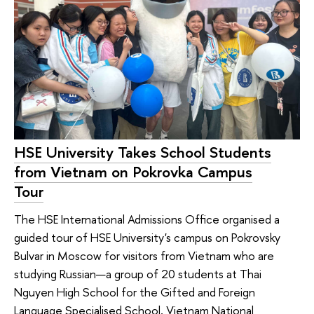
HSE University Takes School Students
from Vietnam on Pokrovka Campus
Tour
The HSE International Admissions Office organised a
guided tour of HSE University's campus on Pokrovsky
Bulvar in Moscow for visitors from Vietnam who are
studying Russian—a group of 20 students at Thai
Nguyen High School for the Gifted and Foreign
Language Specialised School, Vietnam National