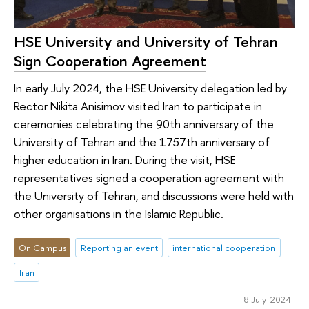
HSE University and University of Tehran
Sign Cooperation Agreement
In early July 2024, the HSE University delegation led by
Rector Nikita Anisimov visited Iran to participate in
ceremonies celebrating the 90th anniversary of the
University of Tehran and the 1757th anniversary of
higher education in Iran. During the visit, HSE
representatives signed a cooperation agreement with
the University of Tehran, and discussions were held with
other organisations in the Islamic Republic.
On Campus
Reporting an event
international cooperation
Iran
8 July 2024