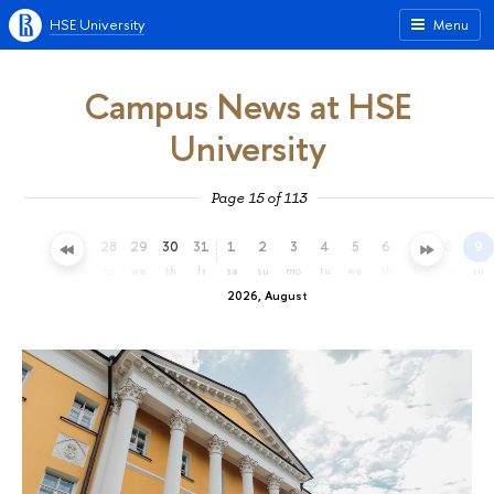
HSE University
Menu
Campus News at HSE
University
Page 15 of 113
25
26
27
28
29
30
31
1
2
3
4
5
6
7
8
9
sa
su
mo
tu
we
th
fr
sa
su
mo
tu
we
th
fr
sa
su
2026, August