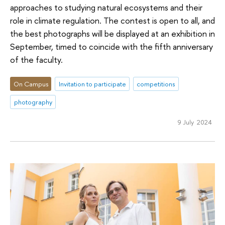
approaches to studying natural ecosystems and their
role in climate regulation. The contest is open to all, and
the best photographs will be displayed at an exhibition in
September, timed to coincide with the fifth anniversary
of the faculty.
On Campus
Invitation to participate
competitions
photography
9 July 2024