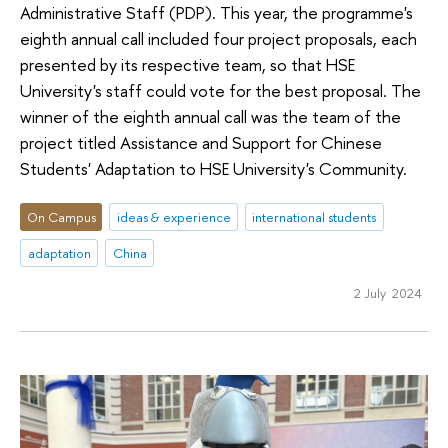
Administrative Staff (PDP). This year, the programme's
eighth annual call included four project proposals, each
presented by its respective team, so that HSE
University's staff could vote for the best proposal. The
winner of the eighth annual call was the team of the
project titled Assistance and Support for Chinese
Students' Adaptation to HSE University's Community.
On Campus
ideas & experience
international students
adaptation
China
2 July 2024