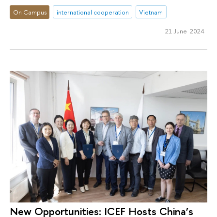
On Campus
international cooperation
Vietnam
21 June 2024
New Opportunities: ICEF Hosts China’s