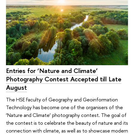
Entries for ‘Nature and Climate’
Photography Contest Accepted till Late
August
The HSE Faculty of Geography and Geoinformation
Technology has become one of the organisers of the
‘Nature and Climate’ photography contest. The goal of
the contest is to celebrate the beauty of nature and its
connection with climate, as well as to showcase modern