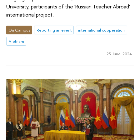
University, participants of the 'Russian Teacher Abroad'
international project.
On Campus
Reporting an event
international cooperation
Vietnam
25 June 2024