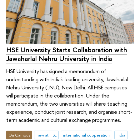
HSE University Starts Collaboration with
Jawaharlal Nehru University in India
HSE University has signed a memorandum of
understanding with India's leading university, Jawaharlal
Nehru University (JNU), New Delhi. All HSE campuses
will participate in the collaboration. Under the
memorandum, the two universities will share teaching
experience, conduct joint research, and organise short-
term academic and cultural exchange programmes.
On Campus
new at HSE
international cooperation
India