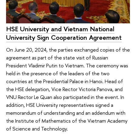
HSE University and Vietnam National
University Sign Cooperation Agreement
On June 20, 2024, the parties exchanged copies of the
agreement as part of the state visit of Russian
President Vladimir Putin to Vietnam. The ceremony was
held in the presence of the leaders of the two
countries at the Presidential Palace in Hanoi. Head of
the HSE delegation, Vice Rector Victoria Panova, and
VNU Rector Le Quan also participated in the event. In
addition, HSE University representatives signed a
memorandum of understanding and an addendum with
the Institute of Mathematics of the Vietnam Academy
of Science and Technology.