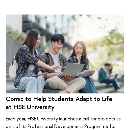
Comic to Help Students Adapt to Life
at HSE University
Each year, HSE University launches a call for projects as
part of its Professional Development Programme for