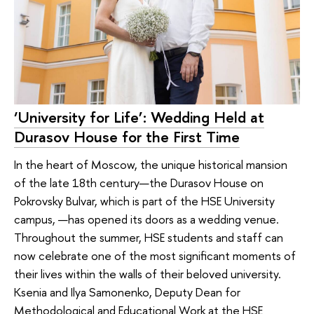
‘University for Life’: Wedding Held at
Durasov House for the First Time
In the heart of Moscow, the unique historical mansion
of the late 18th century—the Durasov House on
Pokrovsky Bulvar, which is part of the HSE University
campus, —has opened its doors as a wedding venue.
Throughout the summer, HSE students and staff can
now celebrate one of the most significant moments of
their lives within the walls of their beloved university.
Ksenia and Ilya Samonenko, Deputy Dean for
Methodological and Educational Work at the HSE