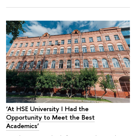
‘At HSE University I Had the
Opportunity to Meet the Best
Academics’