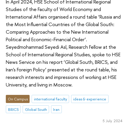
In April 2024, HSE School of International Regional
Studies of the Faculty of World Economy and
International Affairs organised a round table ‘Russia and
the Most Influential Countries of the Global South:
Comparing Approaches to the New International
Political and Economic-Financial Order’.
Seyedmohammad Seyedi Asl, Research Fellow at the
School of International Regional Studies, spoke to HSE
News Service on his report ‘Global South, BRICS, and
Iran's Foreign Policy’ presented at the round table, his
research interests and impressions of working at HSE
University, and living in Moscow.
On Campus
international faculty
ideas & experience
BRICS
Global South
Iran
5 July 2024