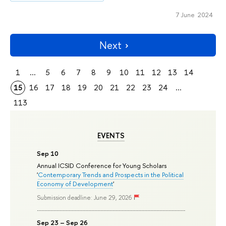
7 June 2024
Next
1
...
5
6
7
8
9
10
11
12
13
14
15
16
17
18
19
20
21
22
23
24
...
113
EVENTS
Sep 10
Annual ICSID Conference for Young Scholars
'
Contemporary Trends and Prospects in the Political
Economy of Development
'
Submission deadline: June 29, 2026
Sep 23 – Sep 26