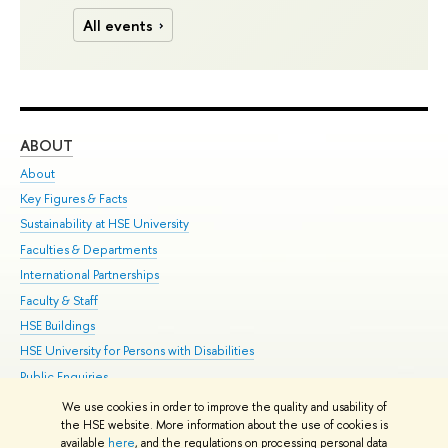
All events
ABOUT
ST
About
Adm
Key Figures & Facts
Pr
Sustainability at HSE University
Un
Faculties & Departments
Gr
International Partnerships
Ex
Faculty & Staff
Su
HSE Buildings
Sem
HSE University for Persons with Disabilities
Bus
Public Enquiries
We use cookies in order to improve the quality and usability of
Edit
the HSE website. More information about the use of cookies is
© HSE University 1993–2026
Contacts
Copyright
Privacy Policy
Site
available
here
, and the regulations on processing personal data