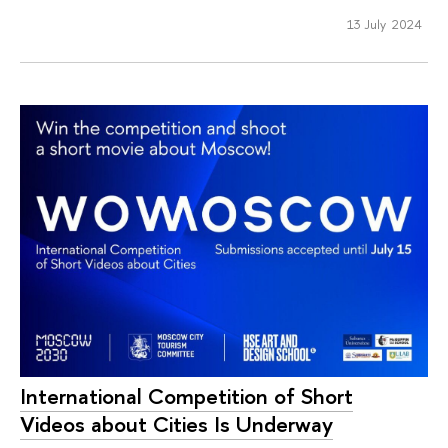
13 July 2024
International Competition of Short
Videos about Cities Is Underway