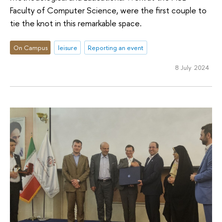
Faculty of Computer Science, were the first couple to
tie the knot in this remarkable space.
On Campus
leisure
Reporting an event
8 July 2024