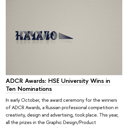
ADCR Awards: HSE University Wins in
Ten Nominations
In early October, the award ceremony for the winners
of ADCR Awards, a Russian professional competition in
creativity, design and advertising, took place. This year,
all the prizes in the Graphic Design/Product