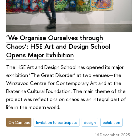
‘We Organise Ourselves through
Chaos’: HSE Art and Design School
Opens Major Exhibition
The HSE Art and Design School has opened its major
exhibition ‘The Great Disorder’ at two venues—the
Winzavod Centre for Contemporary Art and at the
Ekaterina Cultural Foundation. The main theme of the
project was reflections on chaos as an integral part of
life in the modern world.
On Campus
Invitation to participate
design
exhibition
16 December 2025