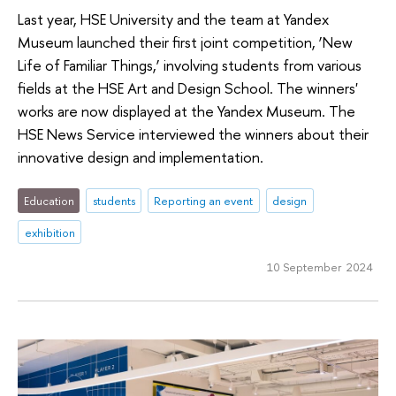
Last year, HSE University and the team at Yandex
Museum launched their first joint competition, ‘New
Life of Familiar Things,’ involving students from various
fields at the HSE Art and Design School. The winners'
works are now displayed at the Yandex Museum. The
HSE News Service interviewed the winners about their
innovative design and implementation.
Education
students
Reporting an event
design
exhibition
10 September 2024