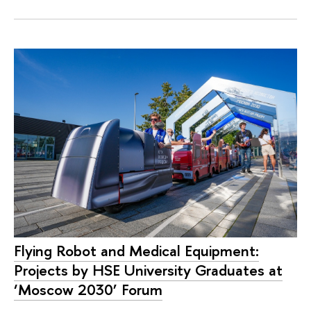
Flying Robot and Medical Equipment:
Projects by HSE University Graduates at
‘Moscow 2030’ Forum