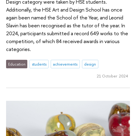
Design category were taken by HSE students.
Additionally, the HSE Art and Design School has once
again been named the School of the Year, and Leonid
Slavin has been recognised as the tutor of the year. In
2024, participants submitted a record 649 works to the
competition, of which 84 received awards in various
categories.
Education
students
achievements
design
21 October 2024