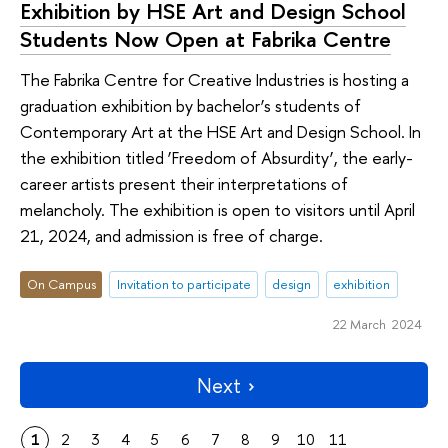
Exhibition by HSE Art and Design School
Students Now Open at Fabrika Centre
The Fabrika Centre for Creative Industries is hosting a
graduation exhibition by bachelor’s students of
Contemporary Art at the HSE Art and Design School. In
the exhibition titled ‘Freedom of Absurdity’, the early-
career artists present their interpretations of
melancholy. The exhibition is open to visitors until April
21, 2024, and admission is free of charge.
On Campus
Invitation to participate
design
exhibition
22 March 2024
Next
1
2
3
4
5
6
7
8
9
10
11