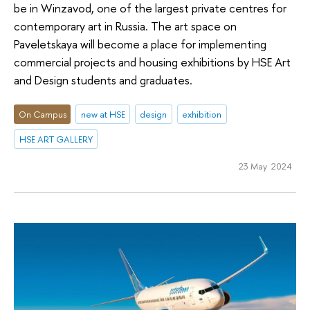
be in Winzavod, one of the largest private centres for
contemporary art in Russia. The art space on
Paveletskaya will become a place for implementing
commercial projects and housing exhibitions by HSE Art
and Design students and graduates.
On Campus
new at HSE
design
exhibition
HSE ART GALLERY
23 May 2024