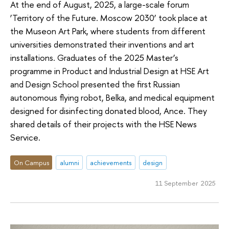
At the end of August, 2025, a large-scale forum
‘Territory of the Future. Moscow 2030’ took place at
the Museon Art Park, where students from different
universities demonstrated their inventions and art
installations. Graduates of the 2025 Master’s
programme in Product and Industrial Design at HSE Art
and Design School presented the first Russian
autonomous flying robot, Belka, and medical equipment
designed for disinfecting donated blood, Ance. They
shared details of their projects with the HSE News
Service.
On Campus
alumni
achievements
design
11 September 2025