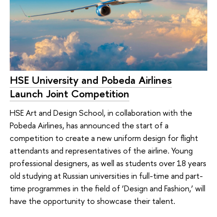
HSE University and Pobeda Airlines
Launch Joint Competition
HSE Art and Design School, in collaboration with the
Pobeda Airlines, has announced the start of a
competition to create a new uniform design for flight
attendants and representatives of the airline. Young
professional designers, as well as students over 18 years
old studying at Russian universities in full-time and part-
time programmes in the field of ‘Design and Fashion,’ will
have the opportunity to showcase their talent.