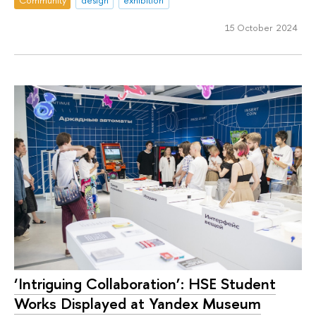
15 October 2024
‘Intriguing Collaboration’: HSE Student
Works Displayed at Yandex Museum