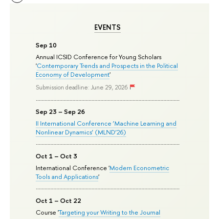
EVENTS
Sep 10
Annual ICSID Conference for Young Scholars
'
Contemporary Trends and Prospects in the Political
Economy of Development
'
Submission deadline: June 29, 2026
Sep 23 – Sep 26
II International Conference ‘Machine Learning and
Nonlinear Dynamics’ (MLND’26)
Oct 1 – Oct 3
International Conference '
Modern Econometric
Tools and Applications
'
Oct 1 – Oct 22
Course '
Targeting your Writing to the Journal