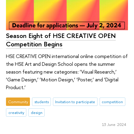
Season Eight of HSE CREATIVE OPEN
Competition Begins
HSE CREATIVE OPEN international online competition of
the HSE Art and Design School opens the summer
season featuring new categories: ‘Visual Research,’
‘Game Design,’ ‘Motion Design,’ ‘Poster,’ and ‘Digital
Product.’
Community
students
Invitation to participate
competition
creativity
design
13 June 2024