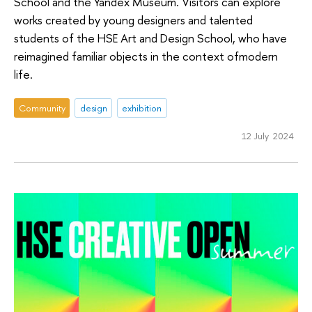
School and the Yandex Museum. Visitors can explore
works created by young designers and talented
students of the HSE Art and Design School, who have
reimagined familiar objects in the context ofmodern
life.
Community
design
exhibition
12 July 2024