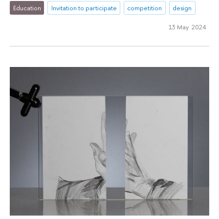
Education
Invitation to participate
competition
design
13 May 2024