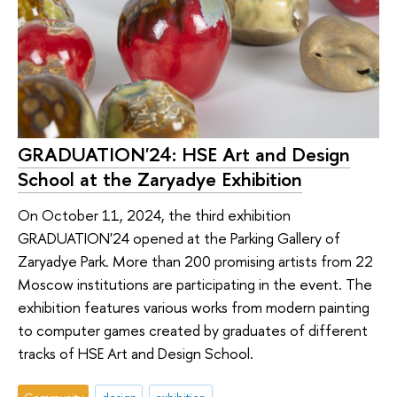
GRADUATION'24: HSE Art and Design
School at the Zaryadye Exhibition
On October 11, 2024, the third exhibition
GRADUATION'24 opened at the Parking Gallery of
Zaryadye Park. More than 200 promising artists from 22
Moscow institutions are participating in the event. The
exhibition features various works from modern painting
to computer games created by graduates of different
tracks of HSE Art and Design School.
Community
design
exhibition