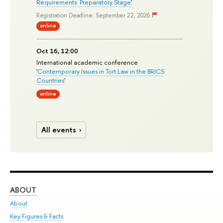
Requirements: Preparatory Stage
'
Registration Deadline: September 22, 2026
online
Oct 16, 12:00
International academic conference
'
Contemporary Issues in Tort Law in the BRICS
Countries
'
online
All events
ABOUT
ST
About
Adm
Key Figures & Facts
Pr