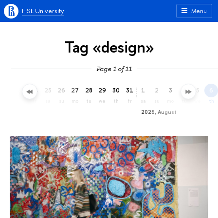
HSE University
Menu
Tag «design»
Page 1 of 11
22
23
24
25
26
27
28
29
30
31
1
2
3
4
5
6
we
th
fr
sa
su
mo
tu
we
th
fr
sa
su
mo
tu
we
th
2026, August