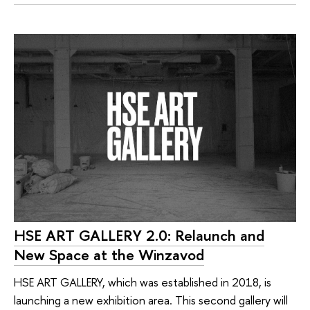
HSE ART GALLERY 2.0: Relaunch and
New Space at the Winzavod
HSE ART GALLERY, which was established in 2018, is
launching a new exhibition area. This second gallery will