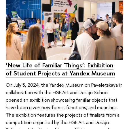
‘New Life of Familiar Things’: Exhibition
of Student Projects at Yandex Museum
On July 3, 2024, the Yandex Museum on Paveletskaya in
collaboration with the HSE Art and Design School
opened an exhibition showcasing familiar objects that
have been given new forms, functions, and meanings.
The exhibition features the projects of finalists from a
competition organised by the HSE Art and Design