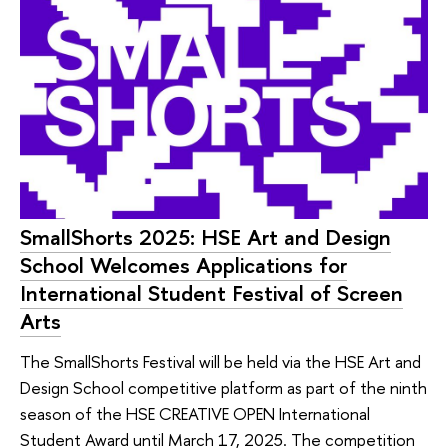
SmallShorts 2025: HSE Art and Design
School Welcomes Applications for
International Student Festival of Screen
Arts
The SmallShorts Festival will be held via the HSE Art and
Design School competitive platform as part of the ninth
season of the HSE CREATIVE OPEN International
Student Award until March 17, 2025. The competition