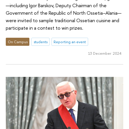
—including Igor Barskov, Deputy Chairman of the
Government of the Republic of North Ossetia–Alania—
were invited to sample traditional Ossetian cuisine and
participate in a contest to win prizes.
On Campus
students
Reporting an event
13 December 2024