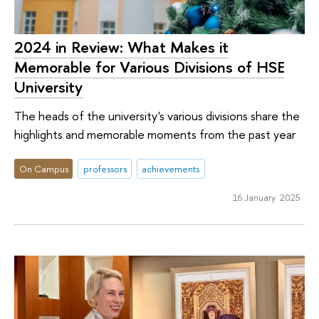
2024 in Review: What Makes it
Memorable for Various Divisions of HSE
University
The heads of the university's various divisions share the
highlights and memorable moments from the past year
On Campus
professors
achievements
16 January 2025