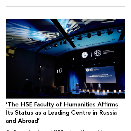
‘The HSE Faculty of Humanities Affirms
Its Status as a Leading Centre in Russia
and Abroad’