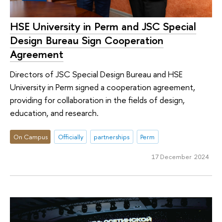
HSE University in Perm and JSC Special
Design Bureau Sign Cooperation
Agreement
Directors of JSC Special Design Bureau and HSE
University in Perm signed a cooperation agreement,
providing for collaboration in the fields of design,
education, and research.
On Campus
Officially
partnerships
Perm
17 December 2024