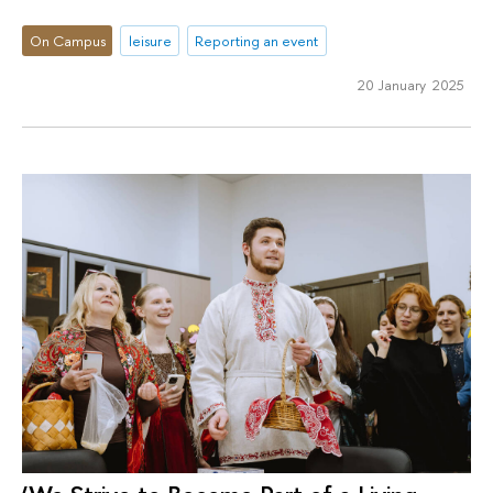
On Campus
leisure
Reporting an event
20 January 2025