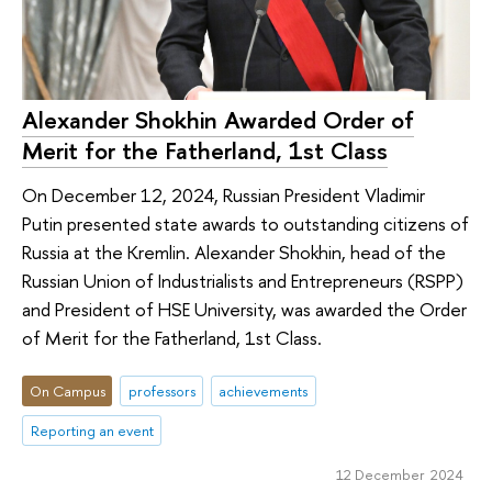
Alexander Shokhin Awarded Order of
Merit for the Fatherland, 1st Class
On December 12, 2024, Russian President Vladimir
Putin presented state awards to outstanding citizens of
Russia at the Kremlin. Alexander Shokhin, head of the
Russian Union of Industrialists and Entrepreneurs (RSPP)
and President of HSE University, was awarded the Order
of Merit for the Fatherland, 1st Class.
On Campus
professors
achievements
Reporting an event
12 December 2024