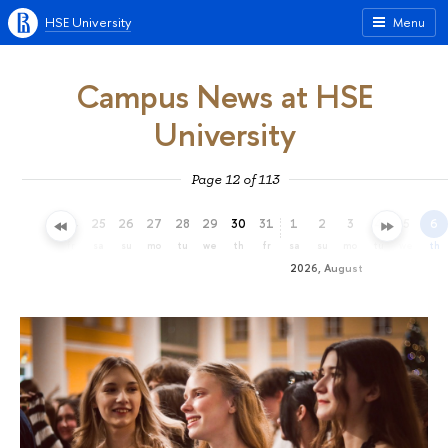
HSE University
Menu
Campus News at HSE
University
Page 12 of 113
22
23
24
25
26
27
28
29
30
31
1
2
3
4
5
6
we
th
fr
sa
su
mo
tu
we
th
fr
sa
su
mo
tu
we
th
2026, August