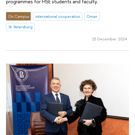
programmes for HSE students and faculty.
On Campus
international cooperation
Oman
St. Petersburg
25 December 2024