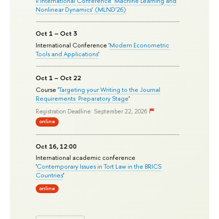
II International Conference ‘Machine Learning and
Nonlinear Dynamics’ (MLND’26)
Oct 1 – Oct 3
International Conference '
Modern Econometric
Tools and Applications
'
Oct 1 – Oct 22
Course '
Targeting your Writing to the Journal
Requirements: Preparatory Stage
'
Registration Deadline: September 22, 2026
online
Oct 16, 12:00
International academic conference
'
Contemporary Issues in Tort Law in the BRICS
Countries
'
online