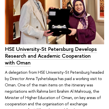
HSE University-St Petersburg Develops
Research and Academic Cooperation
with Oman
A delegation from HSE University-St Petersburg headed
by Director Anna Tyshetskaya has paid a working visit to
Oman. One of the main items on the itinerary was
negotiations with Rahma bint Ibrahim Al Mahrouqi, the
Minister of Higher Education of Oman, on key areas of
cooperation and the organisation of exchange