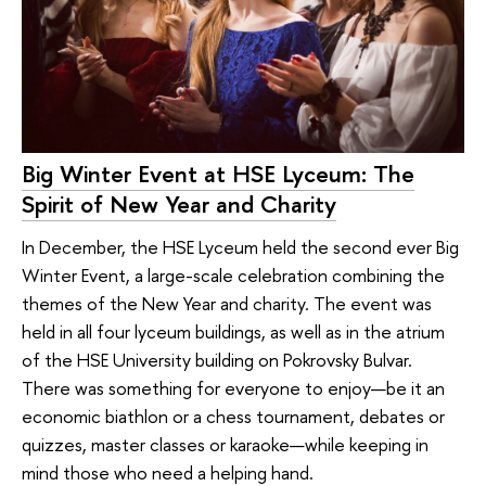
Big Winter Event at HSE Lyceum: The
Spirit of New Year and Charity
In December, the HSE Lyceum held the second ever Big
Winter Event, a large-scale celebration combining the
themes of the New Year and charity. The event was
held in all four lyceum buildings, as well as in the atrium
of the HSE University building on Pokrovsky Bulvar.
There was something for everyone to enjoy—be it an
economic biathlon or a chess tournament, debates or
quizzes, master classes or karaoke—while keeping in
mind those who need a helping hand.