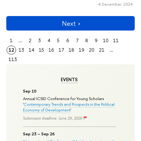
4 December 2024
Next
1
...
2
3
4
5
6
7
8
9
10
11
12
13
14
15
16
17
18
19
20
21
...
113
EVENTS
Sep 10
Annual ICSID Conference for Young Scholars
'
Contemporary Trends and Prospects in the Political
Economy of Development
'
Submission deadline: June 29, 2026
Sep 23 – Sep 26