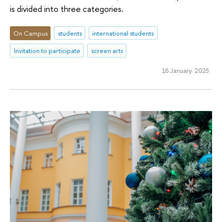
is divided into three categories.
On Campus
students
international students
Invitation to participate
screen arts
16 January 2025