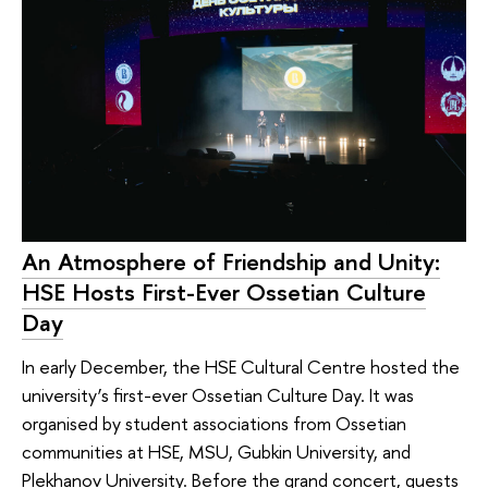
An Atmosphere of Friendship and Unity:
HSE Hosts First-Ever Ossetian Culture
Day
In early December, the HSE Cultural Centre hosted the
university’s first-ever Ossetian Culture Day. It was
organised by student associations from Ossetian
communities at HSE, MSU, Gubkin University, and
Plekhanov University. Before the grand concert, guests