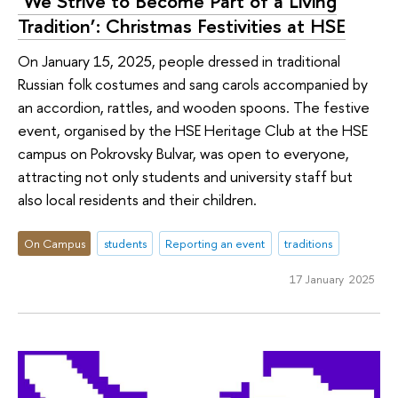
‘We Strive to Become Part of a Living
Tradition’: Christmas Festivities at HSE
On January 15, 2025, people dressed in traditional
Russian folk costumes and sang carols accompanied by
an accordion, rattles, and wooden spoons. The festive
event, organised by the HSE Heritage Club at the HSE
campus on Pokrovsky Bulvar, was open to everyone,
attracting not only students and university staff but
also local residents and their children.
On Campus
students
Reporting an event
traditions
17 January 2025