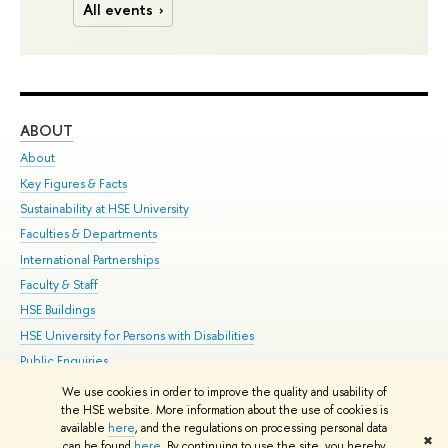
All events
ABOUT
ST
About
Adm
Key Figures & Facts
Pr
Sustainability at HSE University
Un
Faculties & Departments
Gr
International Partnerships
Ex
Faculty & Staff
Su
HSE Buildings
Sem
HSE University for Persons with Disabilities
Bus
Public Enquiries
We use cookies in order to improve the quality and usability of
Edit
the HSE website. More information about the use of cookies is
© HSE University 1993–2026
Contacts
Copyright
Privacy Policy
Site
available
here
, and the regulations on processing personal data
✖
Map
can be found
here
. By continuing to use the site, you hereby