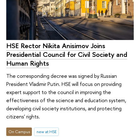
HSE Rector Nikita Anisimov Joins
Presidential Council for Civil Society and
Human Rights
The corresponding decree was signed by Russian
President Vladimir Putin. HSE will focus on providing
expert support to the council in improving the
effectiveness of the science and education system,
developing civil society institutions, and protecting
citizens' rights.
On Campus
new at HSE