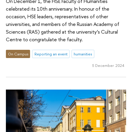
On December 1, the HSE Faculty of Humanities
celebrated its 10th anniversary. In honour of the
occasion, HSE leaders, representatives of other
universities, and members of the Russian Academy of
Sciences (RAS) gathered at the university’s Cultural
Centre to congratulate the faculty.
On Campus
Reporting an event
humanities
5 December 2024