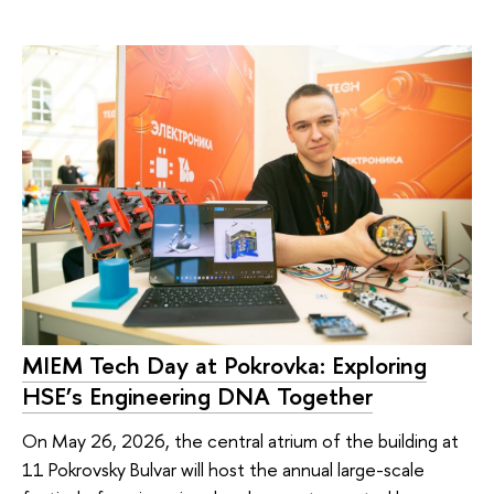
MIEM Tech Day at Pokrovka: Exploring
HSE’s Engineering DNA Together
On May 26, 2026, the central atrium of the building at
11 Pokrovsky Bulvar will host the annual large-scale