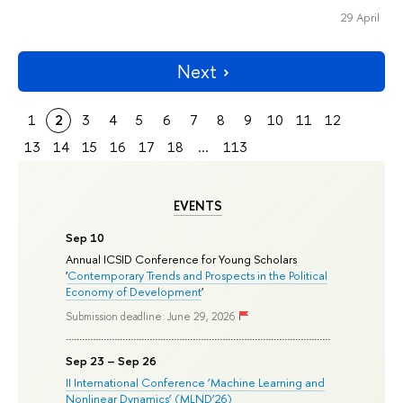
29 April
Next
1
2
3
4
5
6
7
8
9
10
11
12
13
14
15
16
17
18
...
113
EVENTS
Sep 10
Annual ICSID Conference for Young Scholars
'
Contemporary Trends and Prospects in the Political
Economy of Development
'
Submission deadline: June 29, 2026
Sep 23 – Sep 26
II International Conference ‘Machine Learning and
Nonlinear Dynamics’ (MLND’26)