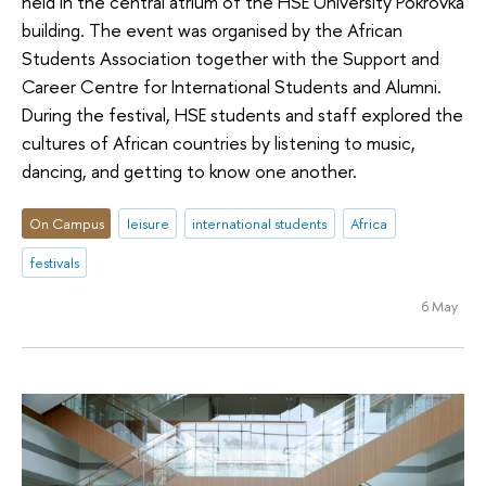
held in the central atrium of the HSE University Pokrovka
building. The event was organised by the African
Students Association together with the Support and
Career Centre for International Students and Alumni.
During the festival, HSE students and staff explored the
cultures of African countries by listening to music,
dancing, and getting to know one another.
On Campus
leisure
international students
Africa
festivals
6 May