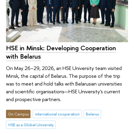
HSE in Minsk: Developing Cooperation
with Belarus
On May 26–29, 2026, an HSE University team visited
Minsk, the capital of Belarus. The purpose of the trip
was to meet and hold talks with Belarusian universities
and scientific organisations—HSE University's current
and prospective partners.
On Campus
international cooperation
Belarus
HSE as a Global University