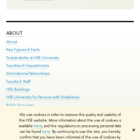
ABOUT
ST
About
Adm
Key Figures & Facts
Pr
Sustainability at HSE University
Un
Faculties & Departments
Gr
International Partnerships
Ex
Faculty & Staff
Su
HSE Buildings
Sem
HSE University for Persons with Disabilities
Bus
Public Enquiries
We use cookies in order to improve the quality and usability of
Edit
the HSE website. More information about the use of cookies is
© HSE University 1993–2026
Contacts
Copyright
Privacy Policy
Site
available
here
, and the regulations on processing personal data
✖
Map
can be found
here
. By continuing to use the site, you hereby
confirm that you have been informed of the use of cookies by
HSE Sans and HSE Slab fonts developed by the HSE Art and Design