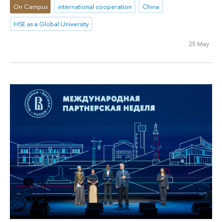
On Campus
international cooperation
China
HSE as a Global University
25 May