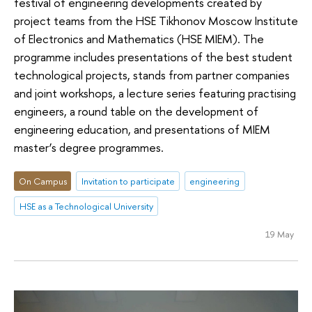
festival of engineering developments created by
project teams from the HSE Tikhonov Moscow Institute
of Electronics and Mathematics (HSE MIEM). The
programme includes presentations of the best student
technological projects, stands from partner companies
and joint workshops, a lecture series featuring practising
engineers, a round table on the development of
engineering education, and presentations of MIEM
master’s degree programmes.
On Campus
Invitation to participate
engineering
HSE as a Technological University
19 May