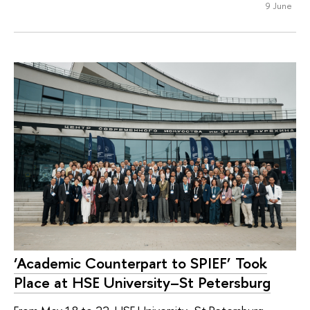
9 June
‘Academic Counterpart to SPIEF’ Took
Place at HSE University–St Petersburg