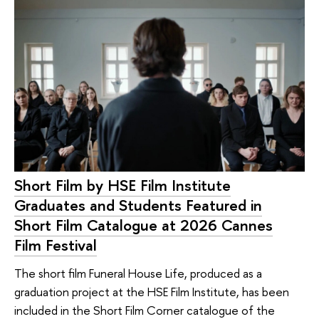
Short Film by HSE Film Institute
Graduates and Students Featured in
Short Film Catalogue at 2026 Cannes
Film Festival
The short film Funeral House Life, produced as a
graduation project at the HSE Film Institute, has been
included in the Short Film Corner catalogue of the