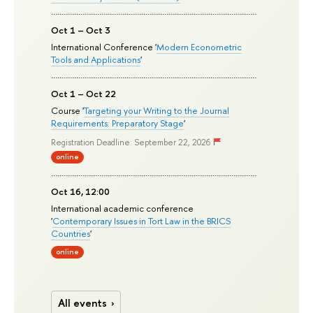
Oct 1 – Oct 3
International Conference '
Modern Econometric
Tools and Applications
'
Oct 1 – Oct 22
Course '
Targeting your Writing to the Journal
Requirements: Preparatory Stage
'
Registration Deadline: September 22, 2026
online
Oct 16, 12:00
International academic conference
'
Contemporary Issues in Tort Law in the BRICS
Countries
'
online
All events