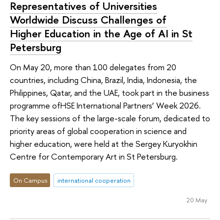
Representatives of Universities
Worldwide Discuss Challenges of
Higher Education in the Age of AI in St
Petersburg
On May 20, more than 100 delegates from 20
countries, including China, Brazil, India, Indonesia, the
Philippines, Qatar, and the UAE, took part in the business
programme ofHSE International Partners’ Week 2026.
The key sessions of the large-scale forum, dedicated to
priority areas of global cooperation in science and
higher education, were held at the Sergey Kuryokhin
Centre for Contemporary Art in St Petersburg.
On Campus
international cooperation
20 May