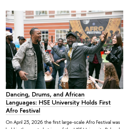
Dancing, Drums, and African
Languages: HSE University Holds First
Afro Festival
On April 23, 2026 the first large-scale Afro Festival was