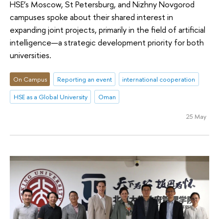
HSE’s Moscow, St Petersburg, and Nizhny Novgorod
campuses spoke about their shared interest in
expanding joint projects, primarily in the field of artificial
intelligence—a strategic development priority for both
universities.
On Campus
Reporting an event
international cooperation
HSE as a Global University
Oman
25 May