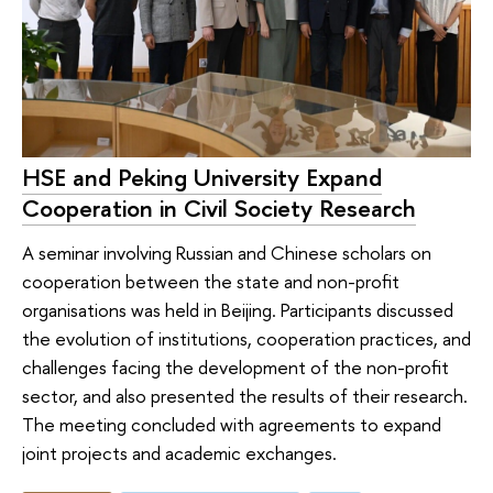
HSE and Peking University Expand
Cooperation in Civil Society Research
A seminar involving Russian and Chinese scholars on
cooperation between the state and non-profit
organisations was held in Beijing. Participants discussed
the evolution of institutions, cooperation practices, and
challenges facing the development of the non-profit
sector, and also presented the results of their research.
The meeting concluded with agreements to expand
joint projects and academic exchanges.