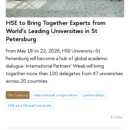
HSE to Bring Together Experts from
World’s Leading Universities in St
Petersburg
From May 18 to 22, 2026, HSE University–St
Petersburg will become a hub of global academic
dialogue. International Partners’ Week will bring
together more than 100 delegates from 47 universities
across 20 countries.
On Campus
international cooperation
partnerships
HSE as a Global University
12 May