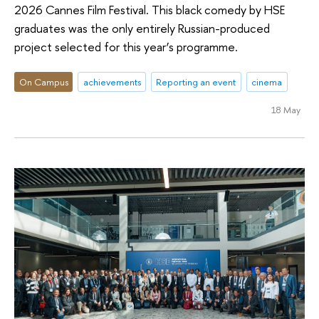
2026 Cannes Film Festival. This black comedy by HSE
graduates was the only entirely Russian-produced
project selected for this year’s programme.
On Campus
achievements
Reporting an event
cinema
18 May