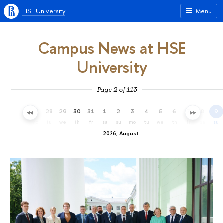
HSE University
Menu
Campus News at HSE
University
Page 2 of 113
25
26
27
28
29
30
31
1
2
3
4
5
6
7
8
9
sa
su
mo
tu
we
th
fr
sa
su
mo
tu
we
th
fr
sa
su
2026, August