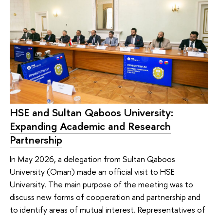
HSE and Sultan Qaboos University:
Expanding Academic and Research
Partnership
In May 2026, a delegation from Sultan Qaboos
University (Oman) made an official visit to HSE
University. The main purpose of the meeting was to
discuss new forms of cooperation and partnership and
to identify areas of mutual interest. Representatives of