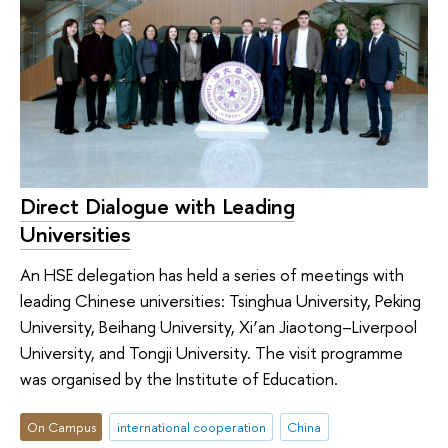
Direct Dialogue with Leading
Universities
An HSE delegation has held a series of meetings with
leading Chinese universities: Tsinghua University, Peking
University, Beihang University, Xi’an Jiaotong–Liverpool
University, and Tongji University. The visit programme
was organised by the Institute of Education.
On Campus
international cooperation
China