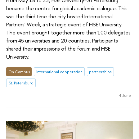
From May 18 to 22, HSE University–St Petersburg
became the centre for global academic dialogue. This
was the third time the city hosted International
Partners' Week, a strategic event of HSE University.
The event brought together more than 100 delegates
from 45 universities and 20 countries. Participants
shared their impressions of the forum and HSE
University.
On Campus
international cooperation
partnerships
St. Petersburg
4 June