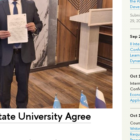
the P
Deve
Submi
29, 2
Sep 
II Int
Conf
Learn
Dyna
Oct 
Inter
Confe
Econo
Appli
tate University Agree
Oct 
Cours
Writi
Requi
Prepa