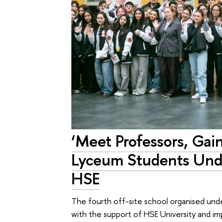
‘Meet Professors, Gai
Lyceum Students Und
HSE
The fourth off-site school organised und
with the support of HSE University and 