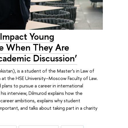
 Impact Young
ve When They Are
cademic Discussion’
stan), is a student of the Master’s in Law of
on at the HSE University–Moscow Faculty of Law.
d plans to pursue a career in international
 his interview, Dilmurod explains how the
 career ambitions, explains why student
ortant, and talks about taking part in a charity