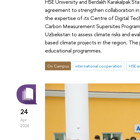
HSE University and Berdakh Karakalpak Sta
agreement to strengthen collaboration in
the expertise of its Сentre of Digital Te
Carbon Measurement Supersites Programme
Uzbekistan to assess climate risks and ev
based climate projects in the region. The 
educational programmes.
On Campus
international cooperation
HSE as
24
Apr
2026