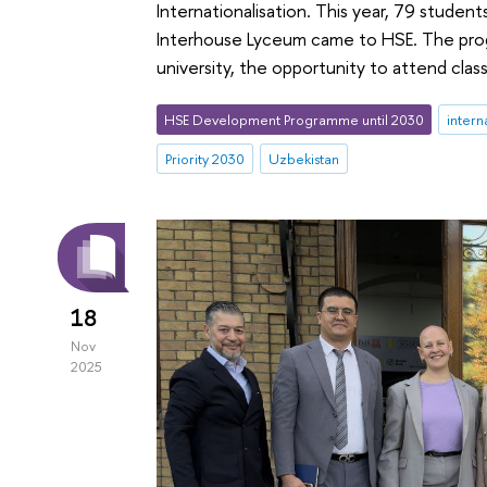
Internationalisation. This year, 79 stude
Interhouse Lyceum came to HSE. The prog
university, the opportunity to attend cl
HSE Development Programme until 2030
intern
Priority 2030
Uzbekistan
18
Nov
2025