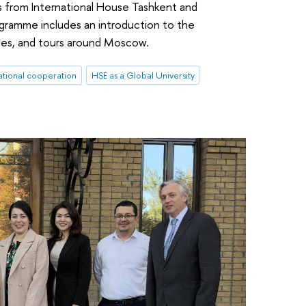
nts from International House Tashkent and
ramme includes an introduction to the
asses, and tours around Moscow.
ational cooperation
HSE as a Global University