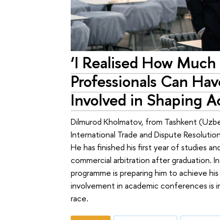
‘I Realised How Much
Professionals Can Ha
Involved in Shaping A
Dilmurod Kholmatov, from Tashkent (Uzbeki
International Trade and Dispute Resoluti
He has finished his first year of studies an
commercial arbitration after graduation. In
programme is preparing him to achieve his
involvement in academic conferences is imp
race.