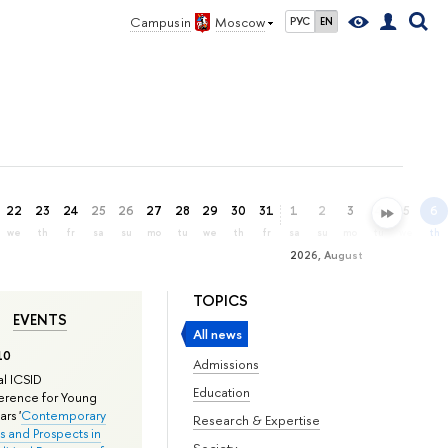
Campus in
Moscow
РУС
EN
22
23
24
25
26
27
28
29
30
31
1
2
3
4
5
6
we
th
fr
sa
su
mo
tu
we
th
fr
sa
su
mo
tu
we
th
2026, August
TOPICS
EVENTS
All news
10
Admissions
l ICSID
Education
rence for Young
rs '
Contemporary
Research & Expertise
s and Prospects in
Society