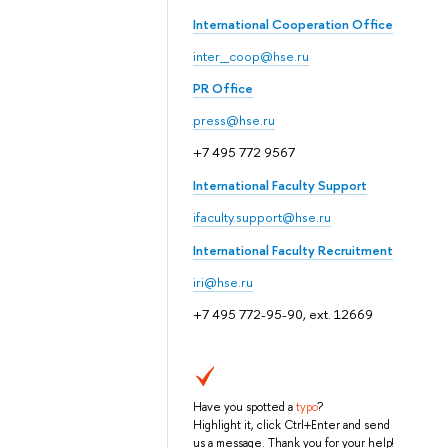
International Cooperation Office
inter_coop@hse.ru
PR Office
press@hse.ru
+7 495 772 9567
International Faculty Support
ifaculty.support@hse.ru
International Faculty Recruitment
iri@hse.ru
+7 495 772-95-90, ext. 12669
Have you spotted a
typo
?
Highlight it, click Ctrl+Enter and send
us a message. Thank you for your help!