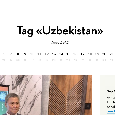
Tag «Uzbekistan»
Page 1 of 2
6
7
8
9
10
11
12
13
14
15
16
17
18
19
20
21
mo
tu
we
th
fr
sa
su
mo
tu
we
th
fr
sa
su
mo
tu
Sep 
Annua
Confe
Schola
Trend