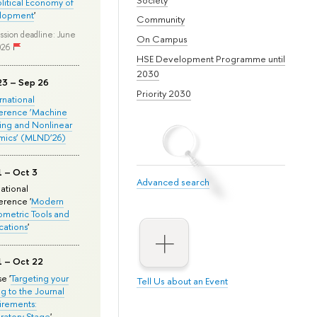
olitical Economy of
lopment
'
Community
ssion deadline: June
On Campus
026
HSE Development Programme until
2030
23 – Sep 26
Priority 2030
ernational
erence ‘Machine
ing and Nonlinear
mics’ (MLND’26)
1 – Oct 3
Advanced search
national
rence '
Modern
metric Tools and
cations
'
1 – Oct 22
e '
Targeting your
Tell Us about an Event
ng to the Journal
rements:
ratory Stage
'