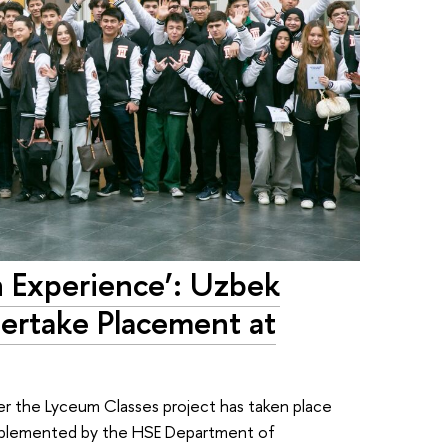
n Experience’: Uzbek
ertake Placement at
er the Lyceum Classes project has taken place
implemented by the HSE Department of