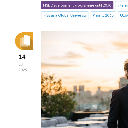
HSE Development Programme until 2030
intern
HSE as a Global University
Priority 2030
Uzbe
14
Jul
2025