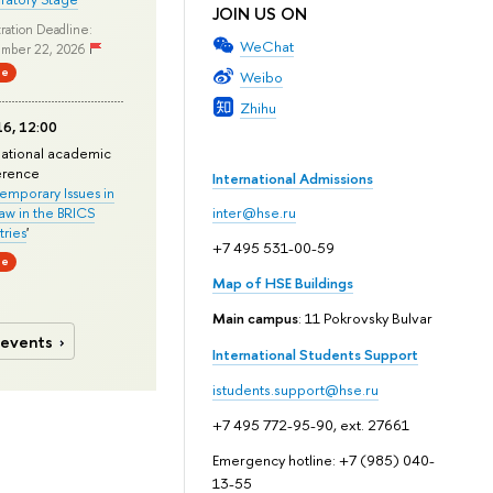
JOIN US ON
ration Deadline:
WeChat
mber 22, 2026
ne
Weibo
Zhihu
6, 12:00
national academic
erence
International Admissions
mporary Issues in
Law in the BRICS
inter@hse.ru
ries
'
+7 495 531-00-59
ne
Map of HSE Buildings
Main campus
: 11 Pokrovsky Bulvar
 events
International Students Support
istudents.support@hse.ru
+7 495 772-95-90, ext. 27661
Emergency hotline: +7 (985) 040-
13-55