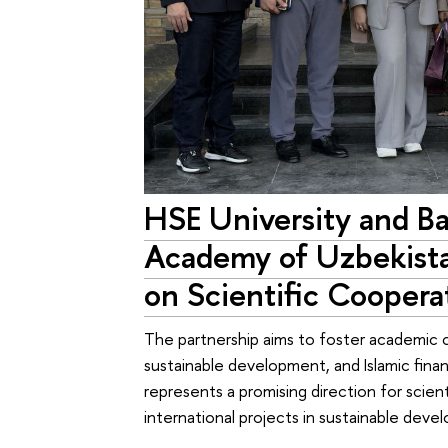
HSE University and B
Academy of Uzbekis
on Scientific Coopera
The partnership aims to foster academic co
sustainable development, and Islamic fin
represents a promising direction for scie
international projects in sustainable deve