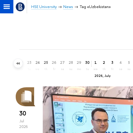
HSE University
News
Tag «Uzbekistan»
20
21
22
23
24
25
26
27
28
29
30
1
2
3
4
5
sa
su
mo
tu
we
th
fr
sa
su
mo
tu
we
th
fr
sa
su
2026, July
30
Jul
2026