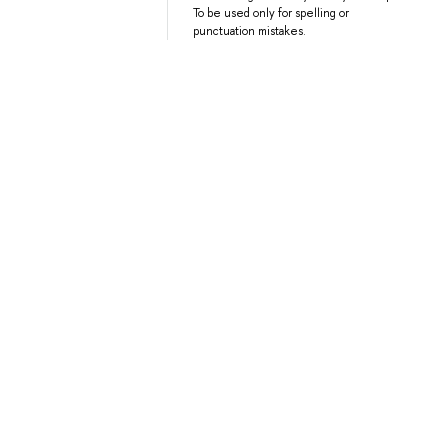
To be used only for spelling or
punctuation mistakes.