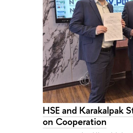
HSE and Karakalpak S
on Cooperation