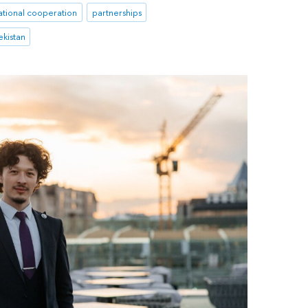
ational cooperation
partnerships
kistan