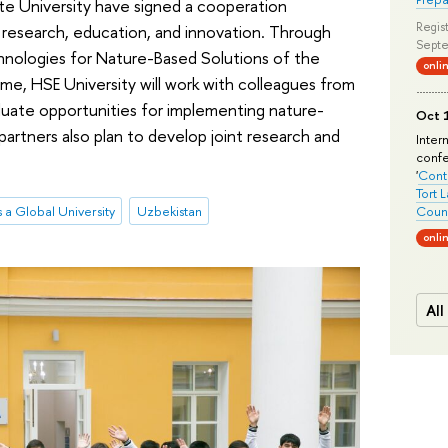
te University have signed a cooperation
Regist
 research, education, and innovation. Through
Septe
chnologies for Nature-Based Solutions of the
onli
, HSE University will work with colleagues from
aluate opportunities for implementing nature-
Oct 1
partners also plan to develop joint research and
Inter
conf
'
Conte
Tort 
 a Global University
Uzbekistan
Count
onli
All