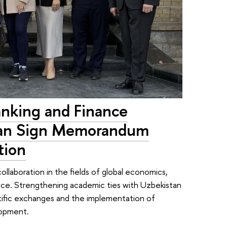
anking and Finance
tan Sign Memorandum
tion
llaboration in the fields of global economics,
ance. Strengthening academic ties with Uzbekistan
ntific exchanges and the implementation of
lopment.