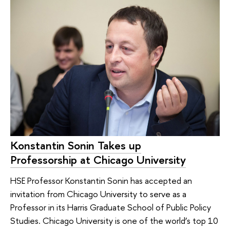
Konstantin Sonin Takes up
Professorship at Chicago University
HSE Professor Konstantin Sonin has accepted an
invitation from Chicago University to serve as a
Professor in its Harris Graduate School of Public Policy
Studies. Chicago University is one of the world’s top 10