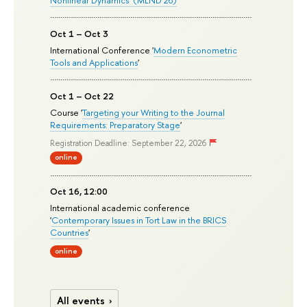
Oct 1 – Oct 3
International Conference '
Modern Econometric
Tools and Applications
'
Oct 1 – Oct 22
Course '
Targeting your Writing to the Journal
Requirements: Preparatory Stage
'
Registration Deadline: September 22, 2026
online
Oct 16, 12:00
International academic conference
'
Contemporary Issues in Tort Law in the BRICS
Countries
'
online
All events