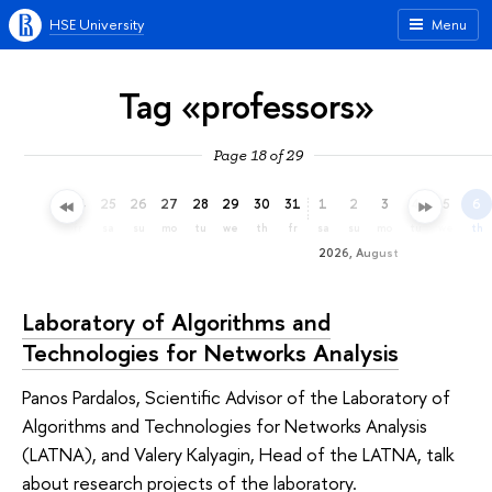
HSE University
Menu
Tag «professors»
Page 18 of 29
22
23
24
25
26
27
28
29
30
31
1
2
3
4
5
6
we
th
fr
sa
su
mo
tu
we
th
fr
sa
su
mo
tu
we
th
2026, August
Laboratory of Algorithms and
Technologies for Networks Analysis
Panos Pardalos, Scientific Advisor of the Laboratory of
Algorithms and Technologies for Networks Analysis
(LATNA), and Valery Kalyagin, Head of the LATNA, talk
about research projects of the laboratory.