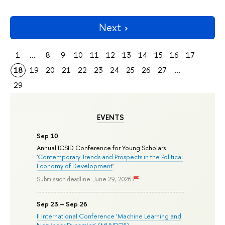
Next
1
...
8
9
10
11
12
13
14
15
16
17
18
19
20
21
22
23
24
25
26
27
...
29
EVENTS
Sep 10
Annual ICSID Conference for Young Scholars
'
Contemporary Trends and Prospects in the Political
Economy of Development
'
Submission deadline: June 29, 2026
Sep 23 – Sep 26
II International Conference ‘Machine Learning and
Nonlinear Dynamics’ (MLND’26)