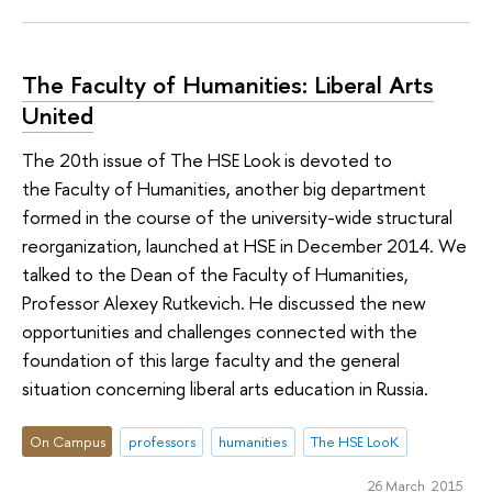
The Faculty of Humanities: Liberal Arts
United
The 20th issue of The HSE Look is devoted to
the Faculty of Humanities, another big department
formed in the course of the university-wide structural
reorganization, launched at HSE in December 2014. We
talked to the Dean of the Faculty of Humanities,
Professor Alexey Rutkevich. He discussed the new
opportunities and challenges connected with the
foundation of this large faculty and the general
situation concerning liberal arts education in Russia.
On Campus
professors
humanities
The HSE LooK
26 March 2015