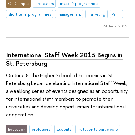
On Campus
professors
master's programmes
short-term programmes
management
marketing
Perm
24 June 2015
International Staff Week 2015 Begins in
St. Petersburg
On June 8, the Higher School of Economics in St.
Petersburg began celebrating International Staff Week,
a weeklong series of events designed as an opportunity
for international staff members to promote their
universities and develop opportunities for international
cooperation.
Education
professors
students
Invitation to participate