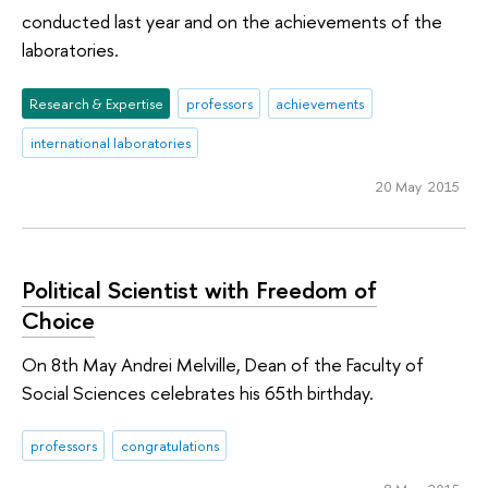
conducted last year and on the achievements of the
laboratories.
Research & Expertise
professors
achievements
international laboratories
20 May 2015
Political Scientist with Freedom of
Choice
On 8th May Andrei Melville, Dean of the Faculty of
Social Sciences celebrates his 65th birthday.
professors
congratulations