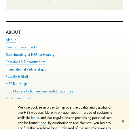
ABOUT
ST
About
Adm
Key Figures & Facts
Pr
Sustainability at HSE University
Un
Faculties & Departments
Gr
International Partnerships
Ex
Faculty & Staff
Su
HSE Buildings
Sem
HSE University for Persons with Disabilities
Bus
Public Enquiries
We use cookies in order to improve the quality and usability of
Edit
the HSE website. More information about the use of cookies is
© HSE University 1993–2026
Contacts
Copyright
Privacy Policy
Site
available
here
, and the regulations on processing personal data
✖
Map
can be found
here
. By continuing to use the site, you hereby
confirm that you have been informed of the use of cookies by
HSE Sans and HSE Slab fonts developed by the HSE Art and Design