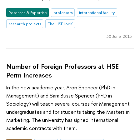
Research & Expertise
professors
international faculty
research projects
The HSE LooK
30 June 2015
Number of Foreign Professors at HSE
Perm Increases
In the new academic year, Aron Spencer (PhD in
Management) and Sara Busse Spencer (PhD in
Sociology) will teach several courses for Management
undergraduates and for students taking the Masters in
Marketing. The university has signed international
academic contracts with them.