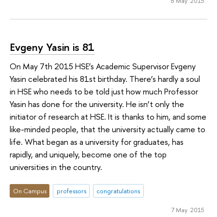
8 May 2015
Evgeny Yasin is 81
On May 7th 2015 HSE’s Academic Supervisor Evgeny
Yasin celebrated his 81st birthday. There’s hardly a soul
in HSE who needs to be told just how much Professor
Yasin has done for the university. He isn’t only the
initiator of research at HSE. It is thanks to him, and some
like-minded people, that the university actually came to
life. What began as a university for graduates, has
rapidly, and uniquely, become one of the top
universities in the country.
On Campus
professors
congratulations
7 May 2015