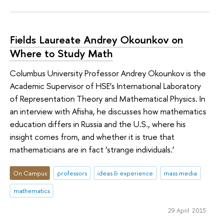
Fields Laureate Andrey Okounkov on
Where to Study Math
Columbus University Professor Andrey Okounkov is the
Academic Supervisor of HSE’s International Laboratory
of Representation Theory and Mathematical Physics. In
an interview with Afisha, he discusses how mathematics
education differs in Russia and the U.S., where his
insight comes from, and whether it is true that
mathematicians are in fact ‘strange individuals.’
On Campus
professors
ideas & experience
mass media
mathematics
29 April 2015