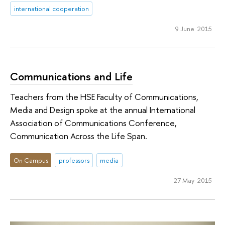
international cooperation
9 June 2015
Communications and Life
Teachers from the HSE Faculty of Communications,
Media and Design spoke at the annual International
Association of Communications Conference,
Communication Across the Life Span.
On Campus
professors
media
27 May 2015