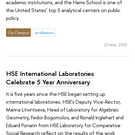
academic institutions, and the Harris School is one of
the United States’ top 5 analytical centers on public
policy.
On Campus
professors
20 May 2015
HSE International Laboratories
Celebrate 5 Year Anniversary
It is five years since the HSE began setting up
international laboratories. HSE’s Deputy Vice-Rector,
Marina Litvintseva, Head of Laboratory for Algebraic
Geometry, Fedor Bogomolov, and Ronald Inglehart and
Eduard Ponarin from HSE Laboratory for Comparative
Social Research reflect on the results of the work