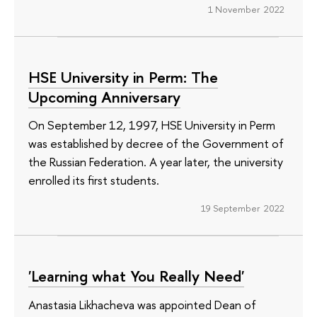
1 November 2022
HSE University in Perm: The
Upcoming Anniversary
On September 12, 1997, HSE University in Perm
was established by decree of the Government of
the Russian Federation. A year later, the university
enrolled its first students.
19 September 2022
'Learning what You Really Need'
Anastasia Likhacheva was appointed Dean of