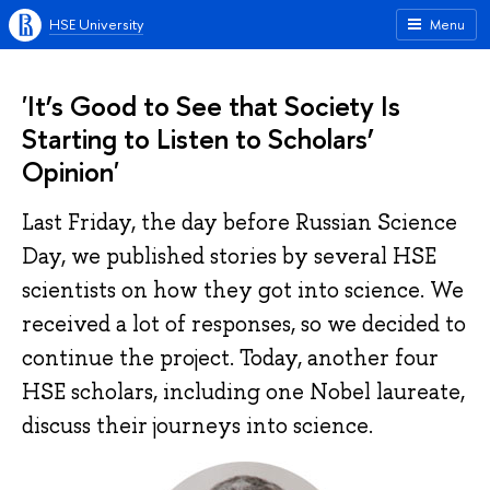
HSE University
Menu
'It’s Good to See that Society Is
Starting to Listen to Scholars’
Opinion'
Last Friday, the day before Russian Science
Day, we published stories by several HSE
scientists on how they got into science. We
received a lot of responses, so we decided to
continue the project. Today, another four
HSE scholars, including one Nobel laureate,
discuss their journeys into science.