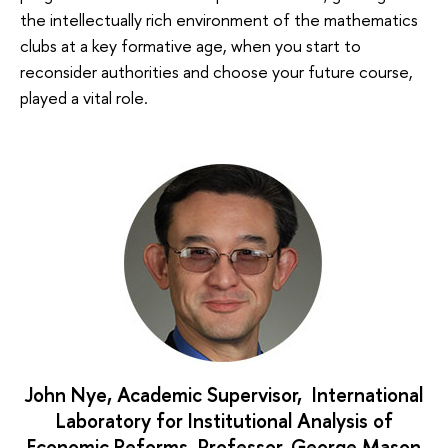
the intellectually rich environment of the mathematics
clubs at a key formative age, when you start to
reconsider authorities and choose your future course,
played a vital role.
John Nye, Academic Supervisor, International
Laboratory for Institutional Analysis of
Economic Reforms, Professor, George Mason