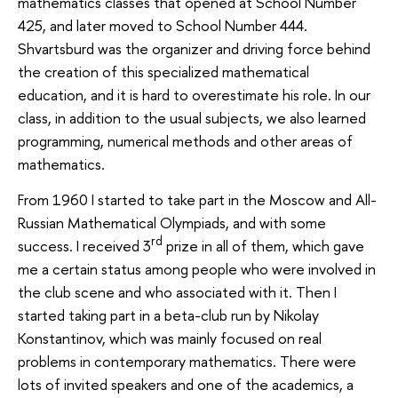
mathematics classes that opened at School Number
425, and later moved to School Number 444.
Shvartsburd was the organizer and driving force behind
the creation of this specialized mathematical
education, and it is hard to overestimate his role. In our
class, in addition to the usual subjects, we also learned
programming, numerical methods and other areas of
mathematics.
From 1960 I started to take part in the Moscow and All-
Russian Mathematical Olympiads, and with some
rd
success. I received 3
prize in all of them, which gave
me a certain status among people who were involved in
the club scene and who associated with it. Then I
started taking part in a beta-club run by Nikolay
Konstantinov, which was mainly focused on real
problems in contemporary mathematics. There were
lots of invited speakers and one of the academics, a