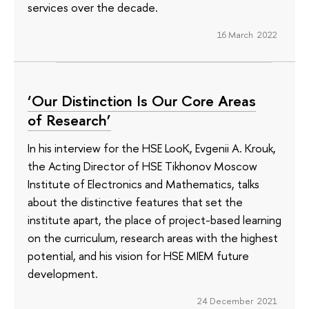
services over the decade.
16 March 2022
‘Our Distinction Is Our Core Areas
of Research’
In his interview for the HSE LooK, Evgenii A. Krouk,
the Acting Director of HSE Tikhonov Moscow
Institute of Electronics and Mathematics, talks
about the distinctive features that set the
institute apart, the place of project-based learning
on the curriculum, research areas with the highest
potential, and his vision for HSE MIEM future
development.
24 December 2021