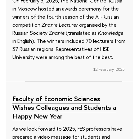
On February 5, 2025, the National Centre ‘Russia’
in Moscow hosted an awards ceremony for the
winners of the fourth season of the All-Russian
competition
Znanie.Lecturer
organised by the
Russian Society
Znanie
(translated as
Knowledge
in English). The winners included 70 lecturers from
37 Russian regions. Representatives of HSE
University were among the best of the best.
12 February 2025
Faculty of Economic Sciences
Wishes Colleagues and Students a
Happy New Year
As we look forward to 2025, FES professors have
prepared a video message for students and