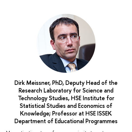
Dirk Meissner, PhD, Deputy Head of the
Research Laboratory for Science and
Technology Studies, HSE Institute for
Statistical Studies and Economics of
Knowledge; Professor at HSE ISSEK
Department of Educational Programmes