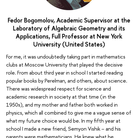
Fedor Bogomolov, Academic Supervisor at the
Laboratory of Algebraic Geometry and its
Applications, Full Professor at New York
University (United States)
For me, it was undoubtedly taking part in mathematics
clubs at Moscow University that played the decisive
role. From about third year in school I started reading
popular books by Perelman, and others, about science.
There was widespread respect for science and
academic research in society at that time (in the
1950s), and my mother and father both worked in
physics, which all combined to give me a vague sense of
what my future choice would be. In my fifth year at
school I made a new friend, Semyon Vishik – and his
parents were mathematicians. He knew what he