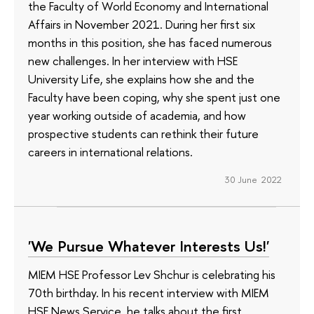
the Faculty of World Economy and International
Affairs in November 2021. During her first six
months in this position, she has faced numerous
new challenges. In her interview with HSE
University Life, she explains how she and the
Faculty have been coping, why she spent just one
year working outside of academia, and how
prospective students can rethink their future
careers in international relations.
30 June 2022
'We Pursue Whatever Interests Us!'
MIEM HSE Professor Lev Shchur is celebrating his
70th birthday. In his recent interview with MIEM
HSE News Service, he talks about the first