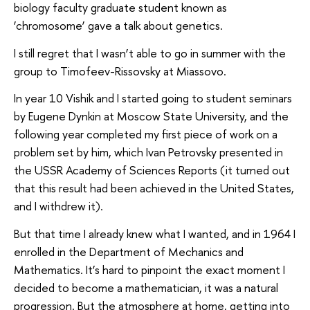
biology faculty graduate student known as
‘chromosome’ gave a talk about genetics.
I still regret that I wasn’t able to go in summer with the
group to Timofeev-Rissovsky at Miassovo.
In year 10 Vishik and I started going to student seminars
by Eugene Dynkin at Moscow State University, and the
following year completed my first piece of work on a
problem set by him, which Ivan Petrovsky presented in
the USSR Academy of Sciences Reports (it turned out
that this result had been achieved in the United States,
and I withdrew it).
But that time I already knew what I wanted, and in 1964 I
enrolled in the Department of Mechanics and
Mathematics. It’s hard to pinpoint the exact moment I
decided to become a mathematician, it was a natural
progression. But the atmosphere at home, getting into