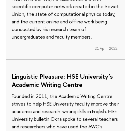
scientific computer network created in the Soviet
Union, the state of computational physics today,
and the current online and offline work being
conducted by his research team of
undergraduates and faculty members.
21 April 2022
Linguistic Pleasure: HSE University’s
Academic Writing Centre
Founded in 2011, the Academic Writing Centre
strives to help HSE University faculty improve their
academic and research-writing skills in English. HSE
University bulletin Okna spoke to several teachers
and researchers who have used the AWC’s