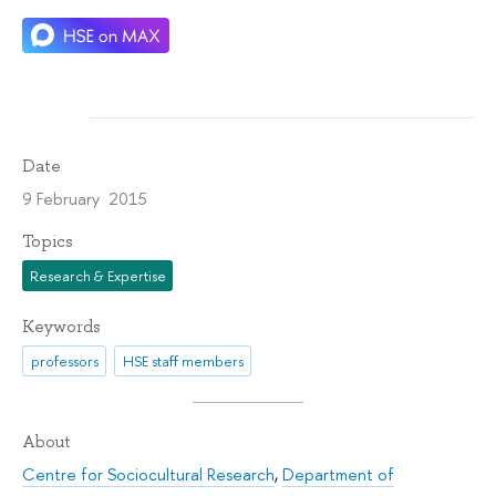
Date
9 February 2015
Topics
Research & Expertise
Keywords
professors
HSE staff members
About
Centre for Sociocultural Research
,
Department of