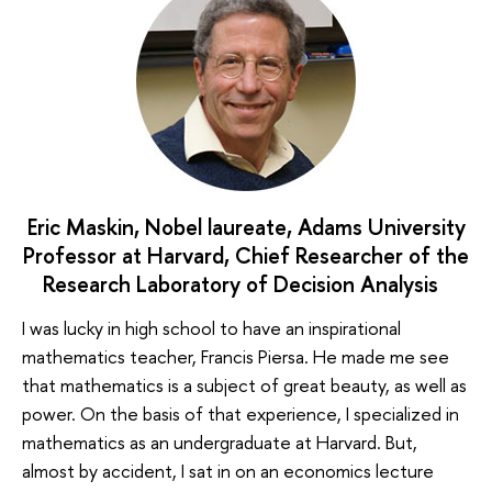
Eric Maskin, Nobel laureate, Adams University
Professor at Harvard, Chief Researcher of the
Research Laboratory of Decision Analysis
I was lucky in high school to have an inspirational
mathematics teacher, Francis Piersa. He made me see
that mathematics is a subject of great beauty, as well as
power. On the basis of that experience, I specialized in
mathematics as an undergraduate at Harvard. But,
almost by accident, I sat in on an economics lecture