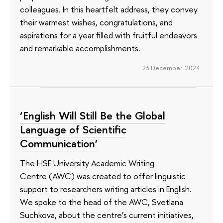
colleagues. In this heartfelt address, they convey
their warmest wishes, congratulations, and
aspirations for a year filled with fruitful endeavors
and remarkable accomplishments.
23 December 2024
‘English Will Still Be the Global
Language of Scientific
Communication’
The HSE University Academic Writing
Centre (AWC) was created to offer linguistic
support to researchers writing articles in English.
We spoke to the head of the AWC, Svetlana
Suchkova, about the centre’s current initiatives,