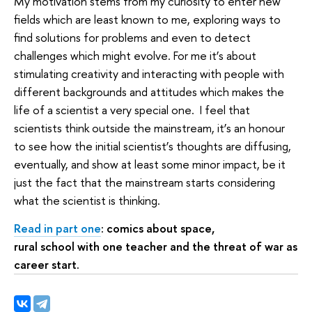
My motivation stems from my curiosity to enter new
fields which are least known to me, exploring ways to
find solutions for problems and even to detect
challenges which might evolve. For me it’s about
stimulating creativity and interacting with people with
different backgrounds and attitudes which makes the
life of a scientist a very special one. I feel that
scientists think outside the mainstream, it’s an honour
to see how the initial scientist’s thoughts are diffusing,
eventually, and show at least some minor impact, be it
just the fact that the mainstream starts considering
what the scientist is thinking.
Read in part one
: comics about space,
rural school with one teacher and the threat of war as
career start.