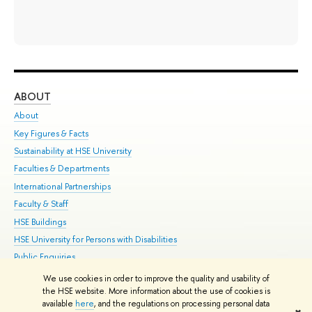
ABOUT
ST
About
Adm
Key Figures & Facts
Pr
Sustainability at HSE University
Un
Faculties & Departments
Gr
International Partnerships
Ex
Faculty & Staff
Su
HSE Buildings
Sem
HSE University for Persons with Disabilities
Bus
Public Enquiries
We use cookies in order to improve the quality and usability of
Edit
the HSE website. More information about the use of cookies is
© HSE University 1993–2026
Contacts
Copyright
Privacy Policy
Site
available
here
, and the regulations on processing personal data