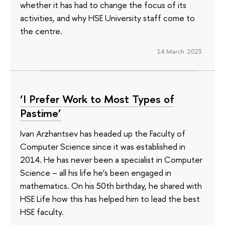
whether it has had to change the focus of its
activities, and why HSE University staff come to
the centre.
14 March 2023
‘I Prefer Work to Most Types of
Pastime’
Ivan Arzhantsev has headed up the Faculty of
Computer Science since it was established in
2014. He has never been a specialist in Computer
Science – all his life he’s been engaged in
mathematics. On his 50th birthday, he shared with
HSE Life how this has helped him to lead the best
HSE faculty.