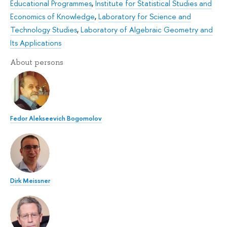
Educational Programmes
,
Institute for Statistical Studies and
Economics of Knowledge
,
Laboratory for Science and
Technology Studies
,
Laboratory of Algebraic Geometry and
Its Applications
About persons
Fedor Alekseevich Bogomolov
Dirk Meissner