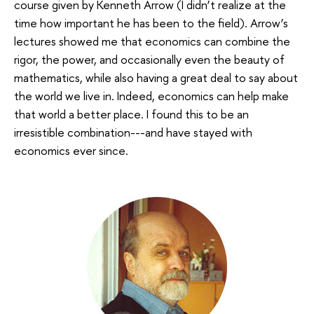
course given by Kenneth Arrow (I didn’t realize at the
time how important he has been to the field). Arrow’s
lectures showed me that economics can combine the
rigor, the power, and occasionally even the beauty of
mathematics, while also having a great deal to say about
the world we live in. Indeed, economics can help make
that world a better place. I found this to be an
irresistible combination---and have stayed with
economics ever since.