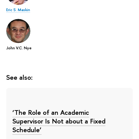
Eric S. Maskin
John V.C. Nye
See also:
‘The Role of an Academic
Supervisor Is Not about a Fixed
Schedule’