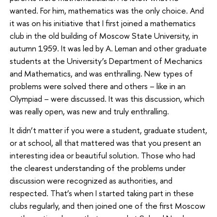
wanted. For him, mathematics was the only choice. And
it was on his initiative that I first joined a mathematics
club in the old building of Moscow State University, in
autumn 1959. It was led by A. Leman and other graduate
students at the University’s Department of Mechanics
and Mathematics, and was enthralling. New types of
problems were solved there and others – like in an
Olympiad – were discussed. It was this discussion, which
was really open, was new and truly enthralling.
It didn’t matter if you were a student, graduate student,
or at school, all that mattered was that you present an
interesting idea or beautiful solution. Those who had
the clearest understanding of the problems under
discussion were recognized as authorities, and
respected. That’s when I started taking part in these
clubs regularly, and then joined one of the first Moscow