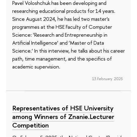
Pavel Voloshchuk has been developing and
researching educational products for 14 years.
Since August 2024, he has led two master's
programmes at the HSE Faculty of Computer
Science: ‘Research and Entrepreneurship in
Artificial Intelligence’ and ‘Master of Data
Science.’ In this interview, he talks about his career
path, time management, and the specifics of
academic supervision.
13 February 2025
Representatives of HSE University
among Winners of Znanie.Lecturer
Competition