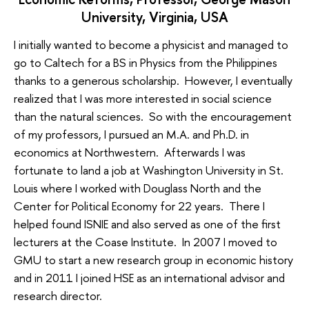
University, Virginia, USA
I initially wanted to become a physicist and managed to
go to Caltech for a BS in Physics from the Philippines
thanks to a generous scholarship. However, I eventually
realized that I was more interested in social science
than the natural sciences. So with the encouragement
of my professors, I pursued an M.A. and Ph.D. in
economics at Northwestern. Afterwards I was
fortunate to land a job at Washington University in St.
Louis where I worked with Douglass North and the
Center for Political Economy for 22 years. There I
helped found ISNIE and also served as one of the first
lecturers at the Coase Institute. In 2007 I moved to
GMU to start a new research group in economic history
and in 2011 I joined HSE as an international advisor and
research director.