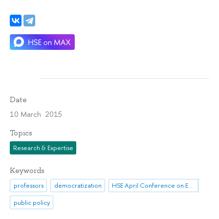
Date
10 March 2015
Topics
Research & Expertise
Keywords
professors
democratization
HSE April Conference on Economic and Social Development
public policy