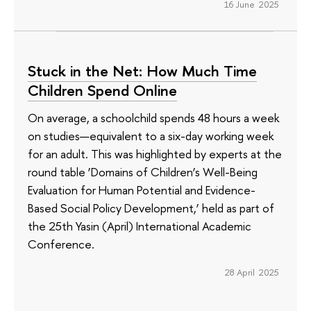
16 June 2025
Stuck in the Net: How Much Time
Children Spend Online
On average, a schoolchild spends 48 hours a week
on studies—equivalent to a six-day working week
for an adult. This was highlighted by experts at the
round table ‘Domains of Children’s Well-Being
Evaluation for Human Potential and Evidence-
Based Social Policy Development,’ held as part of
the 25th Yasin (April) International Academic
Conference.
28 April 2025