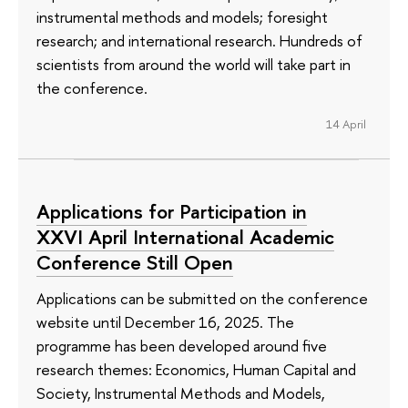
instrumental methods and models; foresight
research; and international research. Hundreds of
scientists from around the world will take part in
the conference.
14 April
Applications for Participation in
XXVI April International Academic
Conference Still Open
Applications can be submitted on the conference
website until December 16, 2025. The
programme has been developed around five
research themes: Economics, Human Capital and
Society, Instrumental Methods and Models,