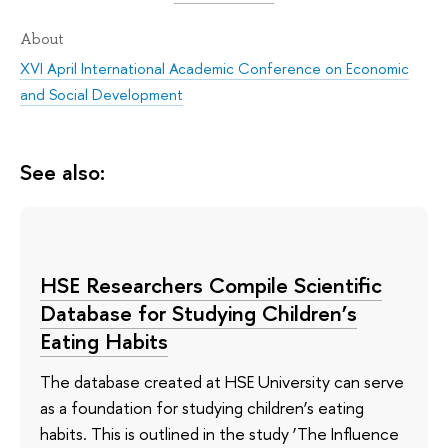
About
XVI April International Academic Conference on Economic
and Social Development
See also:
HSE Researchers Compile Scientific
Database for Studying Children’s
Eating Habits
The database created at HSE University can serve
as a foundation for studying children’s eating
habits. This is outlined in the study ‘The Influence