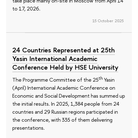
take place mainly on-site in Moscow from April 14
to 17, 2026.
15 October 2025
24 Countries Represented at 25th
Yasin International Academic
Conference Held by HSE University
th
The Programme Committee of the 25
Yasin
(April) International Academic Conference on
Economic and Social Development has summed up
the initial results. In 2025, 1,384 people from 24
countries and 29 Russian regions participated in
the conference, with 335 of them delivering
presentations.