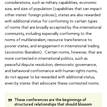
considerations, such as military capabilities, economic
size, and size of population (capabilities that can impact
other states' foreign policies), states are also rewarded
with additional status for conforming to certain types
of norms that are broadly accepted by the international
community, including especially conforming to the
norms of multilateralism, resource transference to
poorer states, and engagement in international trading
(economic liberalism). Certain norms, however, that are
more contested in international politics, such as
peaceful dispute resolution, democratic governance,
and behavioral conformance with human rights norms,
do not appear to be rewarded with additional status,
even by states that advocate these contested norms.
These conferences are the beginnings of
structured relationships that should blossom