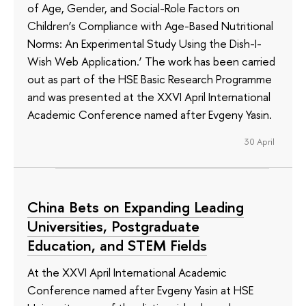
of Age, Gender, and Social-Role Factors on
Children’s Compliance with Age-Based Nutritional
Norms: An Experimental Study Using the Dish-I-
Wish Web Application.’ The work has been carried
out as part of the HSE Basic Research Programme
and was presented at the XXVI April International
Academic Conference named after Evgeny Yasin.
30 April
China Bets on Expanding Leading
Universities, Postgraduate
Education, and STEM Fields
At the XXVI April International Academic
Conference named after Evgeny Yasin at HSE