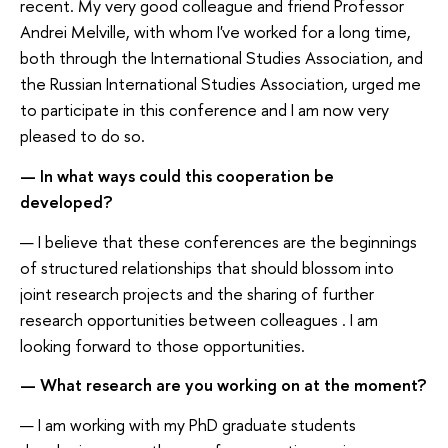
recent. My very good colleague and friend Professor
Andrei Melville, with whom I've worked for a long time,
both through the International Studies Association, and
the Russian International Studies Association, urged me
to participate in this conference and I am now very
pleased to do so.
— In what ways could this cooperation be
developed?
— I believe that these conferences are the beginnings
of structured relationships that should blossom into
joint research projects and the sharing of further
research opportunities between colleagues . I am
looking forward to those opportunities.
— What research are you working on at the moment?
— I am working with my PhD graduate students