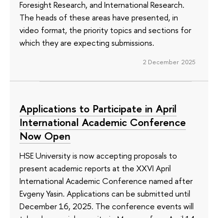
Foresight Research, and International Research.
The heads of these areas have presented, in
video format, the priority topics and sections for
which they are expecting submissions.
2 December 2025
Applications to Participate in April
International Academic Conference
Now Open
HSE University is now accepting proposals to
present academic reports at the XXVI April
International Academic Conference named after
Evgeny Yasin. Applications can be submitted until
December 16, 2025. The conference events will