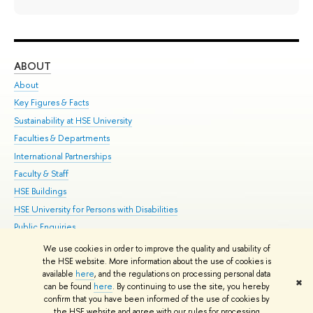
ABOUT
ST
About
Adm
Key Figures & Facts
Pr
Sustainability at HSE University
Un
Faculties & Departments
Gr
International Partnerships
Ex
Faculty & Staff
Su
HSE Buildings
Sem
HSE University for Persons with Disabilities
Bus
Public Enquiries
We use cookies in order to improve the quality and usability of
Edit
the HSE website. More information about the use of cookies is
© HSE University 1993–2026
Contacts
Copyright
Privacy Policy
Site
available
here
, and the regulations on processing personal data
✖
Map
can be found
here
. By continuing to use the site, you hereby
confirm that you have been informed of the use of cookies by
HSE Sans and HSE Slab fonts developed by the HSE Art and Design
the HSE website and agree with our rules for processing
School