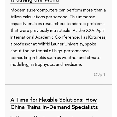
Modern supercomputers can perform more than a
trillion calculations per second. This immense
capacity enables researchers to address problems
that were previously intractable. At the XXVI April
International Academic Conference, Ilias Kotsireas,
a professor at Wilfrid Laurier University, spoke
about the potential of high-performance
computing in fields such as weather and climate
modelling, astrophysics, and medicine.
17 April
A Time for Flexible Solutions: How
China Trains In-Demand Specialists