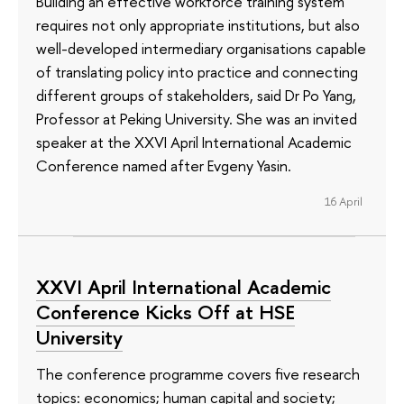
Building an effective workforce training system
requires not only appropriate institutions, but also
well-developed intermediary organisations capable
of translating policy into practice and connecting
different groups of stakeholders, said Dr Po Yang,
Professor at Peking University. She was an invited
speaker at the XXVI April International Academic
Conference named after Evgeny Yasin.
16 April
XXVI April International Academic
Conference Kicks Off at HSE
University
The conference programme covers five research
topics: economics; human capital and society;