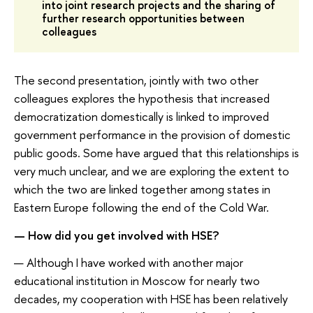
into joint research projects and the sharing of
further research opportunities between
colleagues
The second presentation, jointly with two other
colleagues explores the hypothesis that increased
democratization domestically is linked to improved
government performance in the provision of domestic
public goods. Some have argued that this relationships is
very much unclear, and we are exploring the extent to
which the two are linked together among states in
Eastern Europe following the end of the Cold War.
— How did you get involved with HSE?
— Although I have worked with another major
educational institution in Moscow for nearly two
decades, my cooperation with HSE has been relatively