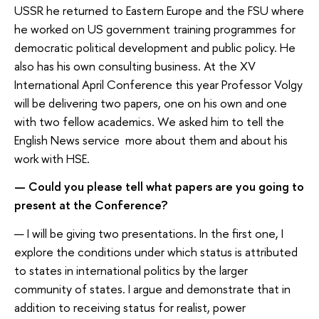
USSR he returned to Eastern Europe and the FSU where
he worked on US government training programmes for
democratic political development and public policy. He
also has his own consulting business. At the XV
International April Conference this year Professor Volgy
will be delivering two papers, one on his own and one
with two fellow academics. We asked him to tell the
English News service more about them and about his
work with HSE.
— Could you please tell what papers are you going to
present at the Conference?
— I will be giving two presentations. In the first one, I
explore the conditions under which status is attributed
to states in international politics by the larger
community of states. I argue and demonstrate that in
addition to receiving status for realist, power