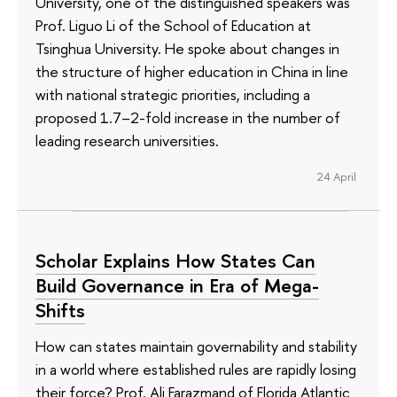
University, one of the distinguished speakers was
Prof. Liguo Li of the School of Education at
Tsinghua University. He spoke about changes in
the structure of higher education in China in line
with national strategic priorities, including a
proposed 1.7–2-fold increase in the number of
leading research universities.
24 April
Scholar Explains How States Can
Build Governance in Era of Mega-
Shifts
How can states maintain governability and stability
in a world where established rules are rapidly losing
their force? Prof. Ali Farazmand of Florida Atlantic