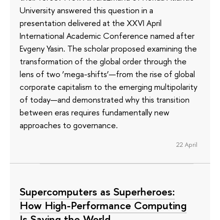
University answered this question in a
presentation delivered at the XXVI April
International Academic Conference named after
Evgeny Yasin. The scholar proposed examining the
transformation of the global order through the
lens of two ‘mega-shifts’—from the rise of global
corporate capitalism to the emerging multipolarity
of today—and demonstrated why this transition
between eras requires fundamentally new
approaches to governance.
22 April
Supercomputers as Superheroes:
How High-Performance Computing
Is Saving the World