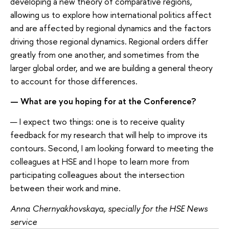
developing a new theory of comparative regions,
allowing us to explore how international politics affect
and are affected by regional dynamics and the factors
driving those regional dynamics. Regional orders differ
greatly from one another, and sometimes from the
larger global order, and we are building a general theory
to account for those differences.
— What are you hoping for at the Conference?
— I expect two things: one is to receive quality
feedback for my research that will help to improve its
contours. Second, I am looking forward to meeting the
colleagues at HSE and I hope to learn more from
participating colleagues about the intersection
between their work and mine.
Anna Chernyakhovskaya, specially for the HSE News
service