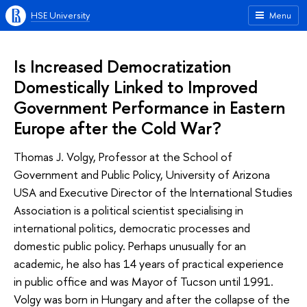
HSE University
Menu
Is Increased Democratization
Domestically Linked to Improved
Government Performance in Eastern
Europe after the Cold War?
Thomas J. Volgy, Professor at the School of
Government and Public Policy, University of Arizona
USA and Executive Director of the International Studies
Association is a political scientist specialising in
international politics, democratic processes and
domestic public policy. Perhaps unusually for an
academic, he also has 14 years of practical experience
in public office and was Mayor of Tucson until 1991.
Volgy was born in Hungary and after the collapse of the