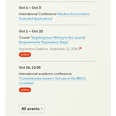
Oct 1 – Oct 3
International Conference '
Modern Econometric
Tools and Applications
'
Oct 1 – Oct 22
Course '
Targeting your Writing to the Journal
Requirements: Preparatory Stage
'
Registration Deadline: September 22, 2026
online
Oct 16, 12:00
International academic conference
'
Contemporary Issues in Tort Law in the BRICS
Countries
'
online
All events