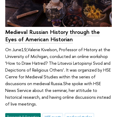
Medieval Russian History through the
Eyes of American Historian
On June19,Valerie Kivelson, Professor of History at the
University of Michigan, conducted an online workshop
‘How to Draw Hatred? The Litsevoi Letopisnyi Svod and
Depictions of Religious Others’. It was organized by HSE
Cenre for Medieval Studies within the series of
discussions on medieval Russia.She spoke with HSE
News Service about the seminar, her attitude to
historical research, and having online discussions instead
of live meetings.
Research & Expertise
HSE guests
medieval studies