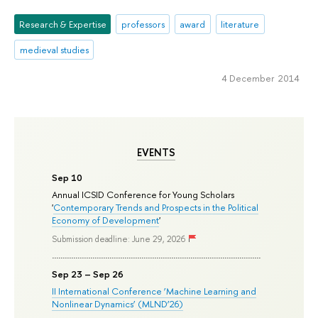
Research & Expertise
professors
award
literature
medieval studies
4 December 2014
EVENTS
Sep 10
Annual ICSID Conference for Young Scholars
'
Contemporary Trends and Prospects in the Political
Economy of Development
'
Submission deadline: June 29, 2026
Sep 23 – Sep 26
II International Conference ‘Machine Learning and
Nonlinear Dynamics’ (MLND’26)