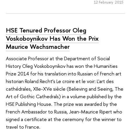
12 February 2015
HSE Tenured Professor Oleg
Voskoboynikov Has Won the Prix
Maurice Wachsmacher
Associate Professor at the Department of Social
History Oleg Voskoboynikov has won the Humanities
Prize 2014 for his translation into Russian of French art
historian Roland Recht’s Le croire et le voir: L'art des
cathédrales, XIIe-XVe siècle (Believing and Seeing, The
Art of Gothic Cathedrals) in a volume published by the
HSE Publishing House. The prize was awarded by the
French Ambassador to Russia, Jean-Maurice Ripert who
signed a certificate at the ceremony for the winner to
travel to France.