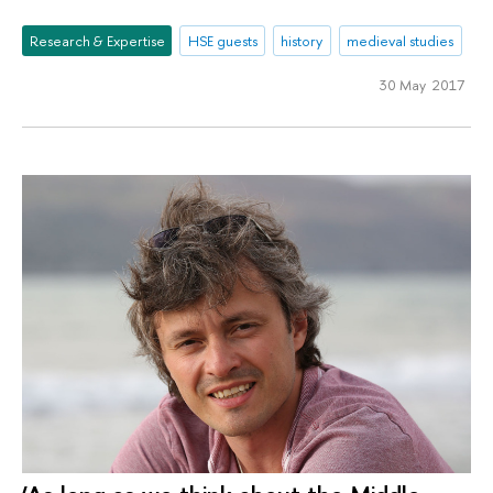
Research & Expertise
HSE guests
history
medieval studies
30 May 2017