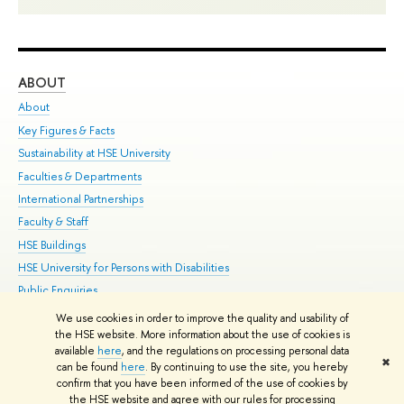
ABOUT
ST
About
Adm
Key Figures & Facts
Pr
Sustainability at HSE University
Un
Faculties & Departments
Gr
International Partnerships
Ex
Faculty & Staff
Su
HSE Buildings
Sem
HSE University for Persons with Disabilities
Bus
Public Enquiries
We use cookies in order to improve the quality and usability of
Edit
the HSE website. More information about the use of cookies is
© HSE University 1993–2026
Contacts
Copyright
Privacy Policy
Site
available
here
, and the regulations on processing personal data
✖
Map
can be found
here
. By continuing to use the site, you hereby
confirm that you have been informed of the use of cookies by
HSE Sans and HSE Slab fonts developed by the HSE Art and Design
the HSE website and agree with our rules for processing
School