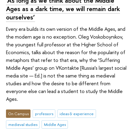
‘As long as we think about the Middle
Ages as a dark time, we will remain dark
ourselves’
Every era builds its own version of the Middle Ages, and
the modern age is no exception. Oleg Voskoboynikov,
the youngest full professor at the Higher School of
Economics, talks about the reason for the popularity of
metaphors that refer to that era, why the ‘Suffering
Middle Ages’ group on VKontakte [Russia’s largest social
media site — Ed.] is not the same thing as medieval
studies and how the desire to be different from
everyone else can lead a student to study the Middle
Ages.
On Campus
professors
ideas & experience
medieval studies
Middle Ages