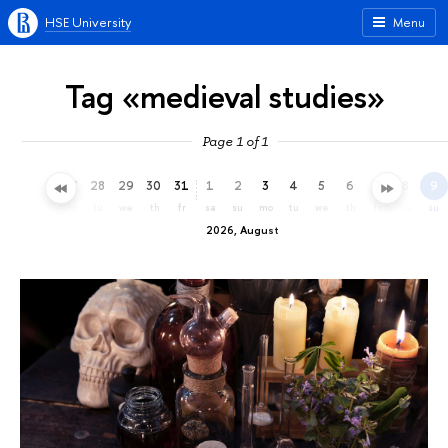
HSE University
Menu
Tag «medieval studies»
Page 1 of 1
25
26
27
28
29
30
31
1
2
3
4
5
6
7
8
9
sa
su
mo
tu
we
th
fr
sa
su
mo
tu
we
th
fr
sa
su
2026, August