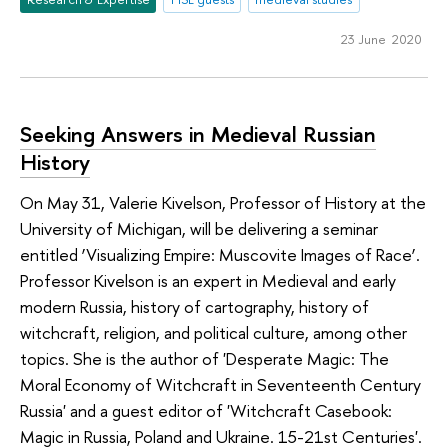
23 June 2020
Seeking Answers in Medieval Russian
History
On May 31, Valerie Kivelson, Professor of History at the
University of Michigan, will be delivering a seminar
entitled ‘Visualizing Empire: Muscovite Images of Race’.
Professor Kivelson is an expert in Medieval and early
modern Russia, history of cartography, history of
witchcraft, religion, and political culture, among other
topics. She is the author of 'Desperate Magic: The
Moral Economy of Witchcraft in Seventeenth Century
Russia' and a guest editor of 'Witchcraft Casebook:
Magic in Russia, Poland and Ukraine. 15-21st Centuries'.