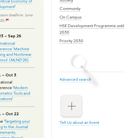
olitical Economy of
lopment
'
Community
ssion deadline: June
On Campus
026
HSE Development Programme until
2030
23 – Sep 26
Priority 2030
ernational
erence ‘Machine
ing and Nonlinear
mics’ (MLND’26)
1 – Oct 3
Advanced search
national
rence '
Modern
metric Tools and
cations
'
1 – Oct 22
e '
Targeting your
Tell Us about an Event
ng to the Journal
rements:
ratory Stage
'