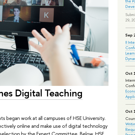
the P
Deve
Submi
29, 2
Sep 
II Int
Conf
Learn
Dyna
Oct 
Inter
Confe
es Digital Teaching
Econo
Appli
Oct 
nts began work at all campuses of HSE University.
Cours
Writi
ectively online and make use of digital technology
Requi
 a selection by the Expert Committee. Below, HSE
Prepa