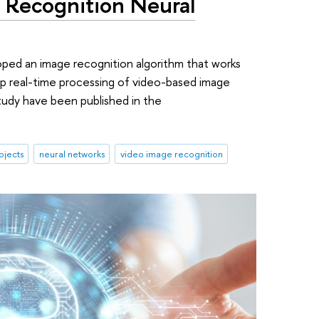
 Recognition Neural
oped an image recognition algorithm that works
up real-time processing of video-based image
tudy have been published in the
ojects
neural networks
video image recognition