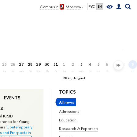
Campus in
Moscow
РУС
EN
25
26
27
28
29
30
31
1
2
3
4
5
6
7
8
9
sa
su
mo
tu
we
th
fr
sa
su
mo
tu
we
th
fr
sa
su
2026, August
TOPICS
EVENTS
All news
10
Admissions
l ICSID
Education
rence for Young
rs '
Contemporary
Research & Expertise
s and Prospects in
Society