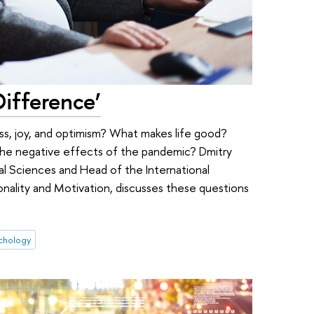
Difference’
s, joy, and optimism? What makes life good?
the negative effects of the pandemic? Dmitry
ial Sciences and Head of the International
onality and Motivation, discusses these questions
ychology