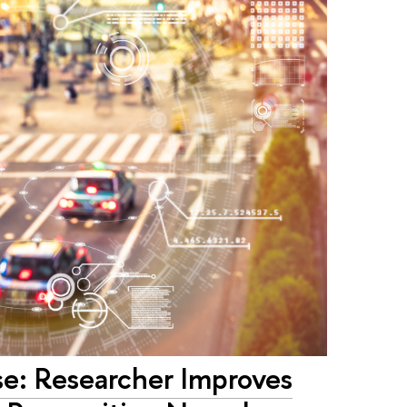
se: Researcher Improves