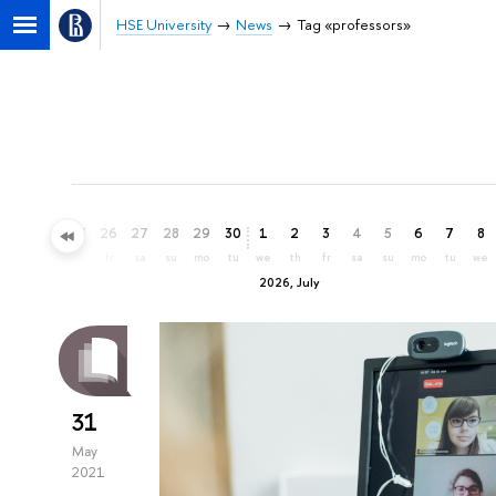
HSE University
News
Tag «professors»
23
24
25
26
27
28
29
30
1
2
3
4
5
6
7
8
tu
we
th
fr
sa
su
mo
tu
we
th
fr
sa
su
mo
tu
we
2026, July
31
May
2021