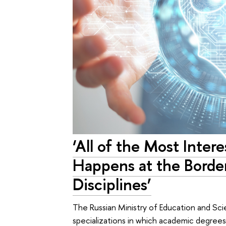
‘All of the Most Inter
Happens at the Borde
Disciplines’
The Russian Ministry of Education and S
specializations in which academic degrees 