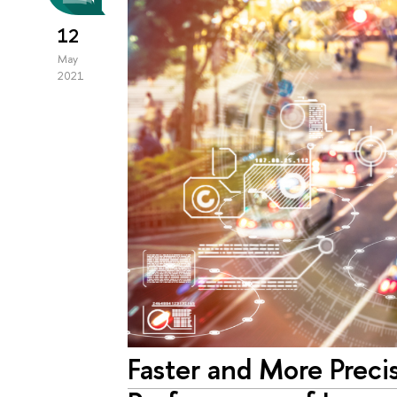
12
May
2021
Faster and More Preci