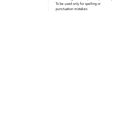
To be used only for spelling or
punctuation mistakes.