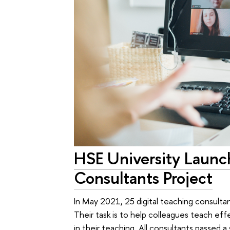
HSE University Launch
Consultants Project
In May 2021, 25 digital teaching consulta
Their task is to help colleagues teach eff
in their teaching. All consultants passed