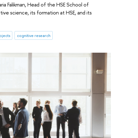
aria Falikman, Head of the HSE School of
tive science, its formation at HSE, and its
ojects
cognitive research