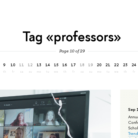
Tag «professors»
Page 10 of 29
9
10
11
12
13
14
15
16
17
18
19
20
21
22
23
24
th
fr
sa
su
mo
tu
we
th
fr
sa
su
mo
tu
we
th
fr
Sep 
Annua
Confe
Schola
Trend