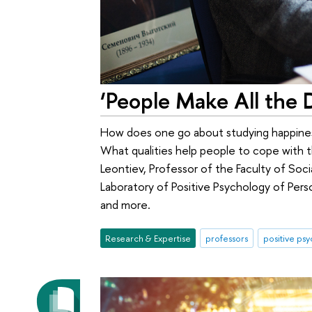
‘People Make All the 
How does one go about studying happines
What qualities help people to cope with 
Leontiev, Professor of the Faculty of Soc
Laboratory of Positive Psychology of Pers
and more.
Research & Expertise
professors
positive ps