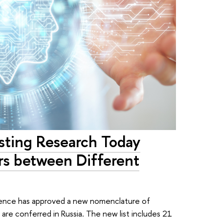
esting Research Today
rs between Different
cience has approved a new nomenclature of
are conferred in Russia. The new list includes 21