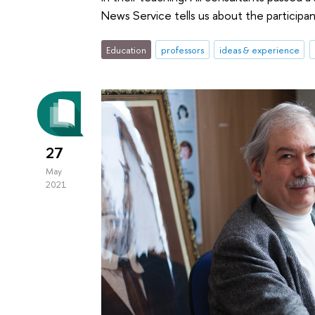
News Service tells us about the participa
Education
professors
ideas & experience
27
May
2021