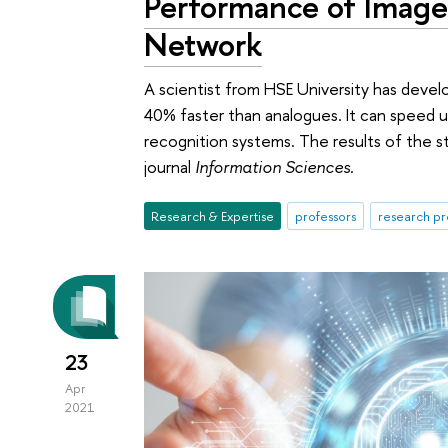
Performance of Image
Network
A scientist from HSE University has devel
40% faster than analogues. It can speed 
recognition systems. The results of the s
journal
Information Sciences
.
Research & Expertise
professors
research pr
23
Apr
2021