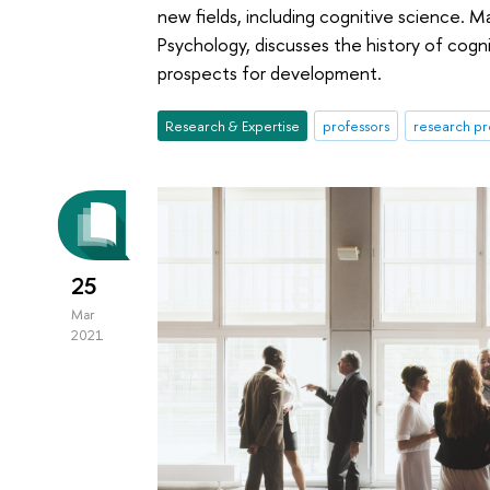
new fields, including cognitive science. M
Psychology, discusses the history of cogni
prospects for development.
Research & Expertise
professors
research pr
25
Mar
2021