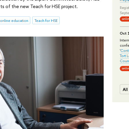
nts of the new Teach for HSE project.
Regist
Septe
onli
online education
Teach for HSE
Oct 1
Inter
conf
'
Conte
Tort 
Count
onli
All