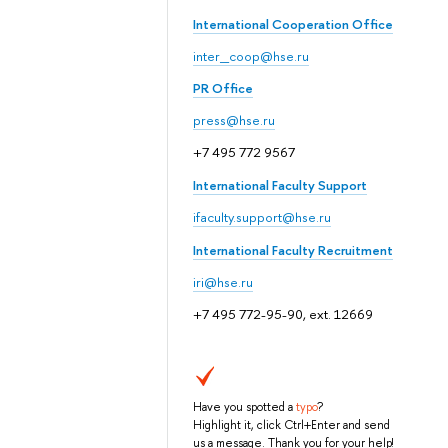
International Cooperation Office
inter_coop@hse.ru
PR Office
press@hse.ru
+7 495 772 9567
International Faculty Support
ifaculty.support@hse.ru
International Faculty Recruitment
iri@hse.ru
+7 495 772-95-90, ext. 12669
Have you spotted a
typo
?
Highlight it, click Ctrl+Enter and send
us a message. Thank you for your help!