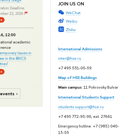
JOIN US ON
ration Deadline:
WeChat
mber 22, 2026
ne
Weibo
Zhihu
6, 12:00
national academic
erence
International Admissions
mporary Issues in
Law in the BRICS
inter@hse.ru
ries
'
+7 495 531-00-59
ne
Map of HSE Buildings
Main campus
: 11 Pokrovsky Bulvar
 events
International Students Support
istudents.support@hse.ru
+7 495 772-95-90, ext. 27661
Emergency hotline: +7 (985) 040-
13-55