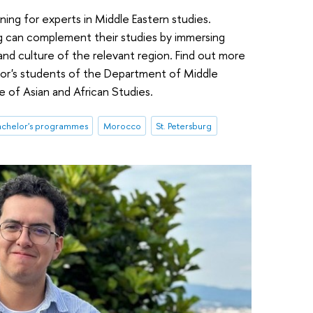
ning for experts in Middle Eastern studies.
g can complement their studies by immersing
nd culture of the relevant region. Find out more
lor's students of the Department of Middle
te of Asian and African Studies.
chelor's programmes
Morocco
St. Petersburg