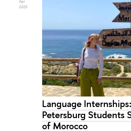
Apr
2025
Language Internships
Petersburg Students 
of Morocco