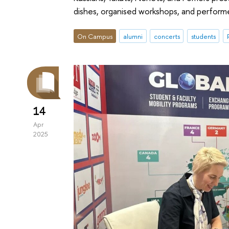
dishes, organised workshops, and perfor
On Campus
alumni
concerts
students
14
Apr
2025