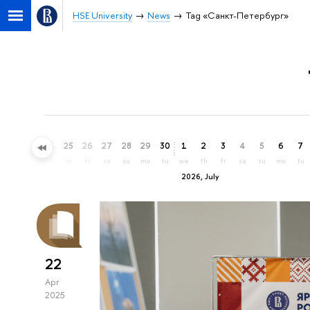
HSE University
News
Tag «Санкт-Петербург»
22
23
24
25
26
27
28
29
30
1
2
3
4
5
6
7
mo
tu
we
th
fr
sa
su
mo
tu
we
th
fr
sa
su
mo
tu
2026, July
22
Apr
2025