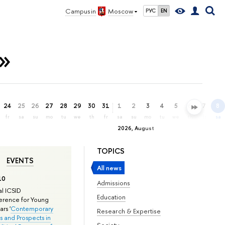
Campus in
Moscow
РУС
EN
»
24
25
26
27
28
29
30
31
1
2
3
4
5
6
7
8
fr
sa
su
mo
tu
we
th
fr
sa
su
mo
tu
we
th
fr
sa
2026, August
TOPICS
EVENTS
All news
10
Admissions
l ICSID
Education
rence for Young
rs '
Contemporary
Research & Expertise
s and Prospects in
Society