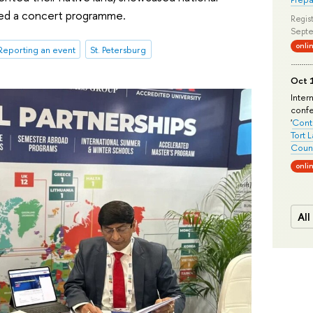
med a concert programme.
Regist
Septe
onli
Reporting an event
St. Petersburg
Oct 1
Inter
conf
'
Conte
Tort 
Count
onli
All