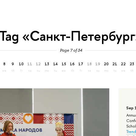
Tag «Санкт-Петербург
Page 7 of 34
8
9
10
11
12
13
14
15
16
17
18
19
20
21
22
23
we
th
fr
sa
su
mo
tu
we
th
fr
sa
su
mo
tu
we
th
Sep 
Annua
Confe
Schola
Trend