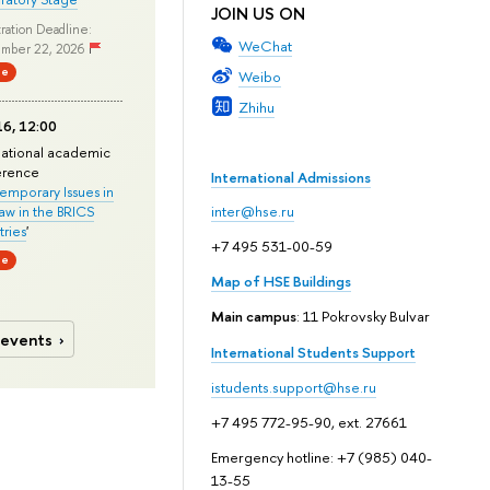
JOIN US ON
ration Deadline:
WeChat
mber 22, 2026
ne
Weibo
Zhihu
6, 12:00
national academic
erence
International Admissions
mporary Issues in
Law in the BRICS
inter@hse.ru
ries
'
+7 495 531-00-59
ne
Map of HSE Buildings
Main campus
: 11 Pokrovsky Bulvar
 events
International Students Support
istudents.support@hse.ru
+7 495 772-95-90, ext. 27661
Emergency hotline: +7 (985) 040-
13-55