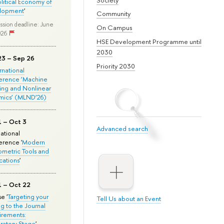
olitical Economy of
lopment
'
Community
ssion deadline: June
On Campus
026
HSE Development Programme until
2030
23 – Sep 26
Priority 2030
ernational
erence ‘Machine
ing and Nonlinear
mics’ (MLND’26)
1 – Oct 3
Advanced search
national
rence '
Modern
metric Tools and
cations
'
1 – Oct 22
e '
Targeting your
Tell Us about an Event
ng to the Journal
rements:
ratory Stage
'