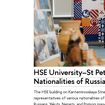
HSE University–St Pet
Nationalities of Russi
The HSE building on Kantemirovskaya Stre
representatives of various nationalities o
Russians, Yakuts, Nenets, and Pomors pres