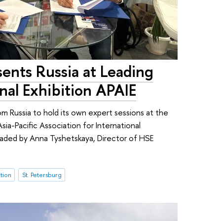
ents Russia at Leading
onal Exhibition APAIE
om Russia to hold its own expert sessions at the
ia-Pacific Association for International
eaded by Anna Tyshetskaya, Director of HSE
tion
St. Petersburg