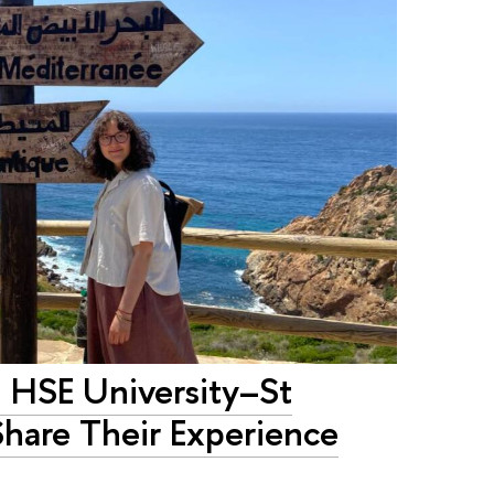
: HSE University–St
Share Their Experience