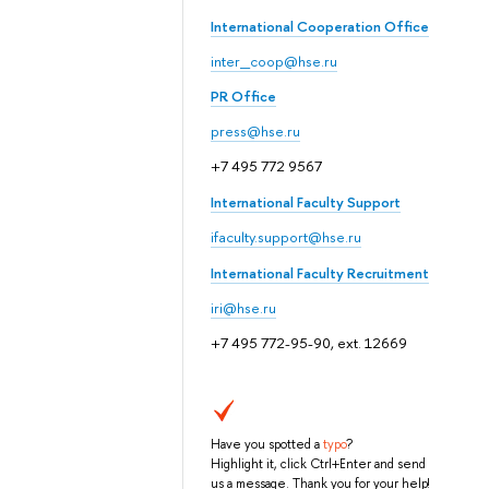
International Cooperation Office
inter_coop@hse.ru
PR Office
press@hse.ru
+7 495 772 9567
International Faculty Support
ifaculty.support@hse.ru
International Faculty Recruitment
iri@hse.ru
+7 495 772-95-90, ext. 12669
Have you spotted a
typo
?
Highlight it, click Ctrl+Enter and send
us a message. Thank you for your help!