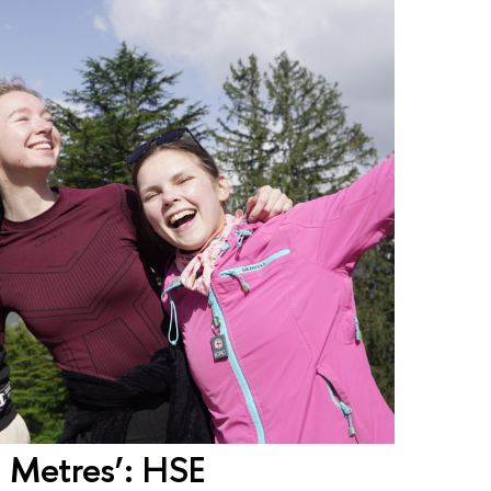
0 Metres’: HSE