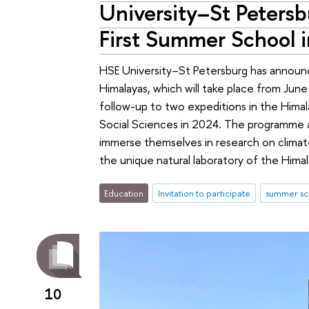
University–St Petersbu
First Summer School 
HSE University–St Petersburg has announc
Himalayas, which will take place from Jun
follow-up to two expeditions in the Hima
Social Sciences in 2024. The programme a
immerse themselves in research on climate
the unique natural laboratory of the Himal
Education
Invitation to participate
summer sc
10