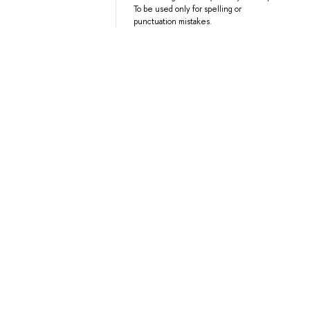
To be used only for spelling or
punctuation mistakes.