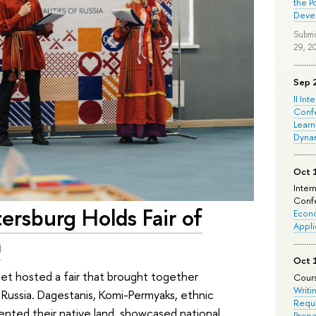
the P
Deve
Submi
29, 2
Sep 
II Int
Conf
Learn
Dyna
Oct 
Inter
Confe
ersburg Holds Fair of
Econo
Appli
a
Oct 
et hosted a fair that brought together
Cours
Writi
f Russia. Dagestanis, Komi-Permyaks, ethnic
Requi
ented their native land, showcased national
Prepa