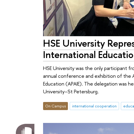
HSE University Repres
International Educati
HSE University was the only participant fr
annual conference and exhibition of the As
Education (APAIE). The delegation was h
University–St Petersburg.
On Campus
international cooperation
educa