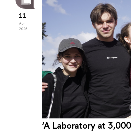
11
Apr
2025
‘A Laboratory at 3,00