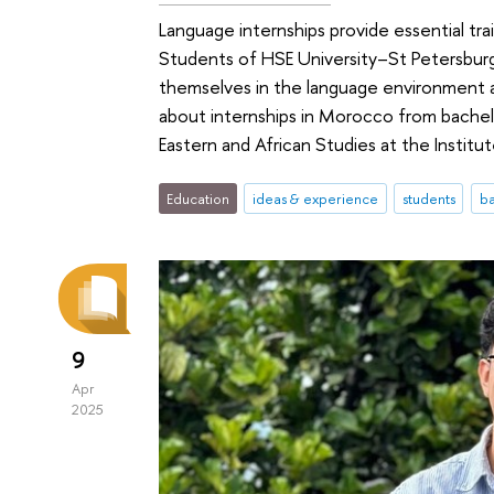
Language internships provide essential trai
Students of HSE University–St Petersbur
themselves in the language environment a
about internships in Morocco from bache
Eastern and African Studies at the Institu
Education
ideas & experience
students
ba
9
Apr
2025