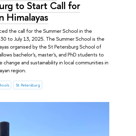
rg to Start Call for
in Himalayas
ed the call for the Summer School in the
e 30 to July 13, 2025. The Summer School is the
layas organised by the St Petersburg School of
llows bachelor's, master's, and PhD students to
 change and sustainability in local communities in
ayan region.
hools
St. Petersburg