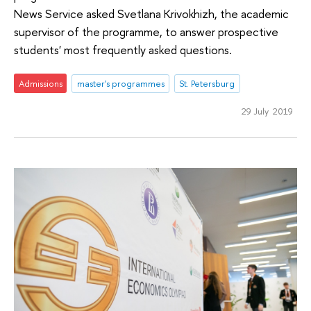
News Service asked Svetlana Krivokhizh, the academic
supervisor of the programme, to answer prospective
students' most frequently asked questions.
Admissions
master's programmes
St. Petersburg
29 July 2019