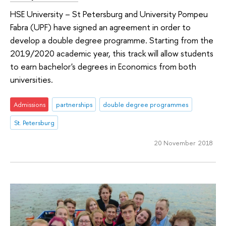
HSE University – St Petersburg and University Pompeu
Fabra (UPF) have signed an agreement in order to
develop a double degree programme. Starting from the
2019/2020 academic year, this track will allow students
to earn bachelor's degrees in Economics from both
universities.
Admissions
partnerships
double degree programmes
St. Petersburg
20 November 2018