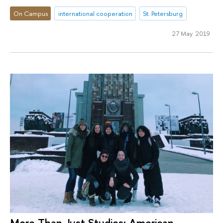
On Campus
international cooperation
St. Petersburg
27 May 2019
More Than Just Studies: American