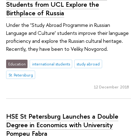
Students from UCL Explore the
Birthplace of Russia
Under the ‘Study Abroad Programme in Russian
Language and Culture’ students improve their language
proficiency and explore the Russian cultural heritage.
Recently, they have been to Veliky Novgorod.
Education
international students
study abroad
St. Petersburg
12 December 2018
HSE St Petersburg Launches a Double
Degree in Economics with University
Pompeu Fabra