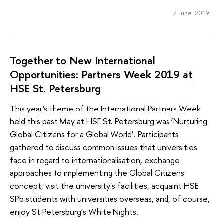
7 June 2019
Together to New International
Opportunities: Partners Week 2019 at
HSE St. Petersburg
This year's theme of the International Partners Week
held this past May at HSE St. Petersburg was ‘Nurturing
Global Citizens for a Global World’. Participants
gathered to discuss common issues that universities
face in regard to internationalisation, exchange
approaches to implementing the Global Citizens
concept, visit the university’s facilities, acquaint HSE
SPb students with universities overseas, and, of course,
enjoy St Petersburg’s White Nights.