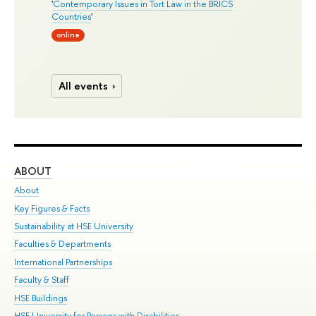
'
Contemporary Issues in Tort Law in the BRICS
Countries
'
online
All events
ABOUT
ST
About
Adm
Key Figures & Facts
Pr
Sustainability at HSE University
Un
Faculties & Departments
Gr
International Partnerships
Ex
Faculty & Staff
Su
HSE Buildings
Sem
HSE University for Persons with Disabilities
Bus