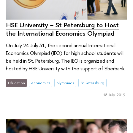
HSE University − St Petersburg to Host
the International Economics Olympiad
On July 24-July 31, the second annual International
Economics Olympiad (IEO) for high school students will
be held in St. Petersburg. The IEO is organized and
hosted by HSE University with the support of Sberbank.
Education
economics
olympiads
St. Petersburg
18 July 2019