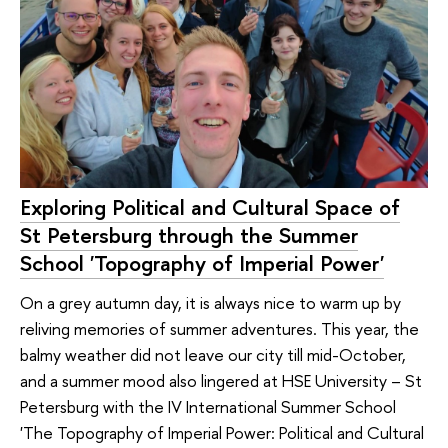
Exploring Political and Cultural Space of
St Petersburg through the Summer
School 'Topography of Imperial Power'
On a grey autumn day, it is always nice to warm up by
reliving memories of summer adventures. This year, the
balmy weather did not leave our city till mid-October,
and a summer mood also lingered at HSE University – St
Petersburg with the IV International Summer School
'The Topography of Imperial Power: Political and Cultural