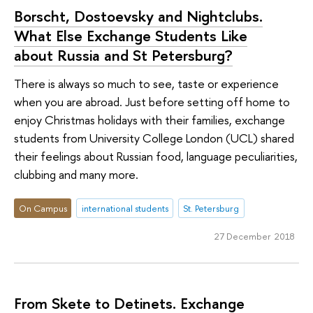
Borscht, Dostoevsky and Nightclubs.
What Else Exchange Students Like
about Russia and St Petersburg?
There is always so much to see, taste or experience
when you are abroad. Just before setting off home to
enjoy Christmas holidays with their families, exchange
students from University College London (UCL) shared
their feelings about Russian food, language peculiarities,
clubbing and many more.
On Campus
international students
St. Petersburg
27 December 2018
From Skete to Detinets. Exchange