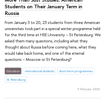
Students on Their January Term in
Russia
From January 3 to 20, 23 students from three American
universities took part in a special winter programme held
for the third time at HSE University – St Petersburg. We
asked them many questions, including what they
thought about Russia before coming here, what they
would take back home, and one of the eternal
questions – Moscow or St Petersburg?
Education
international students
short-term programmes
St. Petersburg
5 February 2019