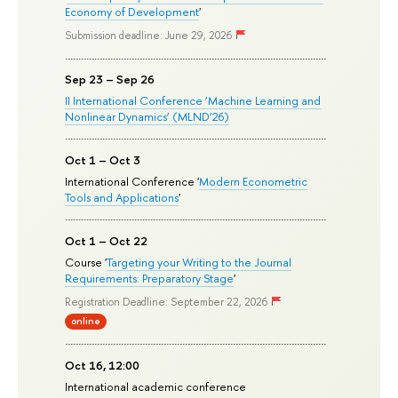
Economy of Development
'
Submission deadline: June 29, 2026
Sep 23 – Sep 26
II International Conference ‘Machine Learning and
Nonlinear Dynamics’ (MLND’26)
Oct 1 – Oct 3
International Conference '
Modern Econometric
Tools and Applications
'
Oct 1 – Oct 22
Course '
Targeting your Writing to the Journal
Requirements: Preparatory Stage
'
Registration Deadline: September 22, 2026
online
Oct 16, 12:00
International academic conference