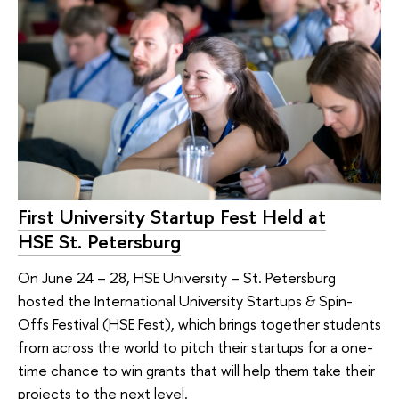
First University Startup Fest Held at
HSE St. Petersburg
On June 24 – 28, HSE University – St. Petersburg
hosted the International University Startups & Spin-
Offs Festival (HSE Fest), which brings together students
from across the world to pitch their startups for a one-
time chance to win grants that will help them take their
projects to the next level.