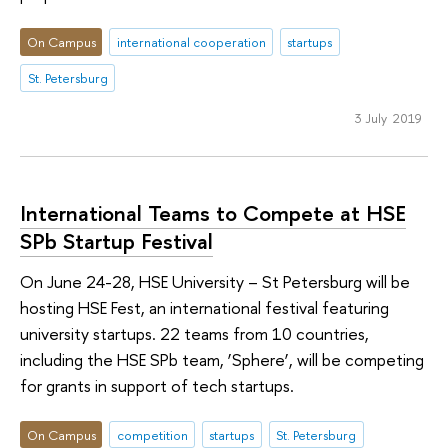
On Campus
international cooperation
startups
St. Petersburg
3 July 2019
International Teams to Compete at HSE
SPb Startup Festival
On June 24-28, HSE University – St Petersburg will be
hosting HSE Fest, an international festival featuring
university startups. 22 teams from 10 countries,
including the HSE SPb team, ‘Sphere’, will be competing
for grants in support of tech startups.
On Campus
competition
startups
St. Petersburg