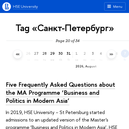
HSE University
Menu
Tag «Санкт-Петербург»
Page 20 of 34
23
24
25
26
27
28
29
30
31
1
2
3
4
5
6
7
th
fr
sa
su
mo
tu
we
th
fr
sa
su
mo
tu
we
th
fr
2026, August
Five Frequently Asked Questions about
the MA Programme ‘Business and
Politics in Modern Asia’
In 2019, HSE University − St Petersburg started
admissions to an updated version of the Master's
programme ‘Business and Politics in Modern Asia’. HSE