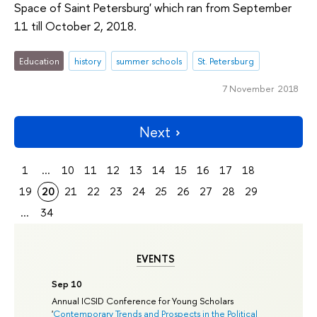
Space of Saint Petersburg' which ran from September
11 till October 2, 2018.
Education
history
summer schools
St. Petersburg
7 November 2018
Next
1
...
10
11
12
13
14
15
16
17
18
19
20
21
22
23
24
25
26
27
28
29
...
34
EVENTS
Sep 10
Annual ICSID Conference for Young Scholars
'
Contemporary Trends and Prospects in the Political