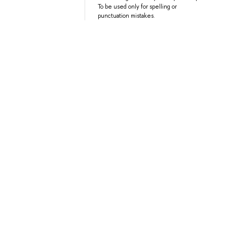
To be used only for spelling or
punctuation mistakes.