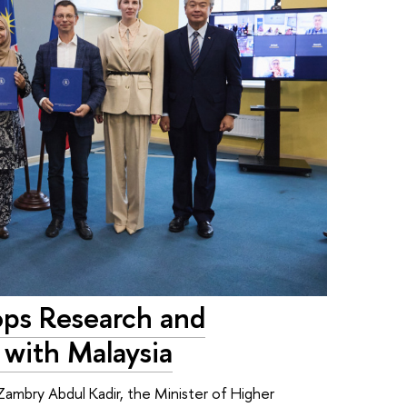
ops Research and
 with Malaysia
ambry Abdul Kadir, the Minister of Higher