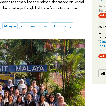
pment roadmap for the mirror laboratory on social
Regist
the strategy for global transformation in the
Septe
onli
Malaysia
mirror laboratories
St. Petersburg
Oct 1
Inter
conf
'
Conte
Tort 
Count
onli
All