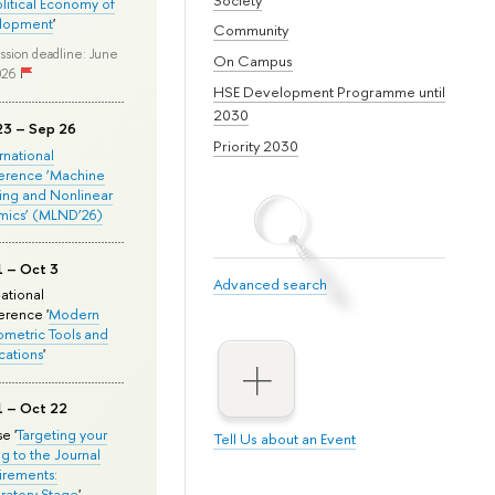
olitical Economy of
lopment
'
Community
ssion deadline: June
On Campus
026
HSE Development Programme until
2030
23 – Sep 26
Priority 2030
ernational
erence ‘Machine
ing and Nonlinear
mics’ (MLND’26)
1 – Oct 3
Advanced search
national
rence '
Modern
metric Tools and
cations
'
1 – Oct 22
e '
Targeting your
Tell Us about an Event
ng to the Journal
rements:
ratory Stage
'