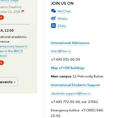
JOIN US ON
ration Deadline:
WeChat
mber 22, 2026
ne
Weibo
Zhihu
6, 12:00
national academic
erence
International Admissions
mporary Issues in
Law in the BRICS
inter@hse.ru
ries
'
+7 495 531-00-59
ne
Map of HSE Buildings
Main campus
: 11 Pokrovsky Bulvar
 events
International Students Support
istudents.support@hse.ru
+7 495 772-95-90, ext. 27661
Emergency hotline: +7 (985) 040-
13-55