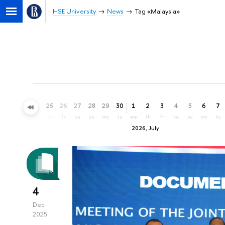
HSE University
News
Tag «Malaysia»
22
23
24
25
26
27
28
29
30
1
2
3
4
5
6
7
mo
tu
we
th
fr
sa
su
mo
tu
we
th
fr
sa
su
mo
tu
2026, July
4
Dec
2025