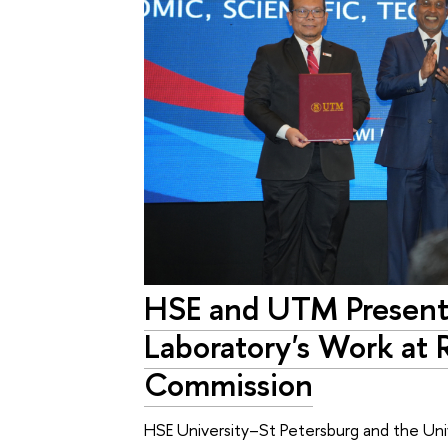
HSE and UTM Present 
Laboratory's Work at 
Commission
HSE University–St Petersburg and the Uni