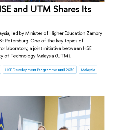
HSE and UTM Shares Its
ysia, led by Minister of Higher Education Zambry
 St Petersburg. One of the key topics of
rror laboratory, a joint initiative between HSE
ity of Technology Malaysia (UTM).
HSE Development Programme until 2030
Malaysia