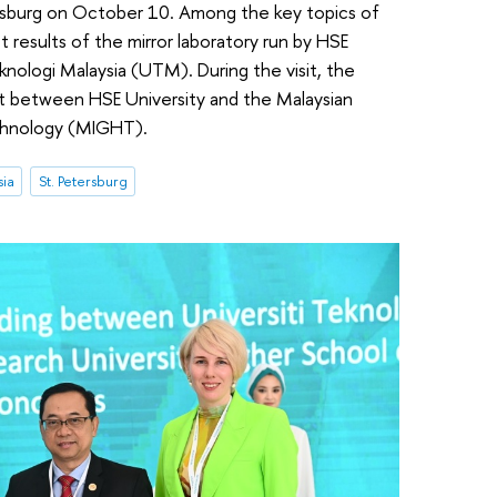
ersburg on October 10. Among the key topics of
t results of the mirror laboratory run by HSE
knologi Malaysia (UTM). During the visit, the
t between HSE University and the Malaysian
chnology (MIGHT).
sia
St. Petersburg