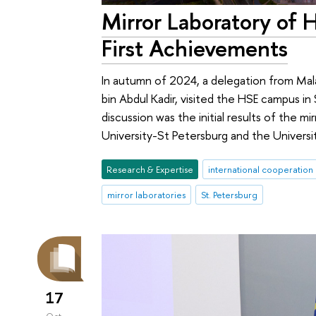
Mirror Laboratory of 
First Achievements
In autumn of 2024, a delegation from Mala
bin Abdul Kadir, visited the HSE campus in
discussion was the initial results of the mi
University-St Petersburg and the Univers
Research & Expertise
international cooperation
mirror laboratories
St. Petersburg
17