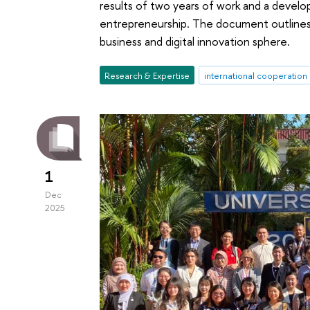
results of two years of work and a develo
entrepreneurship. The document outlines 
business and digital innovation sphere.
Research & Expertise
international cooperation
1
Dec
2025