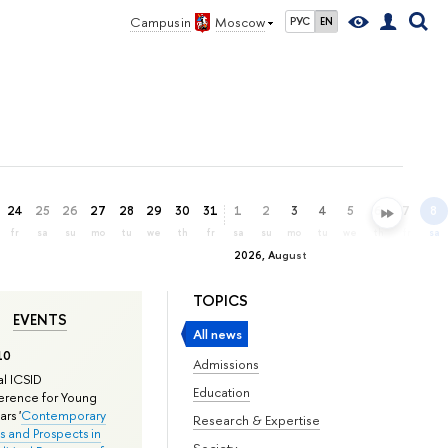
Campus in
Moscow
РУС
EN
24
25
26
27
28
29
30
31
1
2
3
4
5
6
7
8
fr
sa
su
mo
tu
we
th
fr
sa
su
mo
tu
we
th
fr
sa
2026, August
TOPICS
EVENTS
All news
10
Admissions
l ICSID
Education
rence for Young
rs '
Contemporary
Research & Expertise
s and Prospects in
Society