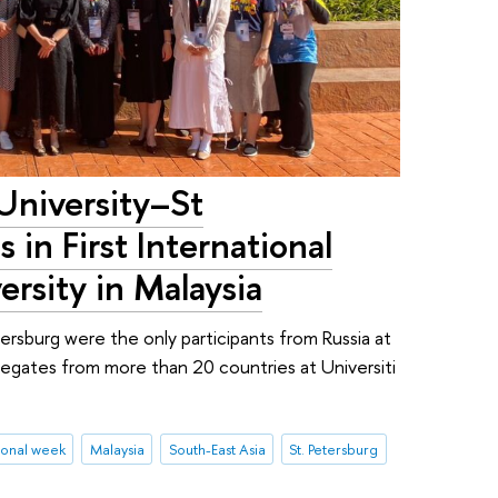
University–St
 in First International
rsity in Malaysia
rsburg were the only participants from Russia at
legates from more than 20 countries at Universiti
ional week
Malaysia
South-East Asia
St. Petersburg