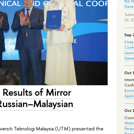
the P
Deve
Submi
29, 2
Sep 
II Int
Conf
Learn
Dyna
Oct 
Inter
Confe
Results of Mirror
Econo
Appli
Russian–Malaysian
Oct 
Cours
Writi
versiti Teknologi Malaysia (UTM) presented the
Requi
Prepa