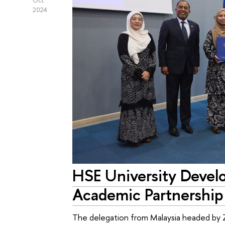
Oct
2024
HSE University Devel
Academic Partnership
The delegation from Malaysia headed by Z