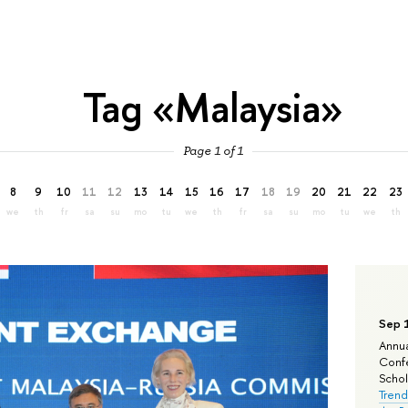
Tag «Malaysia»
Page 1 of 1
8
9
10
11
12
13
14
15
16
17
18
19
20
21
22
23
we
th
fr
sa
su
mo
tu
we
th
fr
sa
su
mo
tu
we
th
Sep 
Annua
Confe
Schola
Trend