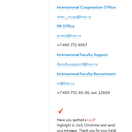
International Cooperation Office
inter_coop@hse.ru
PR Office
press@hse.ru
+7 495 772 9567
International Faculty Support
ifaculty.support@hse.ru
International Faculty Recruitment
iri@hse.ru
+7 495 772-95-90, ext. 12669
Have you spotted a
typo
?
Highlight it, click Ctrl+Enter and send
us a message. Thank you for your help!