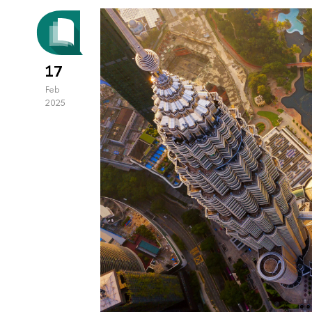
17
Feb
2025