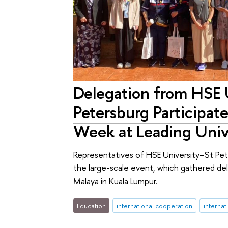
Delegation from HSE 
Petersburg Participates
Week at Leading Unive
Representatives of HSE University–St Pete
the large-scale event, which gathered de
Malaya in Kuala Lumpur.
Education
international cooperation
internat