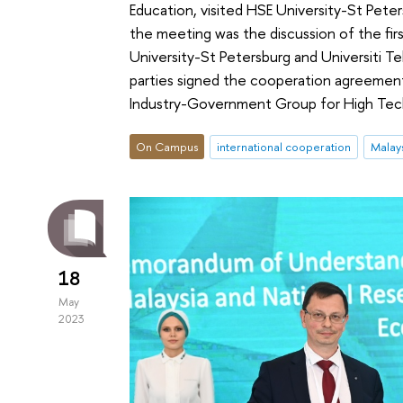
Education, visited HSE University-St Pet
the meeting was the discussion of the firs
University-St Petersburg and Universiti Te
parties signed the cooperation agreemen
Industry-Government Group for High Te
On Campus
international cooperation
Malay
18
May
2023