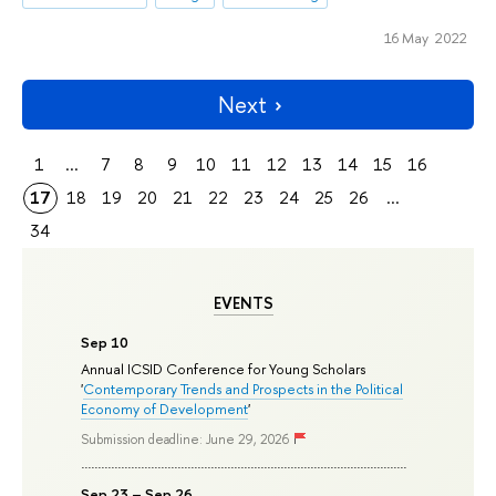
16 May 2022
Next
1
...
7
8
9
10
11
12
13
14
15
16
17
18
19
20
21
22
23
24
25
26
...
34
EVENTS
Sep 10
Annual ICSID Conference for Young Scholars
'
Contemporary Trends and Prospects in the Political
Economy of Development
'
Submission deadline: June 29, 2026
Sep 23 – Sep 26