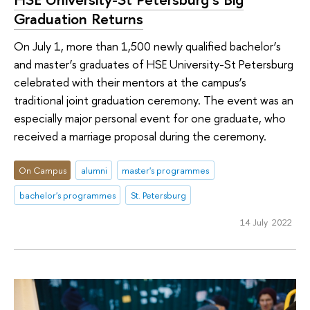
Graduation Returns
On July 1, more than 1,500 newly qualified bachelor’s
and master’s graduates of HSE University-St Petersburg
celebrated with their mentors at the campus’s
traditional joint graduation ceremony. The event was an
especially major personal event for one graduate, who
received a marriage proposal during the ceremony.
On Campus
alumni
master's programmes
bachelor's programmes
St. Petersburg
14 July 2022