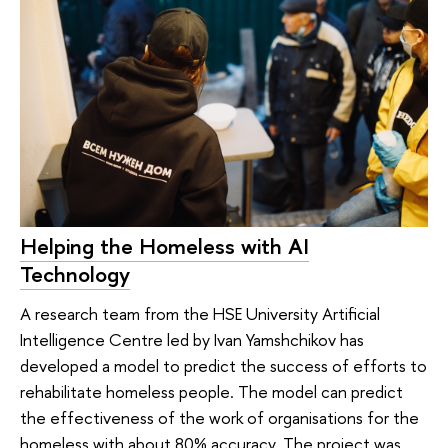
Helping the Homeless with AI
Technology
A research team from the HSE University Artificial
Intelligence Centre led by Ivan Yamshchikov has
developed a model to predict the success of efforts to
rehabilitate homeless people. The model can predict
the effectiveness of the work of organisations for the
homeless with about 80% accuracy. The project was