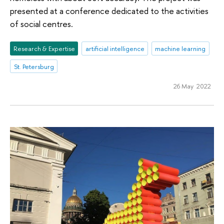
presented at a conference dedicated to the activities
of social centres.
Research & Expertise
artificial intelligence
machine learning
St. Petersburg
26 May 2022