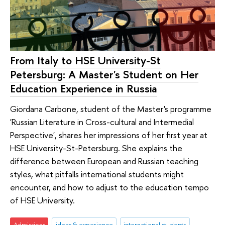
From Italy to HSE University-St
Petersburg: A Master's Student on Her
Education Experience in Russia
Giordana Carbone, student of the Master's programme
'Russian Literature in Cross-cultural and Intermedial
Perspective', shares her impressions of her first year at
HSE University-St-Petersburg. She explains the
difference between European and Russian teaching
styles, what pitfalls international students might
encounter, and how to adjust to the education tempo
of HSE University.
Admissions
ideas & experience
international students