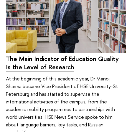
The Main Indicator of Education Quality
Is the Level of Research
At the beginning of this academic year, Dr Manoj
Sharma became Vice President of HSE University-St
Petersburg and has started to supervise the
international activities of the campus, from the
academic mobility programmes to partnerships with
world universities. HSE News Service spoke to him
about language barriers, key tasks, and Russian