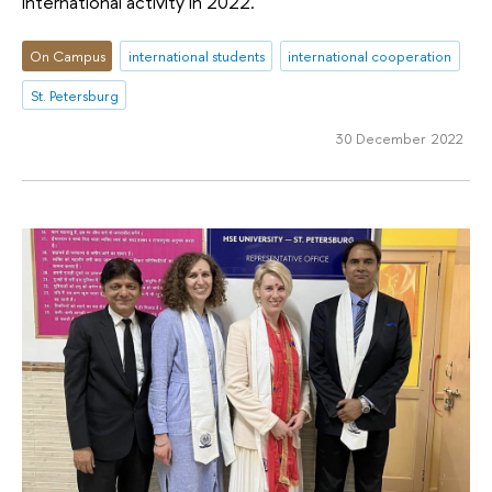
international activity in 2022.
On Campus
international students
international cooperation
St. Petersburg
30 December 2022