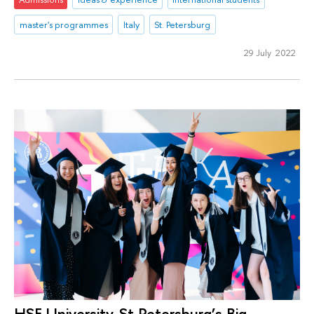
master's programmes
Italy
St. Petersburg
29 July 2022
HSE University-St Petersburg’s Big