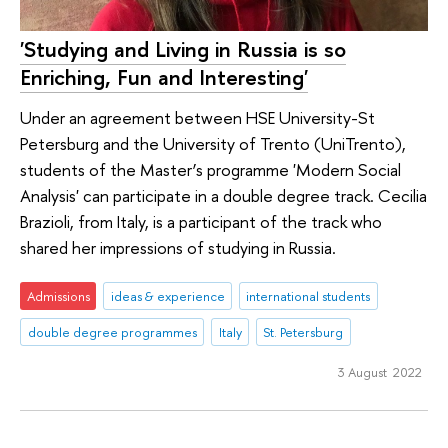
'Studying and Living in Russia is so
Enriching, Fun and Interesting'
Under an agreement between HSE University-St
Petersburg and the University of Trento (UniTrento),
students of the Master’s programme 'Modern Social
Analysis' can participate in a double degree track. Cecilia
Brazioli, from Italy, is a participant of the track who
shared her impressions of studying in Russia.
Admissions
ideas & experience
international students
double degree programmes
Italy
St. Petersburg
3 August 2022