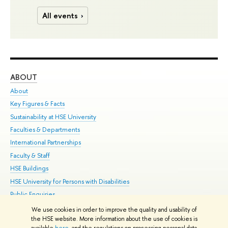
All events
ABOUT
ST
About
Adm
Key Figures & Facts
Pr
Sustainability at HSE University
Un
Faculties & Departments
Gr
International Partnerships
Ex
Faculty & Staff
Su
HSE Buildings
Sem
HSE University for Persons with Disabilities
Bus
Public Enquiries
We use cookies in order to improve the quality and usability of
Edit
the HSE website. More information about the use of cookies is
© HSE University 1993–2026
Contacts
Copyright
Privacy Policy
Site