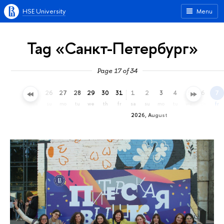
HSE University
Menu
Tag «Санкт-Петербург»
Page 17 of 34
23
24
25
26
27
28
29
30
31
1
2
3
4
5
6
7
th
fr
sa
su
mo
tu
we
th
fr
sa
su
mo
tu
we
th
fr
2026, August