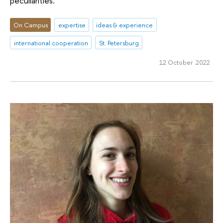
peculiarities.
On Campus
expertise
ideas & experience
international cooperation
St. Petersburg
12 October 2022