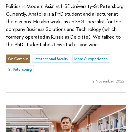
Politics in Modern Asia' at HSE University-St Petersburg.
Currently, Anatolie is a PhD student and a lecturer at
the campus. He also works as an ESG specialist for the
company Business Solutions and Technology (which
formerly operated in Russia as Deloitte). We talked to
the PhD student about his studies and work.
On Campus
international faculty
ideas & experience
St. Petersburg
2 November 2022