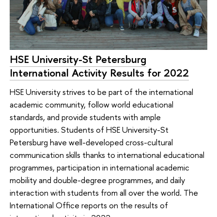
HSE University-St Petersburg
International Activity Results for 2022
HSE University strives to be part of the international
academic community, follow world educational
standards, and provide students with ample
opportunities. Students of HSE University-St
Petersburg have well-developed cross-cultural
communication skills thanks to international educational
programmes, participation in international academic
mobility and double-degree programmes, and daily
interaction with students from all over the world. The
International Office reports on the results of