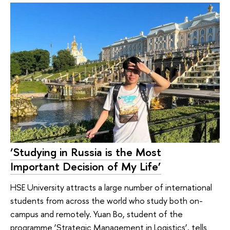
‘Studying in Russia is the Most
Important Decision of My Life’
HSE University attracts a large number of international
students from across the world who study both on-
campus and remotely. Yuan Bo, student of the
programme ‘Strategic Management in Logistics’, tells