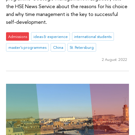
the HSE News Service about the reasons for his choice
and why time management is the key to successful
self-development.
Admissions
ideas & experience
international students
master's programmes
China
St. Petersburg
2 August 2022