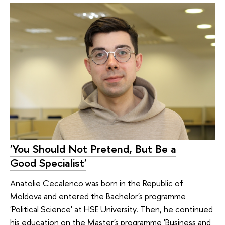
'You Should Not Pretend, But Be a
Good Specialist'
Anatolie Cecalenco was born in the Republic of
Moldova and entered the Bachelor's programme
'Political Science' at HSE University. Then, he continued
his education on the Master's programme 'Business and