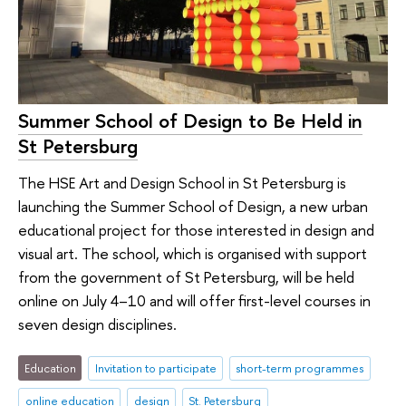
Summer School of Design to Be Held in
St Petersburg
The HSE Art and Design School in St Petersburg is
launching the Summer School of Design, a new urban
educational project for those interested in design and
visual art. The school, which is organised with support
from the government of St Petersburg, will be held
online on July 4–10 and will offer first-level courses in
seven design disciplines.
Education
Invitation to participate
short-term programmes
online education
design
St. Petersburg