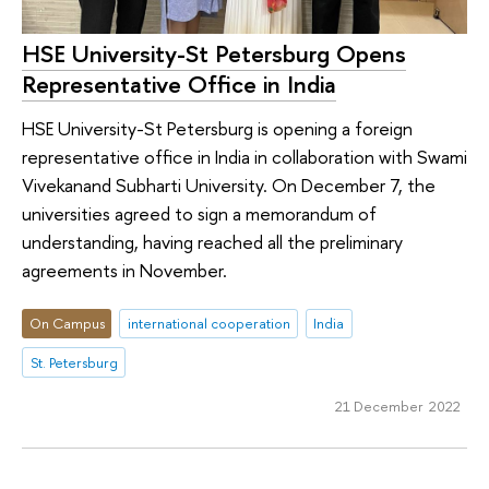
HSE University-St Petersburg Opens
Representative Office in India
HSE University-St Petersburg is opening a foreign
representative office in India in collaboration with Swami
Vivekanand Subharti University. On December 7, the
universities agreed to sign a memorandum of
understanding, having reached all the preliminary
agreements in November.
On Campus
international cooperation
India
St. Petersburg
21 December 2022