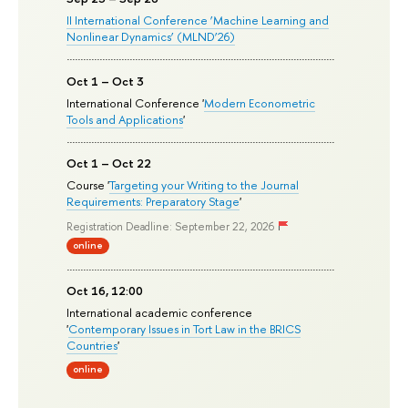
II International Conference ‘Machine Learning and
Nonlinear Dynamics’ (MLND’26)
Oct 1 – Oct 3
International Conference '
Modern Econometric
Tools and Applications
'
Oct 1 – Oct 22
Course '
Targeting your Writing to the Journal
Requirements: Preparatory Stage
'
Registration Deadline: September 22, 2026
online
Oct 16, 12:00
International academic conference
'
Contemporary Issues in Tort Law in the BRICS
Countries
'
online