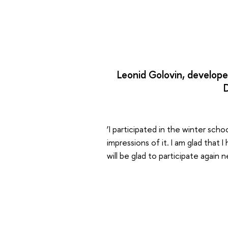
Leonid Golovin, develope
‘I participated in the winter scho
impressions of it. I am glad that
will be glad to participate again n