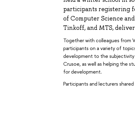
participants registering 
of Computer Science and 
Tinkoff, and MTS, deliver
Together with colleagues from VK
participants on a variety of topi
development to the subjectivity of
Crusoe, as well as helping the s
for development.
Participants and lecturers shared 