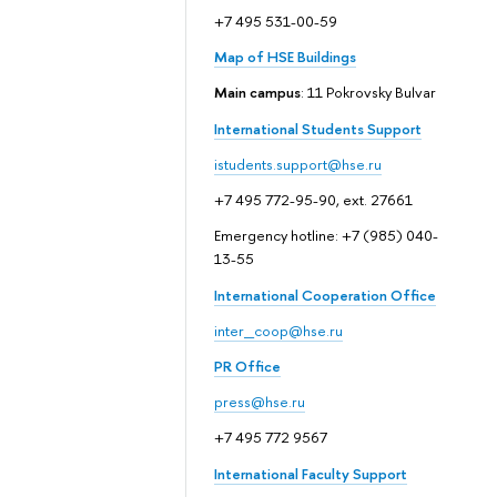
+7 495 531-00-59
Map of HSE Buildings
Main campus
: 11 Pokrovsky Bulvar
International Students Support
istudents.support@hse.ru
+7 495 772-95-90, ext. 27661
Emergency hotline: +7 (985) 040-
13-55
International Cooperation Office
inter_coop@hse.ru
PR Office
press@hse.ru
+7 495 772 9567
International Faculty Support