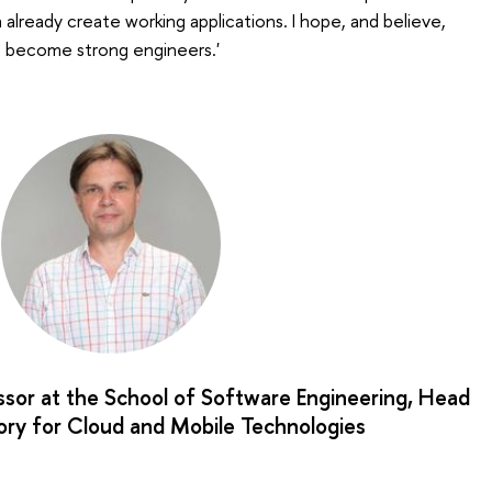
already create working applications. I hope, and believe,
o become strong engineers.'
ssor at the School of Software Engineering, Head
ory for Cloud and Mobile Technologies