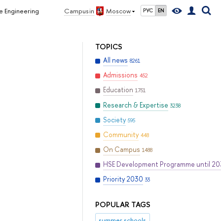
e Engineering
Campus in
Moscow
РУС
EN
TOPICS
All news
8261
Admissions
452
Education
1751
Research & Expertise
3238
Society
595
Community
448
On Campus
1488
HSE Development Programme until 2
Priority 2030
33
POPULAR TAGS
summer schools