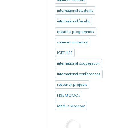
international students
international faculty
master's programmes
summer university
ICEF HSE
international cooperation
international conferences
research projects
HSE MOOCs
Math in Moscow