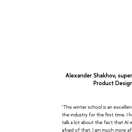
Alexander Shakhov, super
Product Design
‘This winter school is an excell
the industry for the first time. 
talk a lot about the fact that AI 
afraid of that. I am much more af