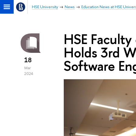
HSE University
News
Education News at HSE Univers
HSE Faculty
Holds 3rd Wi
18
Software En
Mar
2024