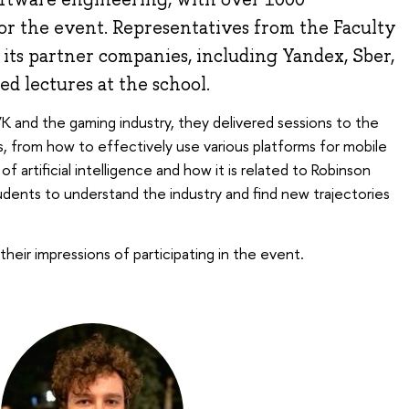
for the event. Representatives from the Faculty
its partner companies, including Yandex, Sber,
ed lectures at the school.
 and the gaming industry, they delivered sessions to the
cs, from how to effectively use various platforms for mobile
 artificial intelligence and how it is related to Robinson
tudents to understand the industry and find new trajectories
their impressions of participating in the event.