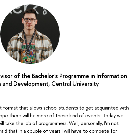
visor of the Bachelor's Programme in Information
 and Development, Central University
ent format that allows school students to get acquainted with
I hope there will be more of these kind of events! Today we
will take the job of programmers. Well, personally, I'm not
raid that in a couple of years I will have to compete for