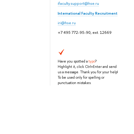
ifaculty.support@hse.ru
International Faculty Recruitment
iri@hse.ru
+7 495 772-95-90, ext. 12669
Have you spotted a
typo
?
Highlight it, click Ctrl+Enter and send
us a message. Thank you for your help!
To be used only for spelling or
punctuation mistakes.