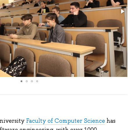
University
Faculty of Computer Science
has
software engineering, with over 1000