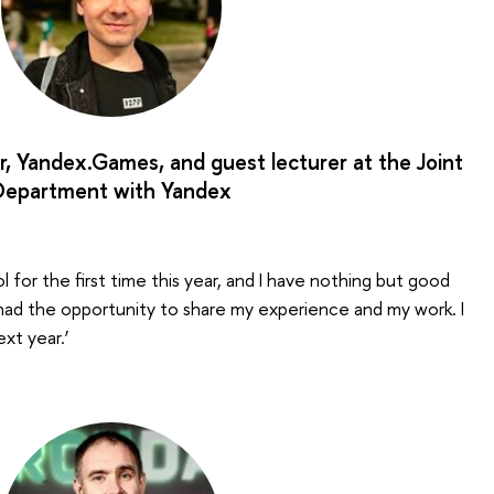
r, Yandex.Games, and guest lecturer at the Joint
Department with Yandex
ol for the first time this year, and I have nothing but good
 I had the opportunity to share my experience and my work. I
ext year.’