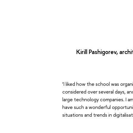
Kirill Pashigorev, arc
‘I liked how the school was orga
considered over several days, a
large technology companies. I am
have such a wonderful opportunit
situations and trends in digitalisat