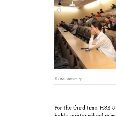
© HSE University
For the third time, HSE 
held a winter school in 