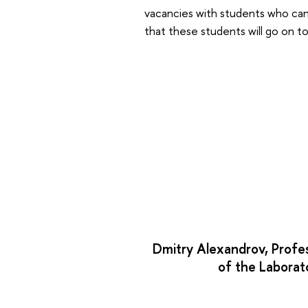
vacancies with students who can 
that these students will go on t
Dmitry Alexandrov, Profe
of the Laborat