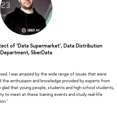
hitect of ‘Data Supermarket’, Data Distribution
Department, SberData
nised. I was amazed by the wide range of issues that were
nd the enthusiasm and knowledge provided by experts from
 glad that young people, students and high school students,
y to meet at these training events and study real-life
ion.’