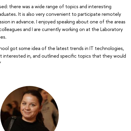
sed: there was a wide range of topics and interesting
aduates. It is also very convenient to participate remotely
sion in advance. I enjoyed speaking about one of the areas
lleagues and I are currently working on at the Laboratory
es.
school got some idea of the latest trends in IT technologies,
nterested in, and outlined specific topics that they would
’