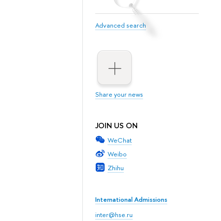
Advanced search
Share your news
JOIN US ON
WeChat
Weibo
Zhihu
International Admissions
inter@hse.ru