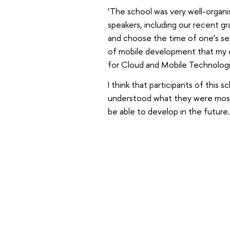
‘The school was very well-organi
speakers, including our recent gr
and choose the time of one’s ses
of mobile development that my co
for Cloud and Mobile Technologi
I think that participants of this 
understood what they were most i
be able to develop in the future.