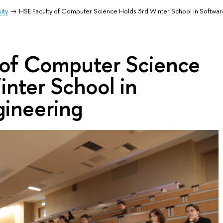
ity
HSE Faculty of Computer Science Holds 3rd Winter School in Softwar
 of Computer Science
nter School in
gineering