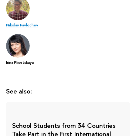
Nikolay Pavlochev
Irina Plisetskaya
See also:
School Students from 34 Countries
Take Part in the First International