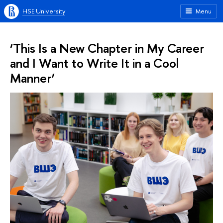
HSE University
Menu
‘This Is a New Chapter in My Career
and I Want to Write It in a Cool
Manner’