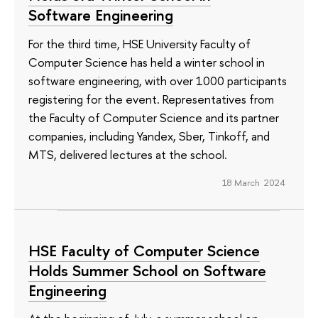
Software Engineering
For the third time, HSE University Faculty of
Computer Science has held a winter school in
software engineering, with over 1000 participants
registering for the event. Representatives from
the Faculty of Computer Science and its partner
companies, including Yandex, Sber, Tinkoff, and
MTS, delivered lectures at the school.
18 March 2024
HSE Faculty of Computer Science
Holds Summer School on Software
Engineering