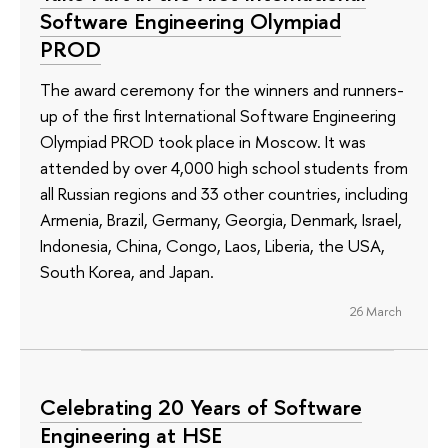
Software Engineering Olympiad
PROD
The award ceremony for the winners and runners-
up of the first International Software Engineering
Olympiad PROD took place in Moscow. It was
attended by over 4,000 high school students from
all Russian regions and 33 other countries, including
Armenia, Brazil, Germany, Georgia, Denmark, Israel,
Indonesia, China, Congo, Laos, Liberia, the USA,
South Korea, and Japan.
26 March
Celebrating 20 Years of Software
Engineering at HSE