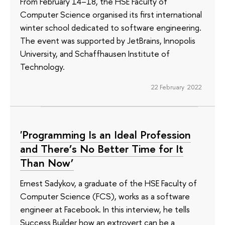
From February 14–18, the HSE Faculty of
Computer Science organised its first international
winter school dedicated to software engineering.
The event was supported by JetBrains, Innopolis
University, and Schaffhausen Institute of
Technology.
22 February 2022
'Programming Is an Ideal Profession
and There’s No Better Time for It
Than Now’
Ernest Sadykov, a graduate of the HSE Faculty of
Computer Science (FCS), works as a software
engineer at Facebook. In this interview, he tells
Success Builder how an extrovert can be a