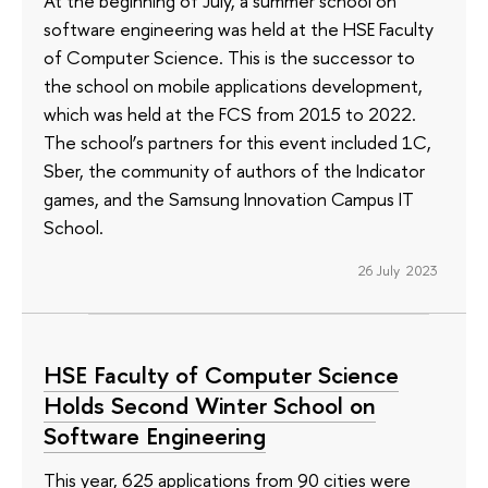
At the beginning of July, a summer school on
software engineering was held at the HSE Faculty
of Computer Science. This is the successor to
the school on mobile applications development,
which was held at the FCS from 2015 to 2022.
The school’s partners for this event included 1C,
Sber, the community of authors of the Indicator
games, and the Samsung Innovation Campus IT
School.
26 July 2023
HSE Faculty of Computer Science
Holds Second Winter School on
Software Engineering
This year, 625 applications from 90 cities were