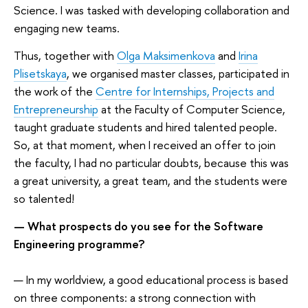
Science. I was tasked with developing collaboration and
engaging new teams.
Thus, together with
Olga Maksimenkova
and
Irina
Plisetskaya
, we organised master classes, participated in
the work of the
Centre for Internships, Projects and
Entrepreneurship
at the Faculty of Computer Science,
taught graduate students and hired talented people.
So, at that moment, when I received an offer to join
the faculty, I had no particular doubts, because this was
a great university, a great team, and the students were
so talented!
— What prospects do you see for the Software
Engineering programme?
— In my worldview, a good educational process is based
on three components: a strong connection with