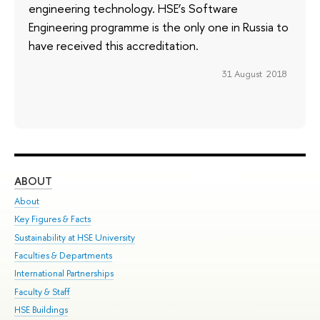
engineering technology. HSE’s Software
Engineering programme is the only one in Russia to
have received this accreditation.
31 August 2018
ABOUT
ST
About
Adm
Key Figures & Facts
Pr
Sustainability at HSE University
Un
Faculties & Departments
Gr
International Partnerships
Ex
Faculty & Staff
Su
HSE Buildings
Sem