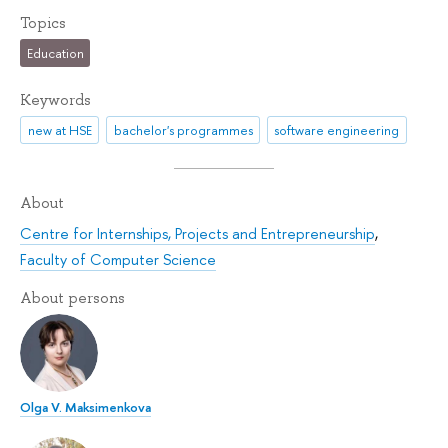
Topics
Education
Keywords
new at HSE
bachelor's programmes
software engineering
About
Centre for Internships, Projects and Entrepreneurship
,
Faculty of Computer Science
About persons
Olga V. Maksimenkova