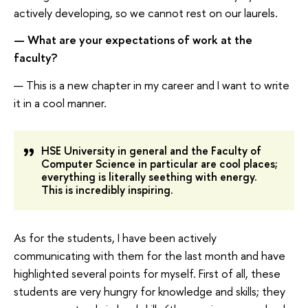
actively developing, so we cannot rest on our laurels.
— What are your expectations of work at the
faculty?
— This is a new chapter in my career and I want to write
it in a cool manner.
HSE University in general and the Faculty of
Computer Science in particular are cool places;
everything is literally seething with energy.
This is incredibly inspiring.
As for the students, I have been actively
communicating with them for the last month and have
highlighted several points for myself. First of all, these
students are very hungry for knowledge and skills; they