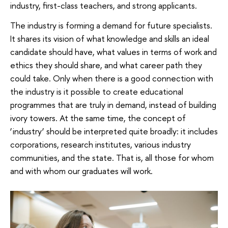
industry, first-class teachers, and strong applicants.
The industry is forming a demand for future specialists.
It shares its vision of what knowledge and skills an ideal
candidate should have, what values ​​in terms of work and
ethics they should share, and what career path they
could take. Only when there is a good connection with
the industry is it possible to create educational
programmes that are truly in demand, instead of building
ivory towers. At the same time, the concept of
‘industry’ should be interpreted quite broadly: it includes
corporations, research institutes, various industry
communities, and the state. That is, all those for whom
and with whom our graduates will work.