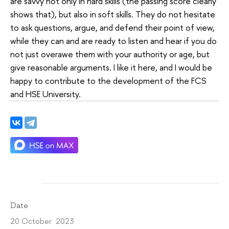
are savvy not only in hard skills (the passing score clearly
shows that), but also in soft skills. They do not hesitate
to ask questions, argue, and defend their point of view,
while they can and are ready to listen and hear if you do
not just overawe them with your authority or age, but
give reasonable arguments. I like it here, and I would be
happy to contribute to the development of the FCS
and HSE University.
Date
20 October 2023