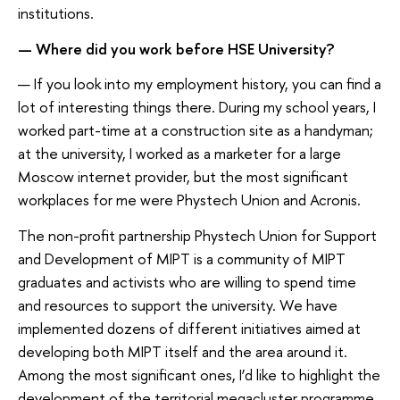
institutions.
— Where did you work before HSE University?
— If you look into my employment history, you can find a
lot of interesting things there. During my school years, I
worked part-time at a construction site as a handyman;
at the university, I worked as a marketer for a large
Moscow internet provider, but the most significant
workplaces for me were Phystech Union and Acronis.
The non-profit partnership Phystech Union for Support
and Development of MIPT is a community of MIPT
graduates and activists who are willing to spend time
and resources to support the university. We have
implemented dozens of different initiatives aimed at
developing both MIPT itself and the area around it.
Among the most significant ones, I’d like to highlight the
development of the territorial megacluster programme