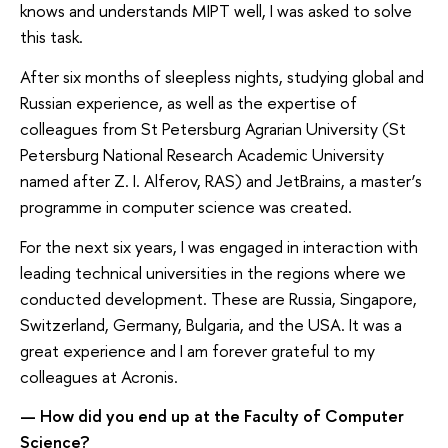
knows and understands MIPT well, I was asked to solve
this task.
After six months of sleepless nights, studying global and
Russian experience, as well as the expertise of
colleagues from St Petersburg Agrarian University (St
Petersburg National Research Academic University
named after Z. I. Alferov, RAS) and JetBrains, a master’s
programme in computer science was created.
For the next six years, I was engaged in interaction with
leading technical universities in the regions where we
conducted development. These are Russia, Singapore,
Switzerland, Germany, Bulgaria, and the USA. It was a
great experience and I am forever grateful to my
colleagues at Acronis.
— How did you end up at the Faculty of Computer
Science?