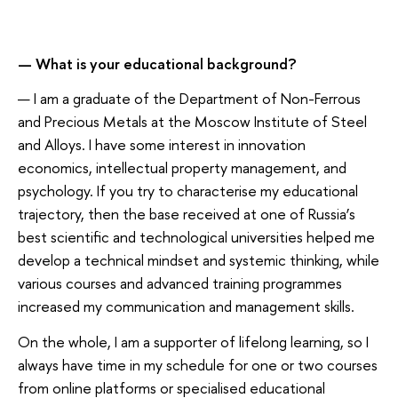
— What is your educational background?
— I am a graduate of the Department of Non-Ferrous
and Precious Metals at the Moscow Institute of Steel
and Alloys. I have some interest in innovation
economics, intellectual property management, and
psychology. If you try to characterise my educational
trajectory, then the base received at one of Russia’s
best scientific and technological universities helped me
develop a technical mindset and systemic thinking, while
various courses and advanced training programmes
increased my communication and management skills.
On the whole, I am a supporter of lifelong learning, so I
always have time in my schedule for one or two courses
from online platforms or specialised educational