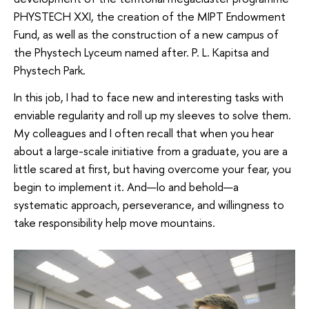
PHYSTECH XXI, the creation of the MIPT Endowment
Fund, as well as the construction of a new campus of
the Phystech Lyceum named after. P. L. Kapitsa and
Phystech Park.
In this job, I had to face new and interesting tasks with
enviable regularity and roll up my sleeves to solve them.
My colleagues and I often recall that when you hear
about a large-scale initiative from a graduate, you are a
little scared at first, but having overcome your fear, you
begin to implement it. And—lo and behold—a
systematic approach, perseverance, and willingness to
take responsibility help move mountains.