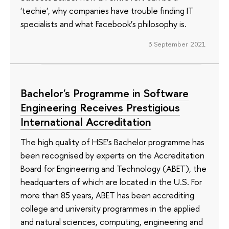
'techie', why companies have trouble finding IT
specialists and what Facebook’s philosophy is.
3 September 2021
Bachelor's Programme in Software
Engineering Receives Prestigious
International Accreditation
The high quality of HSE’s Bachelor programme has
been recognised by experts on the Accreditation
Board for Engineering and Technology (ABET), the
headquarters of which are located in the U.S. For
more than 85 years, ABET has been accrediting
college and university programmes in the applied
and natural sciences, computing, engineering and