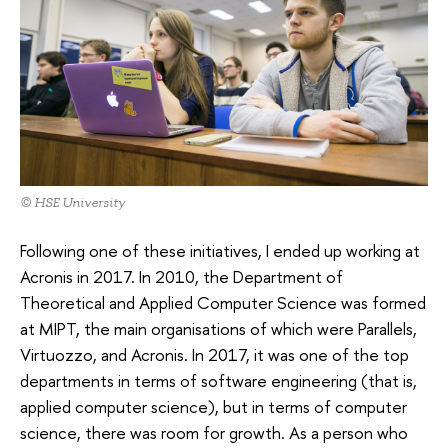
© HSE University
Following one of these initiatives, I ended up working at
Acronis in 2017. In 2010, the Department of
Theoretical and Applied Computer Science was formed
at MIPT, the main organisations of which were Parallels,
Virtuozzo, and Acronis. In 2017, it was one of the top
departments in terms of software engineering (that is,
applied computer science), but in terms of computer
science, there was room for growth. As a person who