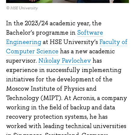
© HSE University
In the 2023/24 academic year, the
Bachelor’s programme in
Software
Engineering
at HSE University’s
Faculty of
Computer Science
has a new academic
supervisor.
Nikolay Pavlochev
has
experience in successfully implementing
initiatives for the development of the
Moscow Institute of Physics and
Technology (MIPT). At Acronis, a company
working in the field of backup and data
recovery protection systems, he has
worked with leading technical universities