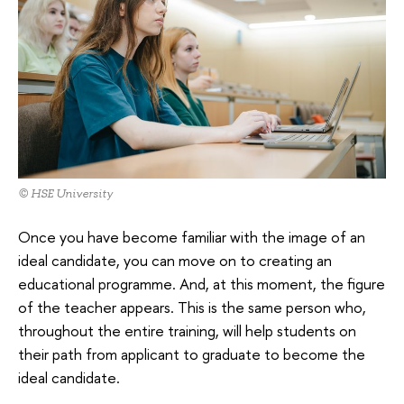
© HSE University
Once you have become familiar with the image of an
ideal candidate, you can move on to creating an
educational programme. And, at this moment, the figure
of the teacher appears. This is the same person who,
throughout the entire training, will help students on
their path from applicant to graduate to become the
ideal candidate.