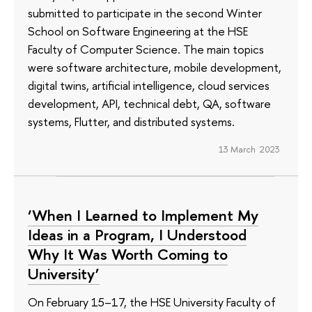
submitted to participate in the second Winter
School on Software Engineering at the HSE
Faculty of Computer Science. The main topics
were software architecture, mobile development,
digital twins, artificial intelligence, cloud services
development, API, technical debt, QA, software
systems, Flutter, and distributed systems.
13 March 2023
‘When I Learned to Implement My
Ideas in a Program, I Understood
Why It Was Worth Coming to
University’
On February 15–17, the HSE University Faculty of