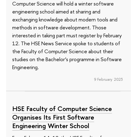
Computer Science will hold a winter software
engineering school aimed at sharing and
exchanging knowledge about modern tools and
methods in software development. Those
interested in taking part must register by February
12. The HSE News Service spoke to students of
the Faculty of Computer Science about their
studies on the Bachelor’s programme in Software
Engineering.
9 February 2023
HSE Faculty of Computer Science
Organises Its First Software
Engineering Winter School