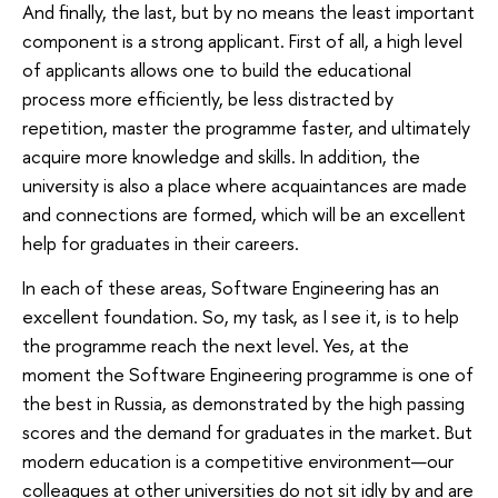
And finally, the last, but by no means the least important
component is a strong applicant. First of all, a high level
of applicants allows one to build the educational
process more efficiently, be less distracted by
repetition, master the programme faster, and ultimately
acquire more knowledge and skills. In addition, the
university is also a place where acquaintances are made
and connections are formed, which will be an excellent
help for graduates in their careers.
In each of these areas, Software Engineering has an
excellent foundation. So, my task, as I see it, is to help
the programme reach the next level. Yes, at the
moment the Software Engineering programme is one of
the best in Russia, as demonstrated by the high passing
scores and the demand for graduates in the market. But
modern education is a competitive environment—our
colleagues at other universities do not sit idly by and are