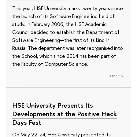
This year, HSE University marks twenty years since
the launch of its Software Engineering field of
study. In February 2006, the HSE Academic
Council decided to establish the Department of
Software Engineering—the first of its kind in
Russia. The department was later reorganised into
the School, which since 2014 has been part of
the Faculty of Computer Science.
19 March
HSE University Presents Its
Developments at the Positive Hack
Days Fest
On May 22-24, HSE University presented its