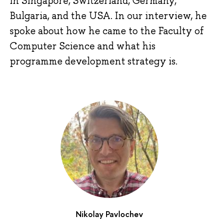
in Singapore, Switzerland, Germany,
Bulgaria, and the USA. In our interview, he
spoke about how he came to the Faculty of
Computer Science and what his
programme development strategy is.
Nikolay Pavlochev