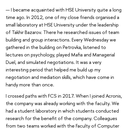
— I became acquainted with HSE University quite a long
time ago. In 2012, one of my close friends organised a
small laboratory at HSE University under the leadership
of Takhir Bazarov. There he researched issues of team
building and group interactions. Every Wednesday we
gathered in the building on Petrovka, listened to
lectures on psychology, played Mafia and Managerial
Duel, and simulated negotiations. It was a very
interesting period that helped me build up my
negotiation and mediation skills, which have come in
handy more than once.
I crossed paths with FCS in 2017. When I joined Acronis,
the company was already working with the faculty. We
had a student laboratory in which students conducted
research for the benefit of the company. Colleagues
from two teams worked with the Faculty of Computer