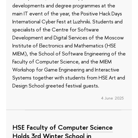
developments and degree programmes at the
main IT event of the year, the Positive Hack Days
International Cyber Fest at Luzhniki. Students and
specialists of the Centre for Software
Development and Digital Services of the Moscow
Institute of Electronics and Mathematics (HSE
MIEM), the School of Software Engineering of the
Faculty of Computer Science, and the MIEM
Workshop for Game Engineering and Interactive
Systems together with students from HSE Art and
Design School greeted festival guests.
4 June 2025
HSE Faculty of Computer Science
Holds 3rd Winter School in