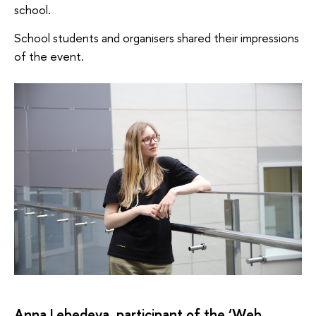
school.
School students and organisers shared their impressions
of the event.
Anna Lebedeva, participant of the ‘Web