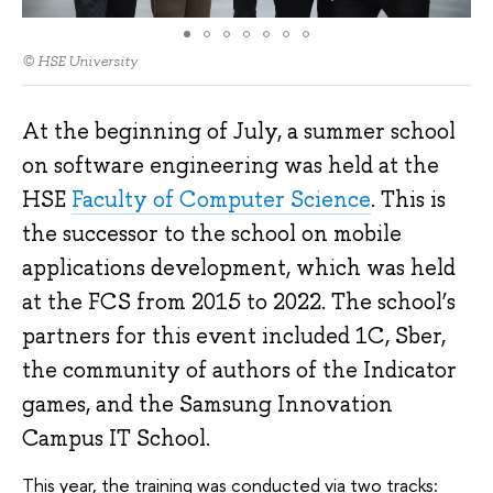
© HSE University
At the beginning of July, a summer school
on software engineering was held at the
HSE
Faculty of Computer Science
. This is
the successor to the school on mobile
applications development, which was held
at the FCS from 2015 to 2022. The school’s
partners for this event included 1C, Sber,
the community of authors of the Indicator
games, and the Samsung Innovation
Campus IT School.
This year, the training was conducted via two tracks: