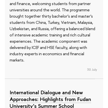
and Finance, welcoming students from partner
universities around the world. The programme
brought together thirty bachelor’s and master’s
students from China, Turkey, Vietnam, Malaysia,
Uzbekistan, and Russia, offering a balanced blend
of intensive academic training and rich cultural
experiences. The academic component was
delivered by ICEF and HSE faculty, along with
industry experts in economics and financial
markets.
30 July
International Dialogue and New
Approaches: Highlights from Fudan
University’s Summer School