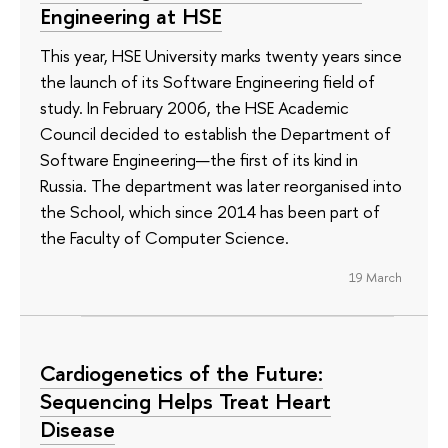
Engineering at HSE
This year, HSE University marks twenty years since
the launch of its Software Engineering field of
study. In February 2006, the HSE Academic
Council decided to establish the Department of
Software Engineering—the first of its kind in
Russia. The department was later reorganised into
the School, which since 2014 has been part of
the Faculty of Computer Science.
19 March
Cardiogenetics of the Future:
Sequencing Helps Treat Heart
Disease