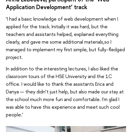
Application Development’ track
‘I had a basic knowledge of web development when I
applied for the track. Initially it was hard, but the
teachers and assistants helped, explained everything
clearly, and gave me some additional materials,so I
managed to implement my first simple, but fully-fledged
project.
In addition to the interesting lectures, I also liked the
classroom tours of the HSE University and the 1C
office. I would like to thank the assistants Erica and
Danya — they didn’t just help, but also made our stay at
the school much more fun and comfortable. I'm glad I
was able to have this experience and meet such cool
people.’