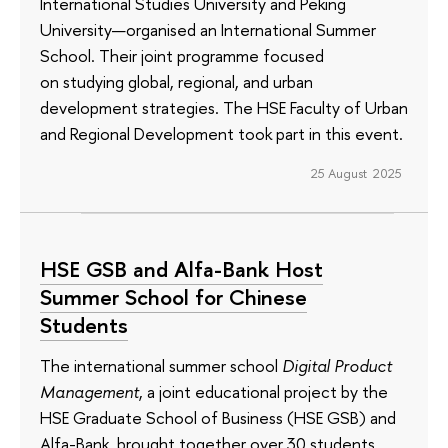
International Studies University and Peking
University—organised an International Summer
School. Their joint programme focused
on studying global, regional, and urban
development strategies. The HSE Faculty of Urban
and Regional Development took part in this event.
25 August 2025
HSE GSB and Alfa-Bank Host
Summer School for Chinese
Students
The international summer school
Digital Product
Management
, a joint educational project by the
HSE Graduate School of Business (HSE GSB) and
Alfa-Bank, brought together over 30 students