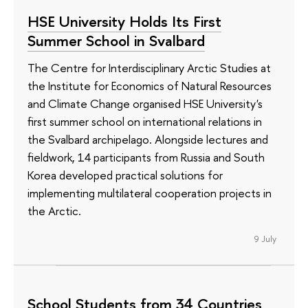
HSE University Holds Its First
Summer School in Svalbard
The Centre for Interdisciplinary Arctic Studies at
the Institute for Economics of Natural Resources
and Climate Change organised HSE University's
first summer school on international relations in
the Svalbard archipelago. Alongside lectures and
fieldwork, 14 participants from Russia and South
Korea developed practical solutions for
implementing multilateral cooperation projects in
the Arctic.
9 July
School Students from 34 Countries