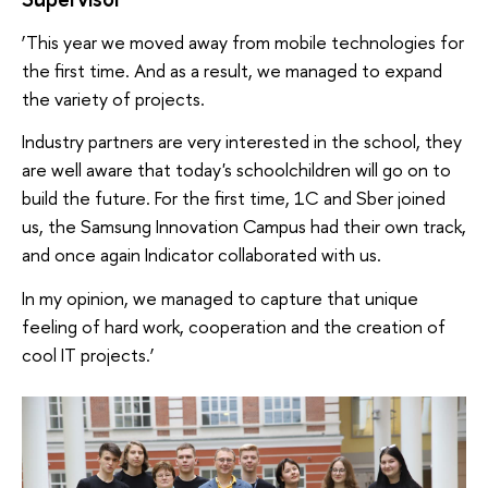
‘This year we moved away from mobile technologies for
the first time. And as a result, we managed to expand
the variety of projects.
Industry partners are very interested in the school, they
are well aware that today's schoolchildren will go on to
build the future. For the first time, 1C and Sber joined
us, the Samsung Innovation Campus had their own track,
and once again Indicator collaborated with us.
In my opinion, we managed to capture that unique
feeling of hard work, cooperation and the creation of
cool IT projects.’