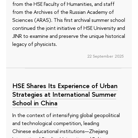
from the HSE Faculty of Humanities, and staff
from the Archives of the Russian Academy of
Sciences (ARAS). This first archival summer school
continued the joint initiative of HSE University and
JINR to examine and preserve the unique historical
legacy of physicists.
22 September 2025
HSE Shares Its Experience of Urban
Strategies at International Summer
School in China
In the context of intensifying global geopolitical
and technological competition, leading
Chinese educational institutions—Zhejiang