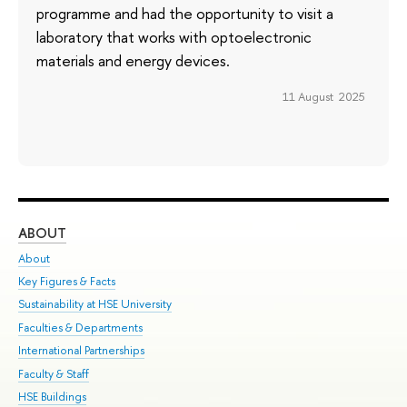
programme and had the opportunity to visit a
laboratory that works with optoelectronic
materials and energy devices.
11 August 2025
ABOUT
ST
About
Adm
Key Figures & Facts
Pr
Sustainability at HSE University
Un
Faculties & Departments
Gr
International Partnerships
Ex
Faculty & Staff
Su
HSE Buildings
Sem