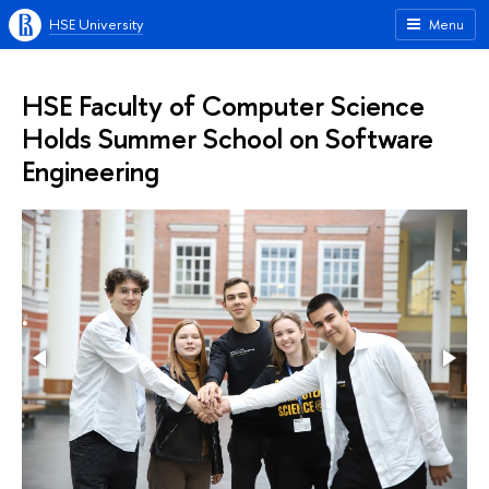
HSE University
Menu
HSE Faculty of Computer Science
Holds Summer School on Software
Engineering