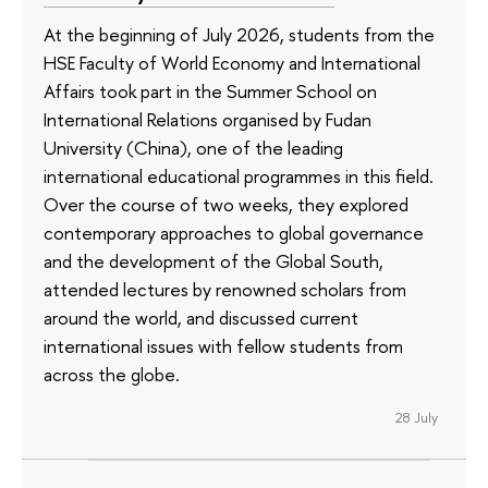
At the beginning of July 2026, students from the
HSE Faculty of World Economy and International
Affairs took part in the Summer School on
International Relations organised by Fudan
University (China), one of the leading
international educational programmes in this field.
Over the course of two weeks, they explored
contemporary approaches to global governance
and the development of the Global South,
attended lectures by renowned scholars from
around the world, and discussed current
international issues with fellow students from
across the globe.
28 July