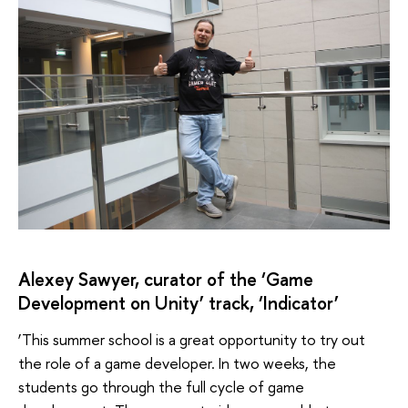
Alexey Sawyer, curator of the ‘Game
Development on Unity’ track, ‘Indicator’
‘This summer school is a great opportunity to try out
the role of a game developer. In two weeks, the
students go through the full cycle of game