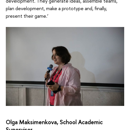
development. They generate ideas, assemble teams,
plan development, make a prototype and, finally,
present their game.’
Olga Maksimenkova, School Academic
Supervisor