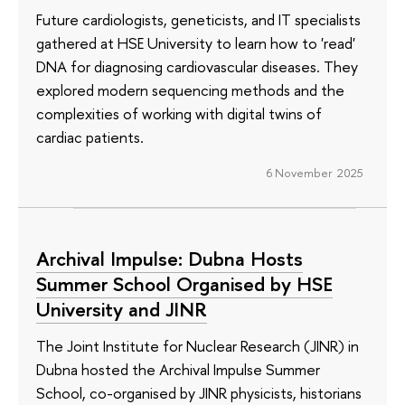
Future cardiologists, geneticists, and IT specialists
gathered at HSE University to learn how to 'read'
DNA for diagnosing cardiovascular diseases. They
explored modern sequencing methods and the
complexities of working with digital twins of
cardiac patients.
6 November 2025
Archival Impulse: Dubna Hosts
Summer School Organised by HSE
University and JINR
The Joint Institute for Nuclear Research (JINR) in
Dubna hosted the Archival Impulse Summer
School, co-organised by JINR physicists, historians