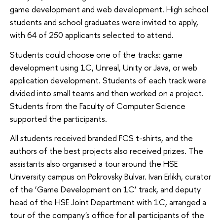
game development and web development. High school
students and school graduates were invited to apply,
with 64 of 250 applicants selected to attend.
Students could choose one of the tracks: game
development using 1C, Unreal, Unity or Java, or web
application development. Students of each track were
divided into small teams and then worked on a project.
Students from the Faculty of Computer Science
supported the participants.
All students received branded FCS t-shirts, and the
authors of the best projects also received prizes. The
assistants also organised a tour around the HSE
University campus on Pokrovsky Bulvar. Ivan Erlikh, curator
of the ‘Game Development on 1C’ track, and deputy
head of the HSE Joint Department with 1C, arranged a
tour of the company's office for all participants of the