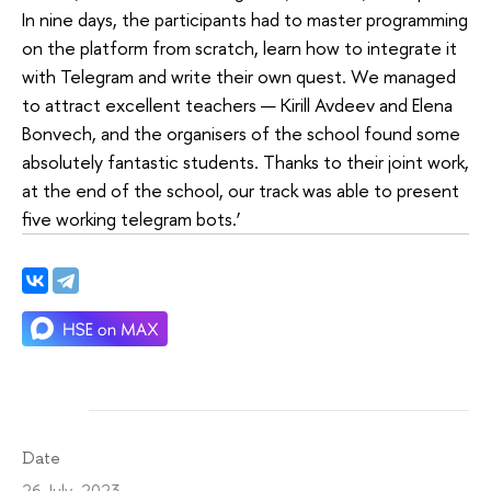
In nine days, the participants had to master programming
on the platform from scratch, learn how to integrate it
with Telegram and write their own quest. We managed
to attract excellent teachers — Kirill Avdeev and Elena
Bonvech, and the organisers of the school found some
absolutely fantastic students. Thanks to their joint work,
at the end of the school, our track was able to present
five working telegram bots.’
Date
26 July 2023