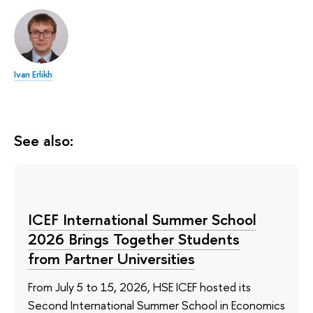
Ivan Erlikh
See also:
ICEF International Summer School
2026 Brings Together Students
from Partner Universities
From July 5 to 15, 2026, HSE ICEF hosted its
Second International Summer School in Economics