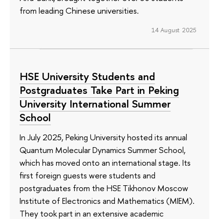
from leading Chinese universities.
14 August 2025
HSE University Students and
Postgraduates Take Part in Peking
University International Summer
School
In July 2025, Peking University hosted its annual
Quantum Molecular Dynamics Summer School,
which has moved onto an international stage. Its
first foreign guests were students and
postgraduates from the HSE Tikhonov Moscow
Institute of Electronics and Mathematics (MIEM).
They took part in an extensive academic