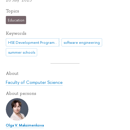
Topics
Education
Keywords
HSE Development Programme until 2030
software engineering
summer schools
About
Faculty of Computer Science
About persons
Olga V. Maksimenkova