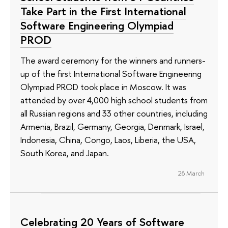
Take Part in the First International
Software Engineering Olympiad
PROD
The award ceremony for the winners and runners-
up of the first International Software Engineering
Olympiad PROD took place in Moscow. It was
attended by over 4,000 high school students from
all Russian regions and 33 other countries, including
Armenia, Brazil, Germany, Georgia, Denmark, Israel,
Indonesia, China, Congo, Laos, Liberia, the USA,
South Korea, and Japan.
26 March
Celebrating 20 Years of Software