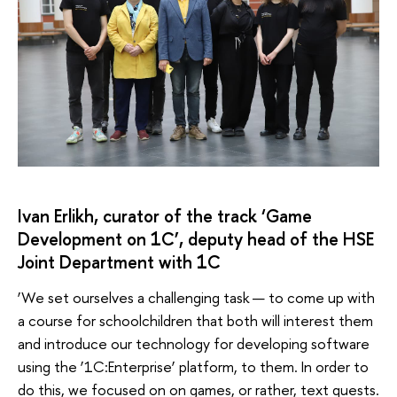
Ivan Erlikh, curator of the track ‘Game
Development on 1C’, deputy head of the HSE
Joint Department with 1C
‘We set ourselves a challenging task — to come up with
a course for schoolchildren that both will interest them
and introduce our technology for developing software
using the ‘1C:Enterprise’ platform, to them. In order to
do this, we focused on on games, or rather, text quests.