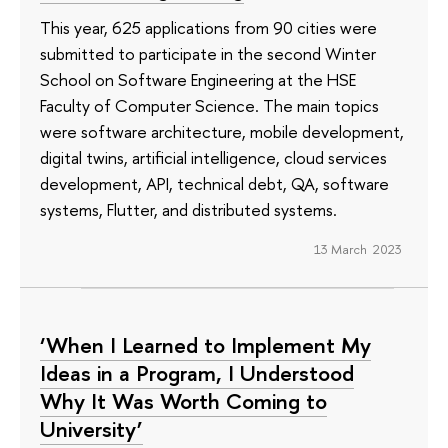
This year, 625 applications from 90 cities were
submitted to participate in the second Winter
School on Software Engineering at the HSE
Faculty of Computer Science. The main topics
were software architecture, mobile development,
digital twins, artificial intelligence, cloud services
development, API, technical debt, QA, software
systems, Flutter, and distributed systems.
13 March 2023
‘When I Learned to Implement My
Ideas in a Program, I Understood
Why It Was Worth Coming to
University’