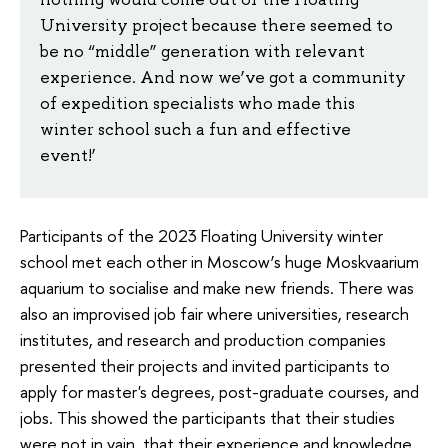
University project because there seemed to
be no “middle” generation with relevant
experience. And now we’ve got a community
of expedition specialists who made this
winter school such a fun and effective
event!’
Participants of the 2023 Floating University winter
school met each other in Moscow’s huge Moskvaarium
aquarium to socialise and make new friends. There was
also an improvised job fair where universities, research
institutes, and research and production companies
presented their projects and invited participants to
apply for master's degrees, post-graduate courses, and
jobs. This showed the participants that their studies
were not in vain, that their experience and knowledge