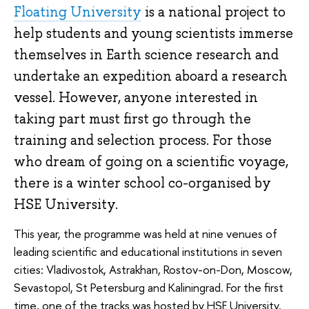
Floating University
is a national project to
help students and young scientists immerse
themselves in Earth science research and
undertake an expedition aboard a research
vessel. However, anyone interested in
taking part must first go through the
training and selection process. For those
who dream of going on a scientific voyage,
there is a winter school co-organised by
HSE University.
This year, the programme was held at nine venues of
leading scientific and educational institutions in seven
cities: Vladivostok, Astrakhan, Rostov-on-Don, Moscow,
Sevastopol, St Petersburg and Kaliningrad. For the first
time, one of the tracks was hosted by HSE University.