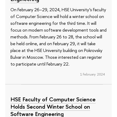
On February 26–29, 2024, HSE University’s Faculty
of Computer Science will hold a winter school on
software engineering for the third time. It will
focus on modern software development tools and
methods. From February 26 to 28, the school will
be held online, and on February 29, it will take
place at the HSE University building on Pokrovsky
Bulvar in Moscow. Those interested can register
to participate until February 22.
1 February 2024
HSE Faculty of Computer Science
Holds Second Winter School on
Software Engineering