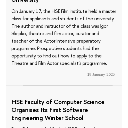
On January 17, the HSE Film Institute held a master
class for applicants and students of the university.
The author and instructor of the class was Igor
Skripko, theatre and film actor, curator and
teacher of the Actor Intensive preparatory
programme. Prospective students had the
opportunity to find out how to apply to the
Theatre and Film Actor specialist’s programme.
19 January 2023
HSE Faculty of Computer Science
Organises Its First Software
Engineering Winter School