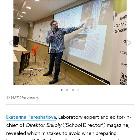
© HSE University
Ekaterina Tereshatova
, Laboratory expert and editor-in-
chief of
Direktor Shkoly
(‘School Director’) magazine,
revealed which mistakes to avoid when preparing