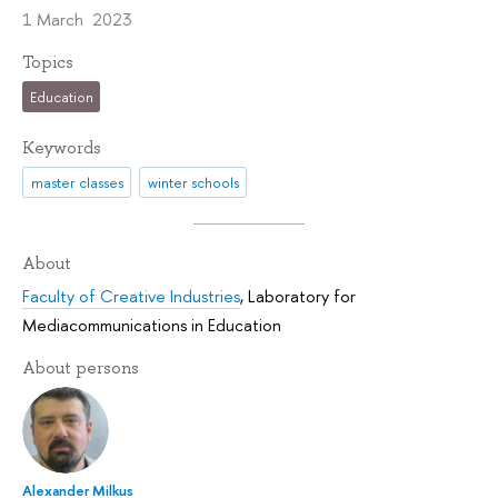
1 March 2023
Topics
Education
Keywords
master classes
winter schools
About
Faculty of Creative Industries
,
Laboratory for
Mediacommunications in Education
About persons
Alexander Milkus