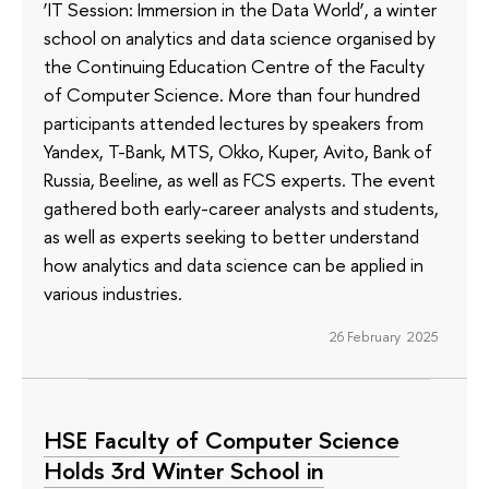
‘IT Session: Immersion in the Data World’, a winter
school on analytics and data science organised by
the Continuing Education Centre of the Faculty
of Computer Science. More than four hundred
participants attended lectures by speakers from
Yandex, T-Bank, MTS, Okko, Kuper, Avito, Bank of
Russia, Beeline, as well as FCS experts. The event
gathered both early-career analysts and students,
as well as experts seeking to better understand
how analytics and data science can be applied in
various industries.
26 February 2025
HSE Faculty of Computer Science
Holds 3rd Winter School in