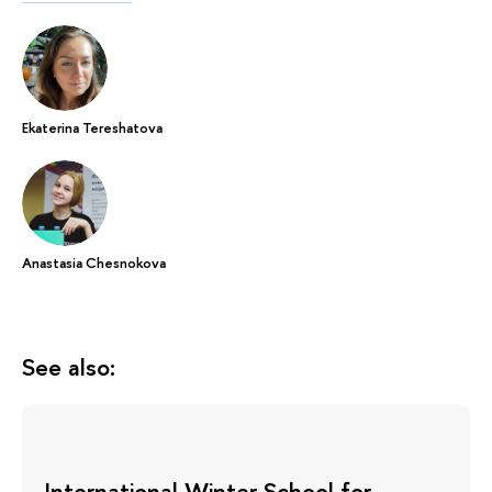
Ekaterina Tereshatova
Anastasia Chesnokova
See also:
International Winter School for