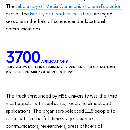
The
Laboratory of Media Communications in Education
,
part of the
Faculty of Creative Industries
, arranged
sessions in the field of science and educational
communications.
3700
APPLICATIONS
THIS YEAR’S FLOATING UNIVERSITY WINTER SCHOOL RECEIVED
A RECORD NUMBER OF APPLICATIONS
The track announced by HSE University was the third
most popular with applicants, receiving almost 350
applications. The organisers selected 118 people to
participate in the full-time stage: science
communicators, researchers, press officers of