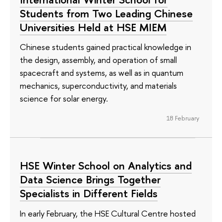
Students from Two Leading Chinese
Universities Held at HSE MIEM
Chinese students gained practical knowledge in
the design, assembly, and operation of small
spacecraft and systems, as well as in quantum
mechanics, superconductivity, and materials
science for solar energy.
18 February
HSE Winter School on Analytics and
Data Science Brings Together
Specialists in Different Fields
In early February, the HSE Cultural Centre hosted