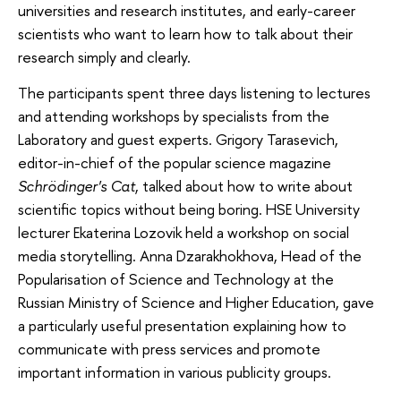
universities and research institutes, and early-career
scientists who want to learn how to talk about their
research simply and clearly.
The participants spent three days listening to lectures
and attending workshops by specialists from the
Laboratory and guest experts. Grigory Tarasevich,
editor-in-chief of the popular science magazine
Schrödinger's Cat
, talked about how to write about
scientific topics without being boring. HSE University
lecturer Ekaterina Lozovik held a workshop on social
media storytelling. Anna Dzarakhokhova, Head of the
Popularisation of Science and Technology at the
Russian Ministry of Science and Higher Education, gave
a particularly useful presentation explaining how to
communicate with press services and promote
important information in various publicity groups.