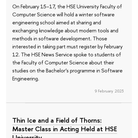
On February 15–17, the HSE University Faculty of
Computer Science will hold a winter software
engineering school aimed at sharing and
exchanging knowledge about modern tools and
methods in software development. Those
interested in taking part must register by February
12. The HSE News Service spoke to students of
the Faculty of Computer Science about their
studies on the Bachelor’s programme in Software
Engineering.
9 February 2023
Thin Ice and a Field of Thorns:
Master Class in Acting Held at HSE
University