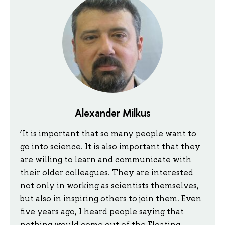
Alexander Milkus
‘It is important that so many people want to
go into science. It is also important that they
are willing to learn and communicate with
their older colleagues. They are interested
not only in working as scientists themselves,
but also in inspiring others to join them. Even
five years ago, I heard people saying that
nothing would come out of the Floating