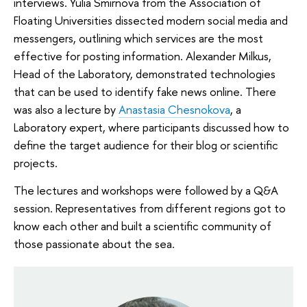
interviews. Yulia Smirnova from the Association of
Floating Universities dissected modern social media and
messengers, outlining which services are the most
effective for posting information. Alexander Milkus,
Head of the Laboratory, demonstrated technologies
that can be used to identify fake news online. There
was also a lecture by
Anastasia Chesnokova
, a
Laboratory expert, where participants discussed how to
define the target audience for their blog or scientific
projects.
The lectures and workshops were followed by a Q&A
session. Representatives from different regions got to
know each other and built a scientific community of
those passionate about the sea.