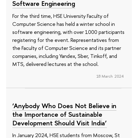
Software Engineering
For the third time, HSE University Faculty of
Computer Science has held a winter school in
software engineering, with over 1000 participants
registering for the event. Representatives from
the Faculty of Computer Science and its partner
companies, including Yandex, Sber, Tinkoff, and
MTS, delivered lectures at the school.
18 March 2024
‘Anybody Who Does Not Believe in
the Importance of Sustainable
Development Should Visit India’
In January 2024, HSE students from Moscow, St