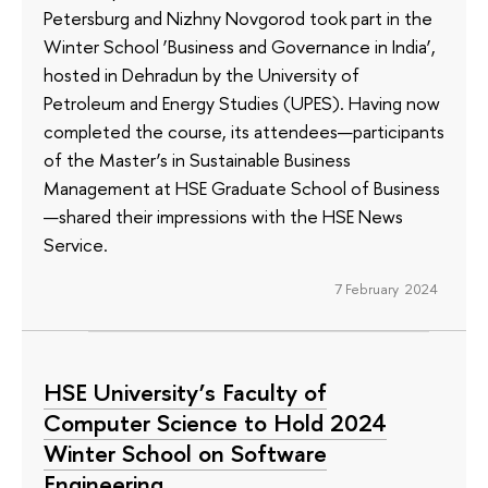
Petersburg and Nizhny Novgorod took part in the
Winter School ‘Business and Governance in India’,
hosted in Dehradun by the University of
Petroleum and Energy Studies (UPES). Having now
completed the course, its attendees—participants
of the Master’s in Sustainable Business
Management at HSE Graduate School of Business
—shared their impressions with the HSE News
Service.
7 February 2024
HSE University’s Faculty of
Computer Science to Hold 2024
Winter School on Software
Engineering