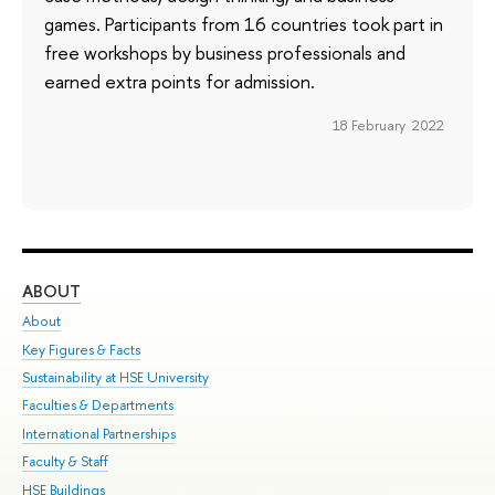
games. Participants from 16 countries took part in
free workshops by business professionals and
earned extra points for admission.
18 February 2022
ABOUT
ST
About
Adm
Key Figures & Facts
Pr
Sustainability at HSE University
Un
Faculties & Departments
Gr
International Partnerships
Ex
Faculty & Staff
Su
HSE Buildings
Sem