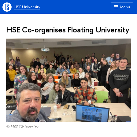
HSE University
Menu
HSE Co-organises Floating University
© HSE University