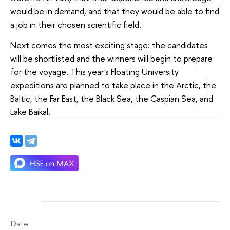
would be in demand, and that they would be able to find
a job in their chosen scientific field.
Next comes the most exciting stage: the candidates
will be shortlisted and the winners will begin to prepare
for the voyage. This year's Floating University
expeditions are planned to take place in the Arctic, the
Baltic, the Far East, the Black Sea, the Caspian Sea, and
Lake Baikal.
Date