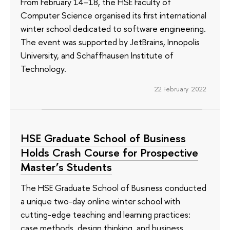
From February 14–18, the HSE Faculty of
Computer Science organised its first international
winter school dedicated to software engineering.
The event was supported by JetBrains, Innopolis
University, and Schaffhausen Institute of
Technology.
22 February 2022
HSE Graduate School of Business
Holds Crash Course for Prospective
Master’s Students
The HSE Graduate School of Business conducted
a unique two-day online winter school with
cutting-edge teaching and learning practices:
case methods, design thinking, and business