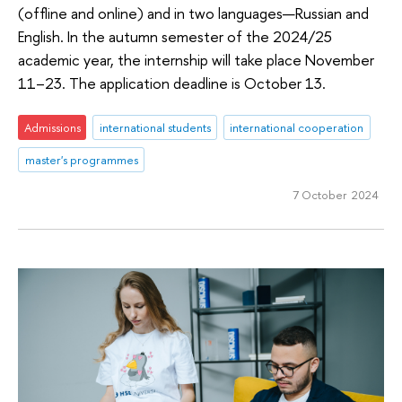
(offline and online) and in two languages—Russian and
English. In the autumn semester of the 2024/25
academic year, the internship will take place November
11–23. The application deadline is October 13.
Admissions
international students
international cooperation
master's programmes
7 October 2024