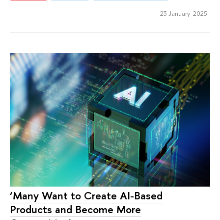
23 January 2025
‘Many Want to Create AI-Based
Products and Become More