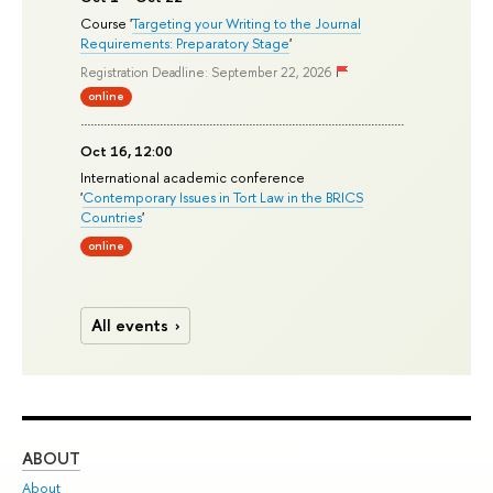
Course '
Targeting your Writing to the Journal
Requirements: Preparatory Stage
'
Registration Deadline: September 22, 2026
online
Oct 16, 12:00
International academic conference
'
Contemporary Issues in Tort Law in the BRICS
Countries
'
online
All events
ABOUT
ST
About
Adm