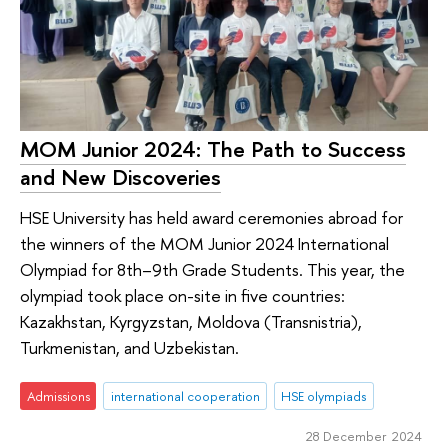
МОМ Junior 2024: The Path to Success
and New Discoveries
HSE University has held award ceremonies abroad for
the winners of the MOM Junior 2024 International
Olympiad for 8th–9th Grade Students. This year, the
olympiad took place on-site in five countries:
Kazakhstan, Kyrgyzstan, Moldova (Transnistria),
Turkmenistan, and Uzbekistan.
Admissions
international cooperation
HSE olympiads
28 December 2024