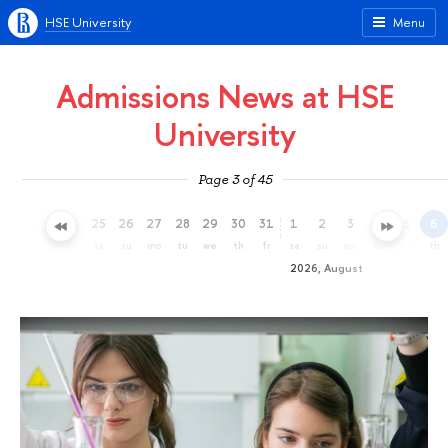
HSE University
Menu
Admissions News at HSE
University
Page 3 of 45
22
23
24
25
26
27
28
29
30
31
1
2
3
4
5
6
we
th
fr
sa
su
mo
tu
we
th
fr
sa
su
mo
tu
we
th
2026, August