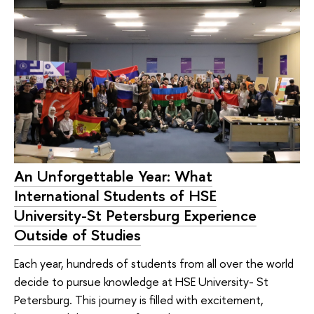
An Unforgettable Year: What
International Students of HSE
University-St Petersburg Experience
Outside of Studies
Each year, hundreds of students from all over the world
decide to pursue knowledge at HSE University- St
Petersburg. This journey is filled with excitement,