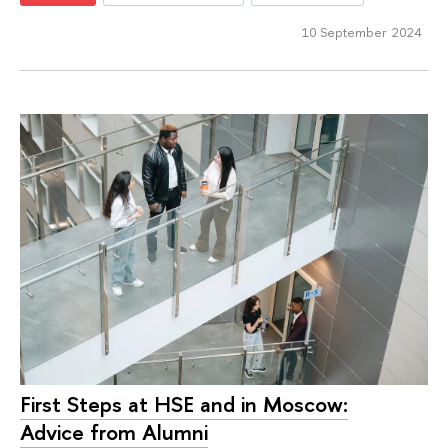
10 September 2024
First Steps at HSE and in Moscow:
Advice from Alumni