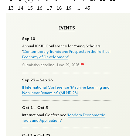
13
14
15
16
17
18
19
...
45
EVENTS
Sep 10
Annual ICSID Conference for Young Scholars
'
Contemporary Trends and Prospects in the Political
Economy of Development
'
Submission deadline: June 29, 2026
Sep 23 – Sep 26
II International Conference ‘Machine Learning and
Nonlinear Dynamics’ (MLND’26)
Oct 1 – Oct 3
International Conference '
Modern Econometric
Tools and Applications
'
Oct 1 – Oct 22