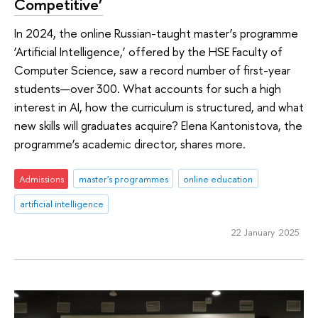
Competitive’
In 2024, the online Russian-taught master’s programme
‘Artificial Intelligence,’ offered by the HSE Faculty of
Computer Science, saw a record number of first-year
students—over 300. What accounts for such a high
interest in AI, how the curriculum is structured, and what
new skills will graduates acquire? Elena Kantonistova, the
programme’s academic director, shares more.
Admissions
master's programmes
online education
artificial intelligence
22 January 2025