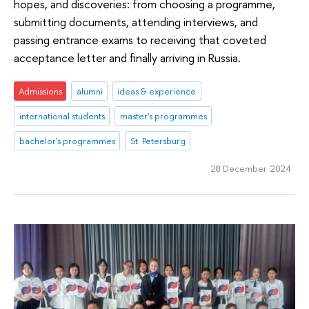
hopes, and discoveries: from choosing a programme,
submitting documents, attending interviews, and
passing entrance exams to receiving that coveted
acceptance letter and finally arriving in Russia.
Admissions
alumni
ideas & experience
international students
master's programmes
bachelor's programmes
St. Petersburg
28 December 2024