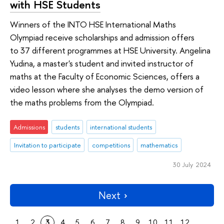
with HSE Students
Winners of the INTO HSE International Maths
Olympiad receive scholarships and admission offers
to 37 different programmes at HSE University. Angelina
Yudina, a master's student and invited instructor of
maths at the Faculty of Economic Sciences, offers a
video lesson where she analyses the demo version of
the maths problems from the Olympiad.
Admissions
students
international students
Invitation to participate
competitions
mathematics
30 July 2024
Next
1
2
3
4
5
6
7
8
9
10
11
12