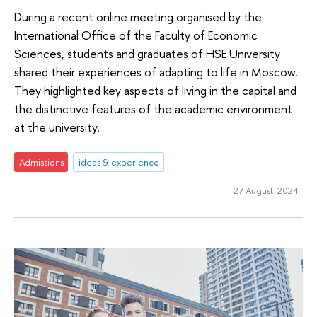
During a recent online meeting organised by the
International Office of the Faculty of Economic
Sciences, students and graduates of HSE University
shared their experiences of adapting to life in Moscow.
They highlighted key aspects of living in the capital and
the distinctive features of the academic environment
at the university.
Admissions
ideas & experience
27 August 2024