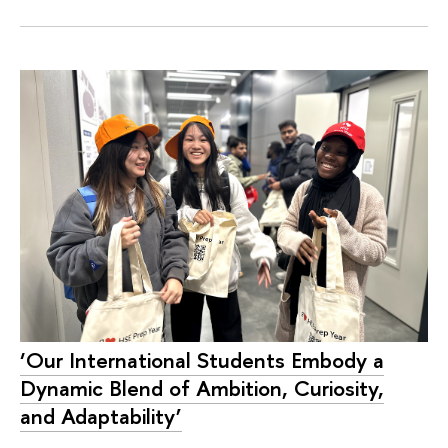
‘Our International Students Embody a
Dynamic Blend of Ambition, Curiosity,
and Adaptability’