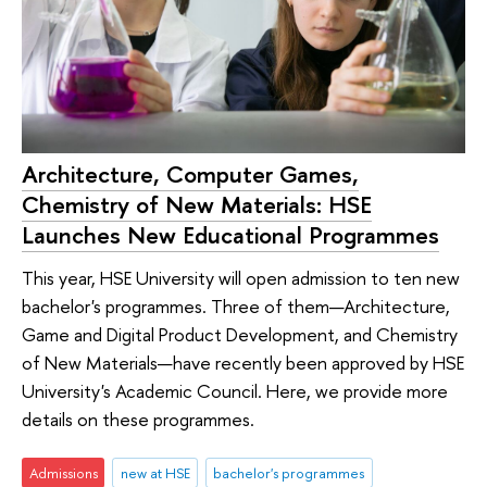
Architecture, Computer Games,
Chemistry of New Materials: HSE
Launches New Educational Programmes
This year, HSE University will open admission to ten new
bachelor's programmes. Three of them—Architecture,
Game and Digital Product Development, and Chemistry
of New Materials—have recently been approved by HSE
University's Academic Council. Here, we provide more
details on these programmes.
Admissions
new at HSE
bachelor's programmes