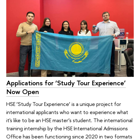
Applications for ‘Study Tour Experience’
Now Open
HSE ‘Study Tour Experience’ is a unique project for
international applicants who want to experience what
it's like to be an HSE master’s student. The international
training internship by the HSE International Admissions
Office has been functioning since 2020 in two formats