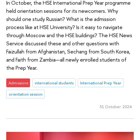
In October, the HSE International Prep Year programme
held orientation sessions for its newcomers. Why
should one study Russian? What is the admission
process like at HSE University? Is it easy to navigate
through Moscow and the HSE buildings? The HSE News
Service discussed these and other questions with
Faizullah from Afghanistan, Sechang from South Korea,
and Faith from Zambia—all newly enrolled students of
the Prep Year.
Admissions
international students
International Prep Year
orientation session
31 October 2024