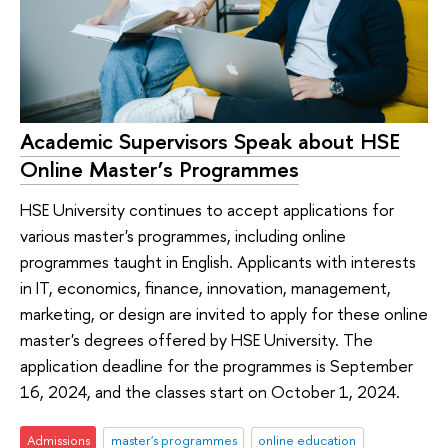
Academic Supervisors Speak about HSE
Online Master’s Programmes
HSE University continues to accept applications for
various master's programmes, including online
programmes taught in English. Applicants with interests
in IT, economics, finance, innovation, management,
marketing, or design are invited to apply for these online
master's degrees offered by HSE University. The
application deadline for the programmes is September
16, 2024, and the classes start on October 1, 2024.
Admissions
master's programmes
online education