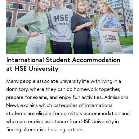
International Student Accommodation
at HSE University
Many people associate university life with living in a
dormitory, where they can do homework together,
prepare for exams, and enjoy fun activities. Admissions
News explains which categories of international
students are eligible for dormitory accommodation and
who can receive assistance from HSE University in
finding alternative housing options.