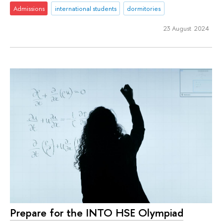
Admissions
international students
dormitories
23 August 2024
Prepare for the INTO HSE Olympiad